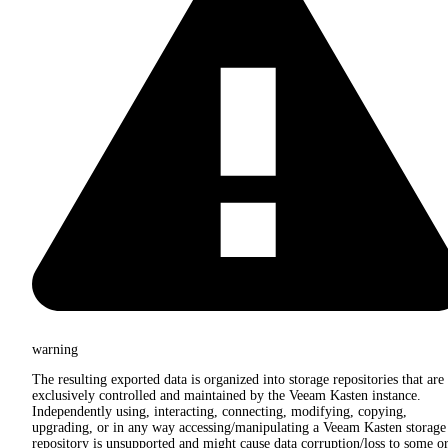
warning
The resulting exported data is organized into storage repositories that are
exclusively controlled and maintained by the Veeam Kasten instance.
Independently using, interacting, connecting, modifying, copying,
upgrading, or in any way accessing/manipulating a Veeam Kasten storage
repository is unsupported and might cause data corruption/loss to some o