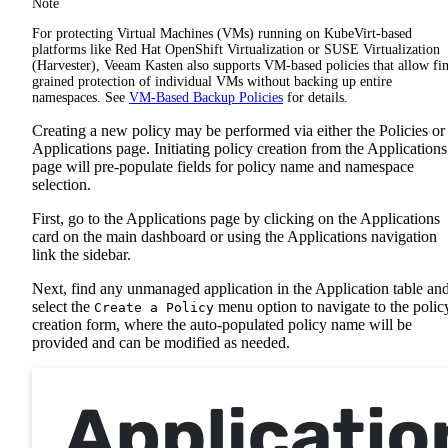
Note
For protecting Virtual Machines (VMs) running on KubeVirt-based
platforms like Red Hat OpenShift Virtualization or SUSE Virtualization
(Harvester), Veeam Kasten also supports VM-based policies that allow fi
grained protection of individual VMs without backing up entire
namespaces. See
VM-Based Backup Policies
for details.
Creating a new policy may be performed via either the Policies or
Applications page. Initiating policy creation from the Applications
page will pre-populate fields for policy name and namespace
selection.
First, go to the Applications page by clicking on the Applications
card on the main dashboard or using the Applications navigation
link the sidebar.
Next, find any unmanaged application in the Application table an
select the
menu option to navigate to the polic
Create a Policy
creation form, where the auto-populated policy name will be
provided and can be modified as needed.