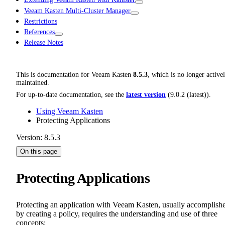
Veeam Kasten Multi-Cluster Manager
Restrictions
References
Release Notes
This is documentation for
Veeam Kasten
8.5.3
, which is no longer active
maintained.
For up-to-date documentation, see the
latest version
(
9.0.2 (latest)
).
Using Veeam Kasten
Protecting Applications
Version: 8.5.3
On this page
Protecting Applications
Protecting an application with Veeam Kasten, usually accomplish
by creating a policy, requires the understanding and use of three
concepts: