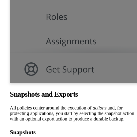
Snapshots and Exports
All policies center around the execution of
actions
and, for
protecting applications, you start by selecting the snapshot action
with an optional export action to produce a durable backup.
Snapshots