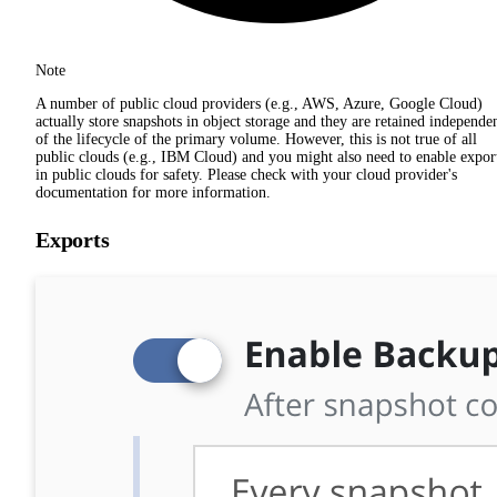
Note
A number of public cloud providers (e.g., AWS, Azure, Google Cloud)
actually store snapshots in object storage and they are retained independe
of the lifecycle of the primary volume. However, this is not true of all
public clouds (e.g., IBM Cloud) and you might also need to enable expor
in public clouds for safety. Please check with your cloud provider's
documentation for more information.
Exports