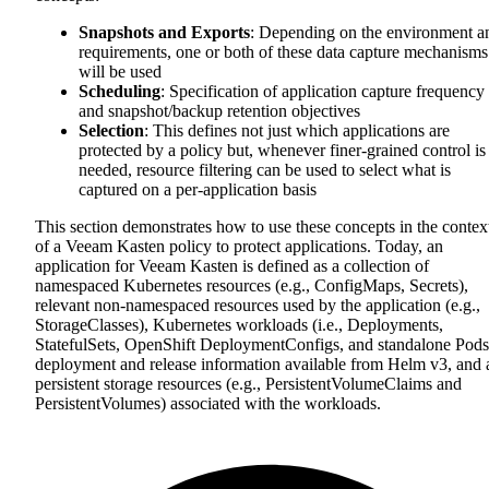
Snapshots and Exports
: Depending on the environment a
requirements, one or both of these data capture mechanisms
will be used
Scheduling
: Specification of application capture frequency
and snapshot/backup retention objectives
Selection
: This defines not just which applications are
protected by a policy but, whenever finer-grained control is
needed, resource filtering can be used to select what is
captured on a per-application basis
This section demonstrates how to use these concepts in the contex
of a Veeam Kasten policy to protect applications. Today, an
application for Veeam Kasten is defined as a collection of
namespaced Kubernetes resources (e.g., ConfigMaps, Secrets),
relevant non-namespaced resources used by the application (e.g.,
StorageClasses), Kubernetes workloads (i.e., Deployments,
StatefulSets, OpenShift DeploymentConfigs, and standalone Pods
deployment and release information available from Helm v3, and a
persistent storage resources (e.g., PersistentVolumeClaims and
PersistentVolumes) associated with the workloads.