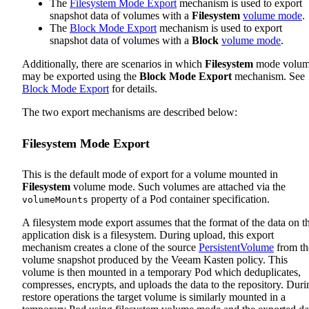
The
Filesystem Mode Export
mechanism is used to export
snapshot data of volumes with a
Filesystem
volume mode
.
The
Block Mode Export
mechanism is used to export
snapshot data of volumes with a
Block
volume mode
.
Additionally, there are scenarios in which
Filesystem
mode volum
may be exported using the
Block Mode Export
mechanism. See
Block Mode Export
for details.
The two export mechanisms are described below:
Filesystem Mode Export
This is the default mode of export for a volume mounted in
Filesystem
volume mode. Such volumes are attached via the
property of a Pod container specification.
volumeMounts
A filesystem mode export assumes that the format of the data on t
application disk is a filesystem. During upload, this export
mechanism creates a clone of the source
PersistentVolume
from th
volume snapshot produced by the Veeam Kasten policy. This
volume is then mounted in a temporary Pod which deduplicates,
compresses, encrypts, and uploads the data to the repository. Duri
restore operations the target volume is similarly mounted in a