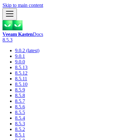
Skip to main content
Veeam Kasten
Docs
8.5.3
9.0.2 (latest)
9.0.1
9.0.0
8.5.13
8.5.12
8.5.11
8.5.10
8.5.9
8.5.8
8.5.7
8.5.6
8.5.5
8.5.4
8.5.3
8.5.2
8.5.1