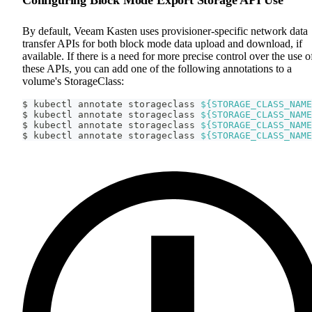
By default, Veeam Kasten uses provisioner-specific network data
transfer APIs for both block mode data upload and download, if
available. If there is a need for more precise control over the use o
these APIs, you can add one of the following annotations to a
volume's StorageClass:
$ kubectl annotate storageclass 
${STORAGE_CLASS_NAME
$ kubectl annotate storageclass 
${STORAGE_CLASS_NAME
$ kubectl annotate storageclass 
${STORAGE_CLASS_NAME
$ kubectl annotate storageclass 
${STORAGE_CLASS_NAME