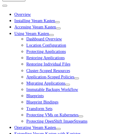
Overview
Installing Veeam Kasten
Accessing Veeam Kasten
Using Veeam Kasten
Dashboard Overview
Location Configuration
Protecting Applications
Restoring Applications
Restoring Individual Files
Cluster-Scoped Resources
Application-Scoped Policies
Migrating Applications
Immutable Backups Workflow
Blueprints
Blueprint Bindings
Transform Sets
Protecting VMs on Kubernetes
Protecting OpenShift ImageStreams
Operating Veeam Kasten
Extending Veeam Kasten with Kanister