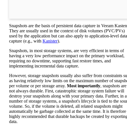
Snapshots are the basis of persistent data capture in Veeam Kasten
They are usually used in the context of disk volumes (PVC/PVs)
used by the application but can also apply to application-level dat
capture (e.g., with
Kanister
).
Snapshots, in most storage systems, are very efficient in terms of
having a very low performance impact on the primary workload,
requiring no downtime, supporting fast restore times, and
implementing incremental data capture.
However, storage snapshots usually also suffer from constraints s
as having relatively low limits on the maximum number of snapsh
per volume or per storage array.
Most importantly
, snapshots are
not always durable. First, catastrophic storage system failure will
destroy your snapshots along with your primary data. Further, in a
number of storage systems, a snapshot's lifecycle is tied to the sou
volume. So, if the volume is deleted, all related snapshots might
automatically be garbage collected at the same time. It is therefore
highly recommended that durable backups be created by exportin
data.