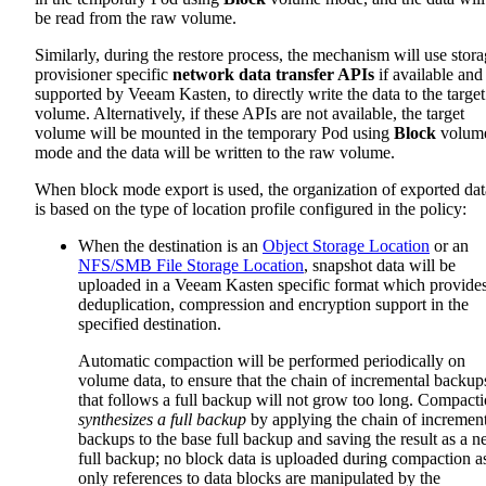
be read from the raw volume.
Similarly, during the restore process, the mechanism will use stor
provisioner specific
network data transfer APIs
if available and
supported by Veeam Kasten, to directly write the data to the target
volume. Alternatively, if these APIs are not available, the target
volume will be mounted in the temporary Pod using
Block
volum
mode and the data will be written to the raw volume.
When block mode export is used, the organization of exported dat
is based on the type of location profile configured in the policy:
When the destination is an
Object Storage Location
or an
NFS/SMB File Storage Location
, snapshot data will be
uploaded in a Veeam Kasten specific format which provide
deduplication, compression and encryption support in the
specified destination.
Automatic compaction will be performed periodically on
volume data, to ensure that the chain of incremental backup
that follows a full backup will not grow too long. Compact
synthesizes a full backup
by applying the chain of increment
backups to the base full backup and saving the result as a 
full backup; no block data is uploaded during compaction a
only references to data blocks are manipulated by the