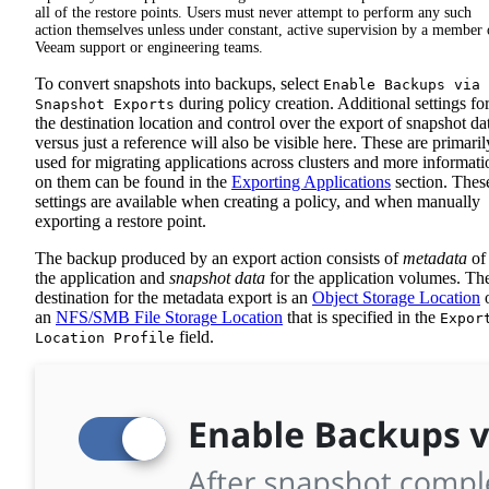
all of the restore points. Users must never attempt to perform any such
action themselves unless under constant, active supervision by a member 
Veeam support or engineering teams.
To convert snapshots into backups, select
Enable Backups via
during policy creation. Additional settings fo
Snapshot Exports
the destination location and control over the export of snapshot da
versus just a reference will also be visible here. These are primaril
used for migrating applications across clusters and more informati
on them can be found in the
Exporting Applications
section. Thes
settings are available when creating a policy, and when manually
exporting a restore point.
The backup produced by an export action consists of
metadata
of
the application and
snapshot data
for the application volumes. Th
destination for the metadata export is an
Object Storage Location
an
NFS/SMB File Storage Location
that is specified in the
Expor
field.
Location Profile