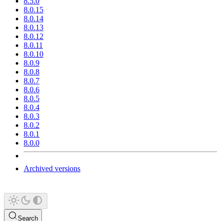
8.5.0
8.0.15
8.0.14
8.0.13
8.0.12
8.0.11
8.0.10
8.0.9
8.0.8
8.0.7
8.0.6
8.0.5
8.0.4
8.0.3
8.0.2
8.0.1
8.0.0
Archived versions
Search