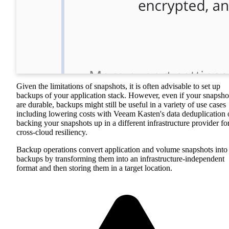
Given the limitations of snapshots, it is often advisable to set up
backups of your application stack. However, even if your snapsho
are durable, backups might still be useful in a variety of use cases
including lowering costs with Veeam Kasten's data deduplication 
backing your snapshots up in a different infrastructure provider fo
cross-cloud resiliency.
Backup operations convert application and volume snapshots into
backups by transforming them into an infrastructure-independent
format and then storing them in a target location.