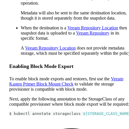
operation.
Metadata will also be sent to the same destination location,
though it is stored separately from the snapshot data.
When the destination is a
Veeam Repository Location
then
snapshot data is uploaded to a
Veeam Repository
in its
specific format.
A
Veeam Repository Location
does not provide metadata
storage, which must be specified separately within the polic
Enabling Block Mode Export
To enable block mode exports and restores, first use the
Veeam
Kasten Primer Block Mount Check
to validate the storage
provisioner is compatible with block mode.
Next, apply the following annotation to the StorageClass of any
compatible provisioner where block mode export will be required:
$ kubectl annotate storageclass 
${STORAGE_CLASS_NAME