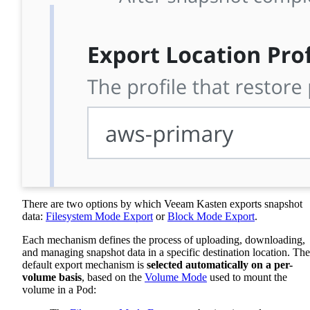
There are two options by which Veeam Kasten exports snapshot
data:
Filesystem Mode Export
or
Block Mode Export
.
Each mechanism defines the process of uploading, downloading,
and managing snapshot data in a specific destination location. The
default export mechanism is
selected automatically on a per-
volume basis
, based on the
Volume Mode
used to mount the
volume in a Pod: