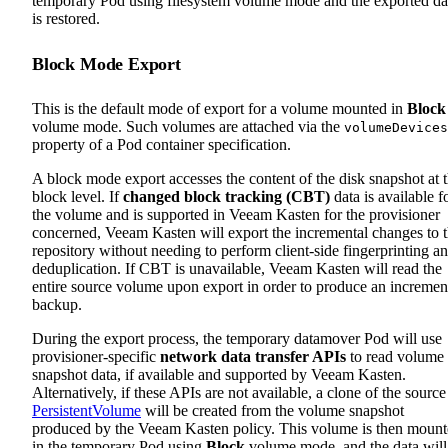
temporary Pod using filesystem volume mode and the exported da
is restored.
Block Mode Export
This is the default mode of export for a volume mounted in
Block
volume mode. Such volumes are attached via the
volumeDevices
property of a Pod container specification.
A block mode export accesses the content of the disk snapshot at 
block level. If
changed block tracking (CBT)
data is available f
the volume and is supported in Veeam Kasten for the provisioner
concerned, Veeam Kasten will export the incremental changes to 
repository without needing to perform client-side fingerprinting a
deduplication. If CBT is unavailable, Veeam Kasten will read the
entire source volume upon export in order to produce an incremen
backup.
During the export process, the temporary datamover Pod will use
provisioner-specific
network data transfer APIs
to read volume
snapshot data, if available and supported by Veeam Kasten.
Alternatively, if these APIs are not available, a clone of the source
PersistentVolume
will be created from the volume snapshot
produced by the Veeam Kasten policy. This volume is then moun
in the temporary Pod using
Block
volume mode, and the data will