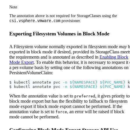
Note
The annotation above is not required for StorageClasses using the
csi.vsphere.vmware.com
provisioner.
Exporting Filesystem Volumes in Block Mode
A Filesystem volume normally exported in filesystem mode
may
b
exported in block mode if desired, provided its StorageClass meet
the requirements and is annotated as described in
Enabling Block
Mode Export
. To enable this behavior, it is necessary to request it
a per-volume basis by setting one of the following annotations on 
PersistentVolumeClaim:
$ kubectl annotate pvc 
-n
${NAMESPACE}
${PVC_NAME}
 k
$ kubectl annotate pvc 
-n
${NAMESPACE}
${PVC_NAME}
 k
When the annotation value is set to
, it gives priority to
preferred
block mode export but has the flexibility to fallback to filesystem
mode export if block mode export cannot be performed. If the
annotation value is set to
, an error will be raised if block
force
mode cannot be performed.
Configuring Block Mode Export Storage API Use