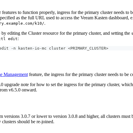
 features to function properly, ingress for the primary cluster needs to 
specified as the full URL used to access the Veeam Kasten dashboard, e
.
ry.example.com/k10/
by editing the Cluster resource for the primary cluster, and setting the
:
ctl edit
edit -n kasten-io-mc cluster <PRIMARY_CLUSTER>
se Management
feature, the ingress for the primary cluster needs to be 
.0 upgrade note for how to set the ingress for the primary cluster, which 
 from v6.5.0 onward.
 versions 3.0.7 or lower to version 3.0.8 and higher, all clusters must
 clusters should be re-joined.