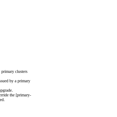
 primary clusters
issued by a primary
upgrade.
rride the [primary-
ed.