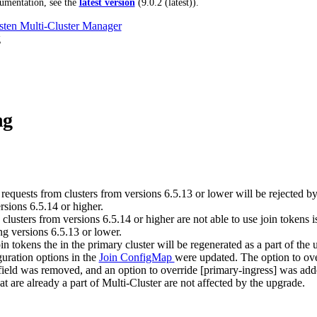
umentation, see the
latest version
(
9.0.2 (latest)
).
ten Multi-Cluster Manager
g
ng
requests from clusters from versions 6.5.13 or lower will be rejected by
rsions 6.5.14 or higher.
clusters from versions 6.5.14 or higher are not able to use join tokens 
ng versions 6.5.13 or lower.
in tokens the in the primary cluster will be regenerated as a part of the 
guration options in the
Join ConfigMap
were updated. The option to ove
field was removed, and an option to override [primary-ingress] was add
at are already a part of Multi-Cluster are not affected by the upgrade.