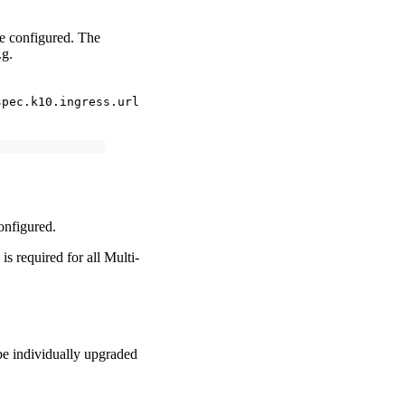
be configured. The
.g.
spec.k10.ingress.url
configured.
is required for all Multi-
 be individually upgraded