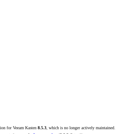
tion for
Veeam Kasten
8.5.3
, which is no longer actively maintained.