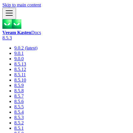
Skip to main content
Veeam Kasten
Docs
8.5.3
9.0.2 (latest)
9.0.1
9.0.0
8.5.13
8.5.12
8.5.11
8.5.10
8.5.9
8.5.8
8.5.7
8.5.6
8.5.5
8.5.4
8.5.3
8.5.2
8.5.1