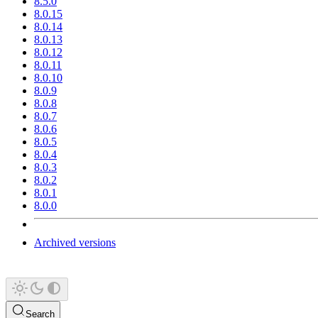
8.5.0
8.0.15
8.0.14
8.0.13
8.0.12
8.0.11
8.0.10
8.0.9
8.0.8
8.0.7
8.0.6
8.0.5
8.0.4
8.0.3
8.0.2
8.0.1
8.0.0
Archived versions
Search