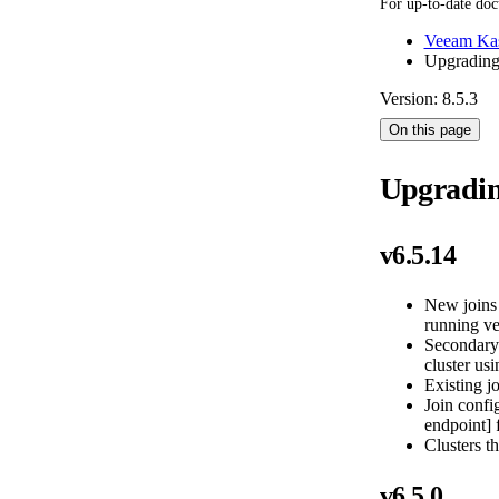
For up-to-date doc
Veeam Kas
Upgradin
Version: 8.5.3
On this page
Upgradi
v6.5.14
New joins 
running ve
Secondary 
cluster usi
Existing jo
Join confi
endpoint] 
Clusters th
v6.5.0