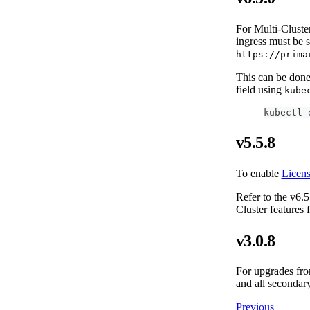
For Multi-Cluster
ingress must be 
https://prima
This can be done 
field using
kube
kubectl 
v5.5.8
To enable
Licen
Refer to the v6.5
Cluster features
v3.0.8
For upgrades from
and all secondary
Previous