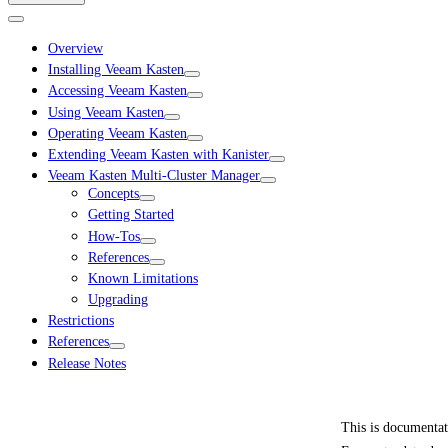
Overview
Installing Veeam Kasten
Accessing Veeam Kasten
Using Veeam Kasten
Operating Veeam Kasten
Extending Veeam Kasten with Kanister
Veeam Kasten Multi-Cluster Manager
Concepts
Getting Started
How-Tos
References
Known Limitations
Upgrading
Restrictions
References
Release Notes
This is documenta