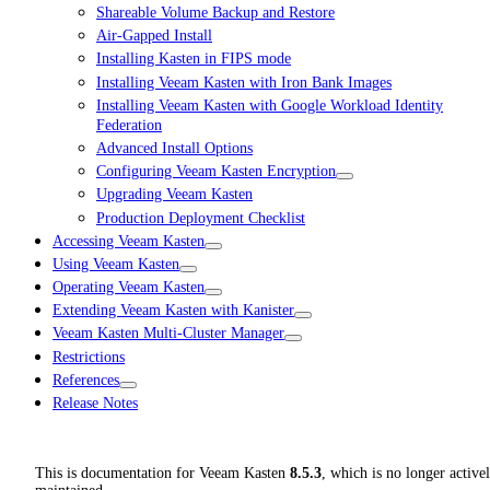
Shareable Volume Backup and Restore
Air-Gapped Install
Installing Kasten in FIPS mode
Installing Veeam Kasten with Iron Bank Images
Installing Veeam Kasten with Google Workload Identity
Federation
Advanced Install Options
Configuring Veeam Kasten Encryption
Upgrading Veeam Kasten
Production Deployment Checklist
Accessing Veeam Kasten
Using Veeam Kasten
Operating Veeam Kasten
Extending Veeam Kasten with Kanister
Veeam Kasten Multi-Cluster Manager
Restrictions
References
Release Notes
This is documentation for
Veeam Kasten
8.5.3
, which is no longer active