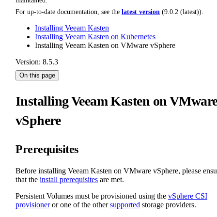
maintained.
For up-to-date documentation, see the
latest version
(
9.0.2 (latest)
).
Installing Veeam Kasten
Installing Veeam Kasten on Kubernetes
Installing Veeam Kasten on VMware vSphere
Version: 8.5.3
On this page
Installing Veeam Kasten on VMwar
vSphere
Prerequisites
Before installing Veeam Kasten on VMware vSphere, please ensu
that the
install prerequisites
are met.
Persistent Volumes must be provisioned using the
vSphere CSI
provisioner
or one of the other
supported
storage providers.