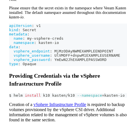
Please ensure that the secret exists in the namespace where Veeam Kasten 
installed. The default namespace assumed throughout this documentation 
kasten-io
.
apiVersion
:
 v1
kind
:
 Secret
metadata
:
name
:
 my
-
vsphere
-
creds
namespace
:
 kasten
-
io
data
:
vsphere_endpoint
:
 MjMzODAyNWMEXAMPLEENDPOINT
vsphere_username
:
 UlVMOFF+dnpwM1EXAMPLEUSERNAME
vsphere_password
:
 YmEwN2JhEXAMPLEPASSWORD
type
:
 Opaque
Providing Credentials via the vSphere
Infrastructure Profile
$ helm 
install
 k10 kasten/k10 
--namespace
=
kasten-io
Creation of a
vSphere Infrastructure Profile
is required to backup
volumes provisioned by the vSphere CSI driver. Additional
information related to the management of vSphere volumes is also
found in the same section.