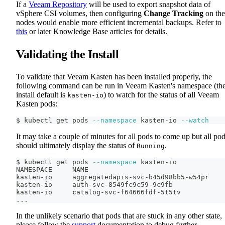
If a
Veeam Repository
will be used to export snapshot data of
vSphere CSI volumes, then configuring
Change Tracking
on the
nodes would enable more efficient incremental backups. Refer to
this
or later Knowledge Base articles for details.
Validating the Install
To validate that Veeam Kasten has been installed properly, the
following command can be run in Veeam Kasten's namespace (th
install default is
) to watch for the status of all Veeam
kasten-io
Kasten pods:
$ kubectl get pods 
--namespace
 kasten-io 
--watch
It may take a couple of minutes for all pods to come up but all po
should ultimately display the status of
.
Running
$ kubectl get pods 
--namespace
 kasten-io
NAMESPACE     NAME                                  
kasten-io     aggregatedapis-svc-b45d98bb5-w54pr    
kasten-io     auth-svc-8549fc9c59-9c9fb             
kasten-io     catalog-svc-f64666fdf-5t5tv           
..
.
In the unlikely scenario that pods that are stuck in any other state,
please follow the
support
documentation to debug further.