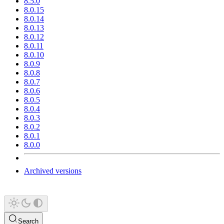
8.5.0
8.0.15
8.0.14
8.0.13
8.0.12
8.0.11
8.0.10
8.0.9
8.0.8
8.0.7
8.0.6
8.0.5
8.0.4
8.0.3
8.0.2
8.0.1
8.0.0
Archived versions
Search