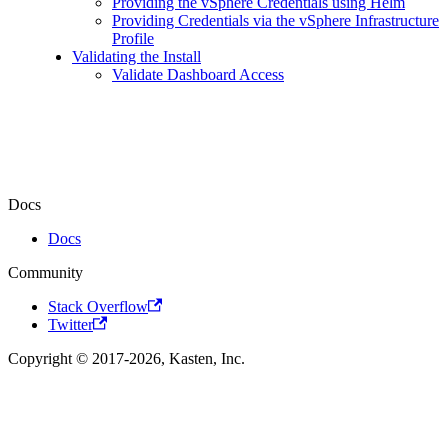
Providing the vSphere Credentials using Helm
Providing Credentials via the vSphere Infrastructure
Profile
Validating the Install
Validate Dashboard Access
Docs
Docs
Community
Stack Overflow
Twitter
Copyright © 2017-2026, Kasten, Inc.