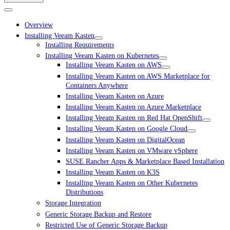
Overview
Installing Veeam Kasten
Installing Requirements
Installing Veeam Kasten on Kubernetes
Installing Veeam Kasten on AWS
Installing Veeam Kasten on AWS Marketplace for
Containers Anywhere
Installing Veeam Kasten on Azure
Installing Veeam Kasten on Azure Marketplace
Installing Veeam Kasten on Red Hat OpenShift
Installing Veeam Kasten on Google Cloud
Installing Veeam Kasten on DigitalOcean
Installing Veeam Kasten on VMware vSphere
SUSE Rancher Apps & Marketplace Based Installation
Installing Veeam Kasten on K3S
Installing Veeam Kasten on Other Kubernetes
Distributions
Storage Integration
Generic Storage Backup and Restore
Restricted Use of Generic Storage Backup