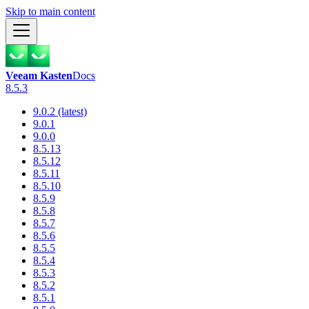
Skip to main content
Veeam Kasten
Docs
8.5.3
9.0.2 (latest)
9.0.1
9.0.0
8.5.13
8.5.12
8.5.11
8.5.10
8.5.9
8.5.8
8.5.7
8.5.6
8.5.5
8.5.4
8.5.3
8.5.2
8.5.1