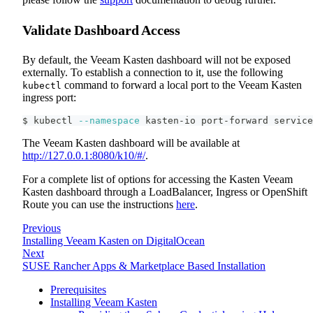
Validate Dashboard Access
By default, the Veeam Kasten dashboard will not be exposed
externally. To establish a connection to it, use the following
command to forward a local port to the Veeam Kasten
kubectl
ingress port:
$ kubectl 
--namespace
 kasten-io port-forward service
The Veeam Kasten dashboard will be available at
http://127.0.0.1:8080/k10/#/
.
For a complete list of options for accessing the Kasten Veeam
Kasten dashboard through a LoadBalancer, Ingress or OpenShift
Route you can use the instructions
here
.
Previous
Installing Veeam Kasten on DigitalOcean
Next
SUSE Rancher Apps & Marketplace Based Installation
Prerequisites
Installing Veeam Kasten