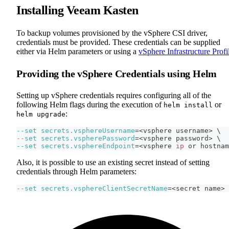
Installing Veeam Kasten
To backup volumes provisioned by the vSphere CSI driver,
credentials must be provided. These credentials can be supplied
either via Helm parameters or using a
vSphere Infrastructure Profi
Providing the vSphere Credentials using Helm
Setting up vSphere credentials requires configuring all of the
following Helm flags during the execution of
or
helm install
:
helm upgrade
--set
secrets.vsphereUsername
=
<
vsphere username
>
\
--set
secrets.vspherePassword
=
<
vsphere password
>
\
--set
secrets.vsphereEndpoint
=
<
vsphere 
ip
 or hostnam
Also, it is possible to use an existing secret instead of setting
credentials through Helm parameters:
--set
secrets.vsphereClientSecretName
=
<
secret name
>