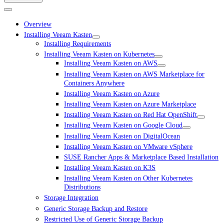
Overview
Installing Veeam Kasten
Installing Requirements
Installing Veeam Kasten on Kubernetes
Installing Veeam Kasten on AWS
Installing Veeam Kasten on AWS Marketplace for
Containers Anywhere
Installing Veeam Kasten on Azure
Installing Veeam Kasten on Azure Marketplace
Installing Veeam Kasten on Red Hat OpenShift
Installing Veeam Kasten on Google Cloud
Installing Veeam Kasten on DigitalOcean
Installing Veeam Kasten on VMware vSphere
SUSE Rancher Apps & Marketplace Based Installation
Installing Veeam Kasten on K3S
Installing Veeam Kasten on Other Kubernetes
Distributions
Storage Integration
Generic Storage Backup and Restore
Restricted Use of Generic Storage Backup