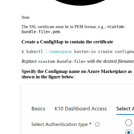
Note
<custom-
The SSL certificate must be in PEM format, e.g.;
bundle-file>.pem
.
Create a ConfigMap to contain the certificate
$ kubectl 
--namespace
 kasten-io create configma
Replace
with the desired filename
<custom-bundle-file>
Specify the Configmap name on Azure Marketplace as
shown in the figure below
: