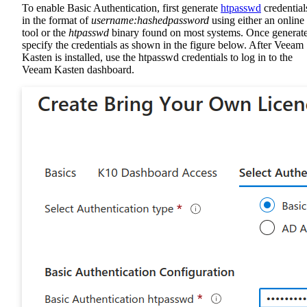
To enable Basic Authentication, first generate
htpasswd
credential
in the format of
username:hashedpassword
using either an online
tool or the
htpasswd
binary found on most systems. Once generat
specify the credentials as shown in the figure below. After Veeam
Kasten is installed, use the htpasswd credentials to log in to the
Veeam Kasten dashboard.