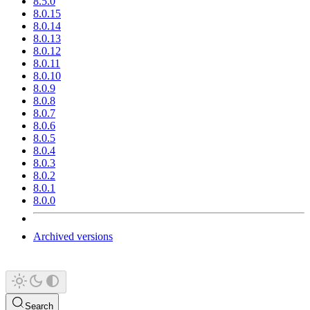
8.5.0
8.0.15
8.0.14
8.0.13
8.0.12
8.0.11
8.0.10
8.0.9
8.0.8
8.0.7
8.0.6
8.0.5
8.0.4
8.0.3
8.0.2
8.0.1
8.0.0
Archived versions
Search