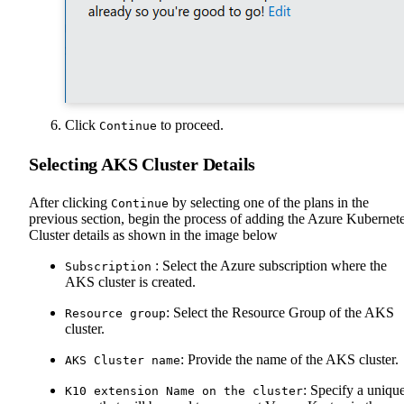
Click
to proceed.
Continue
Selecting AKS Cluster Details
After clicking
by selecting one of the plans in the
Continue
previous section, begin the process of adding the Azure Kubernet
Cluster details as shown in the image below
: Select the Azure subscription where the
Subscription
AKS cluster is created.
: Select the Resource Group of the AKS
Resource group
cluster.
: Provide the name of the AKS cluster.
AKS Cluster name
: Specify a uniqu
K10 extension Name on the cluster