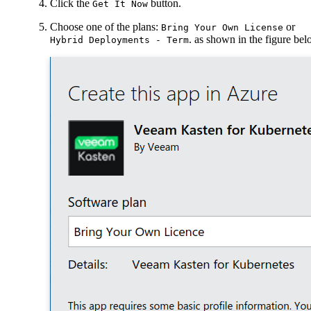
Click the
button.
Get It Now
Choose one of the plans:
or
Bring Your Own License
. as shown in the figure be
Hybrid Deployments - Term