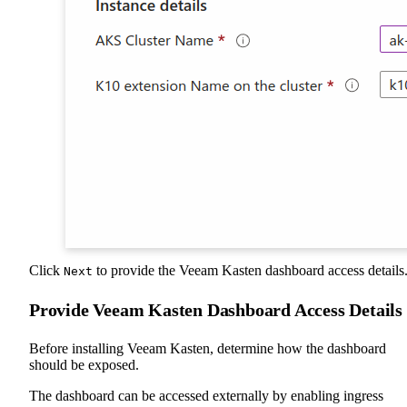
Click
to provide the Veeam Kasten dashboard access details
Next
Provide Veeam Kasten Dashboard Access Details
Before installing Veeam Kasten, determine how the dashboard
should be exposed.
The dashboard can be accessed externally by enabling ingress