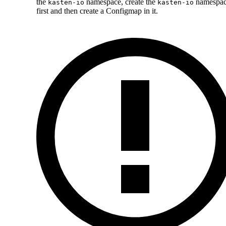
the
namespace, create the
namespa
kasten-io
kasten-io
first and then create a Configmap in it.