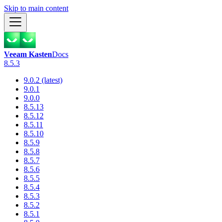
Skip to main content
Veeam Kasten
Docs
8.5.3
9.0.2 (latest)
9.0.1
9.0.0
8.5.13
8.5.12
8.5.11
8.5.10
8.5.9
8.5.8
8.5.7
8.5.6
8.5.5
8.5.4
8.5.3
8.5.2
8.5.1