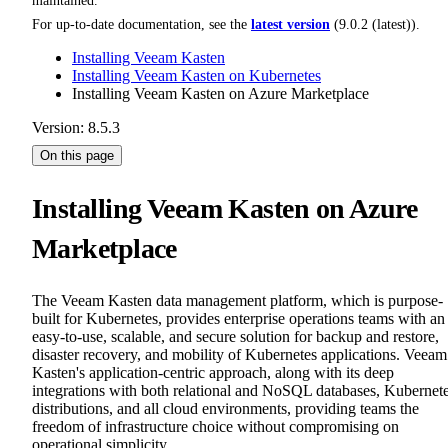
maintained.
For up-to-date documentation, see the
latest version
(
9.0.2 (latest)
).
Installing Veeam Kasten
Installing Veeam Kasten on Kubernetes
Installing Veeam Kasten on Azure Marketplace
Version: 8.5.3
On this page
Installing Veeam Kasten on Azure
Marketplace
The Veeam Kasten data management platform, which is purpose-
built for Kubernetes, provides enterprise operations teams with an
easy-to-use, scalable, and secure solution for backup and restore,
disaster recovery, and mobility of Kubernetes applications. Veeam
Kasten's application-centric approach, along with its deep
integrations with both relational and NoSQL databases, Kubernet
distributions, and all cloud environments, providing teams the
freedom of infrastructure choice without compromising on
operational simplicity.