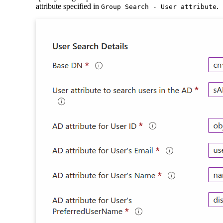
attribute specified in
.
Group Search - User attribute