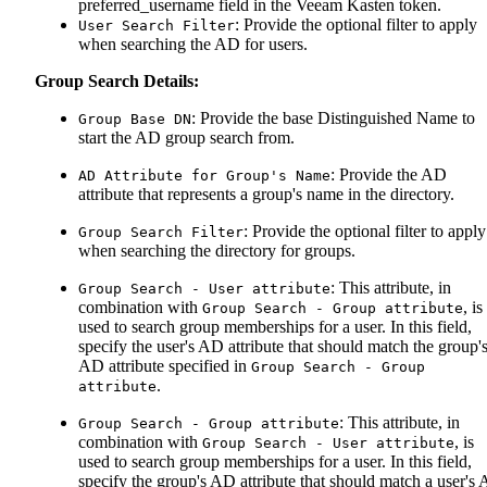
preferred_username field in the Veeam Kasten token.
: Provide the optional filter to apply
User Search Filter
when searching the AD for users.
Group Search Details:
: Provide the base Distinguished Name to
Group Base DN
start the AD group search from.
: Provide the AD
AD Attribute for Group's Name
attribute that represents a group's name in the directory.
: Provide the optional filter to apply
Group Search Filter
when searching the directory for groups.
: This attribute, in
Group Search - User attribute
combination with
, is
Group Search - Group attribute
used to search group memberships for a user. In this field,
specify the user's AD attribute that should match the group'
AD attribute specified in
Group Search - Group
.
attribute
: This attribute, in
Group Search - Group attribute
combination with
, is
Group Search - User attribute
used to search group memberships for a user. In this field,
specify the group's AD attribute that should match a user's