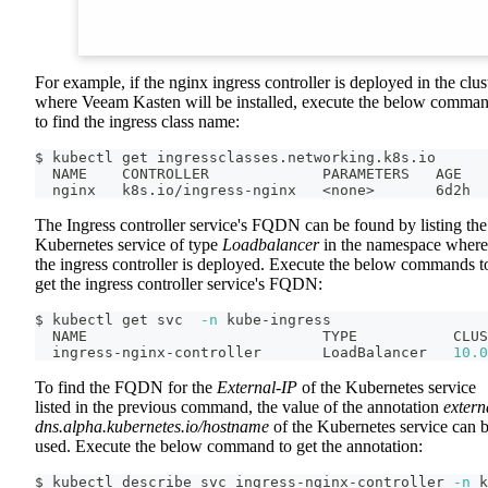
For example, if the nginx ingress controller is deployed in the clus
where Veeam Kasten will be installed, execute the below comma
to find the ingress class name:
$ kubectl get ingressclasses.networking.k8s.io
  NAME    CONTROLLER             PARAMETERS   AGE
  nginx   k8s.io/ingress-nginx   
<
none
>
       6d2h
The Ingress controller service's FQDN can be found by listing the
Kubernetes service of type
Loadbalancer
in the namespace where
the ingress controller is deployed. Execute the below commands t
get the ingress controller service's FQDN:
$ kubectl get svc  
-n
 kube-ingress
  NAME                           TYPE           CLUS
  ingress-nginx-controller       LoadBalancer   
10.0
To find the FQDN for the
External-IP
of the Kubernetes service
listed in the previous command, the value of the annotation
extern
dns.alpha.kubernetes.io/hostname
of the Kubernetes service can 
used. Execute the below command to get the annotation:
$ kubectl describe svc ingress-nginx-controller 
-n
 k