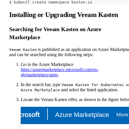
$ kubectl create namespace kasten-io
Installing or Upgrading Veeam Kasten
Searching for Veeam Kasten on Azure
Marketplace
is published as an application on Azure Marketpla
Veeam Kasten
and can be searched using the following steps:
Go to the Azure Marketplace
https://azuremarketplace.microsoft.com/en-
gb/marketplace/apps
.
In the search bar, type
Veeam Kasten for Kubernetes o
and select the listed application.
Azure Marketplace
Locate the Veeam Kasten offer, as shown in the figure belo