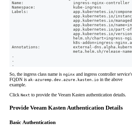
 Name:                     ingress-nginx-controller
 Namespace:                kube-ingress
 Labels:                   app.kubernetes.io/compone
                           app.kubernetes.io/instanc
                           app.kubernetes.io/managed
                           app.kubernetes.io/name
=
in
                           app.kubernetes.io/part-of
                           app.kubernetes.io/version
                           helm.sh/chart
=
ingress-ngi
                           k8s-addon
=
ingress-nginx.a
 Annotations:              external-dns.alpha.kubern
                           meta.helm.sh/release-name
.
.
.
So, the ingress class name is
and ingress controller service'
nginx
FQDN is
in the above
ak-azuremp.dev.azure.kasten.io
example.
Click
to provide the Veeam Kasten authentication details.
Next
Provide Veeam Kasten Authentication Details
Basic Authentication