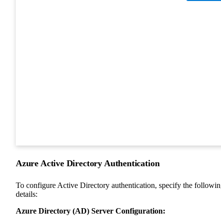
Azure Active Directory Authentication
To configure Active Directory authentication, specify the followi
details:
Azure Directory (AD) Server Configuration: