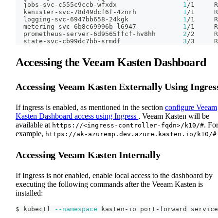
  jobs-svc-c555c9ccb-wfxdx                 
1
/1     R
  kanister-svc-78d49dcf6f-4znrh            
1
/1     R
  logging-svc-6947bb658-24kgk              
1
/1     R
  metering-svc-6b8c69996b-l6947            
1
/1     R
  prometheus-server-6d9565ffcf-hv8hh       
2
/2     R
  state-svc-cb99dc7bb-srmdf                
3
/3     R
Accessing the Veeam Kasten Dashboard
Accessing Veeam Kasten Externally Using Ingres
If ingress is enabled, as mentioned in the section
configure Veeam
Kasten Dashboard access using Ingress
, Veeam Kasten will be
available at
. Fo
https://<ingress-controller-fqdn>/k10/#
example,
https://ak-azuremp.dev.azure.kasten.io/k10/#
Accessing Veeam Kasten Internally
If Ingress is not enabled, enable local access to the dashboard by
executing the following commands after the Veeam Kasten is
installed:
$ kubectl 
--namespace
 kasten-io port-forward service