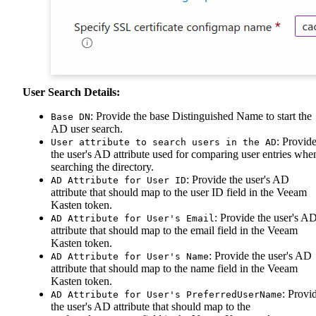
User Search Details:
: Provide the base Distinguished Name to start the
Base DN
AD user search.
: Provid
User attribute to search users in the AD
the user's AD attribute used for comparing user entries whe
searching the directory.
: Provide the user's AD
AD Attribute for User ID
attribute that should map to the user ID field in the Veeam
Kasten token.
: Provide the user's A
AD Attribute for User's Email
attribute that should map to the email field in the Veeam
Kasten token.
: Provide the user's AD
AD Attribute for User's Name
attribute that should map to the name field in the Veeam
Kasten token.
: Provi
AD Attribute for User's PreferredUserName
the user's AD attribute that should map to the