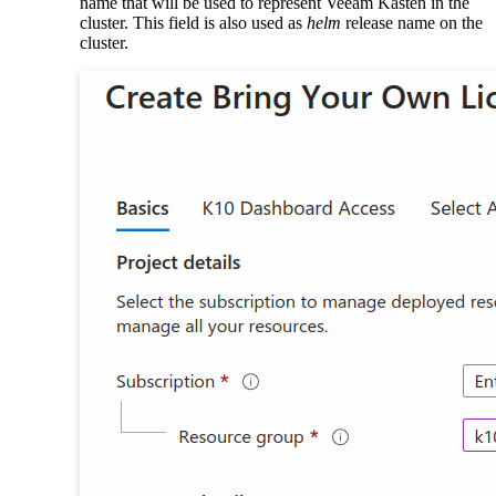
name that will be used to represent Veeam Kasten in the
cluster. This field is also used as
helm
release name on the
cluster.