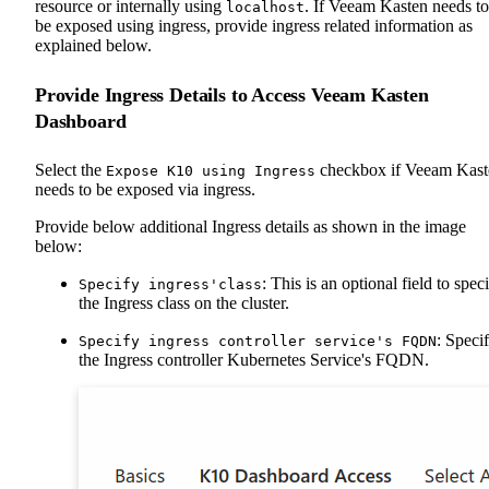
resource or internally using
. If Veeam Kasten needs to
localhost
be exposed using ingress, provide ingress related information as
explained below.
Provide Ingress Details to Access Veeam Kasten
Dashboard
Select the
checkbox if Veeam Kast
Expose K10 using Ingress
needs to be exposed via ingress.
Provide below additional Ingress details as shown in the image
below:
: This is an optional field to spec
Specify ingress'class
the Ingress class on the cluster.
: Speci
Specify ingress controller service's FQDN
the Ingress controller Kubernetes Service's FQDN.