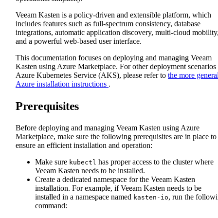
Veeam Kasten is a policy-driven and extensible platform, which
includes features such as full-spectrum consistency, database
integrations, automatic application discovery, multi-cloud mobility
and a powerful web-based user interface.
This documentation focuses on deploying and managing Veeam
Kasten using Azure Marketplace. For other deployment scenarios
Azure Kubernetes Service (AKS), please refer to
the more genera
Azure installation instructions
.
Prerequisites
Before deploying and managing Veeam Kasten using Azure
Marketplace, make sure the following prerequisites are in place to
ensure an efficient installation and operation:
Make sure
has proper access to the cluster where
kubectl
Veeam Kasten needs to be installed.
Create a dedicated namespace for the Veeam Kasten
installation. For example, if Veeam Kasten needs to be
installed in a namespace named
, run the follow
kasten-io
command: