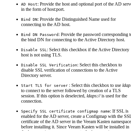
: Provide the host and optional port of the AD serv
AD Host
in the form of host
:port
.
: Provide the Distinguished Name used for
Bind DN
connecting to the AD host.
: Provide the password corresponding t
Bind DN Password
the bind DN for connecting to the Active Directory host.
: Select this checkbox if the Active Directory
Disable SSL
host is not using TLS.
: Select this checkbox to
Disable SSL Verification
disable SSL verification of connections to the Active
Directory server.
: Select this checkbox to use
ldap:
Start TLS for server
to connect to the server followed by creation of a TLS
session. If this option is deselected,
ldaps://
is used for the
connection.
: If SSL is
Specify SSL certificate configmap name
enabled for the AD server, create a Configmap with the SS
certificate of the AD server in the Veeam Kasten namespac
before installing it. Since Veeam Kasten will be installed in