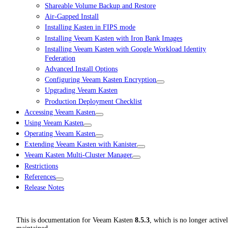
Shareable Volume Backup and Restore
Air-Gapped Install
Installing Kasten in FIPS mode
Installing Veeam Kasten with Iron Bank Images
Installing Veeam Kasten with Google Workload Identity
Federation
Advanced Install Options
Configuring Veeam Kasten Encryption
Upgrading Veeam Kasten
Production Deployment Checklist
Accessing Veeam Kasten
Using Veeam Kasten
Operating Veeam Kasten
Extending Veeam Kasten with Kanister
Veeam Kasten Multi-Cluster Manager
Restrictions
References
Release Notes
This is documentation for
Veeam Kasten
8.5.3
, which is no longer active