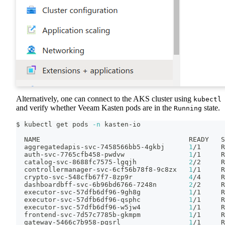
Alternatively, one can connect to the AKS cluster using
kubectl
and verify whether Veeam Kasten pods are in the
state.
Running
$ kubectl get pods 
-n
 kasten-io
  NAME                                     READY   S
  aggregatedapis-svc-7458566bb5-4gkbj      
1
/1     R
  auth-svc-7765cfb458-pwdvw                
1
/1     R
  catalog-svc-8688fc7575-lgqjh             
2
/2     R
  controllermanager-svc-6cf56b78f8-9c8zx   
1
/1     R
  crypto-svc-548cfb67f7-8zp9r              
4
/4     R
  dashboardbff-svc-6b96bd6766-7248n        
2
/2     R
  executor-svc-57dfb6df96-9gh8g            
1
/1     R
  executor-svc-57dfb6df96-qsphc            
1
/1     R
  executor-svc-57dfb6df96-w5jw4            
1
/1     R
  frontend-svc-7d57c7785b-gkmpm            
1
/1     R
  gateway-5466c7b958-pgsrl                 
1
/1     R