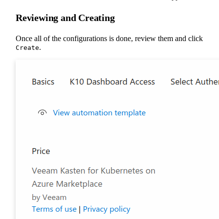
Reviewing and Creating
Once all of the configurations is done, review them and click
.
Create