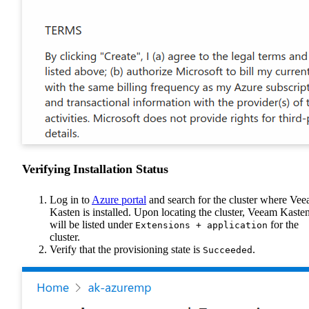
Verifying Installation Status
Log in to
Azure portal
and search for the cluster where Ve
Kasten is installed. Upon locating the cluster, Veeam Kaste
will be listed under
for the
Extensions + application
cluster.
Verify that the provisioning state is
.
Succeeded