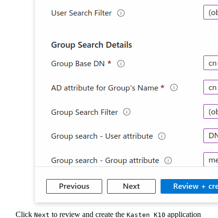
Click
to review and create the
application
Next
Kasten K10