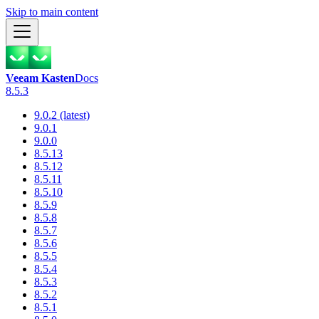
Skip to main content
Veeam Kasten
Docs
8.5.3
9.0.2 (latest)
9.0.1
9.0.0
8.5.13
8.5.12
8.5.11
8.5.10
8.5.9
8.5.8
8.5.7
8.5.6
8.5.5
8.5.4
8.5.3
8.5.2
8.5.1