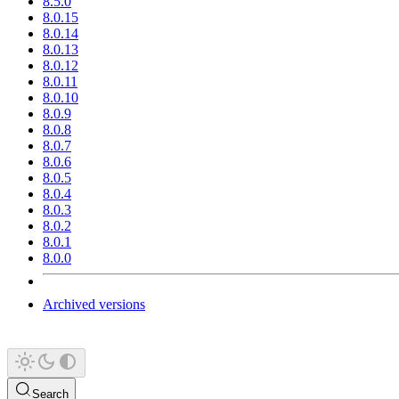
8.5.0
8.0.15
8.0.14
8.0.13
8.0.12
8.0.11
8.0.10
8.0.9
8.0.8
8.0.7
8.0.6
8.0.5
8.0.4
8.0.3
8.0.2
8.0.1
8.0.0
Archived versions
Search