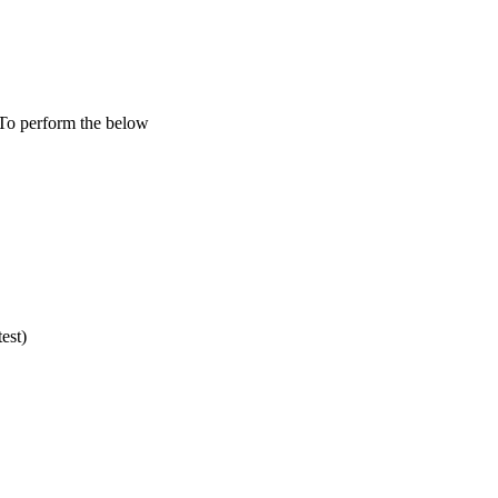
To perform the below
est)