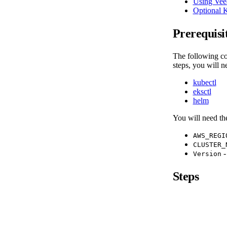
Using Vee
Optional 
Prerequisi
The following co
steps, you will n
kubectl
eksctl
helm
You will need th
AWS_REGI
CLUSTER_
-
Version
Steps