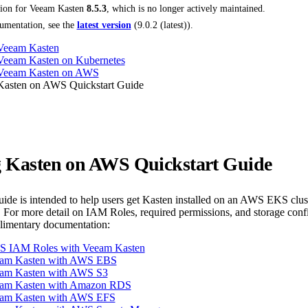
tion for
Veeam Kasten
8.5.3
, which is no longer actively maintained.
umentation, see the
latest version
(
9.0.2 (latest)
).
 Veeam Kasten
 Veeam Kasten on Kubernetes
g Veeam Kasten on AWS
 Kasten on AWS Quickstart Guide
ng Kasten on AWS Quickstart Guide
guide is intended to help users get Kasten installed on an AWS EKS clu
 For more detail on IAM Roles, required permissions, and storage co
plimentary documentation:
S IAM Roles with Veeam Kasten
eam Kasten with AWS EBS
am Kasten with AWS S3
eam Kasten with Amazon RDS
eam Kasten with AWS EFS