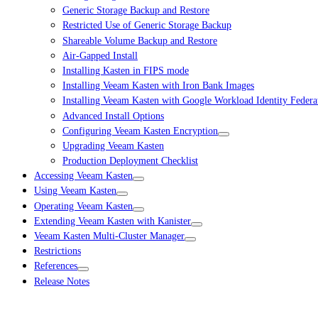
Generic Storage Backup and Restore
Restricted Use of Generic Storage Backup
Shareable Volume Backup and Restore
Air-Gapped Install
Installing Kasten in FIPS mode
Installing Veeam Kasten with Iron Bank Images
Installing Veeam Kasten with Google Workload Identity Federa
Advanced Install Options
Configuring Veeam Kasten Encryption
Upgrading Veeam Kasten
Production Deployment Checklist
Accessing Veeam Kasten
Using Veeam Kasten
Operating Veeam Kasten
Extending Veeam Kasten with Kanister
Veeam Kasten Multi-Cluster Manager
Restrictions
References
Release Notes