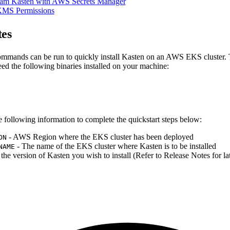
am Kasten with AWS Secrets Manager
KMS Permissions
tes
mmands can be run to quickly install Kasten on an AWS EKS cluster. 
eed the following binaries installed on your machine:
e following information to complete the quickstart steps below:
- AWS Region where the EKS cluster has been deployed
ON
- The name of the EKS cluster where Kasten is to be installed
NAME
 the version of Kasten you wish to install (Refer to Release Notes for lat