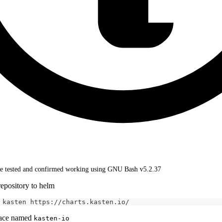
 tested and confirmed working using GNU Bash v5.2.37
epository to helm
 kasten https://charts.kasten.io/
pace named
kasten-io