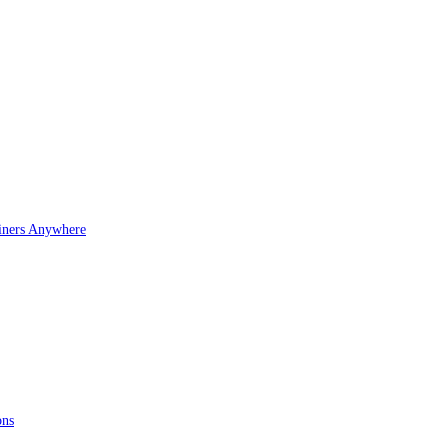
iners Anywhere
ons