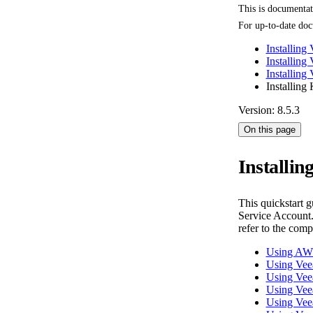
This is documenta
For up-to-date doc
Installing
Installing
Installin
Installing
Version: 8.5.3
On this page
Installi
This quickstart 
Service Account.
refer to the com
Using AW
Using Ve
Using Vee
Using Ve
Using Ve