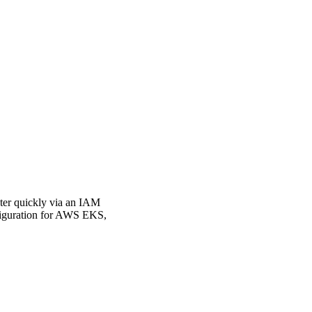
ster quickly via an IAM
nfiguration for AWS EKS,