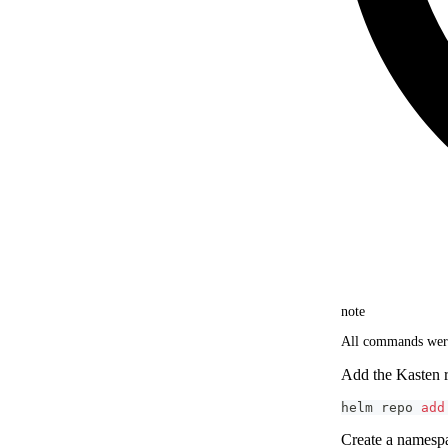
note
All commands were
Add the Kasten r
helm repo 
add
Create a names