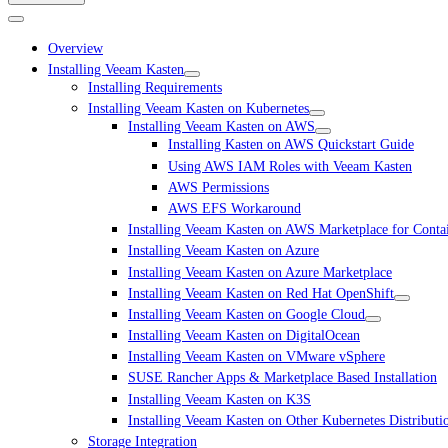
Overview
Installing Veeam Kasten
Installing Requirements
Installing Veeam Kasten on Kubernetes
Installing Veeam Kasten on AWS
Installing Kasten on AWS Quickstart Guide
Using AWS IAM Roles with Veeam Kasten
AWS Permissions
AWS EFS Workaround
Installing Veeam Kasten on AWS Marketplace for Conta
Installing Veeam Kasten on Azure
Installing Veeam Kasten on Azure Marketplace
Installing Veeam Kasten on Red Hat OpenShift
Installing Veeam Kasten on Google Cloud
Installing Veeam Kasten on DigitalOcean
Installing Veeam Kasten on VMware vSphere
SUSE Rancher Apps & Marketplace Based Installation
Installing Veeam Kasten on K3S
Installing Veeam Kasten on Other Kubernetes Distributi
Storage Integration