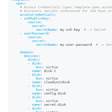
spec
:
# Access Credentials (spec.template.spec.acces
# Discovers Secrets referenced for SSH keys or
accessCredentials
:
-
sshPublicKey
:
source
:
secret
:
secretName
:
 my
-
ssh
-
key  
# -> Secret
-
userPassword
:
source
:
secret
:
secretName
:
 my
-
user
-
password  
# -> Sec
domain
:
devices
:
disks
:
-
disk
:
bus
:
 virtio
name
:
 disk
-
0
-
disk
:
bus
:
 virtio
name
:
 cloudinitdisk
-
disk
:
bus
:
 virtio
name
:
 config
-
disk
-
disk
:
bus
:
 virtio
name
:
 secret
-
disk
-
disk
: