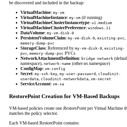
be discovered and included in the backup:
VirtualMachine
:
my-vm
VirtualMachineInstance
:
(if running)
my-vm
VirtualMachineClusterInstancetype
:
u1.medium
VirtualMachineClusterPreference
:
windows.11
DataVolume
:
my-vm-disk-0
PersistentVolumeClaim
:
,
,
my-vm-disk-0
existing-pvc
memory-dump-pvc
StorageClass
: Referenced by
,
my-vm-disk-0
existing-
,
PVCs
pvc
memory-dump-pvc
NetworkAttachmentDefinition
:
(defaul
bridge-network
namespace),
(other-ns namespace)
network-name
ConfigMap
:
vm-config
Secret
:
,
,
my-ssh-key
my-user-password
cloudinit-
,
,
userdata
cloudinit-networkdata
vm-secret
ServiceAccount
:
vm-sa
RestorePoint Creation for VM-Based Backups
VM-based policies create one
RestorePoint
per Virtual Machine th
matches the policy selector.
Each VM-based RestorePoint contains: