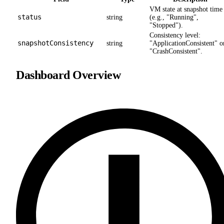
VM state at snapshot time
status
string
(e.g., "Running",
"Stopped").
Consistency level:
snapshotConsistency
string
"ApplicationConsistent" o
"CrashConsistent".
Dashboard Overview