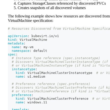
Captures StorageClasses referenced by discovered PVCs
Creates snapshots of all discovered volumes
The following example shows how resources are discovered from
VirtualMachine specification:
# Resources Discovered from VirtualMachine Specifica
apiVersion
:
 kubevirt.io/v1
kind
:
 VirtualMachine
metadata
:
name
:
 my
-
vm
namespace
:
 default
spec
:
# Instance Type reference (spec.instancetype)
# Discovers VirtualMachineClusterInstanceType (if 
# or VirtualMachineInstanceType (if kind is "Virtu
instancetype
:
kind
:
 VirtualMachineClusterInstancetype  
# or Vi
name
:
 u1.medium
# Preference reference (spec.preference)
# Discovers VirtualMachineClusterPreference (if ki
# or VirtualMachinePreference (if kind is "Virtual
preference
:
kind
:
 VirtualMachineClusterPreference  
# or Virt
name
:
 windows.11
template
: