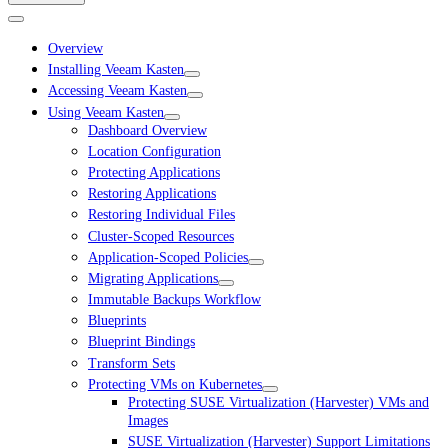
Overview
Installing Veeam Kasten
Accessing Veeam Kasten
Using Veeam Kasten
Dashboard Overview
Location Configuration
Protecting Applications
Restoring Applications
Restoring Individual Files
Cluster-Scoped Resources
Application-Scoped Policies
Migrating Applications
Immutable Backups Workflow
Blueprints
Blueprint Bindings
Transform Sets
Protecting VMs on Kubernetes
Protecting SUSE Virtualization (Harvester) VMs and
Images
SUSE Virtualization (Harvester) Support Limitations