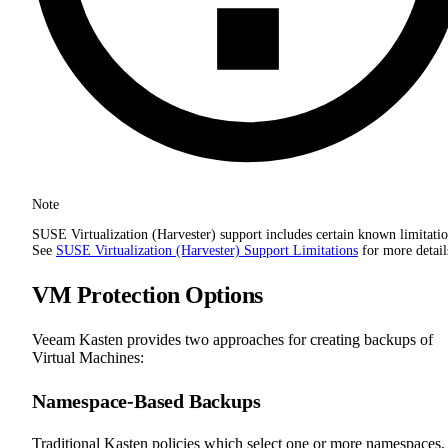
Note
SUSE Virtualization (Harvester) support includes certain known limitatio
See
SUSE Virtualization (Harvester) Support Limitations
for more detail
VM Protection Options
Veeam Kasten provides two approaches for creating backups of
Virtual Machines:
Namespace-Based Backups
Traditional Kasten policies which select one or more namespaces,