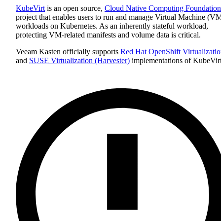
KubeVirt
is an open source,
Cloud Native Computing Foundation
project that enables users to run and manage Virtual Machine (V
workloads on Kubernetes. As an inherently stateful workload,
protecting VM-related manifests and volume data is critical.
Veeam Kasten officially supports
Red Hat OpenShift Virtualizati
and
SUSE Virtualization (Harvester)
implementations of KubeVirt