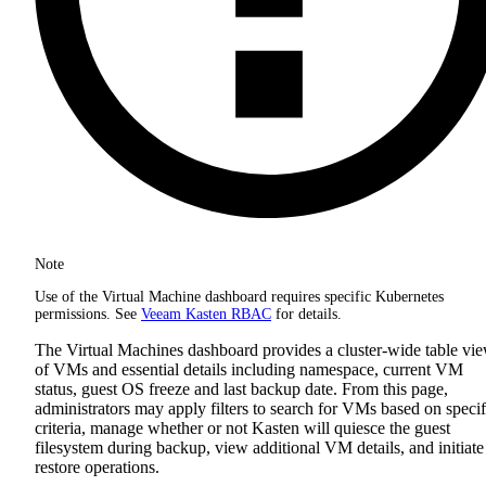
Note
Use of the Virtual Machine dashboard requires specific Kubernetes
permissions. See
Veeam Kasten RBAC
for details.
The Virtual Machines dashboard provides a cluster-wide table vi
of VMs and essential details including namespace, current VM
status, guest OS freeze and last backup date. From this page,
administrators may apply filters to search for VMs based on specif
criteria, manage whether or not Kasten will quiesce the guest
filesystem during backup, view additional VM details, and initiate
restore operations.