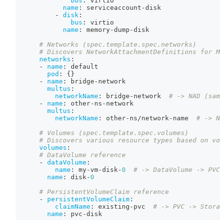
bus
:
 virtio
name
:
 serviceaccount
-
disk
-
disk
:
bus
:
 virtio
name
:
 memory
-
dump
-
disk
# Networks (spec.template.spec.networks)
# Discovers NetworkAttachmentDefinitions for M
networks
:
-
name
:
 default
pod
:
{
}
-
name
:
 bridge
-
network
multus
:
networkName
:
 bridge
-
network  
# -> NAD (sam
-
name
:
 other
-
ns
-
network
multus
:
networkName
:
 other
-
ns/network
-
name  
# -> N
# Volumes (spec.template.spec.volumes)
# Discovers various resource types based on vo
volumes
:
# DataVolume reference
-
dataVolume
:
name
:
 my
-
vm
-
disk
-
0
# -> DataVolume -> PVC
name
:
 disk
-
0
# PersistentVolumeClaim reference
-
persistentVolumeClaim
:
claimName
:
 existing
-
pvc  
# -> PVC -> Stora
name
:
 pvc
-
disk