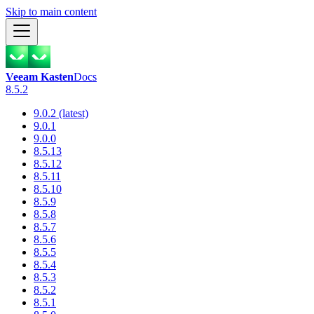
Skip to main content
Veeam Kasten
Docs
8.5.2
9.0.2 (latest)
9.0.1
9.0.0
8.5.13
8.5.12
8.5.11
8.5.10
8.5.9
8.5.8
8.5.7
8.5.6
8.5.5
8.5.4
8.5.3
8.5.2
8.5.1