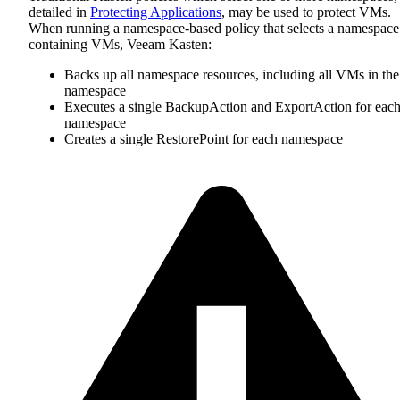
detailed in
Protecting Applications
, may be used to protect VMs.
When running a namespace-based policy that selects a namespace
containing VMs, Veeam Kasten:
Backs up all namespace resources, including all VMs in the
namespace
Executes a single BackupAction and ExportAction for eac
namespace
Creates a single RestorePoint for each namespace