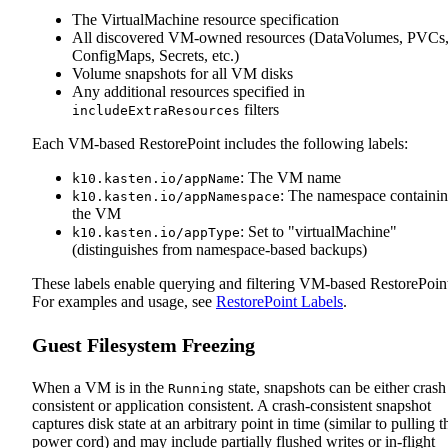
The VirtualMachine resource specification
All discovered VM-owned resources (DataVolumes, PVCs
ConfigMaps, Secrets, etc.)
Volume snapshots for all VM disks
Any additional resources specified in
filters
includeExtraResources
Each VM-based RestorePoint includes the following labels:
: The VM name
k10.kasten.io/appName
: The namespace containi
k10.kasten.io/appNamespace
the VM
: Set to "virtualMachine"
k10.kasten.io/appType
(distinguishes from namespace-based backups)
These labels enable querying and filtering VM-based RestorePoint
For examples and usage, see
RestorePoint Labels
.
Guest Filesystem Freezing
When a VM is in the
state, snapshots can be either crash
Running
consistent or application consistent. A crash‑consistent snapshot
captures disk state at an arbitrary point in time (similar to pulling t
power cord) and may include partially flushed writes or in‑flight