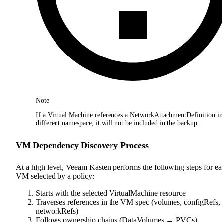
Note
If a Virtual Machine references a NetworkAttachmentDefinition in
different namespace, it will not be included in the backup.
VM Dependency Discovery Process
At a high level, Veeam Kasten performs the following steps for e
VM selected by a policy:
Starts with the selected VirtualMachine resource
Traverses references in the VM spec (volumes, configRefs,
networkRefs)
Follows ownership chains (DataVolumes → PVCs)