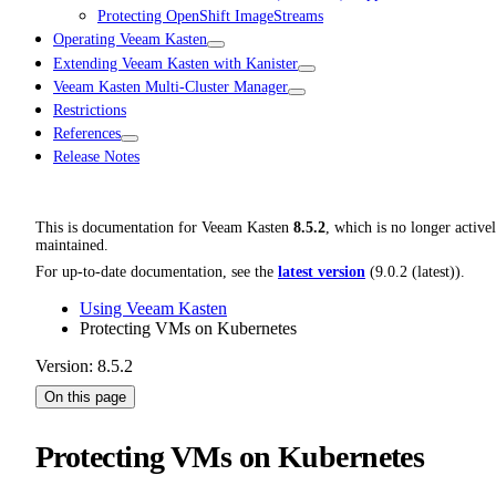
Protecting OpenShift ImageStreams
Operating Veeam Kasten
Extending Veeam Kasten with Kanister
Veeam Kasten Multi-Cluster Manager
Restrictions
References
Release Notes
This is documentation for
Veeam Kasten
8.5.2
, which is no longer active
maintained.
For up-to-date documentation, see the
latest version
(
9.0.2 (latest)
).
Using Veeam Kasten
Protecting VMs on Kubernetes
Version: 8.5.2
On this page
Protecting VMs on Kubernetes