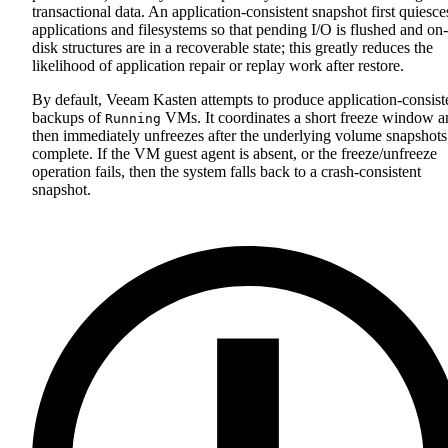
transactional data. An application‑consistent snapshot first quiesce
applications and filesystems so that pending I/O is flushed and on-
disk structures are in a recoverable state; this greatly reduces the
likelihood of application repair or replay work after restore.
By default, Veeam Kasten attempts to produce application‑consist
backups of
VMs. It coordinates a short freeze window a
Running
then immediately unfreezes after the underlying volume snapshots
complete. If the VM guest agent is absent, or the freeze/unfreeze
operation fails, then the system falls back to a crash‑consistent
snapshot.