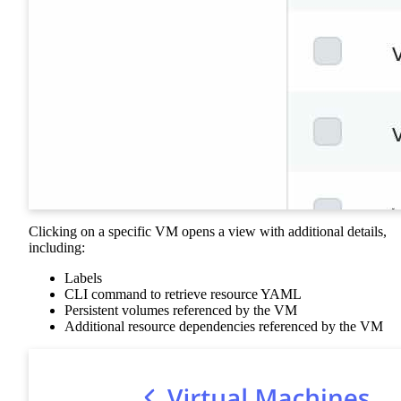
Clicking on a specific VM opens a view with additional details,
including:
Labels
CLI command to retrieve resource YAML
Persistent volumes referenced by the VM
Additional resource dependencies referenced by the VM