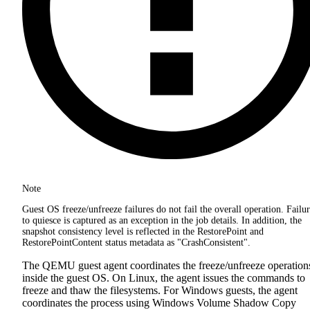
Note
Guest OS freeze/unfreeze failures do not fail the overall operation. Failu
to quiesce is captured as an exception in the job details. In addition, the
snapshot consistency level is reflected in the RestorePoint and
RestorePointContent status metadata as "CrashConsistent".
The QEMU guest agent coordinates the freeze/unfreeze operation
inside the guest OS. On Linux, the agent issues the commands to
freeze and thaw the filesystems. For Windows guests, the agent
coordinates the process using Windows Volume Shadow Copy