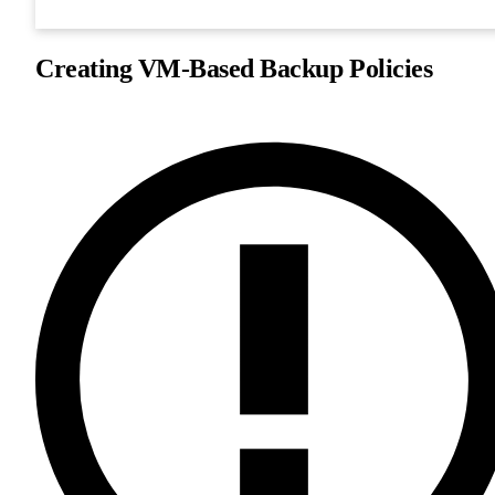
Creating VM-Based Backup Policies