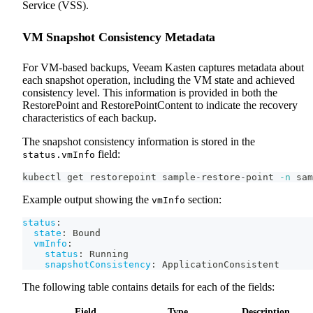
Service (VSS).
VM Snapshot Consistency Metadata
For VM-based backups, Veeam Kasten captures metadata about
each snapshot operation, including the VM state and achieved
consistency level. This information is provided in both the
RestorePoint and RestorePointContent to indicate the recovery
characteristics of each backup.
The snapshot consistency information is stored in the
field:
status.vmInfo
kubectl get restorepoint sample-restore-point 
-n
 sam
Example output showing the
section:
vmInfo
status
:
state
:
 Bound
vmInfo
:
status
:
 Running
snapshotConsistency
:
 ApplicationConsistent
The following table contains details for each of the fields:
Field
Type
Description