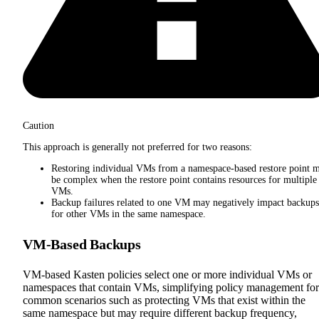
Caution
This approach is generally not preferred for two reasons:
Restoring individual VMs from a namespace-based restore point 
be complex when the restore point contains resources for multiple
VMs.
Backup failures related to one VM may negatively impact backups
for other VMs in the same namespace.
VM-Based Backups
VM-based Kasten policies select one or more individual VMs or
namespaces that contain VMs, simplifying policy management for
common scenarios such as protecting VMs that exist within the
same namespace but may require different backup frequency,