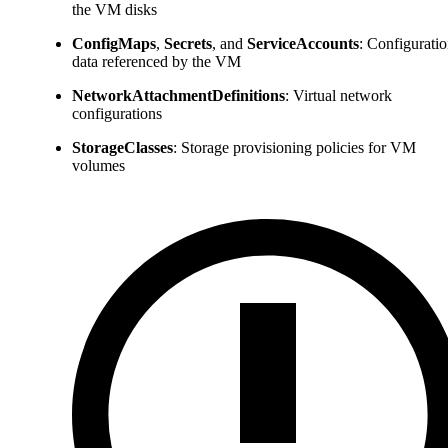
the VM disks
ConfigMaps
,
Secrets
, and
ServiceAccounts
: Configurati
data referenced by the VM
NetworkAttachmentDefinitions
: Virtual network
configurations
StorageClasses
: Storage provisioning policies for VM
volumes