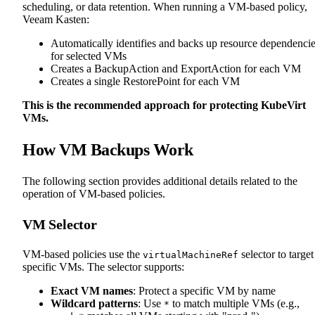
scheduling, or data retention. When running a VM-based policy,
Veeam Kasten:
Automatically identifies and backs up resource dependenci
for selected VMs
Creates a BackupAction and ExportAction for each VM
Creates a single RestorePoint for each VM
This is the recommended approach for protecting KubeVirt
VMs.
How VM Backups Work
The following section provides additional details related to the
operation of VM-based policies.
VM Selector
VM-based policies use the
selector to target
virtualMachineRef
specific VMs. The selector supports:
Exact VM names
: Protect a specific VM by name
Wildcard patterns
: Use
to match multiple VMs (e.g.,
*