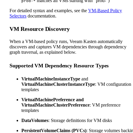
matches all VMs starting with "prod-")
prod-*
For detailed syntax and examples, see the
VM-Based Policy
Selectors
documentation.
VM Resource Discovery
When a VM-based policy runs, Veeam Kasten automatically
discovers and captures VM dependencies through dependency
graph traversal, as explained below.
Supported VM Dependency Resource Types
VirtualMachineInstanceType
and
VirtualMachineClusterInstanceType
: VM configuration
templates
VirtualMachinePreference and
VirtualMachineClusterPreference
: VM preference
templates
DataVolumes
: Storage definitions for VM disks
PersistentVolumeClaims (PVCs)
: Storage volumes backi