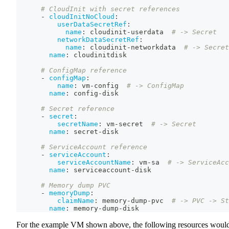
# CloudInit with secret references
-
cloudInitNoCloud
:
userDataSecretRef
:
name
:
 cloudinit
-
userdata  
# -> Secret
networkDataSecretRef
:
name
:
 cloudinit
-
networkdata  
# -> Secret
name
:
 cloudinitdisk
# ConfigMap reference
-
configMap
:
name
:
 vm
-
config  
# -> ConfigMap
name
:
 config
-
disk
# Secret reference
-
secret
:
secretName
:
 vm
-
secret  
# -> Secret
name
:
 secret
-
disk
# ServiceAccount reference
-
serviceAccount
:
serviceAccountName
:
 vm
-
sa  
# -> ServiceAcc
name
:
 serviceaccount
-
disk
# Memory dump PVC
-
memoryDump
:
claimName
:
 memory
-
dump
-
pvc  
# -> PVC -> St
name
:
 memory
-
dump
-
disk
For the example VM shown above, the following resources woul