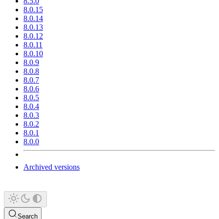
8.5.0
8.0.15
8.0.14
8.0.13
8.0.12
8.0.11
8.0.10
8.0.9
8.0.8
8.0.7
8.0.6
8.0.5
8.0.4
8.0.3
8.0.2
8.0.1
8.0.0
Archived versions
Search