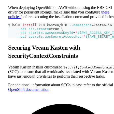
When deploying OpenShift on AWS without using the EBS CSI
driver for persistent storage, make sure that you configure
these
policies
before executing the installation command provided belo
$ helm 
install
 k10 kasten/k10 
--namespace
=
kasten-io 
--set
scc.create
=
true 
\
--set
secrets.awsAccessKeyId
=
"
${AWS_ACCESS_KEY_I
--set
secrets.awsSecretAccessKey
=
"
${AWS_SECRET_A
Securing Veeam Kasten with
SecurityContextConstraints
Veeam Kasten installs customized
SecurityContextConstrain
(SCC) to ensure that all workloads associated with Veeam Kasten
have just enough privileges to perform their respective tasks.
For additional information about SCCs, please refer to the official
OpenShift documentation