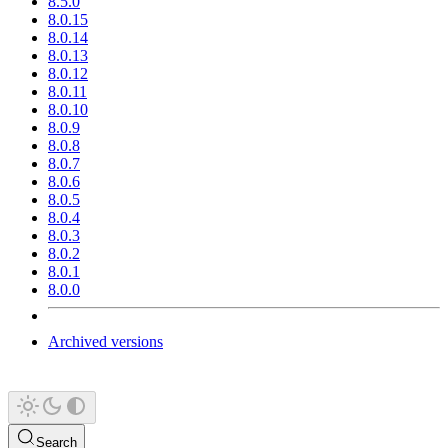
8.5.0
8.0.15
8.0.14
8.0.13
8.0.12
8.0.11
8.0.10
8.0.9
8.0.8
8.0.7
8.0.6
8.0.5
8.0.4
8.0.3
8.0.2
8.0.1
8.0.0
Archived versions
Search