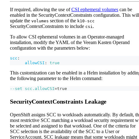
If required, allowing the use of
CSI ephemeral volumes
can be
enabled in the SecurityContextConstraints configuration. This wil
update the
section of the
volumes
k10-scc
SecurityContextConstraints to include
.
csi
To allow CSI ephemeral volumes in an Operator-managed
installation, modify the YAML of the Veeam Kasten Operand
configuration with the parameters below:
scc
:
allowCSI
:
true
This customization can be enabled in a Helm installation by addin
the following parameter to the Helm command:
--set
scc.allowCSI
=
true
SecurityContextConstraints Leakage
OpenShift assigns SCC to workloads automatically. By default, t
most restrictive SCC matching a workload security requirement wi
be selected and assigned to that workload. One of the criteria for
SCC selection is the availability of the SCC to a User or
ServiceAccount. SCC leakage means that some workloads might