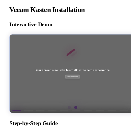
Veeam Kasten Installation
Interactive Demo
Step-by-Step Guide