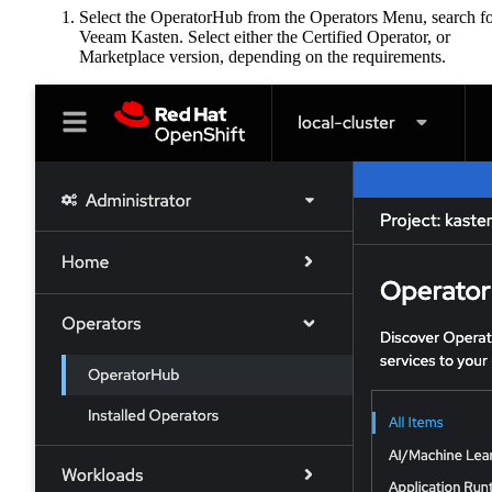
Select the OperatorHub from the Operators Menu, search f
Veeam Kasten. Select either the Certified Operator, or
Marketplace version, depending on the requirements.