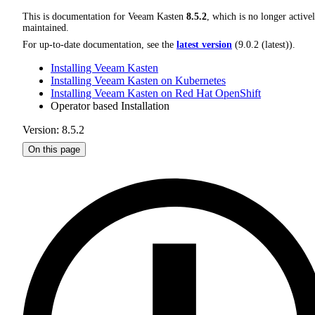
This is documentation for
Veeam Kasten
8.5.2
, which is no longer active
maintained.
For up-to-date documentation, see the
latest version
(
9.0.2 (latest)
).
Installing Veeam Kasten
Installing Veeam Kasten on Kubernetes
Installing Veeam Kasten on Red Hat OpenShift
Operator based Installation
Version: 8.5.2
On this page