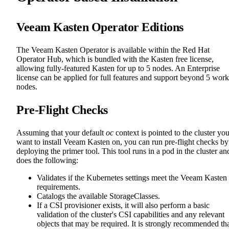
Veeam Kasten Operator Editions
The Veeam Kasten Operator is available within the Red Hat
Operator Hub, which is bundled with the Kasten free license,
allowing fully-featured Kasten for up to 5 nodes. An Enterprise
license can be applied for full features and support beyond 5 work
nodes.
Pre-Flight Checks
Assuming that your default
oc
context is pointed to the cluster yo
want to install Veeam Kasten on, you can run pre-flight checks by
deploying the primer tool. This tool runs in a pod in the cluster an
does the following:
Validates if the Kubernetes settings meet the Veeam Kasten
requirements.
Catalogs the available StorageClasses.
If a CSI provisioner exists, it will also perform a basic
validation of the cluster's CSI capabilities and any relevant
objects that may be required. It is strongly recommended th