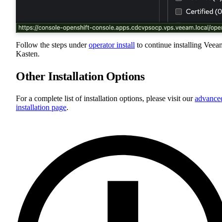
Follow the steps under
operator install
to continue installing Veea
Kasten.
Other Installation Options
For a complete list of installation options, please visit our
advance
installation page
.