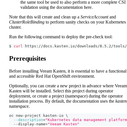
the same tool be used to also perform a more complete CSI
validation using the documentation here.
Note that this will create and clean up a
ServiceAccount
and
ClusterRoleBinding
to perform sanity checks on your Kubernetes
cluster.
Run the following command to deploy the pre-check tool:
$ 
curl
 https://docs.kasten.io/downloads/8.5.2/tools/
Prerequisites
Before installing Veeam Kasten, it is essential to have a functional
and accessible Red Hat OpenShift environment.
Optionally, you can create a new project in advance where Veeam
Kasten will be installed. Select this project during operator
deployment, or create a project (namespace) during the operator
installation process. By default, the documentation uses the
kasten
namespace.
oc new-project kasten-io 
\
--description
=
"Kubernetes data management platform
  --display-name
=
"Veeam Kasten"