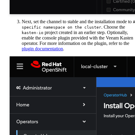
Next, set the channel to stable and the installation mode to
. Choose the
specific namespace on the cluster
project created in an earlier step. Optionally,
kasten-io
enable the console plugin provided with the Veeam Kasten
operator. For more information on the plugin, refer to the
plugin documentation
.