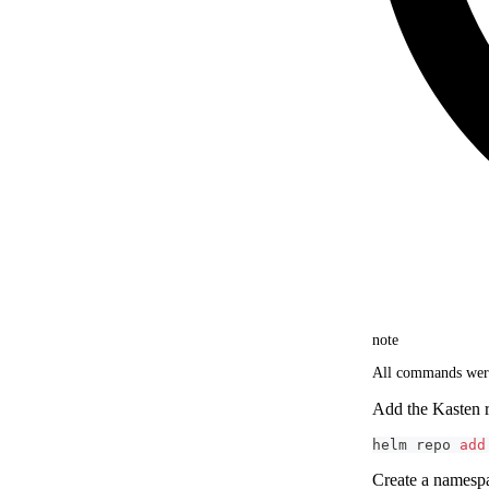
note
All commands were
Add the Kasten r
helm repo 
add
Create a names