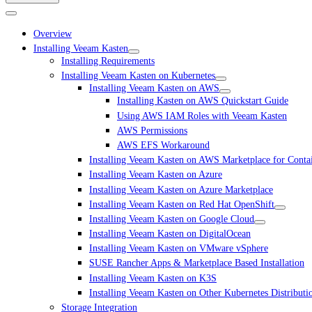
Overview
Installing Veeam Kasten
Installing Requirements
Installing Veeam Kasten on Kubernetes
Installing Veeam Kasten on AWS
Installing Kasten on AWS Quickstart Guide
Using AWS IAM Roles with Veeam Kasten
AWS Permissions
AWS EFS Workaround
Installing Veeam Kasten on AWS Marketplace for Conta
Installing Veeam Kasten on Azure
Installing Veeam Kasten on Azure Marketplace
Installing Veeam Kasten on Red Hat OpenShift
Installing Veeam Kasten on Google Cloud
Installing Veeam Kasten on DigitalOcean
Installing Veeam Kasten on VMware vSphere
SUSE Rancher Apps & Marketplace Based Installation
Installing Veeam Kasten on K3S
Installing Veeam Kasten on Other Kubernetes Distributi
Storage Integration