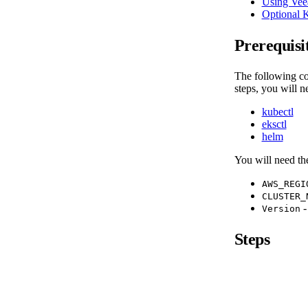
Using Vee
Optional 
Prerequisi
The following co
steps, you will n
kubectl
eksctl
helm
You will need th
AWS_REGI
CLUSTER_
-
Version
Steps