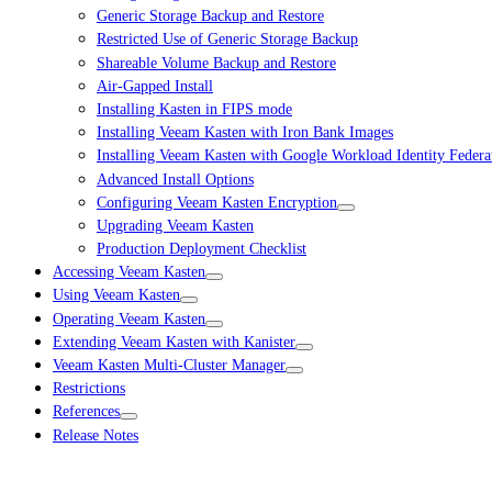
Generic Storage Backup and Restore
Restricted Use of Generic Storage Backup
Shareable Volume Backup and Restore
Air-Gapped Install
Installing Kasten in FIPS mode
Installing Veeam Kasten with Iron Bank Images
Installing Veeam Kasten with Google Workload Identity Federa
Advanced Install Options
Configuring Veeam Kasten Encryption
Upgrading Veeam Kasten
Production Deployment Checklist
Accessing Veeam Kasten
Using Veeam Kasten
Operating Veeam Kasten
Extending Veeam Kasten with Kanister
Veeam Kasten Multi-Cluster Manager
Restrictions
References
Release Notes