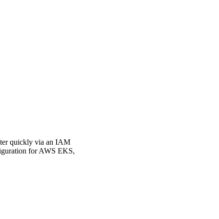
ster quickly via an IAM
nfiguration for AWS EKS,