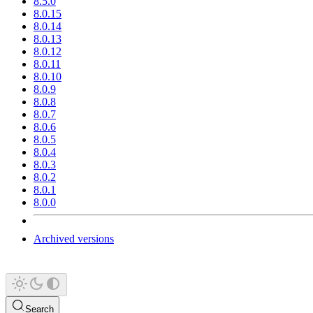
8.5.0
8.0.15
8.0.14
8.0.13
8.0.12
8.0.11
8.0.10
8.0.9
8.0.8
8.0.7
8.0.6
8.0.5
8.0.4
8.0.3
8.0.2
8.0.1
8.0.0
Archived versions
Search