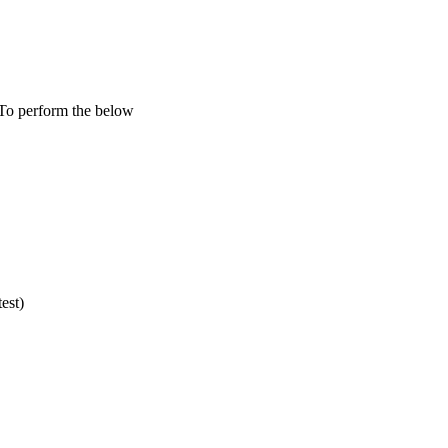
To perform the below
est)