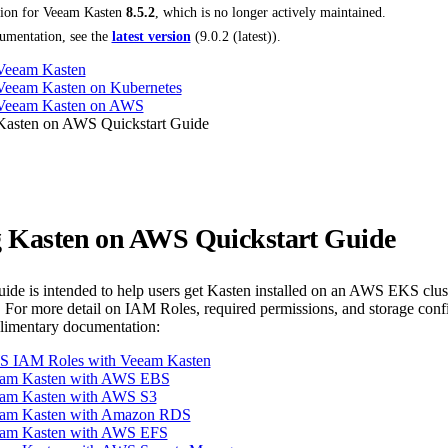
tion for
Veeam Kasten
8.5.2
, which is no longer actively maintained.
umentation, see the
latest version
(
9.0.2 (latest)
).
 Veeam Kasten
 Veeam Kasten on Kubernetes
g Veeam Kasten on AWS
 Kasten on AWS Quickstart Guide
ng Kasten on AWS Quickstart Guide
guide is intended to help users get Kasten installed on an AWS EKS clu
 For more detail on IAM Roles, required permissions, and storage co
plimentary documentation:
S IAM Roles with Veeam Kasten
eam Kasten with AWS EBS
am Kasten with AWS S3
eam Kasten with Amazon RDS
eam Kasten with AWS EFS