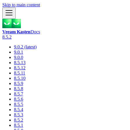
Skip to main content
Veeam Kasten
Docs
8.5.2
9.0.2 (latest)
9.0.1
9.0.0
8.5.13
8.5.12
8.5.11
8.5.10
8.5.9
8.5.8
8.5.7
8.5.6
8.5.5
8.5.4
8.5.3
8.5.2
8.5.1