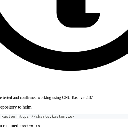
 tested and confirmed working using GNU Bash v5.2.37
epository to helm
 kasten https://charts.kasten.io/
pace named
kasten-io