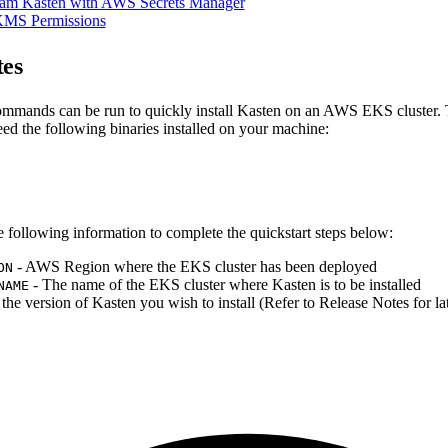
am Kasten with AWS Secrets Manager
KMS Permissions
tes
mmands can be run to quickly install Kasten on an AWS EKS cluster. 
eed the following binaries installed on your machine:
e following information to complete the quickstart steps below:
- AWS Region where the EKS cluster has been deployed
ON
- The name of the EKS cluster where Kasten is to be installed
NAME
 the version of Kasten you wish to install (Refer to Release Notes for lat