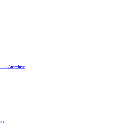
iners Anywhere
ons