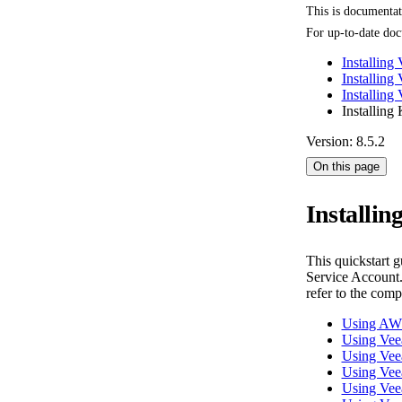
This is documenta
For up-to-date doc
Installing
Installing
Installin
Installing
Version: 8.5.2
On this page
Installi
This quickstart 
Service Account.
refer to the com
Using AW
Using Ve
Using Vee
Using Ve
Using Ve