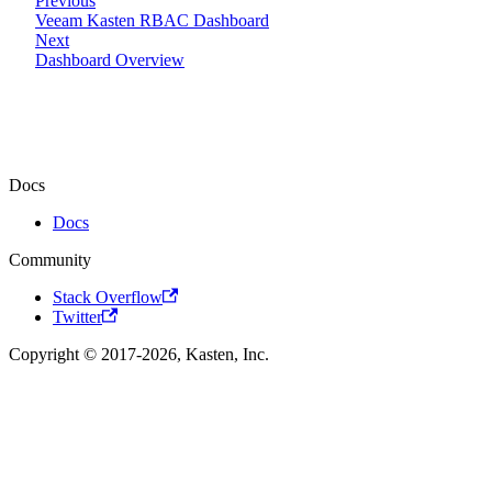
Previous
Veeam Kasten RBAC Dashboard
Next
Dashboard Overview
Docs
Docs
Community
Stack Overflow
Twitter
Copyright © 2017-2026, Kasten, Inc.