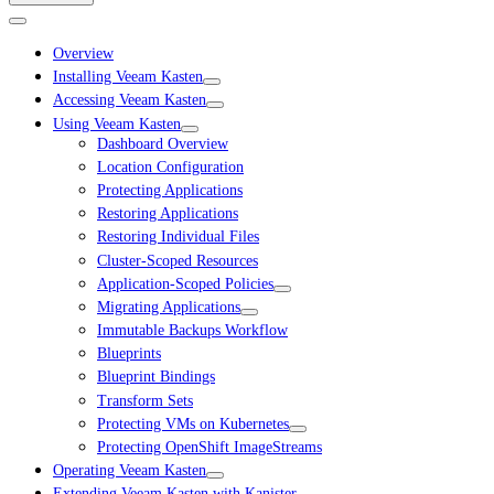
Overview
Installing Veeam Kasten
Accessing Veeam Kasten
Using Veeam Kasten
Dashboard Overview
Location Configuration
Protecting Applications
Restoring Applications
Restoring Individual Files
Cluster-Scoped Resources
Application-Scoped Policies
Migrating Applications
Immutable Backups Workflow
Blueprints
Blueprint Bindings
Transform Sets
Protecting VMs on Kubernetes
Protecting OpenShift ImageStreams
Operating Veeam Kasten
Extending Veeam Kasten with Kanister