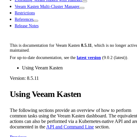
Veeam Kasten Multi-Cluster Manager
Restrictions
References
Release Notes
This is documentation for
Veeam Kasten
8.5.11
, which is no longer activ
maintained.
For up-to-date documentation, see the
latest version
(
9.0.2 (latest)
).
Using Veeam Kasten
Version: 8.5.11
Using Veeam Kasten
The following sections provide an overview of how to perform
common tasks using the Veeam Kasten dashboard. The equivalen
actions can also be performed via a Kubernetes-native API and ar
documented in the
API and Command Line
section.