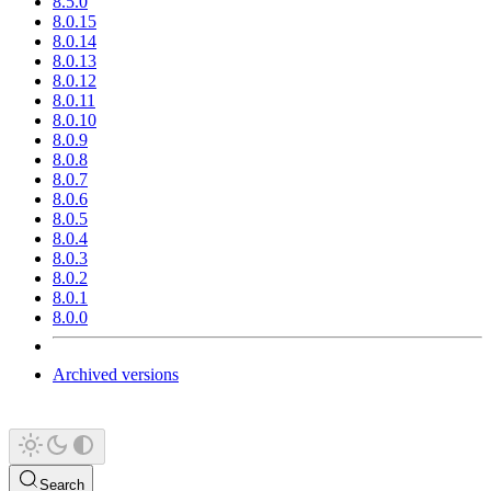
8.5.0
8.0.15
8.0.14
8.0.13
8.0.12
8.0.11
8.0.10
8.0.9
8.0.8
8.0.7
8.0.6
8.0.5
8.0.4
8.0.3
8.0.2
8.0.1
8.0.0
Archived versions
Search