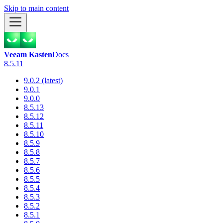
Skip to main content
Veeam Kasten
Docs
8.5.11
9.0.2 (latest)
9.0.1
9.0.0
8.5.13
8.5.12
8.5.11
8.5.10
8.5.9
8.5.8
8.5.7
8.5.6
8.5.5
8.5.4
8.5.3
8.5.2
8.5.1