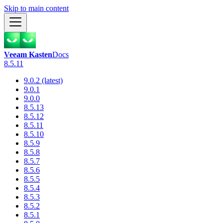
Skip to main content
Veeam Kasten
Docs
8.5.11
9.0.2 (latest)
9.0.1
9.0.0
8.5.13
8.5.12
8.5.11
8.5.10
8.5.9
8.5.8
8.5.7
8.5.6
8.5.5
8.5.4
8.5.3
8.5.2
8.5.1