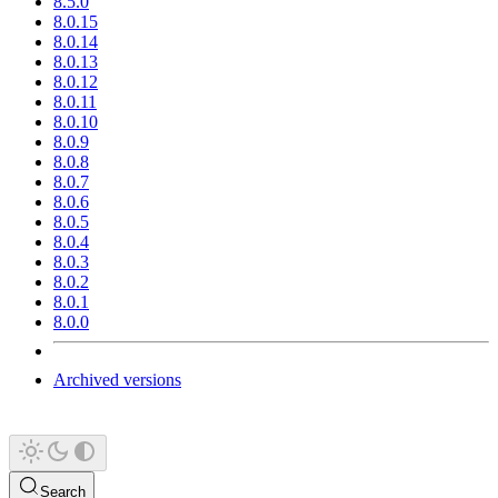
8.5.0
8.0.15
8.0.14
8.0.13
8.0.12
8.0.11
8.0.10
8.0.9
8.0.8
8.0.7
8.0.6
8.0.5
8.0.4
8.0.3
8.0.2
8.0.1
8.0.0
Archived versions
Search