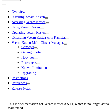
Overview
Installing Veeam Kasten
Accessing Veeam Kasten
Using Veeam Kasten
Operating Veeam Kasten
Extending Veeam Kasten with Kanister
Veeam Kasten Multi-Cluster Manager
Concepts
Getting Started
How-Tos
References
Known Limitations
Upgrading
Restrictions
References
Release Notes
This is documentation for
Veeam Kasten
8.5.11
, which is no longer activ
maintained.