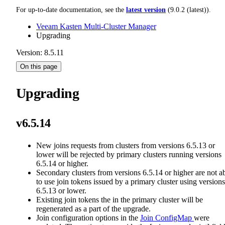
For up-to-date documentation, see the
latest version
(
9.0.2 (latest)
).
Veeam Kasten Multi-Cluster Manager
Upgrading
Version: 8.5.11
On this page
Upgrading
v6.5.14
New joins requests from clusters from versions 6.5.13 or
lower will be rejected by primary clusters running versions
6.5.14 or higher.
Secondary clusters from versions 6.5.14 or higher are not a
to use join tokens issued by a primary cluster using versions
6.5.13 or lower.
Existing join tokens the in the primary cluster will be
regenerated as a part of the upgrade.
Join configuration options in the
Join ConfigMap
were