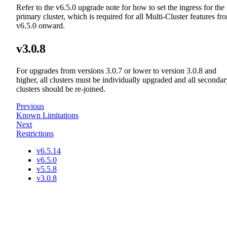
Refer to the v6.5.0 upgrade note for how to set the ingress for the
primary cluster, which is required for all Multi-Cluster features fr
v6.5.0 onward.
v3.0.8
For upgrades from versions 3.0.7 or lower to version 3.0.8 and
higher, all clusters must be individually upgraded and all secondar
clusters should be re-joined.
Previous
Known Limitations
Next
Restrictions
v6.5.14
v6.5.0
v5.5.8
v3.0.8