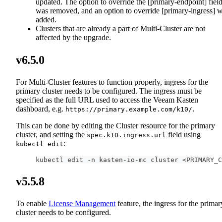
updated. The option to override the [primary-endpoint] fiel
was removed, and an option to override [primary-ingress] 
added.
Clusters that are already a part of Multi-Cluster are not
affected by the upgrade.
v6.5.0
For Multi-Cluster features to function properly, ingress for the
primary cluster needs to be configured. The ingress must be
specified as the full URL used to access the Veeam Kasten
dashboard, e.g.
.
https://primary.example.com/k10/
This can be done by editing the Cluster resource for the primary
cluster, and setting the
field using
spec.k10.ingress.url
:
kubectl edit
kubectl edit -n kasten-io-mc cluster <PRIMARY_C
v5.5.8
To enable
License Management
feature, the ingress for the primar
cluster needs to be configured.