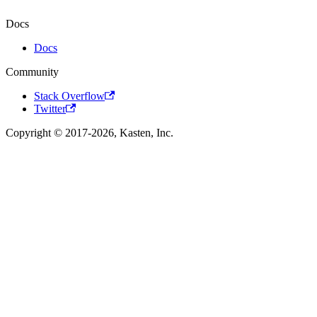
Docs
Docs
Community
Stack Overflow
Twitter
Copyright © 2017-2026, Kasten, Inc.