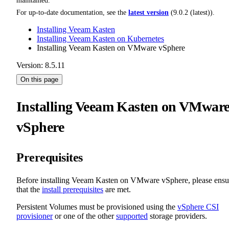
maintained.
For up-to-date documentation, see the
latest version
(
9.0.2 (latest)
).
Installing Veeam Kasten
Installing Veeam Kasten on Kubernetes
Installing Veeam Kasten on VMware vSphere
Version: 8.5.11
On this page
Installing Veeam Kasten on VMwar
vSphere
Prerequisites
Before installing Veeam Kasten on VMware vSphere, please ensu
that the
install prerequisites
are met.
Persistent Volumes must be provisioned using the
vSphere CSI
provisioner
or one of the other
supported
storage providers.