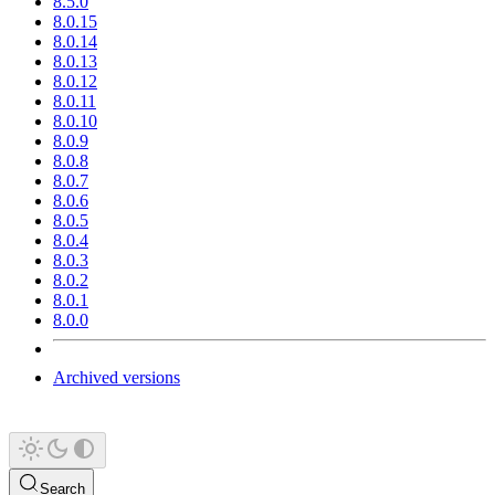
8.5.0
8.0.15
8.0.14
8.0.13
8.0.12
8.0.11
8.0.10
8.0.9
8.0.8
8.0.7
8.0.6
8.0.5
8.0.4
8.0.3
8.0.2
8.0.1
8.0.0
Archived versions
Search