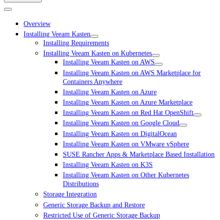
Overview
Installing Veeam Kasten
Installing Requirements
Installing Veeam Kasten on Kubernetes
Installing Veeam Kasten on AWS
Installing Veeam Kasten on AWS Marketplace for
Containers Anywhere
Installing Veeam Kasten on Azure
Installing Veeam Kasten on Azure Marketplace
Installing Veeam Kasten on Red Hat OpenShift
Installing Veeam Kasten on Google Cloud
Installing Veeam Kasten on DigitalOcean
Installing Veeam Kasten on VMware vSphere
SUSE Rancher Apps & Marketplace Based Installation
Installing Veeam Kasten on K3S
Installing Veeam Kasten on Other Kubernetes
Distributions
Storage Integration
Generic Storage Backup and Restore
Restricted Use of Generic Storage Backup