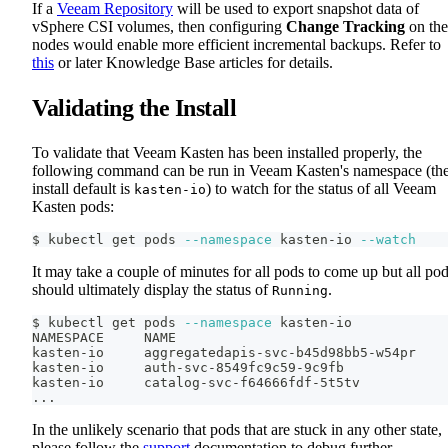
If a
Veeam Repository
will be used to export snapshot data of
vSphere CSI volumes, then configuring
Change Tracking
on the
nodes would enable more efficient incremental backups. Refer to
this
or later Knowledge Base articles for details.
Validating the Install
To validate that Veeam Kasten has been installed properly, the
following command can be run in Veeam Kasten's namespace (th
install default is
) to watch for the status of all Veeam
kasten-io
Kasten pods:
$ kubectl get pods 
--namespace
 kasten-io 
--watch
It may take a couple of minutes for all pods to come up but all po
should ultimately display the status of
.
Running
$ kubectl get pods 
--namespace
 kasten-io
NAMESPACE     NAME                                  
kasten-io     aggregatedapis-svc-b45d98bb5-w54pr    
kasten-io     auth-svc-8549fc9c59-9c9fb             
kasten-io     catalog-svc-f64666fdf-5t5tv           
..
.
In the unlikely scenario that pods that are stuck in any other state,
please follow the
support
documentation to debug further.