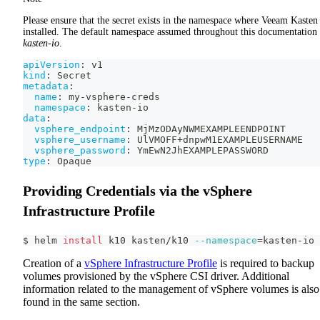
Please ensure that the secret exists in the namespace where Veeam Kasten 
installed. The default namespace assumed throughout this documentation 
kasten-io
.
apiVersion
:
 v1
kind
:
 Secret
metadata
:
name
:
 my
-
vsphere
-
creds
namespace
:
 kasten
-
io
data
:
vsphere_endpoint
:
 MjMzODAyNWMEXAMPLEENDPOINT
vsphere_username
:
 UlVMOFF+dnpwM1EXAMPLEUSERNAME
vsphere_password
:
 YmEwN2JhEXAMPLEPASSWORD
type
:
 Opaque
Providing Credentials via the vSphere
Infrastructure Profile
$ helm 
install
 k10 kasten/k10 
--namespace
=
kasten-io
Creation of a
vSphere Infrastructure Profile
is required to backup
volumes provisioned by the vSphere CSI driver. Additional
information related to the management of vSphere volumes is also
found in the same section.