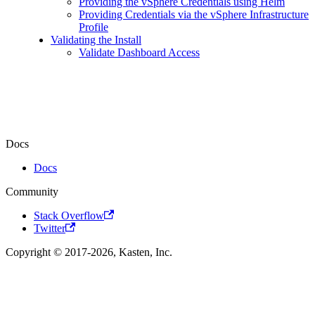
Providing the vSphere Credentials using Helm
Providing Credentials via the vSphere Infrastructure
Profile
Validating the Install
Validate Dashboard Access
Docs
Docs
Community
Stack Overflow
Twitter
Copyright © 2017-2026, Kasten, Inc.