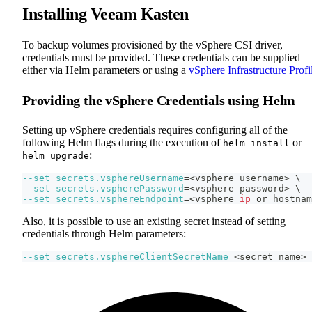
Installing Veeam Kasten
To backup volumes provisioned by the vSphere CSI driver,
credentials must be provided. These credentials can be supplied
either via Helm parameters or using a
vSphere Infrastructure Profi
Providing the vSphere Credentials using Helm
Setting up vSphere credentials requires configuring all of the
following Helm flags during the execution of
or
helm install
:
helm upgrade
--set
secrets.vsphereUsername
=
<
vsphere username
>
\
--set
secrets.vspherePassword
=
<
vsphere password
>
\
--set
secrets.vsphereEndpoint
=
<
vsphere 
ip
 or hostnam
Also, it is possible to use an existing secret instead of setting
credentials through Helm parameters:
--set
secrets.vsphereClientSecretName
=
<
secret name
>