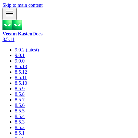
Skip to main content
Veeam Kasten
Docs
8.5.11
9.0.2 (latest)
9.0.1
9.0.0
8.5.13
8.5.12
8.5.11
8.5.10
8.5.9
8.5.8
8.5.7
8.5.6
8.5.5
8.5.4
8.5.3
8.5.2
8.5.1