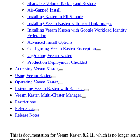
Shareable Volume Backup and Restore
Air-Gapped Install
Installing Kasten in FIPS mode
Installing Veeam Kasten with Iron Bank Images
Installing Veeam Kasten with Google Workload Identity
Federation
Advanced Install Options
Configuring Veeam Kasten Encryption
Upgrading Veeam Kasten
Production Deployment Checklist
Accessing Veeam Kasten
Using Veeam Kasten
Operating Veeam Kasten
Extending Veeam Kasten with Kanister
Veeam Kasten Multi-Cluster Manager
Restrictions
References
Release Notes
This is documentation for
Veeam Kasten
8.5.11
, which is no longer activ