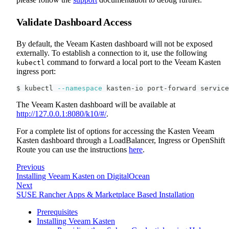
Validate Dashboard Access
By default, the Veeam Kasten dashboard will not be exposed
externally. To establish a connection to it, use the following
command to forward a local port to the Veeam Kasten
kubectl
ingress port:
$ kubectl 
--namespace
 kasten-io port-forward service
The Veeam Kasten dashboard will be available at
http://127.0.0.1:8080/k10/#/
.
For a complete list of options for accessing the Kasten Veeam
Kasten dashboard through a LoadBalancer, Ingress or OpenShift
Route you can use the instructions
here
.
Previous
Installing Veeam Kasten on DigitalOcean
Next
SUSE Rancher Apps & Marketplace Based Installation
Prerequisites
Installing Veeam Kasten