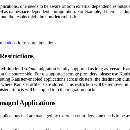
lications, one needs to be aware of both external dependencies outside 
l as namespace-dependent configuration. For example, if there is a dupl
t and the results might be non-deterministic.
mitations
for restore limitations.
Restrictions
 hybrid-cloud
volume
migration is fully supported as long as Veeam Kas
on the source side. For unsupported storage providers, please use Kanis
ting Kanister-enabled applications across clusters, the destination clus
s where Kanister artifacts are stored. This restriction will be removed i
ster artifacts will be copied into the migration bucket.
naged Applications
pplications that are managed by external controllers, one needs to be a