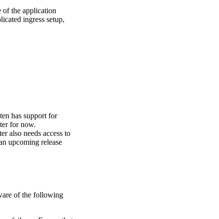
of the application
icated ingress setup,
ten has support for
ter for now.
ter also needs access to
n an upcoming release
ware of the following