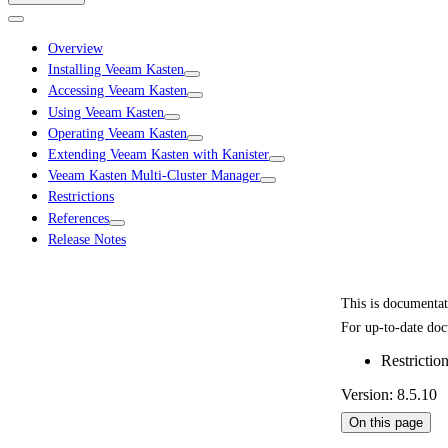
Overview
Installing Veeam Kasten
Accessing Veeam Kasten
Using Veeam Kasten
Operating Veeam Kasten
Extending Veeam Kasten with Kanister
Veeam Kasten Multi-Cluster Manager
Restrictions
References
Release Notes
This is documenta
For up-to-date doc
Restrictio
Version: 8.5.10
On this page