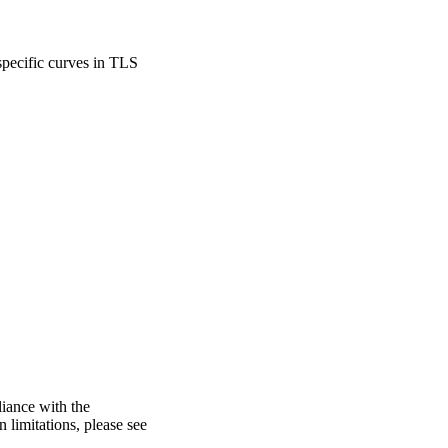
specific curves in TLS
liance with the
n limitations, please see