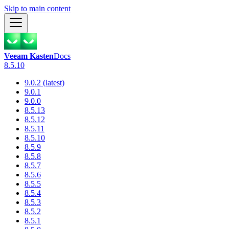
Skip to main content
Veeam Kasten
Docs
8.5.10
9.0.2 (latest)
9.0.1
9.0.0
8.5.13
8.5.12
8.5.11
8.5.10
8.5.9
8.5.8
8.5.7
8.5.6
8.5.5
8.5.4
8.5.3
8.5.2
8.5.1