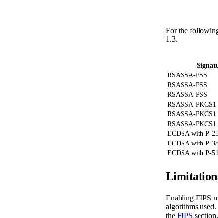
For the followin
1.3.
Signat
RSASSA-PSS
RSASSA-PSS
RSASSA-PSS
RSASSA-PKCS1
RSASSA-PKCS1
RSASSA-PKCS1
ECDSA with P-2
ECDSA with P-3
ECDSA with P-5
Limitation
Enabling FIPS mo
algorithms used. 
the
FIPS
section.