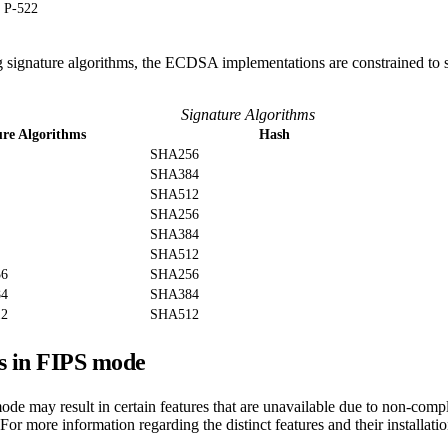
P-522
g signature algorithms, the ECDSA implementations are constrained to 
Signature Algorithms
ure Algorithms
Hash
SHA256
SHA384
SHA512
SHA256
SHA384
SHA512
56
SHA256
84
SHA384
12
SHA512
s in FIPS mode
de may result in certain features that are unavailable due to non-comp
For more information regarding the distinct features and their installatio