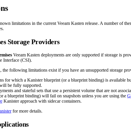
ons
 known limitations in the current Veeam Kasten release. A number of the
s.
s Storage Providers
emises
Veeam Kasten deployments are only supported if storage is prov
e Interface (CSI).
, the following limitations exist if you have an unsupported storage pro
ns for which a Kanister blueprint (or a blueprint binding) is available 
will be fully supported.
ments and stateful sets that use a persistent volume that are not associ
or a blueprint binding) will fail on snapshots unless you are using the
G
re
Kanister approach with sidecar containers.
nister
for more details.
plications