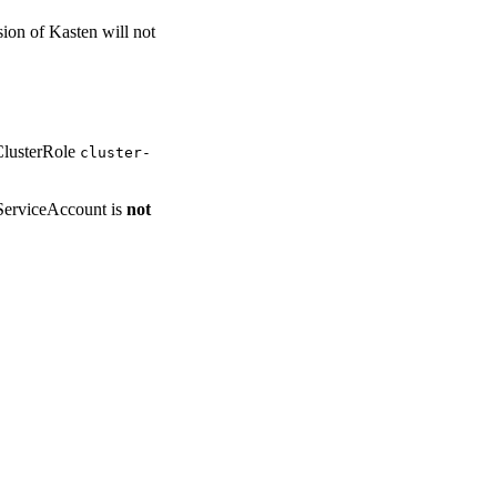
sion of Kasten will not
ClusterRole
cluster-
ServiceAccount is
not