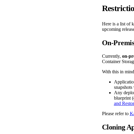
Restricti
Here is a list of
upcoming release
On-Premise
Currently,
on-pr
Container Storag
With this in mind
Applicatio
snapshots 
Any deploy
blueprint (
and Resto
Please refer to
Ka
Cloning Ap