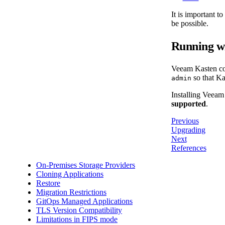
It is important t
be possible.
Running w
Veeam Kasten con
so that Ka
admin
Installing Veeam
supported
.
Previous
Upgrading
Next
References
On-Premises Storage Providers
Cloning Applications
Restore
Migration Restrictions
GitOps Managed Applications
TLS Version Compatibility
Limitations in FIPS mode