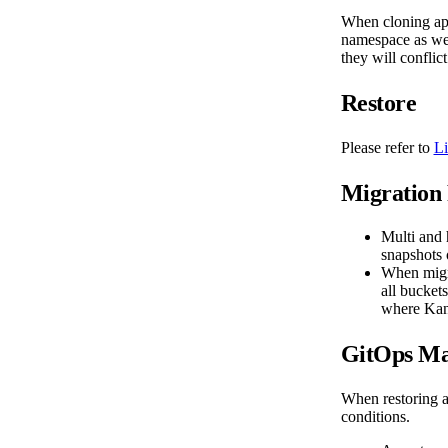
When cloning app
namespace as wel
they will conflic
Restore
Please refer to
Li
Migration 
Multi and
snapshots 
When migra
all bucket
where Kani
GitOps Ma
When restoring a
conditions.