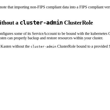
o note that importing non-FIPS compliant data into a FIPS compliant ver
cluster-admin
ithout a
ClusterRole
figures some of its ServiceAccount to be bound with the kubernetes 
sten can properly backup and restore resources within your cluster.
 Kasten without the
ClusterRole bound to a provided 
cluster-admin