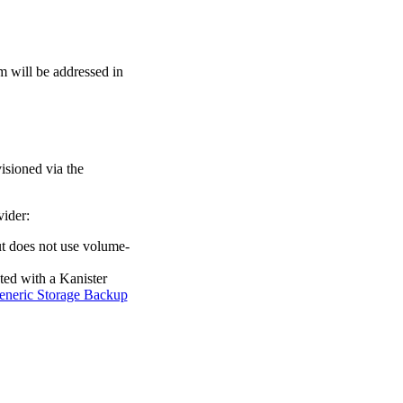
m will be addressed in
isioned via the
vider:
but does not use volume-
ated with a Kanister
eneric Storage Backup