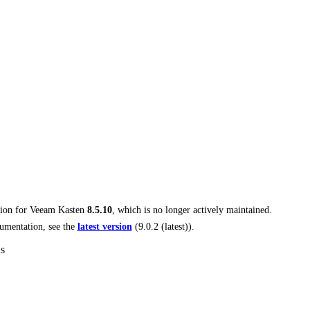
tion for
Veeam Kasten
8.5.10
, which is no longer actively maintained.
umentation, see the
latest version
(
9.0.2 (latest)
).
ns