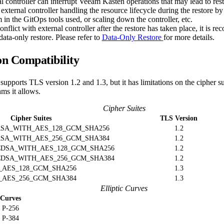
l controller can interrupt Veeam Kasten operations that may lead to resto
 external controller handling the resource lifecycle during the restore b
in the GitOps tools used, or scaling down the controller, etc.
nflict with external controller after the restore has taken place, it is 
data-only restore. Please refer to
Data-Only Restore
for more details.
n Compatibility
supports TLS version 1.2 and 1.3, but it has limitations on the cipher sui
hms it allows.
Cipher Suites
Cipher Suites
TLS Version
SA_WITH_AES_128_GCM_SHA256
1.2
SA_WITH_AES_256_GCM_SHA384
1.2
DSA_WITH_AES_128_GCM_SHA256
1.2
DSA_WITH_AES_256_GCM_SHA384
1.2
_AES_128_GCM_SHA256
1.3
_AES_256_GCM_SHA384
1.3
Elliptic Curves
Curves
P-256
P-384