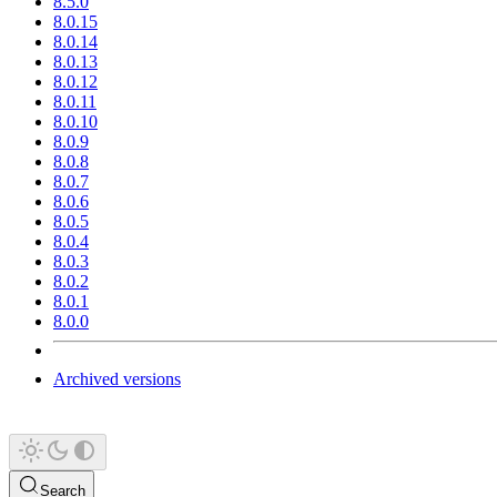
8.5.0
8.0.15
8.0.14
8.0.13
8.0.12
8.0.11
8.0.10
8.0.9
8.0.8
8.0.7
8.0.6
8.0.5
8.0.4
8.0.3
8.0.2
8.0.1
8.0.0
Archived versions
Search