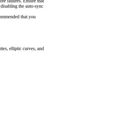
re failures. Ensure that
y disabling the auto-sync
recommended that you
tes, elliptic curves, and