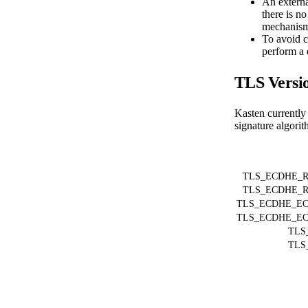
An externa
there is no
mechanism 
To avoid co
perform a 
TLS Versio
Kasten currently 
signature algorit
TLS_ECDHE_R
TLS_ECDHE_R
TLS_ECDHE_EC
TLS_ECDHE_EC
TLS
TLS