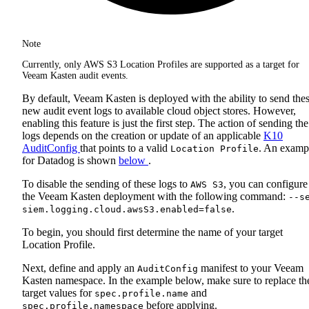
Note
Currently, only AWS S3 Location Profiles are supported as a target for
Veeam Kasten audit events.
By default, Veeam Kasten is deployed with the ability to send the
new audit event logs to available cloud object stores. However,
enabling this feature is just the first step. The action of sending the
logs depends on the creation or update of an applicable
K10
AuditConfig
that points to a valid
. An examp
Location Profile
for Datadog is shown
below
.
To disable the sending of these logs to
, you can configure
AWS S3
the Veeam Kasten deployment with the following command:
--s
.
siem.logging.cloud.awsS3.enabled=false
To begin, you should first determine the name of your target
Location Profile.
Next, define and apply an
manifest to your Veeam
AuditConfig
Kasten namespace. In the example below, make sure to replace th
target values for
and
spec.profile.name
before applying.
spec.profile.namespace