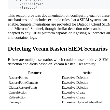
-
 /openapi/v2*
-
 /openapi/v3*
-
 /timeout*
This section provides documentation on configuring each of these
mechanisms and includes example rules that a SIEM system can
enable. Sample integrations are provided for Datadog Cloud SIE
and Microsoft Sentinel, though similar detection rules can be
adapted to any SIEM platform capable of ingesting Kubernetes au
and container logs.
Detecting Veeam Kasten SIEM Scenarios
Below are multiple scenarios which could be used to drive SIEM
detection and alerts based on Veeam Kasten user activity:
Resource
Action
RestorePoints
Excessive Deletion
RestorePointContents
Excessive Deletion
ClusterRestorePoints
Excessive Deletion
CancelAction
Excessive Create
RetireAction
Excessive Create
Passkeys
Excessive Update/Delete/Get