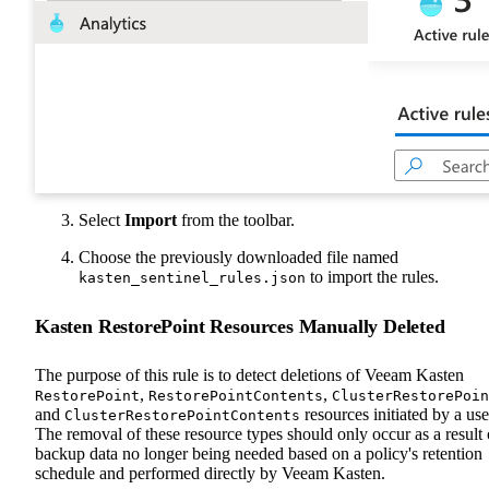
Select
Import
from the toolbar.
Choose the previously downloaded file named
to import the rules.
kasten_sentinel_rules.json
Kasten RestorePoint Resources Manually Deleted
The purpose of this rule is to detect deletions of Veeam Kasten
,
,
RestorePoint
RestorePointContents
ClusterRestorePoin
and
resources initiated by a use
ClusterRestorePointContents
The removal of these resource types should only occur as a result 
backup data no longer being needed based on a policy's retention
schedule and performed directly by Veeam Kasten.