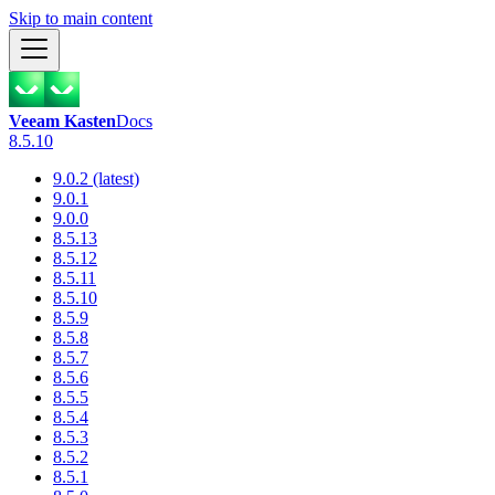
Skip to main content
Veeam Kasten
Docs
8.5.10
9.0.2 (latest)
9.0.1
9.0.0
8.5.13
8.5.12
8.5.11
8.5.10
8.5.9
8.5.8
8.5.7
8.5.6
8.5.5
8.5.4
8.5.3
8.5.2
8.5.1