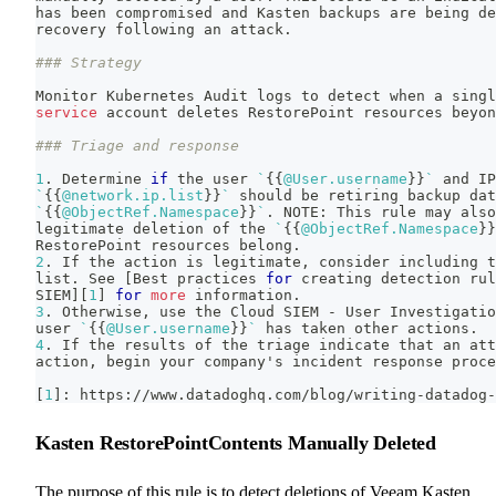
has been compromised and Kasten backups are being de
recovery following an attack.
### Strategy
Monitor Kubernetes Audit logs to detect when a singl
service
 account deletes RestorePoint resources beyon
### Triage and response
1
. Determine 
if
 the user 
`
{
{
@User.username
}
}
`
 and IP
`
{
{
@network.ip.list
}
}
`
 should be retiring backup dat
`
{
{
@ObjectRef.Namespace
}
}
`
.
 NOTE: This rule may also
legitimate deletion of the 
`
{
{
@ObjectRef.Namespace
}
}
RestorePoint resources belong.
2
. If the action is legitimate, consider including t
list. See 
[
Best practices 
for
 creating detection rul
SIEM
]
[
1
]
for
more
 information.
3
. Otherwise, use the Cloud SIEM - User Investigatio
user 
`
{
{
@User.username
}
}
`
 has taken other actions.
4
. If the results of the triage indicate that an att
action, begin your company's incident response proce
[
1
]
: https://www.datadoghq.com/blog/writing-datadog-
Kasten RestorePointContents Manually Deleted
The purpose of this rule is to detect deletions of Veeam Kasten