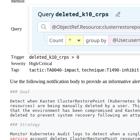
Method
Query
Trigger
deleted_k10_crps > 0
Severity
High/Critical
Tags
tactic:TA0040-impact
technique:T1490-inhibit
,
Use the following notification body to provide an informative alert
### Goal
Detect when Kasten ClusterRestorePoint 
(
Kubernetes b
resources
)
 are being manually deleted by a user. Thi
that the environment has been compromised and Kasten
deleted to prevent system recovery following an atta
### Strategy
Monitor Kubernetes Audit logs to detect when a singl
service
 account deletes ClusterRestorePoint resource