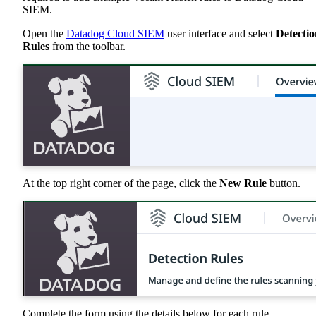
SIEM.
Open the
Datadog Cloud SIEM
user interface and select
Detectio
Rules
from the toolbar.
At the top right corner of the page, click the
New Rule
button.
Complete the form using the details below for each rule.