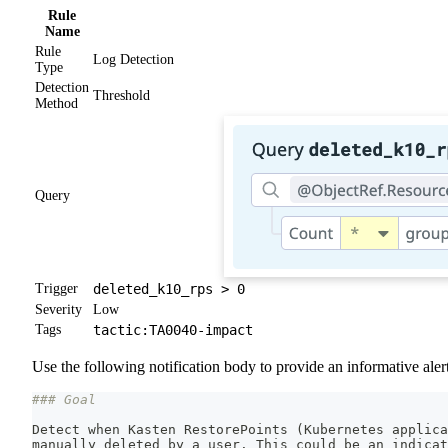
Rule
Name
Rule
Log Detection
Type
Detection
Threshold
Method
Query
Trigger
deleted_k10_rps > 0
Severity
Low
Tags
tactic:TA0040-impact
Use the following notification body to provide an informative alert
### Goal
Detect when Kasten RestorePoints 
(
Kubernetes applica
manually deleted by a user. This could be an indicat