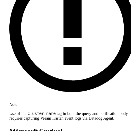
Note
cluster-name
Use of the
tag in both the query and notification body
requires capturing Veeam Kasten event logs via Datadog Agent.