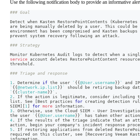
Use the following notification body to provide an informative alert
### Goal
Detect when Kasten RestorePointContents 
(
Kubernetes 
are being manually deleted by a user. This could be 
environment has been compromised and Kasten backups 
prevent system recovery following an attack.
### Strategy
Monitor Kubernetes Audit logs to detect when a singl
service
 account deletes RestorePointContent resource
threshold.
### Triage and response
1
. Determine 
if
 the user 
`
{
{
@User.username
}
}
`
 and IP
`
{
{
@network.ip.list
}
}
`
 should be retiring backup dat
`
{
{
cluster-name
}
}
`
.
2
. If the action is legitimate, consider including t
list. See 
[
Best practices 
for
 creating detection rul
SIEM
]
[
1
]
for
more
 information.
3
. Otherwise, use the Cloud SIEM - User Investigatio
the user 
`
{
{
@User.username
}
}
`
 has taken other action
4
. If the results of the triage indicate that an att
action, begin your company's incident response proce
5
. If restoring applications from deleted RestorePoi
required on this cluster, see 
[
Recovering Veeam Kast
information.