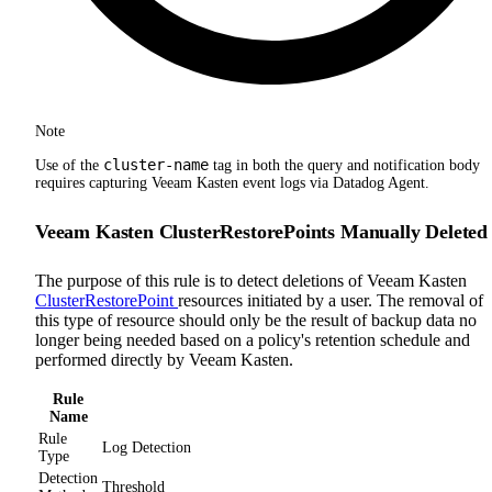
Note
cluster-name
Use of the
tag in both the query and notification body
requires capturing Veeam Kasten event logs via Datadog Agent.
Veeam Kasten ClusterRestorePoints Manually Deleted
The purpose of this rule is to detect deletions of Veeam Kasten
ClusterRestorePoint
resources initiated by a user. The removal of
this type of resource should only be the result of backup data no
longer being needed based on a policy's retention schedule and
performed directly by Veeam Kasten.
Rule
Name
Rule
Log Detection
Type
Detection
Threshold