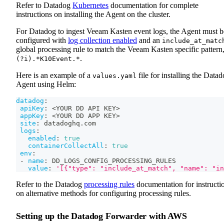
Refer to Datadog
Kubernetes
documentation for complete
instructions on installing the Agent on the cluster.
For Datadog to ingest Veeam Kasten event logs, the Agent must b
configured with
log collection enabled
and an
include_at_matc
global processing rule to match the Veeam Kasten specific pattern
.
(?i).*K10Event.*
Here is an example of a
file for installing the Data
values.yaml
Agent using Helm:
datadog
:
apiKey
:
 <YOUR DD API KEY
>
appKey
:
 <YOUR DD APP KEY
>
site
:
 datadoghq.com
logs
:
enabled
:
true
containerCollectAll
:
true
env
:
-
name
:
 DD_LOGS_CONFIG_PROCESSING_RULES
value
:
'[{"type": "include_at_match", "name": "in
Refer to the Datadog
processing rules
documentation for instructi
on alternative methods for configuring processing rules.
Setting up the Datadog Forwarder with AWS