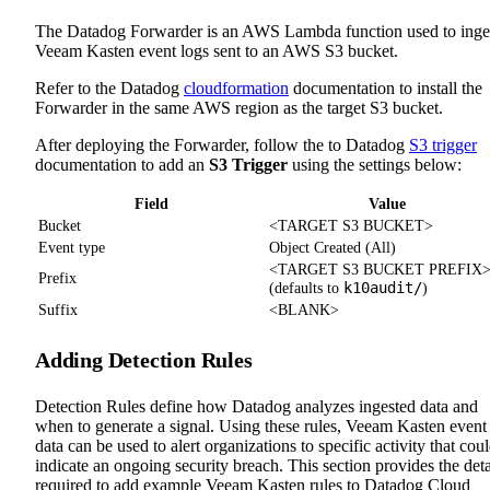
The Datadog Forwarder is an AWS Lambda function used to inge
Veeam Kasten event logs sent to an AWS S3 bucket.
Refer to the Datadog
cloudformation
documentation to install the
Forwarder in the same AWS region as the target S3 bucket.
After deploying the Forwarder, follow the to Datadog
S3 trigger
documentation to add an
S3 Trigger
using the settings below:
Field
Value
Bucket
<TARGET S3 BUCKET>
Event type
Object Created (All)
<TARGET S3 BUCKET PREFIX
Prefix
k10audit/
(defaults to
)
Suffix
<BLANK>
Adding Detection Rules
Detection Rules define how Datadog analyzes ingested data and
when to generate a signal. Using these rules, Veeam Kasten event
data can be used to alert organizations to specific activity that cou
indicate an ongoing security breach. This section provides the deta
required to add example Veeam Kasten rules to Datadog Cloud