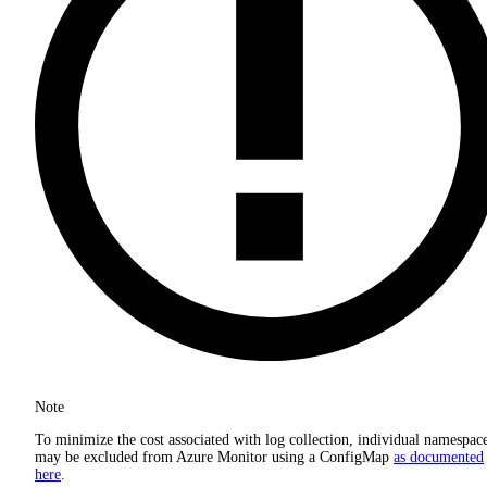
Note
To minimize the cost associated with log collection, individual namespac
may be excluded from Azure Monitor using a ConfigMap
as documented
here
.