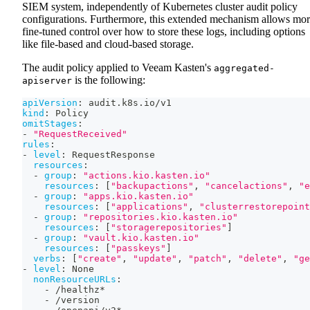
SIEM system, independently of Kubernetes cluster audit policy
configurations. Furthermore, this extended mechanism allows mo
fine-tuned control over how to store these logs, including options
like file-based and cloud-based storage.
The audit policy applied to Veeam Kasten's
aggregated-
is the following:
apiserver
apiVersion
:
 audit.k8s.io/v1
kind
:
 Policy
omitStages
:
-
"RequestReceived"
rules
:
-
level
:
 RequestResponse
resources
:
-
group
:
"actions.kio.kasten.io"
resources
:
[
"backupactions"
,
"cancelactions"
,
"e
-
group
:
"apps.kio.kasten.io"
resources
:
[
"applications"
,
"clusterrestorepoint
-
group
:
"repositories.kio.kasten.io"
resources
:
[
"storagerepositories"
]
-
group
:
"vault.kio.kasten.io"
resources
:
[
"passkeys"
]
verbs
:
[
"create"
,
"update"
,
"patch"
,
"delete"
,
"ge
-
level
:
 None
nonResourceURLs
:
-
 /healthz*
-
 /version