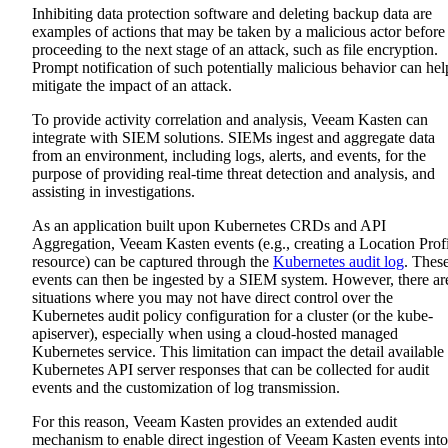
Inhibiting data protection software and deleting backup data are
examples of actions that may be taken by a malicious actor before
proceeding to the next stage of an attack, such as file encryption.
Prompt notification of such potentially malicious behavior can hel
mitigate the impact of an attack.
To provide activity correlation and analysis, Veeam Kasten can
integrate with SIEM solutions. SIEMs ingest and aggregate data
from an environment, including logs, alerts, and events, for the
purpose of providing real-time threat detection and analysis, and
assisting in investigations.
As an application built upon Kubernetes CRDs and API
Aggregation, Veeam Kasten events (e.g., creating a Location Prof
resource) can be captured through the
Kubernetes audit log
. Thes
events can then be ingested by a SIEM system. However, there ar
situations where you may not have direct control over the
Kubernetes audit policy configuration for a cluster (or the kube-
apiserver), especially when using a cloud-hosted managed
Kubernetes service. This limitation can impact the detail available 
Kubernetes API server responses that can be collected for audit
events and the customization of log transmission.
For this reason, Veeam Kasten provides an extended audit
mechanism to enable direct ingestion of Veeam Kasten events into