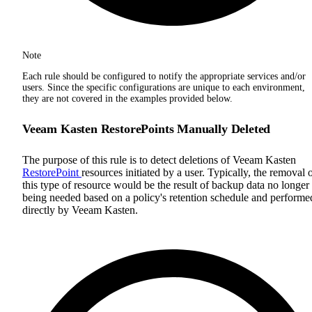
Note
Each rule should be configured to notify the appropriate services and/or
users. Since the specific configurations are unique to each environment,
they are not covered in the examples provided below.
Veeam Kasten RestorePoints Manually Deleted
The purpose of this rule is to detect deletions of Veeam Kasten
RestorePoint
resources initiated by a user. Typically, the removal 
this type of resource would be the result of backup data no longer
being needed based on a policy's retention schedule and performe
directly by Veeam Kasten.