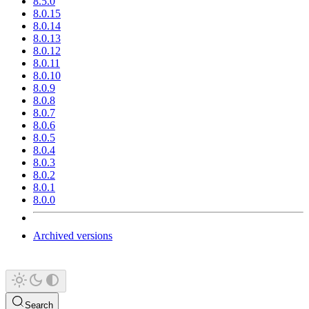
8.5.0
8.0.15
8.0.14
8.0.13
8.0.12
8.0.11
8.0.10
8.0.9
8.0.8
8.0.7
8.0.6
8.0.5
8.0.4
8.0.3
8.0.2
8.0.1
8.0.0
Archived versions
Search