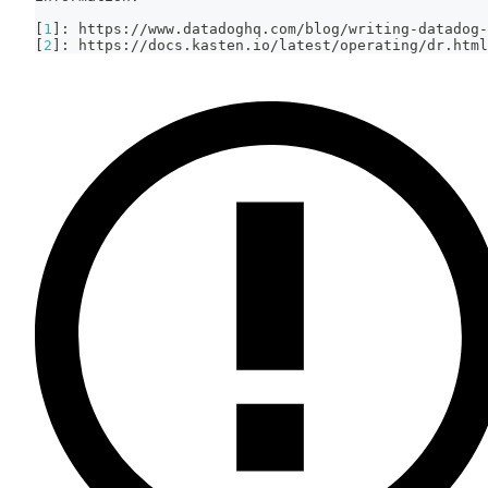
[
1
]
: https://www.datadoghq.com/blog/writing-datadog-
[
2
]
: https://docs.kasten.io/latest/operating/dr.html