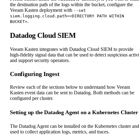
the destination path of the logs within the bucket, configure the
Veeam Kasten deployment with
--set
siem.logging.cloud.path=<DIRECTORY PATH WITHIN
.
BUCKET>
Datadog Cloud SIEM
Veeam Kasten integrates with Datadog Cloud SIEM to provide
high-fidelity signal data that can be used to detect suspicious activ
and support security operators.
Configuring Ingest
Review each of the sections below to understand how Veeam
Kasten event data can be sent to Datadog. Both methods can be
configured per cluster.
Setting up the Datadog Agent on a Kubernetes Cluster
The Datadog Agent can be installed on the Kubernetes cluster an
used to collect application logs, metrics, and traces.