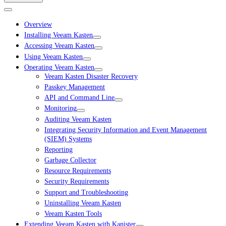
Overview
Installing Veeam Kasten
Accessing Veeam Kasten
Using Veeam Kasten
Operating Veeam Kasten
Veeam Kasten Disaster Recovery
Passkey Management
API and Command Line
Monitoring
Auditing Veeam Kasten
Integrating Security Information and Event Management
(SIEM) Systems
Reporting
Garbage Collector
Resource Requirements
Security Requirements
Support and Troubleshooting
Uninstalling Veeam Kasten
Veeam Kasten Tools
Extending Veeam Kasten with Kanister