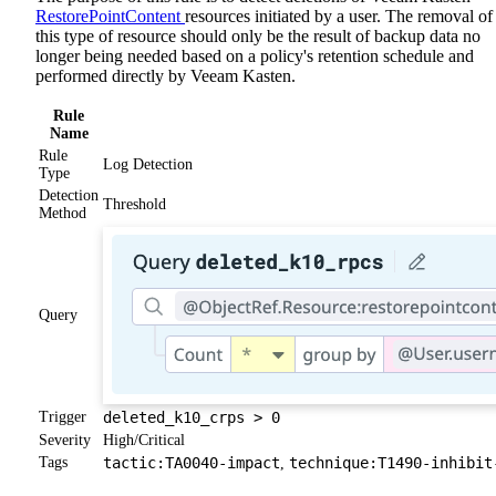
RestorePointContent
resources initiated by a user. The removal of
this type of resource should only be the result of backup data no
longer being needed based on a policy's retention schedule and
performed directly by Veeam Kasten.
Rule
Name
Rule
Log Detection
Type
Detection
Threshold
Method
Query
Trigger
deleted_k10_crps > 0
Severity
High/Critical
Tags
tactic:TA0040-impact
technique:T1490-inhibit
,