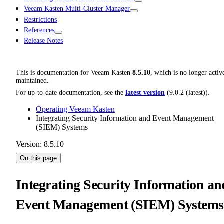
Veeam Kasten Multi-Cluster Manager
Restrictions
References
Release Notes
This is documentation for
Veeam Kasten
8.5.10
, which is no longer activ
maintained.
For up-to-date documentation, see the
latest version
(
9.0.2 (latest)
).
Operating Veeam Kasten
Integrating Security Information and Event Management
(SIEM) Systems
Version: 8.5.10
On this page
Integrating Security Information an
Event Management (SIEM) Systems