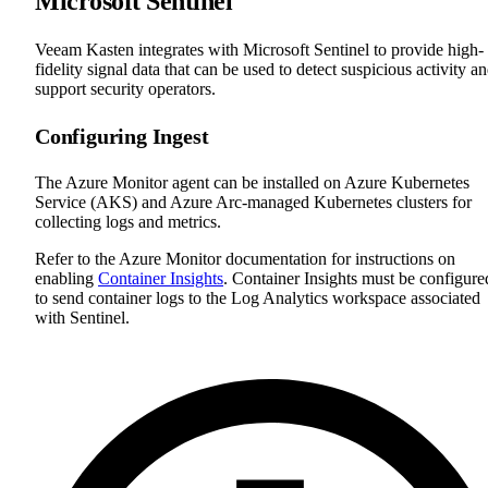
Microsoft Sentinel
Veeam Kasten integrates with Microsoft Sentinel to provide high-
fidelity signal data that can be used to detect suspicious activity a
support security operators.
Configuring Ingest
The Azure Monitor agent can be installed on Azure Kubernetes
Service (AKS) and Azure Arc-managed Kubernetes clusters for
collecting logs and metrics.
Refer to the Azure Monitor documentation for instructions on
enabling
Container Insights
. Container Insights must be configure
to send container logs to the Log Analytics workspace associated
with Sentinel.