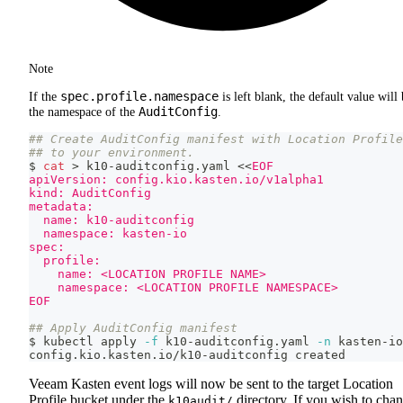
Note
spec.profile.namespace
If the
is left blank, the default value will
AuditConfig
the namespace of the
.
## Create AuditConfig manifest with Location Profile
## to your environment.
$ 
cat
>
 k10-auditconfig.yaml 
<<
EOF
apiVersion: config.kio.kasten.io/v1alpha1
kind: AuditConfig
metadata:
  name: k10-auditconfig
  namespace: kasten-io
spec:
  profile:
    name: <LOCATION PROFILE NAME>
    namespace: <LOCATION PROFILE NAMESPACE>
EOF
## Apply AuditConfig manifest
$ kubectl apply 
-f
 k10-auditconfig.yaml 
-n
 kasten-io
config.kio.kasten.io/k10-auditconfig created
Veeam Kasten event logs will now be sent to the target Location
Profile bucket under the
directory. If you wish to cha
k10audit/