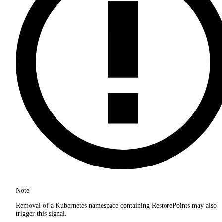
Note
Removal of a Kubernetes namespace containing RestorePoints may also
trigger this signal.