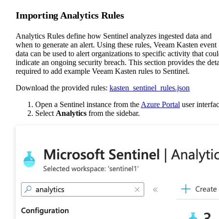
Importing Analytics Rules
Analytics Rules define how Sentinel analyzes ingested data and
when to generate an alert. Using these rules, Veeam Kasten event
data can be used to alert organizations to specific activity that cou
indicate an ongoing security breach. This section provides the deta
required to add example Veeam Kasten rules to Sentinel.
Download the provided rules:
kasten_sentinel_rules.json
Open a Sentinel instance from the
Azure Portal
user interfac
Select
Analytics
from the sidebar.