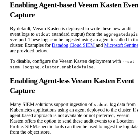
Enabling Agent-based Veeam Kasten Even
Capture
By default, Veeam Kasten is deployed to write these new audit
event logs to
(standard output) from the
stdout
aggregatedapis
pod. These logs can be ingested using an agent installed in th
svc
cluster. Examples for
Datadog Cloud SIEM
and
Microsoft Sentine
are provided below.
To disable, configure the Veeam Kasten deployment with
--set
.
siem.logging.cluster.enabled=false
Enabling Agent-less Veeam Kasten Event
Capture
Many SIEM solutions support ingestion of
log data from
stdout
Kubernetes applications using an agent deployed to the cluster. If 
agent-based approach is not available or not preferred, Veeam
Kasten offers the option to send these audit events to a Location
Profile. SIEM-specific tools can then be used to ingest the log dat
from the object store.