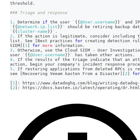
threshold.
### Triage and response
1
. Determine 
if
 the user 
`
{
{
@User.username
}
}
`
 and IP
`
{
{
@network.ip.list
}
}
`
 should be retiring backup da
`
{
{
cluster-name
}
}
`
.
2
. If the action is legitimate, consider including t
list. See 
[
Best practices 
for
 creating detection rul
SIEM
]
[
1
]
for
more
 information.
3
. Otherwise, use the Cloud SIEM - User Investigatio
user 
`
{
{
@User.username
}
}
`
 has taken other actions.
4
. If the results of the triage indicate that an att
action, begin your company's incident response proce
5
. If restoring applications from deleted RPCs is re
see 
[
Recovering Veeam kasten From a Disaster
]
[
2
]
for
[
1
]
: https://www.datadoghq.com/blog/writing-datadog-
[
2
]
: https://docs.kasten.io/latest/operating/dr.html