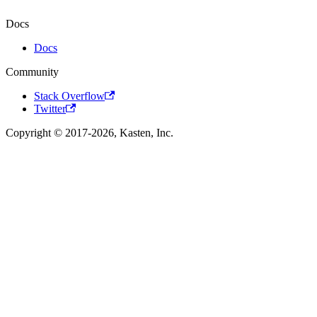
Docs
Docs
Community
Stack Overflow
Twitter
Copyright © 2017-2026, Kasten, Inc.