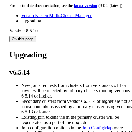
For up-to-date documentation, see the
latest version
(
9.0.2 (latest)
).
Veeam Kasten Multi-Cluster Manager
Upgrading
Version: 8.5.10
On this page
Upgrading
v6.5.14
New joins requests from clusters from versions 6.5.13 or
lower will be rejected by primary clusters running versions
6.5.14 or higher.
Secondary clusters from versions 6.5.14 or higher are not a
to use join tokens issued by a primary cluster using versions
6.5.13 or lower.
Existing join tokens the in the primary cluster will be
regenerated as a part of the upgrade.
Join configuration options in the
Join ConfigMap
were