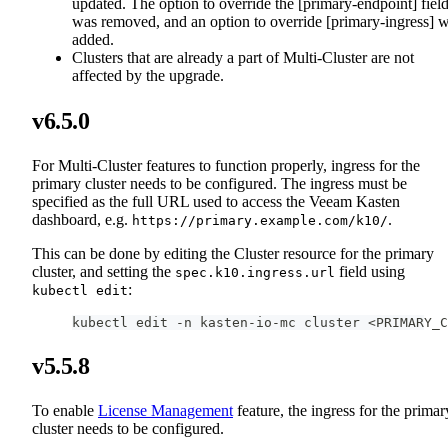
updated. The option to override the [primary-endpoint] fiel
was removed, and an option to override [primary-ingress] 
added.
Clusters that are already a part of Multi-Cluster are not
affected by the upgrade.
v6.5.0
For Multi-Cluster features to function properly, ingress for the
primary cluster needs to be configured. The ingress must be
specified as the full URL used to access the Veeam Kasten
dashboard, e.g.
.
https://primary.example.com/k10/
This can be done by editing the Cluster resource for the primary
cluster, and setting the
field using
spec.k10.ingress.url
:
kubectl edit
kubectl edit -n kasten-io-mc cluster <PRIMARY_C
v5.5.8
To enable
License Management
feature, the ingress for the primar
cluster needs to be configured.