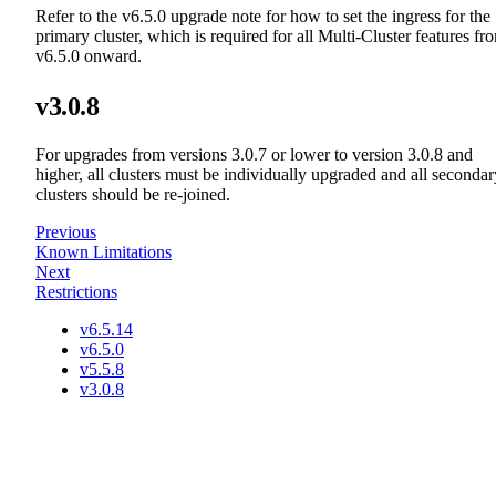
Refer to the v6.5.0 upgrade note for how to set the ingress for the
primary cluster, which is required for all Multi-Cluster features fr
v6.5.0 onward.
v3.0.8
For upgrades from versions 3.0.7 or lower to version 3.0.8 and
higher, all clusters must be individually upgraded and all secondar
clusters should be re-joined.
Previous
Known Limitations
Next
Restrictions
v6.5.14
v6.5.0
v5.5.8
v3.0.8