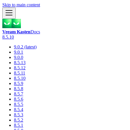
Skip to main content
Veeam Kasten
Docs
8.5.10
9.0.2 (latest)
9.0.1
9.0.0
8.5.13
8.5.12
8.5.11
8.5.10
8.5.9
8.5.8
8.5.7
8.5.6
8.5.5
8.5.4
8.5.3
8.5.2
8.5.1