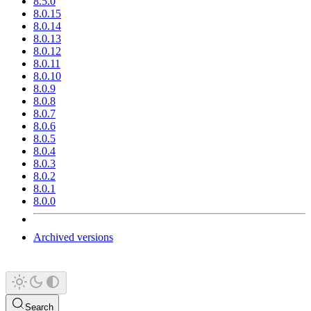
8.5.0
8.0.15
8.0.14
8.0.13
8.0.12
8.0.11
8.0.10
8.0.9
8.0.8
8.0.7
8.0.6
8.0.5
8.0.4
8.0.3
8.0.2
8.0.1
8.0.0
Archived versions
Search