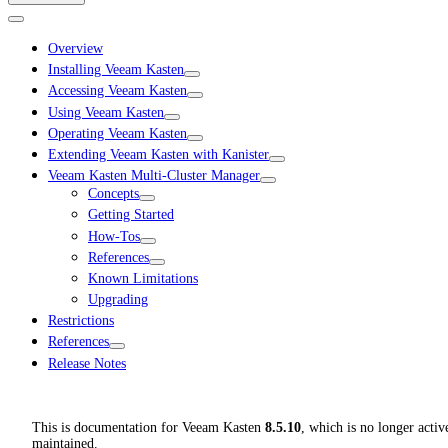
Overview
Installing Veeam Kasten
Accessing Veeam Kasten
Using Veeam Kasten
Operating Veeam Kasten
Extending Veeam Kasten with Kanister
Veeam Kasten Multi-Cluster Manager
Concepts
Getting Started
How-Tos
References
Known Limitations
Upgrading
Restrictions
References
Release Notes
This is documentation for
Veeam Kasten
8.5.10
, which is no longer activ
maintained.