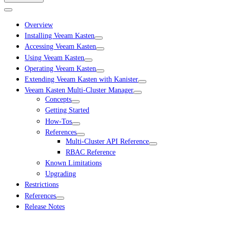
Overview
Installing Veeam Kasten
Accessing Veeam Kasten
Using Veeam Kasten
Operating Veeam Kasten
Extending Veeam Kasten with Kanister
Veeam Kasten Multi-Cluster Manager
Concepts
Getting Started
How-Tos
References
Multi-Cluster API Reference
RBAC Reference
Known Limitations
Upgrading
Restrictions
References
Release Notes