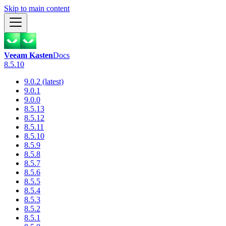
Skip to main content
Veeam Kasten
Docs
8.5.10
9.0.2 (latest)
9.0.1
9.0.0
8.5.13
8.5.12
8.5.11
8.5.10
8.5.9
8.5.8
8.5.7
8.5.6
8.5.5
8.5.4
8.5.3
8.5.2
8.5.1