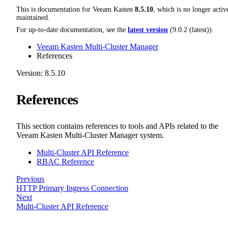
This is documentation for
Veeam Kasten
8.5.10
, which is no longer activ
maintained.
For up-to-date documentation, see the
latest version
(
9.0.2 (latest)
).
Veeam Kasten Multi-Cluster Manager
References
Version: 8.5.10
References
This section contains references to tools and APIs related to the
Veeam Kasten Multi-Cluster Manager system.
Multi-Cluster API Reference
RBAC Reference
Previous
HTTP Primary Ingress Connection
Next
Multi-Cluster API Reference