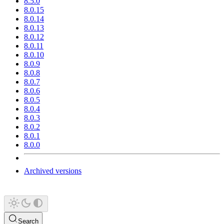
8.5.0
8.0.15
8.0.14
8.0.13
8.0.12
8.0.11
8.0.10
8.0.9
8.0.8
8.0.7
8.0.6
8.0.5
8.0.4
8.0.3
8.0.2
8.0.1
8.0.0
Archived versions
Search