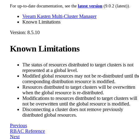
For up-to-date documentation, see the
latest version
(
9.0.2 (latest)
).
Veeam Kasten Multi-Cluster Manager
Known Limitations
Version: 8.5.10
Known Limitations
The status of resources distributed to target clusters is not
represented at a global level.
Modified global resources may not be re-distributed until th
corresponding distribution resource is modified.
Resources distributed to target clusters will be overwritten
when the global resource is re-distributed.
Modifications to resources distributed to target clusters will
not be overwritten until the global resource is modified.
Disconnecting a cluster does not remove previously
distributed global resources.
Previous
RBAC Reference
Next