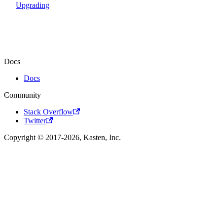
Upgrading
Docs
Docs
Community
Stack Overflow
Twitter
Copyright © 2017-2026, Kasten, Inc.