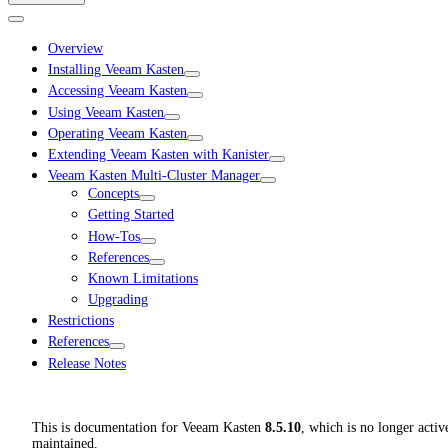
Overview
Installing Veeam Kasten
Accessing Veeam Kasten
Using Veeam Kasten
Operating Veeam Kasten
Extending Veeam Kasten with Kanister
Veeam Kasten Multi-Cluster Manager
Concepts
Getting Started
How-Tos
References
Known Limitations
Upgrading
Restrictions
References
Release Notes
This is documentation for
Veeam Kasten
8.5.10
, which is no longer activ
maintained.