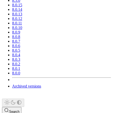
8.5.0
8.0.15
8.0.14
8.0.13
8.0.12
8.0.11
8.0.10
8.0.9
8.0.8
8.0.7
8.0.6
8.0.5
8.0.4
8.0.3
8.0.2
8.0.1
8.0.0
Archived versions
Search