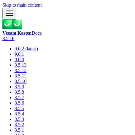
Skip to main content
Veeam Kasten
Docs
8.5.10
9.0.2 (latest)
9.0.1
9.0.0
8.5.13
8.5.12
8.5.11
8.5.10
8.5.9
8.5.8
8.5.7
8.5.6
8.5.5
8.5.4
8.5.3
8.5.2
8.5.1