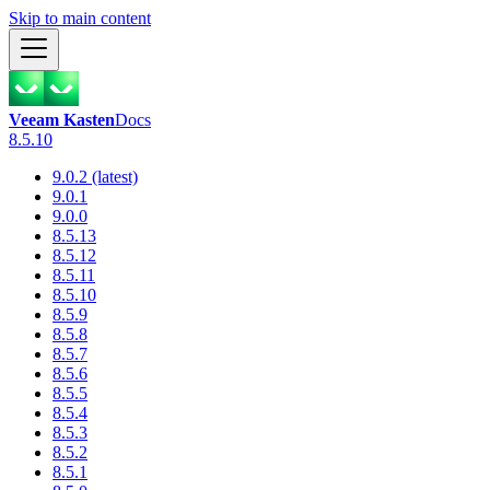
Skip to main content
Veeam Kasten
Docs
8.5.10
9.0.2 (latest)
9.0.1
9.0.0
8.5.13
8.5.12
8.5.11
8.5.10
8.5.9
8.5.8
8.5.7
8.5.6
8.5.5
8.5.4
8.5.3
8.5.2
8.5.1