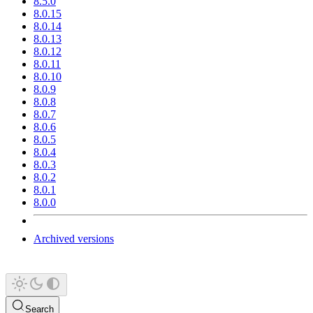
8.5.0
8.0.15
8.0.14
8.0.13
8.0.12
8.0.11
8.0.10
8.0.9
8.0.8
8.0.7
8.0.6
8.0.5
8.0.4
8.0.3
8.0.2
8.0.1
8.0.0
Archived versions
Search