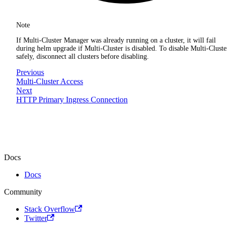
Note
If Multi-Cluster Manager was already running on a cluster, it will fail
during helm upgrade if Multi-Cluster is disabled. To disable Multi-Cluste
safely, disconnect all clusters before disabling.
Previous
Multi-Cluster Access
Next
HTTP Primary Ingress Connection
Docs
Docs
Community
Stack Overflow
Twitter