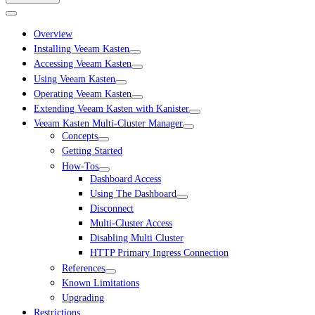
Overview
Installing Veeam Kasten
Accessing Veeam Kasten
Using Veeam Kasten
Operating Veeam Kasten
Extending Veeam Kasten with Kanister
Veeam Kasten Multi-Cluster Manager
Concepts
Getting Started
How-Tos
Dashboard Access
Using The Dashboard
Disconnect
Multi-Cluster Access
Disabling Multi Cluster
HTTP Primary Ingress Connection
References
Known Limitations
Upgrading
Restrictions