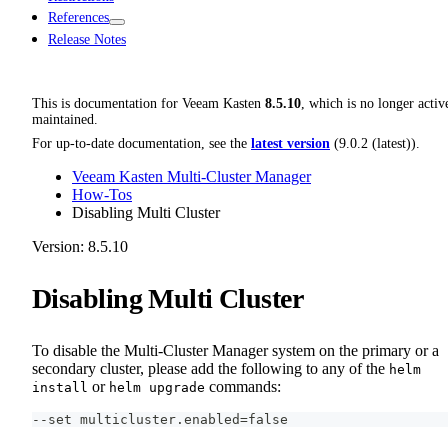
References
Release Notes
This is documentation for
Veeam Kasten
8.5.10
, which is no longer activ
maintained.
For up-to-date documentation, see the
latest version
(
9.0.2 (latest)
).
Veeam Kasten Multi-Cluster Manager
How-Tos
Disabling Multi Cluster
Version: 8.5.10
Disabling Multi Cluster
To disable the Multi-Cluster Manager system on the primary or a
secondary cluster, please add the following to any of the
helm
or
commands:
install
helm upgrade
--set multicluster.enabled=false