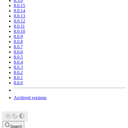
8.5.0
8.0.15
8.0.14
8.0.13
8.0.12
8.0.11
8.0.10
8.0.9
8.0.8
8.0.7
8.0.6
8.0.5
8.0.4
8.0.3
8.0.2
8.0.1
8.0.0
Archived versions
Search