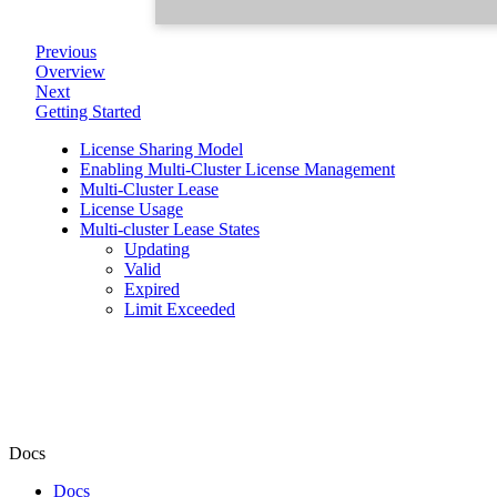
Previous
Overview
Next
Getting Started
License Sharing Model
Enabling Multi-Cluster License Management
Multi-Cluster Lease
License Usage
Multi-cluster Lease States
Updating
Valid
Expired
Limit Exceeded
Docs
Docs