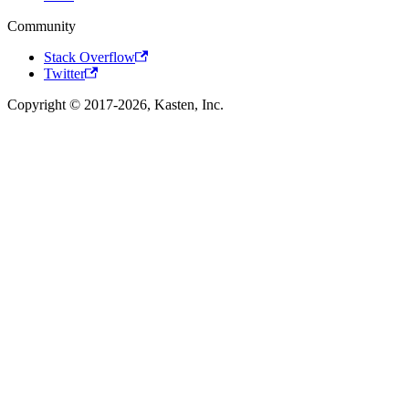
Community
Stack Overflow
Twitter
Copyright © 2017-2026, Kasten, Inc.