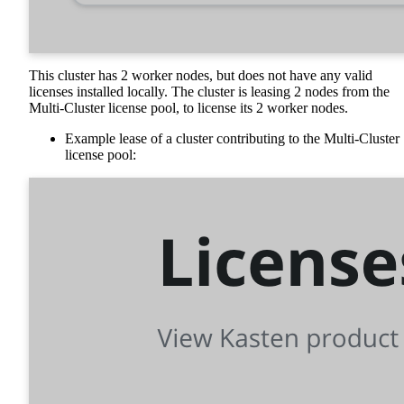
This cluster has 2 worker nodes, but does not have any valid
licenses installed locally. The cluster is leasing 2 nodes from the
Multi-Cluster license pool, to license its 2 worker nodes.
Example lease of a cluster contributing to the Multi-Cluster
license pool: