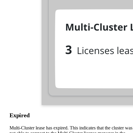
Expired
Multi-Cluster lease has expired. This indicates that the cluster was