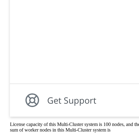
License capacity of this Multi-Cluster system is 100 nodes, and th
sum of worker nodes in this Multi-Cluster system is