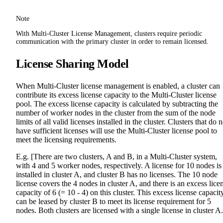
Note
With Multi-Cluster License Management, clusters require periodic
communication with the primary cluster in order to remain licensed.
License Sharing Model
When Multi-Cluster license management is enabled, a cluster can
contribute its excess license capacity to the Multi-Cluster license
pool. The excess license capacity is calculated by subtracting the
number of worker nodes in the cluster from the sum of the node
limits of all valid licenses installed in the cluster. Clusters that do n
have sufficient licenses will use the Multi-Cluster license pool to
meet the licensing requirements.
E.g. [There are two clusters, A and B, in a Multi-Cluster system,
with 4 and 5 worker nodes, respectively. A license for 10 nodes is
installed in cluster A, and cluster B has no licenses. The 10 node
license covers the 4 nodes in cluster A, and there is an excess lice
capacity of 6 (= 10 - 4) on this cluster. This excess license capacit
can be leased by cluster B to meet its license requirement for 5
nodes. Both clusters are licensed with a single license in cluster A.