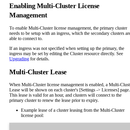
Enabling Multi-Cluster License
Management
To enable Multi-Cluster license management, the primary cluster
needs to be setup with an ingress, which the secondary clusters ar
able to connect to.
If an ingress was not specified when setting up the primary, the
ingress may be set by editing the Cluster resource directly. See
Upgrading
for details.
Multi-Cluster Lease
When Multi-Cluster license management is enabled, a Multi-Clust
Lease will be shown on each cluster's [Settings -> Licenses] page.
This lease is valid for an hour, and clusters will connect to the
primary cluster to renew the lease prior to expiry.
Example lease of a cluster leasing from the Multi-Cluster
license pool: