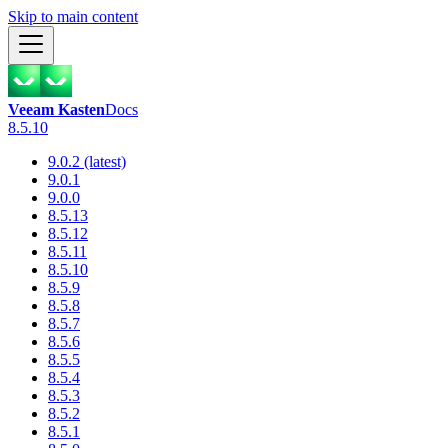
Skip to main content
Veeam Kasten
Docs
8.5.10
9.0.2 (latest)
9.0.1
9.0.0
8.5.13
8.5.12
8.5.11
8.5.10
8.5.9
8.5.8
8.5.7
8.5.6
8.5.5
8.5.4
8.5.3
8.5.2
8.5.1