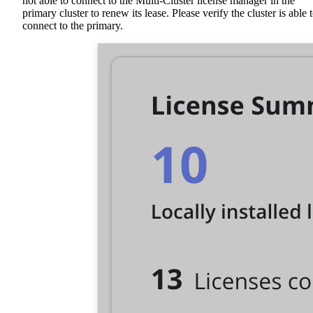
not able to connect to the Multi-Cluster license manager in the
primary cluster to renew its lease. Please verify the cluster is able 
connect to the primary.