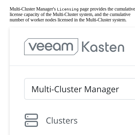
Multi-Cluster Manager's
page provides the cumulativ
Licensing
license capacity of the Multi-Cluster system, and the cumulative
number of worker nodes licensed in the Multi-Cluster system.