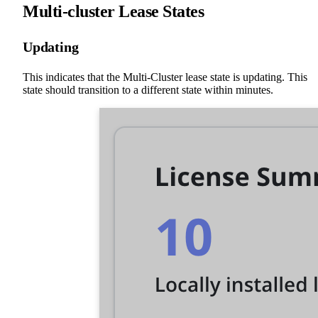
Multi-cluster Lease States
Updating
This indicates that the Multi-Cluster lease state is updating. This
state should transition to a different state within minutes.