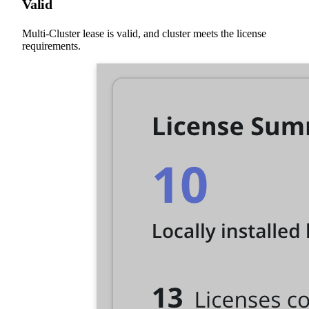
Valid
Multi-Cluster lease is valid, and cluster meets the license
requirements.