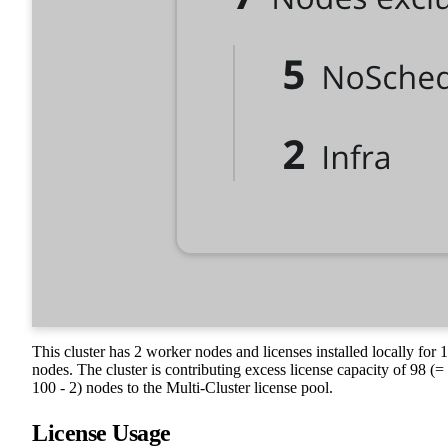
This cluster has 2 worker nodes and licenses installed locally for 
nodes. The cluster is contributing excess license capacity of 98 (=
100 - 2) nodes to the Multi-Cluster license pool.
License Usage