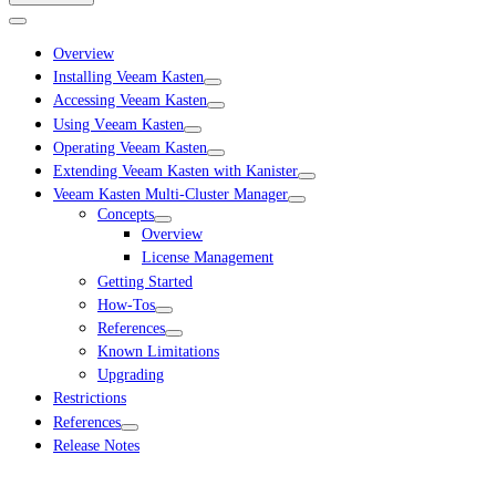
Overview
Installing Veeam Kasten
Accessing Veeam Kasten
Using Veeam Kasten
Operating Veeam Kasten
Extending Veeam Kasten with Kanister
Veeam Kasten Multi-Cluster Manager
Concepts
Overview
License Management
Getting Started
How-Tos
References
Known Limitations
Upgrading
Restrictions
References
Release Notes