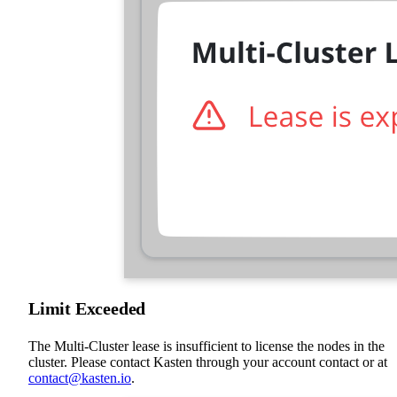
Limit Exceeded
The Multi-Cluster lease is insufficient to license the nodes in the
cluster. Please contact Kasten through your account contact or at
contact@kasten.io
.