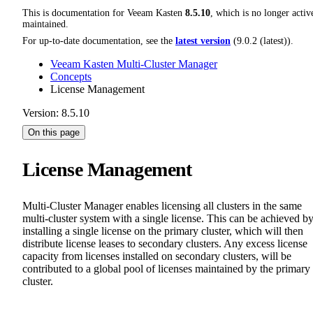
This is documentation for
Veeam Kasten
8.5.10
, which is no longer activ
maintained.
For up-to-date documentation, see the
latest version
(
9.0.2 (latest)
).
Veeam Kasten Multi-Cluster Manager
Concepts
License Management
Version: 8.5.10
On this page
License Management
Multi-Cluster Manager enables licensing all clusters in the same
multi-cluster system with a single license. This can be achieved b
installing a single license on the primary cluster, which will then
distribute license leases to secondary clusters. Any excess license
capacity from licenses installed on secondary clusters, will be
contributed to a global pool of licenses maintained by the primary
cluster.