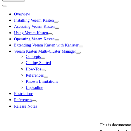
Overview
Installing Veeam Kasten
Accessing Veeam Kasten
Using Veeam Kasten
Operating Veeam Kasten
Extending Veeam Kasten with Kanister
Veeam Kasten Multi-Cluster Manager
Concepts
Getting Started
How-Tos
References
Known Limitations
Upgrading
Restrictions
References
Release Notes
This is documenta