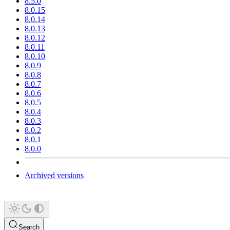
8.5.0
8.0.15
8.0.14
8.0.13
8.0.12
8.0.11
8.0.10
8.0.9
8.0.8
8.0.7
8.0.6
8.0.5
8.0.4
8.0.3
8.0.2
8.0.1
8.0.0
Archived versions
Search