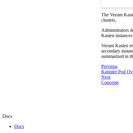
The Veeam Kasten
clusters.
Administrators d
Kasten instances
Veeam Kasten reso
secondary instanc
summarized in th
Previous
Kanister Pod Ov
Next
Concepts
Docs
Docs