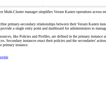
 Multi-Cluster manager simplifies Veeam Kasten operations across mu
efine primary-secondary relationships between their Veeam Kasten ins
 provide a single entry point and dashboard for administrators to manag
urces, like Policies and Profiles, are defined in the primary instance a
es. Secondary instances enact their policies and the secondaries' action
e primary instance.
erride