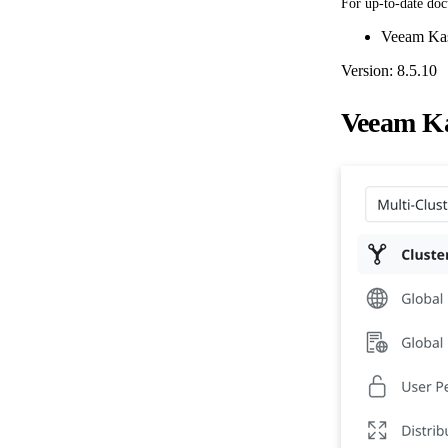
For up-to-date doc
Veeam Kas
Version: 8.5.10
Veeam Ka