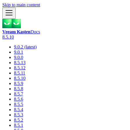
Skip to main content
Veeam Kasten
Docs
8.5.10
9.0.2 (latest)
9.0.1
9.0.0
8.5.13
8.5.12
8.5.11
8.5.10
8.5.9
8.5.8
8.5.7
8.5.6
8.5.5
8.5.4
8.5.3
8.5.2
8.5.1