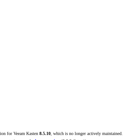
tion for
Veeam Kasten
8.5.10
, which is no longer actively maintained.