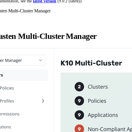
umentation, see the
latest version
(
9.0.2 (latest)
).
ten Multi-Cluster Manager
sten Multi-Cluster Manager