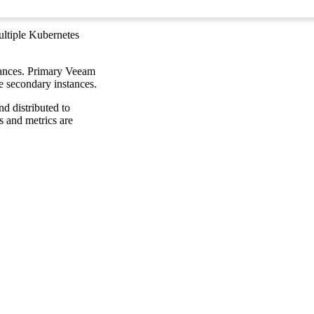
ltiple Kubernetes
tances. Primary Veeam
e secondary instances.
nd distributed to
s and metrics are