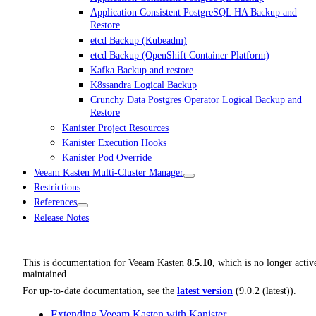
Application Consistent PostgreSQL HA Backup and
Restore
etcd Backup (Kubeadm)
etcd Backup (OpenShift Container Platform)
Kafka Backup and restore
K8ssandra Logical Backup
Crunchy Data Postgres Operator Logical Backup and
Restore
Kanister Project Resources
Kanister Execution Hooks
Kanister Pod Override
Veeam Kasten Multi-Cluster Manager
Restrictions
References
Release Notes
This is documentation for
Veeam Kasten
8.5.10
, which is no longer activ
maintained.
For up-to-date documentation, see the
latest version
(
9.0.2 (latest)
).
Extending Veeam Kasten with Kanister