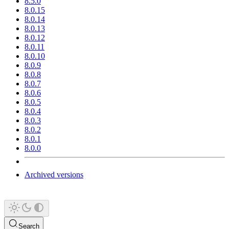
8.5.0
8.0.15
8.0.14
8.0.13
8.0.12
8.0.11
8.0.10
8.0.9
8.0.8
8.0.7
8.0.6
8.0.5
8.0.4
8.0.3
8.0.2
8.0.1
8.0.0
Archived versions
Search