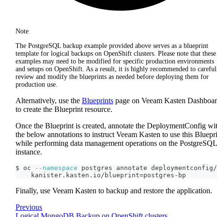
Note
The PostgreSQL backup example provided above serves as a blueprint
template for logical backups on OpenShift clusters. Please note that these
examples may need to be modified for specific production environments
and setups on OpenShift. As a result, it is highly recommended to careful
review and modify the blueprints as needed before deploying them for
production use.
Alternatively, use the
Blueprints
page on Veeam Kasten Dashboa
to create the Blueprint resource.
Once the Blueprint is created, annotate the DeploymentConfig wi
the below annotations to instruct Veeam Kasten to use this Bluepr
while performing data management operations on the PostgreSQL
instance.
$ oc 
--namespace
 postgres annotate deploymentconfig/
    kanister.kasten.io/blueprint
=
postgres-bp
Finally, use Veeam Kasten to backup and restore the application.
Previous
Logical MongoDB Backup on OpenShift clusters