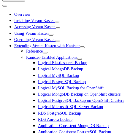
Overview
Installing Veeam Kasten
Accessing Veeam Kasten
Using Veeam Kasten
Operating Veeam Kasten
Extending Veeam Kasten with Kanister
Reference
Kanister-Enabled Applications
Logical Elasticsearch Backup
Logical MongoDB Backup
Logical MySQL Backup
Logical PostgreSQL Backup
Logical MySQL Backup for OpenShift
Logical MongoDB Backup on OpenShift clusters
Logical PostgreSQL Backup on OpenShift Clusters
Logical Microsoft SQL Server Backup
RDS PostgreSQL Backup
RDS Aurora Backup
Application-Consistent MongoDB Backup
Application Consistent PostgreSQL Backup