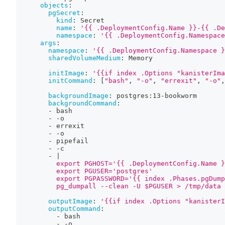
objects
:
pgSecret
:
kind
:
 Secret
name
:
'{{ .DeploymentConfig.Name }}-{{ .De
namespace
:
'{{ .DeploymentConfig.Namespace
args
:
namespace
:
'{{ .DeploymentConfig.Namespace }
sharedVolumeMedium
:
 Memory
initImage
:
'{{if index .Options "kanisterIma
initCommand
:
[
"bash"
,
"-o"
,
"errexit"
,
"-o"
,
backgroundImage
:
 postgres
:
13
-
bookworm
backgroundCommand
:
-
 bash
-
-
o
-
 errexit
-
-
o
-
 pipefail
-
-
c
-
|
          export PGHOST='{{ .DeploymentConfig.Name }
          export PGUSER='postgres'
          export PGPASSWORD='{{ index .Phases.pgDump
          pg_dumpall --clean -U $PGUSER > /tmp/data
outputImage
:
'{{if index .Options "kanisterI
outputCommand
:
-
 bash
-
-
o