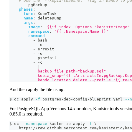
# Use the `--kopia-snapshot` flag in kando to pa
-
 pgBackup
phases
:
-
func
:
 KubeTask
name
:
 deleteDump
args
:
image
:
'{{if index .Options "kanisterImage" 
namespace
:
"{{ .Namespace.Name }}"
command
:
-
 bash
-
-
o
-
 errexit
-
-
o
-
 pipefail
-
-
c
-
|
            backup_file_path="backup.sql"
            kopia_snap='{{ .ArtifactsIn.pgBackup.Kop
            kando location delete --profile '{{ toJs
And then apply the file using:
$ oc apply 
-f
 postgres-dep-config-blueprint.yaml 
--n
For PostgreSQL App Versions 14.x or older, Kanister tools versio
0.85.0 is required.
$ oc 
--namespace
 kasten-io apply 
-f
\
    https://raw.githubusercontent.com/kanisterio/kan