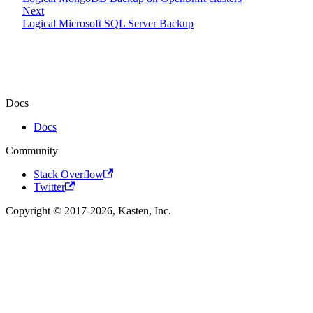
Next
Logical Microsoft SQL Server Backup
Docs
Docs
Community
Stack Overflow
Twitter
Copyright © 2017-2026, Kasten, Inc.