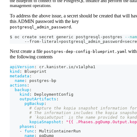
the Blueprint to connect to the PostgreSQL instance and perform the data
management operations.
To address the above issue, a secret should be created that will ha
this ADMIN password with the key
.
postgresql_admin_password
$ oc create secret generic postgresql-postgres 
--nam
      --from-literal
=
postgresql_admin_password
=
secre
Next create a file
with
postgres-dep-config-blueprint.yaml
the following contents
apiVersion
:
 cr.kanister.io/v1alpha1
kind
:
 Blueprint
metadata
:
name
:
 postgres
-
bp
actions
:
backup
:
kind
:
 DeploymentConfig
outputArtifacts
:
pgBackup
:
# Capture the kopia snapshot information for
# The information includes the kopia snapsho
# `kopiaOutput` is the name provided to kand
kopiaSnapshot
:
"{{ .Phases.pgDump.Output.kop
phases
:
-
func
:
 MultiContainerRun
name
:
 pgDump