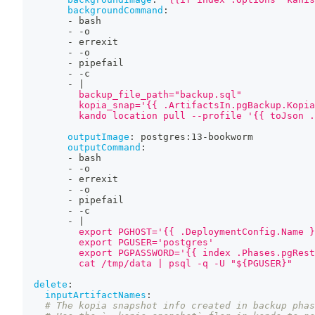
backgroundCommand
:
-
 bash
-
-
o
-
 errexit
-
-
o
-
 pipefail
-
-
c
-
|
          backup_file_path="backup.sql"
          kopia_snap='{{ .ArtifactsIn.pgBackup.Kopia
          kando location pull --profile '{{ toJson .
outputImage
:
 postgres
:
13
-
bookworm
outputCommand
:
-
 bash
-
-
o
-
 errexit
-
-
o
-
 pipefail
-
-
c
-
|
          export PGHOST='{{ .DeploymentConfig.Name }
          export PGUSER='postgres'
          export PGPASSWORD='{{ index .Phases.pgRest
          cat /tmp/data | psql -q -U "${PGUSER}"
delete
:
inputArtifactNames
:
# The kopia snapshot info created in backup phas