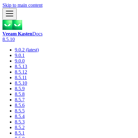
Skip to main content
Veeam Kasten
Docs
8.5.10
9.0.2 (latest)
9.0.1
9.0.0
8.5.13
8.5.12
8.5.11
8.5.10
8.5.9
8.5.8
8.5.7
8.5.6
8.5.5
8.5.4
8.5.3
8.5.2
8.5.1