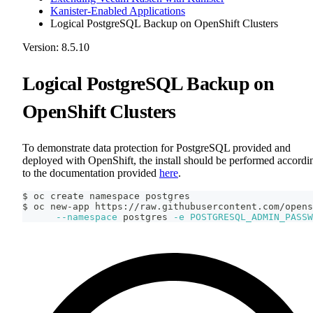
Kanister-Enabled Applications
Logical PostgreSQL Backup on OpenShift Clusters
Version: 8.5.10
Logical PostgreSQL Backup on
OpenShift Clusters
To demonstrate data protection for PostgreSQL provided and
deployed with OpenShift, the install should be performed accordi
to the documentation provided
here
.
$ oc create namespace postgres
$ oc new-app https://raw.githubusercontent.com/opens
--namespace
 postgres 
-e
POSTGRESQL_ADMIN_PASSW