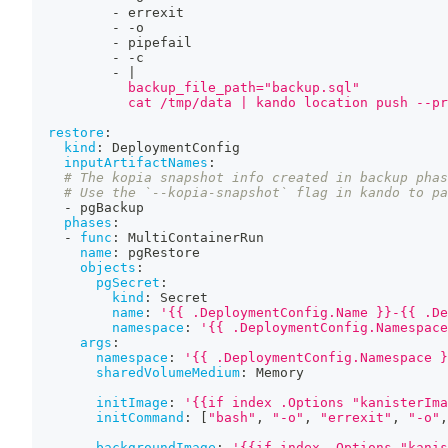
-
 errexit
-
-
o
-
 pipefail
-
-
c
-
|
            backup_file_path="backup.sql"
            cat /tmp/data | kando location push --pr
restore
:
kind
:
 DeploymentConfig
inputArtifactNames
:
# The kopia snapshot info created in backup phas
# Use the `--kopia-snapshot` flag in kando to pa
-
 pgBackup
phases
:
-
func
:
 MultiContainerRun
name
:
 pgRestore
objects
:
pgSecret
:
kind
:
 Secret
name
:
'{{ .DeploymentConfig.Name }}-{{ .De
namespace
:
'{{ .DeploymentConfig.Namespace
args
:
namespace
:
'{{ .DeploymentConfig.Namespace }
sharedVolumeMedium
:
 Memory
initImage
:
'{{if index .Options "kanisterIma
initCommand
:
[
"bash"
,
"-o"
,
"errexit"
,
"-o"
,
backgroundImage
:
'{{if index .Options "kanis