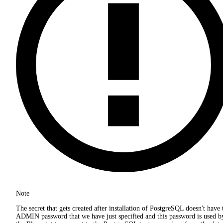
Note
The secret that gets created after installation of PostgreSQL doesn't have 
ADMIN password that we have just specified and this password is used b