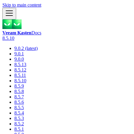
Skip to main content
Veeam Kasten
Docs
8.5.10
9.0.2 (latest)
9.0.1
9.0.0
8.5.13
8.5.12
8.5.11
8.5.10
8.5.9
8.5.8
8.5.7
8.5.6
8.5.5
8.5.4
8.5.3
8.5.2
8.5.1