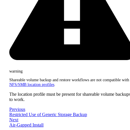
warning
Shareable volume backup and restore workflows are not compatible with
NFS/SMB location profiles
.
The location profile must be present for shareable volume backup
to work.
Previous
Restricted Use of Generic Storage Backup
Next
Air-Gapped Install