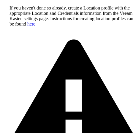
If you haven't done so already, create a Location profile with the
appropriate Location and Credentials information from the Veeam
Kasten settings page. Instructions for creating location profiles ca
be found
here