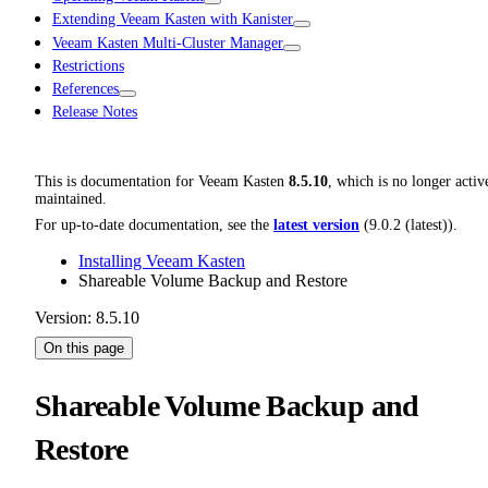
Extending Veeam Kasten with Kanister
Veeam Kasten Multi-Cluster Manager
Restrictions
References
Release Notes
This is documentation for
Veeam Kasten
8.5.10
, which is no longer activ
maintained.
For up-to-date documentation, see the
latest version
(
9.0.2 (latest)
).
Installing Veeam Kasten
Shareable Volume Backup and Restore
Version: 8.5.10
On this page
Shareable Volume Backup and
Restore