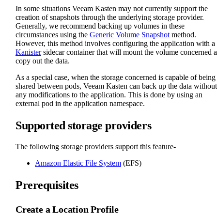
In some situations Veeam Kasten may not currently support the
creation of snapshots through the underlying storage provider.
Generally, we recommend backing up volumes in these
circumstances using the
Generic Volume Snapshot
method.
However, this method involves configuring the application with a
Kanister
sidecar container that will mount the volume concerned 
copy out the data.
As a special case, when the storage concerned is capable of being
shared between pods, Veeam Kasten can back up the data without
any modifications to the application. This is done by using an
external pod in the application namespace.
Supported storage providers
The following storage providers support this feature-
Amazon Elastic File System
(EFS)
Prerequisites
Create a Location Profile