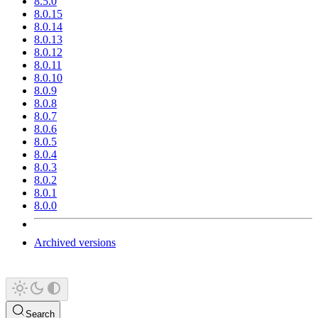
8.5.0
8.0.15
8.0.14
8.0.13
8.0.12
8.0.11
8.0.10
8.0.9
8.0.8
8.0.7
8.0.6
8.0.5
8.0.4
8.0.3
8.0.2
8.0.1
8.0.0
Archived versions
Search