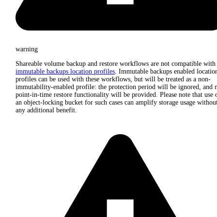
warning
Shareable volume backup and restore workflows are not compatible with
immutable backups location profiles
. Immutable backups enabled locatio
profiles can be used with these workflows, but will be treated as a non-
immutability-enabled profile: the protection period will be ignored, and 
point-in-time restore functionality will be provided. Please note that use 
an object-locking bucket for such cases can amplify storage usage withou
any additional benefit.