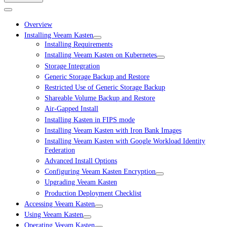
Overview
Installing Veeam Kasten
Installing Requirements
Installing Veeam Kasten on Kubernetes
Storage Integration
Generic Storage Backup and Restore
Restricted Use of Generic Storage Backup
Shareable Volume Backup and Restore
Air-Gapped Install
Installing Kasten in FIPS mode
Installing Veeam Kasten with Iron Bank Images
Installing Veeam Kasten with Google Workload Identity
Federation
Advanced Install Options
Configuring Veeam Kasten Encryption
Upgrading Veeam Kasten
Production Deployment Checklist
Accessing Veeam Kasten
Using Veeam Kasten
Operating Veeam Kasten