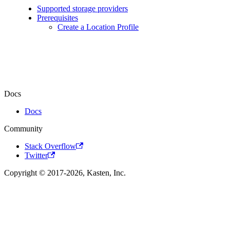
Supported storage providers
Prerequisites
Create a Location Profile
Docs
Docs
Community
Stack Overflow
Twitter
Copyright © 2017-2026, Kasten, Inc.