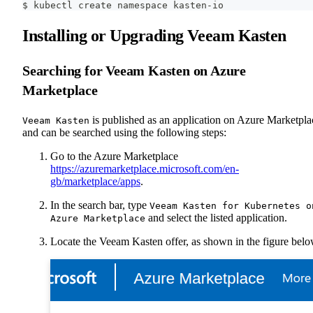
$ kubectl create namespace kasten-io
Installing or Upgrading Veeam Kasten
Searching for Veeam Kasten on Azure
Marketplace
is published as an application on Azure Marketpla
Veeam Kasten
and can be searched using the following steps:
Go to the Azure Marketplace
https://azuremarketplace.microsoft.com/en-
gb/marketplace/apps
.
In the search bar, type
Veeam Kasten for Kubernetes o
and select the listed application.
Azure Marketplace
Locate the Veeam Kasten offer, as shown in the figure belo