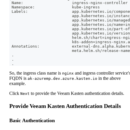
 Name:                     ingress-nginx-controller
 Namespace:                kube-ingress
 Labels:                   app.kubernetes.io/compone
                           app.kubernetes.io/instanc
                           app.kubernetes.io/managed
                           app.kubernetes.io/name
=
in
                           app.kubernetes.io/part-of
                           app.kubernetes.io/version
                           helm.sh/chart
=
ingress-ngi
                           k8s-addon
=
ingress-nginx.a
 Annotations:              external-dns.alpha.kubern
                           meta.helm.sh/release-name
.
.
.
So, the ingress class name is
and ingress controller service'
nginx
FQDN is
in the above
ak-azuremp.dev.azure.kasten.io
example.
Click
to provide the Veeam Kasten authentication details.
Next
Provide Veeam Kasten Authentication Details
Basic Authentication