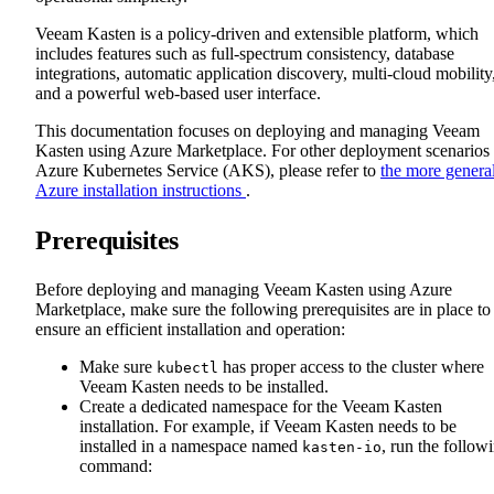
Veeam Kasten is a policy-driven and extensible platform, which
includes features such as full-spectrum consistency, database
integrations, automatic application discovery, multi-cloud mobility
and a powerful web-based user interface.
This documentation focuses on deploying and managing Veeam
Kasten using Azure Marketplace. For other deployment scenarios
Azure Kubernetes Service (AKS), please refer to
the more genera
Azure installation instructions
.
Prerequisites
Before deploying and managing Veeam Kasten using Azure
Marketplace, make sure the following prerequisites are in place to
ensure an efficient installation and operation:
Make sure
has proper access to the cluster where
kubectl
Veeam Kasten needs to be installed.
Create a dedicated namespace for the Veeam Kasten
installation. For example, if Veeam Kasten needs to be
installed in a namespace named
, run the follow
kasten-io
command: