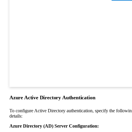
Azure Active Directory Authentication
To configure Active Directory authentication, specify the followi
details:
Azure Directory (AD) Server Configuration: