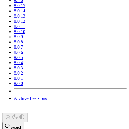
8.5.0
8.0.15
8.0.14
8.0.13
8.0.12
8.0.11
8.0.10
8.0.9
8.0.8
8.0.7
8.0.6
8.0.5
8.0.4
8.0.3
8.0.2
8.0.1
8.0.0
Archived versions
Search