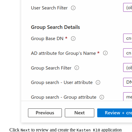
Click
to review and create the
application
Next
Kasten K10