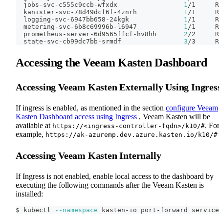
  jobs-svc-c555c9ccb-wfxdx                 
1
/1     R
  kanister-svc-78d49dcf6f-4znrh            
1
/1     R
  logging-svc-6947bb658-24kgk              
1
/1     R
  metering-svc-6b8c69996b-l6947            
1
/1     R
  prometheus-server-6d9565ffcf-hv8hh       
2
/2     R
  state-svc-cb99dc7bb-srmdf                
3
/3     R
Accessing the Veeam Kasten Dashboard
Accessing Veeam Kasten Externally Using Ingres
If ingress is enabled, as mentioned in the section
configure Veeam
Kasten Dashboard access using Ingress
, Veeam Kasten will be
available at
. Fo
https://<ingress-controller-fqdn>/k10/#
example,
https://ak-azuremp.dev.azure.kasten.io/k10/#
Accessing Veeam Kasten Internally
If Ingress is not enabled, enable local access to the dashboard by
executing the following commands after the Veeam Kasten is
installed:
$ kubectl 
--namespace
 kasten-io port-forward service