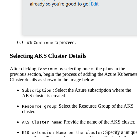
Click
to proceed.
Continue
Selecting AKS Cluster Details
After clicking
by selecting one of the plans in the
Continue
previous section, begin the process of adding the Azure Kubernet
Cluster details as shown in the image below
: Select the Azure subscription where the
Subscription
AKS cluster is created.
: Select the Resource Group of the AKS
Resource group
cluster.
: Provide the name of the AKS cluster.
AKS Cluster name
: Specify a uniqu
K10 extension Name on the cluster