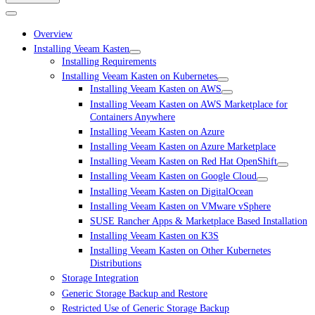
Overview
Installing Veeam Kasten
Installing Requirements
Installing Veeam Kasten on Kubernetes
Installing Veeam Kasten on AWS
Installing Veeam Kasten on AWS Marketplace for
Containers Anywhere
Installing Veeam Kasten on Azure
Installing Veeam Kasten on Azure Marketplace
Installing Veeam Kasten on Red Hat OpenShift
Installing Veeam Kasten on Google Cloud
Installing Veeam Kasten on DigitalOcean
Installing Veeam Kasten on VMware vSphere
SUSE Rancher Apps & Marketplace Based Installation
Installing Veeam Kasten on K3S
Installing Veeam Kasten on Other Kubernetes
Distributions
Storage Integration
Generic Storage Backup and Restore
Restricted Use of Generic Storage Backup