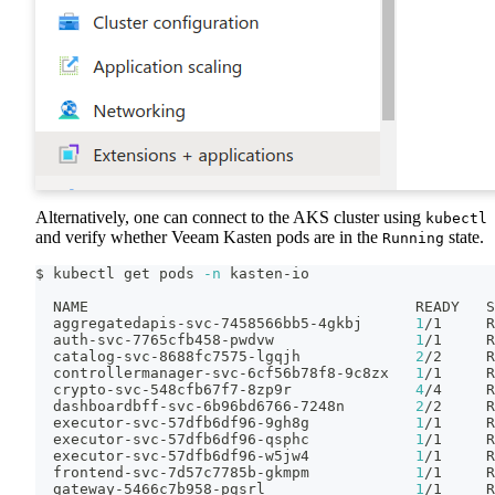
Alternatively, one can connect to the AKS cluster using
kubectl
and verify whether Veeam Kasten pods are in the
state.
Running
$ kubectl get pods 
-n
 kasten-io
  NAME                                     READY   S
  aggregatedapis-svc-7458566bb5-4gkbj      
1
/1     R
  auth-svc-7765cfb458-pwdvw                
1
/1     R
  catalog-svc-8688fc7575-lgqjh             
2
/2     R
  controllermanager-svc-6cf56b78f8-9c8zx   
1
/1     R
  crypto-svc-548cfb67f7-8zp9r              
4
/4     R
  dashboardbff-svc-6b96bd6766-7248n        
2
/2     R
  executor-svc-57dfb6df96-9gh8g            
1
/1     R
  executor-svc-57dfb6df96-qsphc            
1
/1     R
  executor-svc-57dfb6df96-w5jw4            
1
/1     R
  frontend-svc-7d57c7785b-gkmpm            
1
/1     R
  gateway-5466c7b958-pgsrl                 
1
/1     R