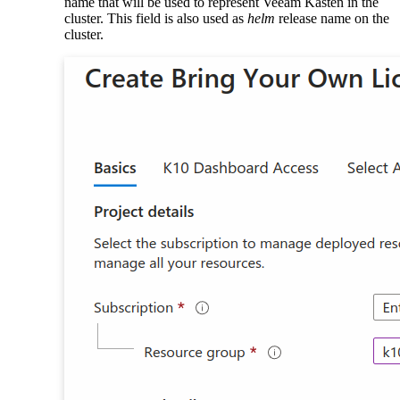
name that will be used to represent Veeam Kasten in the
cluster. This field is also used as
helm
release name on the
cluster.