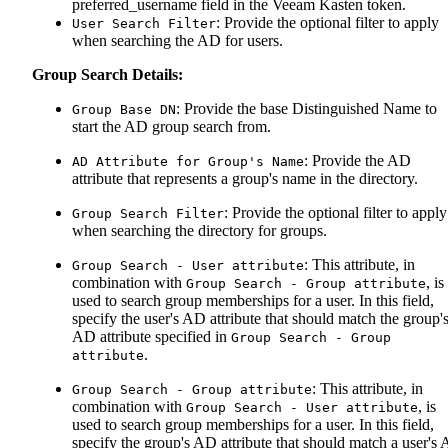
preferred_username field in the Veeam Kasten token.
: Provide the optional filter to apply
User Search Filter
when searching the AD for users.
Group Search Details:
: Provide the base Distinguished Name to
Group Base DN
start the AD group search from.
: Provide the AD
AD Attribute for Group's Name
attribute that represents a group's name in the directory.
: Provide the optional filter to apply
Group Search Filter
when searching the directory for groups.
: This attribute, in
Group Search - User attribute
combination with
, is
Group Search - Group attribute
used to search group memberships for a user. In this field,
specify the user's AD attribute that should match the group'
AD attribute specified in
Group Search - Group
.
attribute
: This attribute, in
Group Search - Group attribute
combination with
, is
Group Search - User attribute
used to search group memberships for a user. In this field,
specify the group's AD attribute that should match a user's