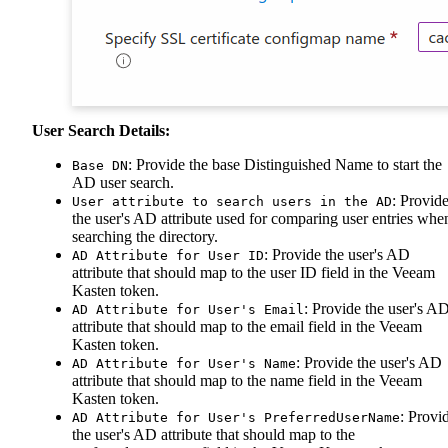
User Search Details:
: Provide the base Distinguished Name to start the
Base DN
AD user search.
: Provid
User attribute to search users in the AD
the user's AD attribute used for comparing user entries whe
searching the directory.
: Provide the user's AD
AD Attribute for User ID
attribute that should map to the user ID field in the Veeam
Kasten token.
: Provide the user's A
AD Attribute for User's Email
attribute that should map to the email field in the Veeam
Kasten token.
: Provide the user's AD
AD Attribute for User's Name
attribute that should map to the name field in the Veeam
Kasten token.
: Provi
AD Attribute for User's PreferredUserName
the user's AD attribute that should map to the