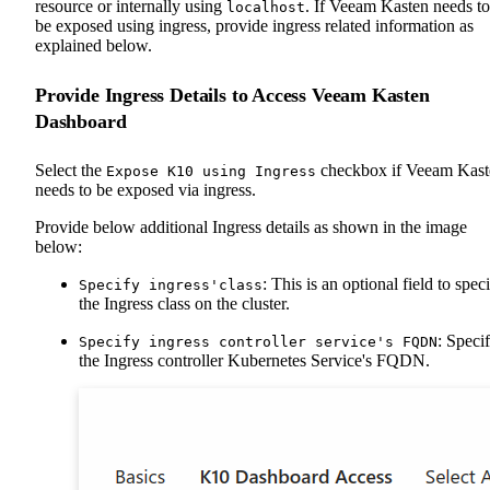
resource or internally using
. If Veeam Kasten needs to
localhost
be exposed using ingress, provide ingress related information as
explained below.
Provide Ingress Details to Access Veeam Kasten
Dashboard
Select the
checkbox if Veeam Kast
Expose K10 using Ingress
needs to be exposed via ingress.
Provide below additional Ingress details as shown in the image
below:
: This is an optional field to spec
Specify ingress'class
the Ingress class on the cluster.
: Speci
Specify ingress controller service's FQDN
the Ingress controller Kubernetes Service's FQDN.