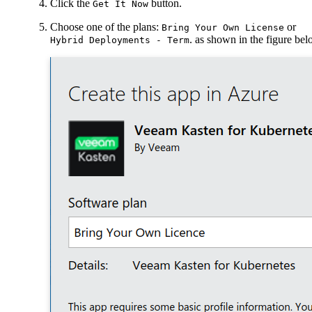
Click the
button.
Get It Now
Choose one of the plans:
or
Bring Your Own License
. as shown in the figure be
Hybrid Deployments - Term