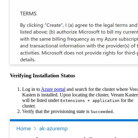
Verifying Installation Status
Log in to
Azure portal
and search for the cluster where Ve
Kasten is installed. Upon locating the cluster, Veeam Kaste
will be listed under
for the
Extensions + application
cluster.
Verify that the provisioning state is
.
Succeeded