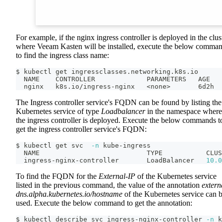
For example, if the nginx ingress controller is deployed in the clus
where Veeam Kasten will be installed, execute the below comma
to find the ingress class name:
$ kubectl get ingressclasses.networking.k8s.io
  NAME    CONTROLLER             PARAMETERS   AGE
  nginx   k8s.io/ingress-nginx   
<
none
>
       6d2h
The Ingress controller service's FQDN can be found by listing the
Kubernetes service of type
Loadbalancer
in the namespace where
the ingress controller is deployed. Execute the below commands t
get the ingress controller service's FQDN:
$ kubectl get svc  
-n
 kube-ingress
  NAME                           TYPE           CLUS
  ingress-nginx-controller       LoadBalancer   
10.0
To find the FQDN for the
External-IP
of the Kubernetes service
listed in the previous command, the value of the annotation
extern
dns.alpha.kubernetes.io/hostname
of the Kubernetes service can 
used. Execute the below command to get the annotation:
$ kubectl describe svc ingress-nginx-controller 
-n
 k