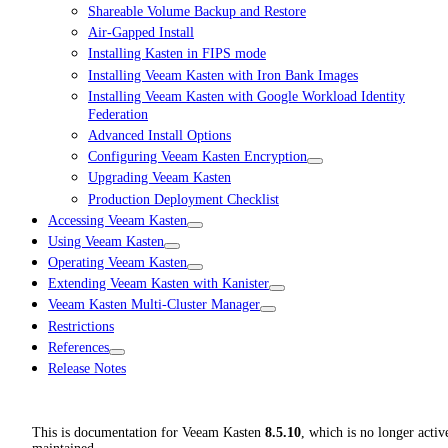
Shareable Volume Backup and Restore
Air-Gapped Install
Installing Kasten in FIPS mode
Installing Veeam Kasten with Iron Bank Images
Installing Veeam Kasten with Google Workload Identity
Federation
Advanced Install Options
Configuring Veeam Kasten Encryption
Upgrading Veeam Kasten
Production Deployment Checklist
Accessing Veeam Kasten
Using Veeam Kasten
Operating Veeam Kasten
Extending Veeam Kasten with Kanister
Veeam Kasten Multi-Cluster Manager
Restrictions
References
Release Notes
This is documentation for
Veeam Kasten
8.5.10
, which is no longer activ