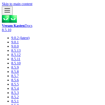
Skip to main content
Veeam Kasten
Docs
8.5.10
9.0.2 (latest)
9.0.1
9.0.0
8.5.13
8.5.12
8.5.11
8.5.10
8.5.9
8.5.8
8.5.7
8.5.6
8.5.5
8.5.4
8.5.3
8.5.2
8.5.1