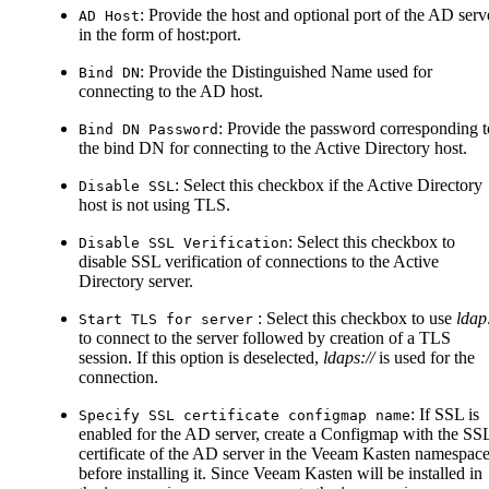
: Provide the host and optional port of the AD serv
AD Host
in the form of host
:port
.
: Provide the Distinguished Name used for
Bind DN
connecting to the AD host.
: Provide the password corresponding t
Bind DN Password
the bind DN for connecting to the Active Directory host.
: Select this checkbox if the Active Directory
Disable SSL
host is not using TLS.
: Select this checkbox to
Disable SSL Verification
disable SSL verification of connections to the Active
Directory server.
: Select this checkbox to use
ldap:
Start TLS for server
to connect to the server followed by creation of a TLS
session. If this option is deselected,
ldaps://
is used for the
connection.
: If SSL is
Specify SSL certificate configmap name
enabled for the AD server, create a Configmap with the SS
certificate of the AD server in the Veeam Kasten namespac
before installing it. Since Veeam Kasten will be installed in