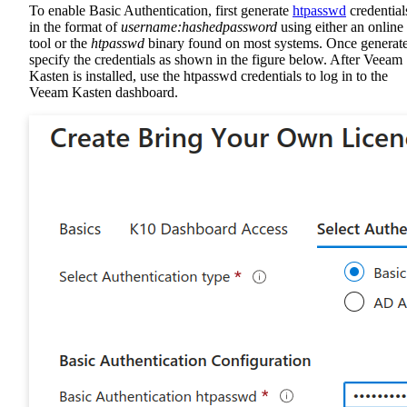
To enable Basic Authentication, first generate
htpasswd
credential
in the format of
username:hashedpassword
using either an online
tool or the
htpasswd
binary found on most systems. Once generat
specify the credentials as shown in the figure below. After Veeam
Kasten is installed, use the htpasswd credentials to log in to the
Veeam Kasten dashboard.