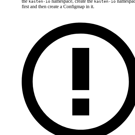
the
namespace, create the
namespa
kasten-io
kasten-io
first and then create a Configmap in it.