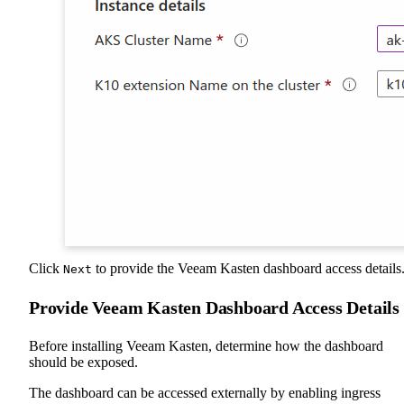
Click
to provide the Veeam Kasten dashboard access details
Next
Provide Veeam Kasten Dashboard Access Details
Before installing Veeam Kasten, determine how the dashboard
should be exposed.
The dashboard can be accessed externally by enabling ingress