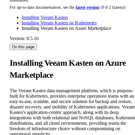
maintained.
For up-to-date documentation, see the
latest version
(
9.0.2 (latest)
).
Installing Veeam Kasten
Installing Veeam Kasten on Kubernetes
Installing Veeam Kasten on Azure Marketplace
Version: 8.5.10
On this page
Installing Veeam Kasten on Azure
Marketplace
The Veeam Kasten data management platform, which is purpose-
built for Kubernetes, provides enterprise operations teams with an
easy-to-use, scalable, and secure solution for backup and restore,
disaster recovery, and mobility of Kubernetes applications. Veeam
Kasten's application-centric approach, along with its deep
integrations with both relational and NoSQL databases, Kubernet
distributions, and all cloud environments, providing teams the
freedom of infrastructure choice without compromising on
operational simplicity.