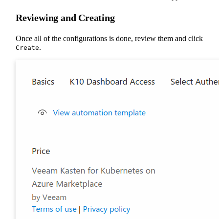
Reviewing and Creating
Once all of the configurations is done, review them and click
.
Create