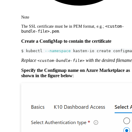
Note
<custom-
The SSL certificate must be in PEM format, e.g.;
bundle-file>.pem
.
Create a ConfigMap to contain the certificate
$ kubectl 
--namespace
 kasten-io create configma
Replace
with the desired filename
<custom-bundle-file>
Specify the Configmap name on Azure Marketplace as
shown in the figure below
: