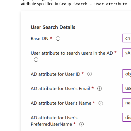
attribute specified in
.
Group Search - User attribute