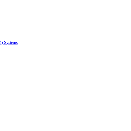
M) Systems