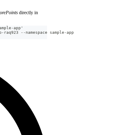
orePoints
directly in
ample-app'
p-raq923 --namespace sample-app