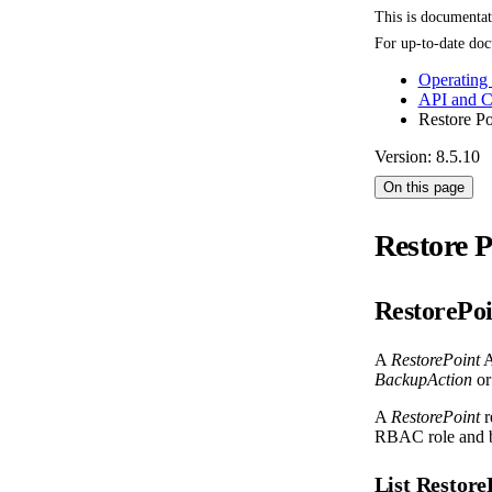
This is documenta
For up-to-date doc
Operating
API and 
Restore Po
Version: 8.5.10
On this page
Restore P
RestorePoi
A
RestorePoint
A
BackupAction
or
A
RestorePoint
r
RBAC role and b
List Restor