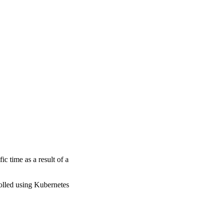
fic time as a result of a
rolled using Kubernetes