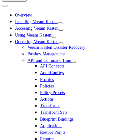
Overview
Installing Veeam Kasten
Accessing Veeam Kasten
Using Veeam Kasten
Operating Veeam Kasten
Veeam Kasten Disaster Recovery
Passkey Management
API and Command Line
API Concepts
AuditConfigs
Profiles
Policies
Policy Presets
Actions
Transforms
Transform Sets
Blueprint Bindings
Applications
Restore Points
Reports