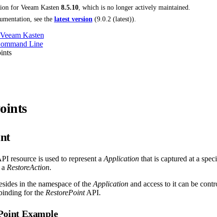
tion for
Veeam Kasten
8.5.10
, which is no longer actively maintained.
umentation, see the
latest version
(
9.0.2 (latest)
).
 Veeam Kasten
Command Line
ints
oints
nt
PI resource is used to represent a
Application
that is captured at a speci
 a
RestoreAction
.
esides in the namespace of the
Application
and access to it can be cont
inding for the
RestorePoint
API.
ePoint Example