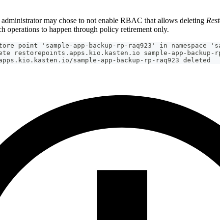
administrator may chose to not enable RBAC that allows deleting
Rest
ch operations to happen through policy retirement only.
tore point 'sample-app-backup-rp-raq923' in namespace 's
ete restorepoints.apps.kio.kasten.io sample-app-backup-r
apps.kio.kasten.io/sample-app-backup-rp-raq923 deleted