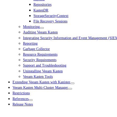
Repositories
KastenDR
StorageSecurityContext
File Recovery Sessions
Monitoring
Auditing Veeam Kasten
Integrating Security Information and Event Management (SIE
Reporting
Garbage Collector
Resource Requirements
Security Requirements
Support and Troubleshooting
Uninstalling Veeam Kasten
Veeam Kasten Tools
Extending Veeam Kasten with Kanister
Veeam Kasten Multi-Cluster Manager
Restrictions
References
Release Notes