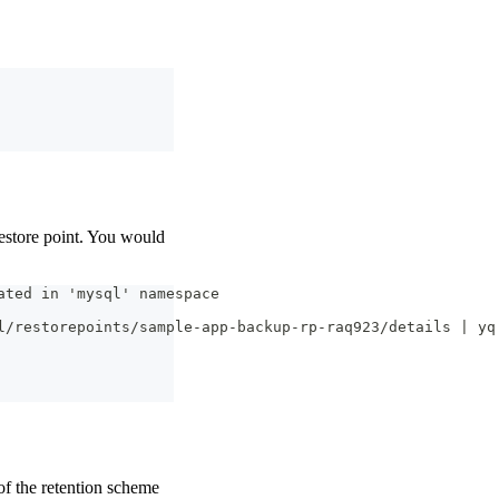
restore point. You would
ated in 'mysql' namespace
l/restorepoints/sample-app-backup-rp-raq923/details | yq
of the retention scheme