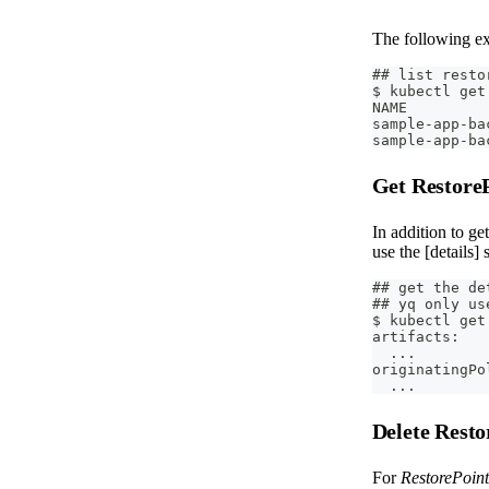
The following exa
## list resto
$ kubectl get
NAME         
sample-app-ba
sample-app-ba
Get Restore
In addition to ge
use the [details]
## get the de
## yq only us
$ kubectl get
artifacts:
  ...
originatingPo
  ...
Delete Rest
For
RestorePoint