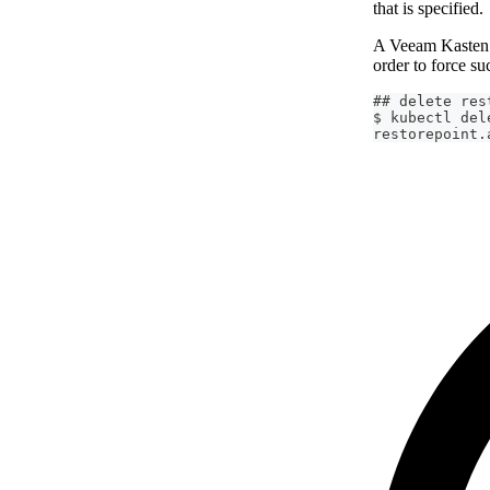
that is specified.
A Veeam Kasten 
order to force su
## delete res
$ kubectl del
restorepoint.