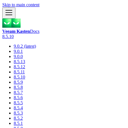
Skip to main content
Veeam Kasten
Docs
8.5.10
9.0.2 (latest)
9.0.1
9.0.0
8.5.13
8.5.12
8.5.11
8.5.10
8.5.9
8.5.8
8.5.7
8.5.6
8.5.5
8.5.4
8.5.3
8.5.2
8.5.1