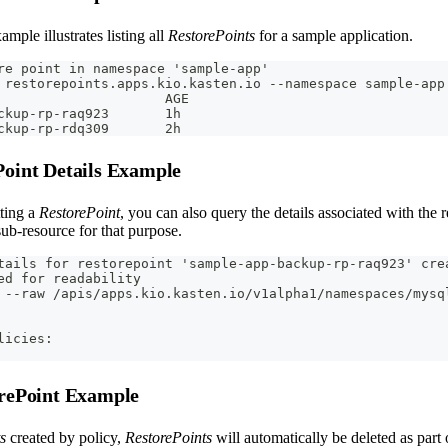
mple illustrates listing all
RestorePoints
for a sample application.
re point in namespace 'sample-app'
 restorepoints.apps.kio.kasten.io --namespace sample-app
                     AGE
ckup-rp-raq923       1h
ckup-rp-rdq309       2h
Point Details Example
tting a
RestorePoint
, you can also query the details associated with the 
 sub-resource for that purpose.
tails for restorepoint 'sample-app-backup-rp-raq923' cre
ed for readability
 --raw /apis/apps.kio.kasten.io/v1alpha1/namespaces/mysq
licies:
orePoint Example
s
created by policy,
RestorePoints
will automatically be deleted as part 