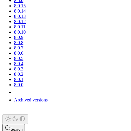
8.5.0
8.0.15
8.0.14
8.0.13
8.0.12
8.0.11
8.0.10
8.0.9
8.0.8
8.0.7
8.0.6
8.0.5
8.0.4
8.0.3
8.0.2
8.0.1
8.0.0
Archived versions
Search