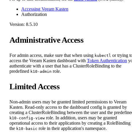
Accessing Veeam Kasten
Authorization
Version: 8.5.10
Administrative Access
For admin access, make sure that when using
or trying t
kubectl
access the Veeam Kasten dashboard with
Token Authentication
y
authenticate with a user that has a ClusterRoleBinding to the
predefined
role.
k10-admin
Limited Access
Non-admin users may be granted limited permissions to Veeam
Kasten. Read-only access to the dashboard config is granted by
creating a ClusterRoleBinding between the user and the predefine
role. In addition, users may be granted
k10-config-view
operational access to their applications by creating a RoleBinding 
the
role in their application's namespace.
k10-basic