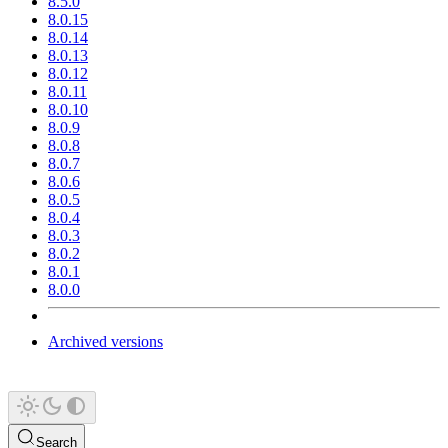
8.5.0
8.0.15
8.0.14
8.0.13
8.0.12
8.0.11
8.0.10
8.0.9
8.0.8
8.0.7
8.0.6
8.0.5
8.0.4
8.0.3
8.0.2
8.0.1
8.0.0
Archived versions
Search