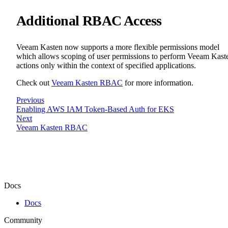
Additional RBAC Access
Veeam Kasten now supports a more flexible permissions model
which allows scoping of user permissions to perform Veeam Kast
actions only within the context of specified applications.
Check out
Veeam Kasten RBAC
for more information.
Previous
Enabling AWS IAM Token-Based Auth for EKS
Next
Veeam Kasten RBAC
Docs
Docs
Community