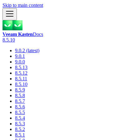
Skip to main content
Veeam Kasten
Docs
8.5.10
9.0.2 (latest)
9.0.1
9.0.0
8.5.13
8.5.12
8.5.11
8.5.10
8.5.9
8.5.8
8.5.7
8.5.6
8.5.5
8.5.4
8.5.3
8.5.2
8.5.1