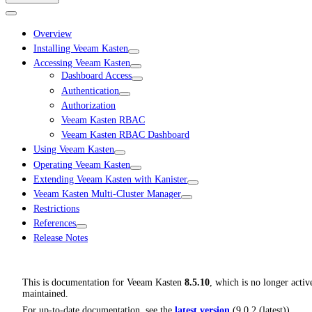
Overview
Installing Veeam Kasten
Accessing Veeam Kasten
Dashboard Access
Authentication
Authorization
Veeam Kasten RBAC
Veeam Kasten RBAC Dashboard
Using Veeam Kasten
Operating Veeam Kasten
Extending Veeam Kasten with Kanister
Veeam Kasten Multi-Cluster Manager
Restrictions
References
Release Notes
This is documentation for
Veeam Kasten
8.5.10
, which is no longer activ
maintained.
For up-to-date documentation, see the
latest version
(
9.0.2 (latest)
).