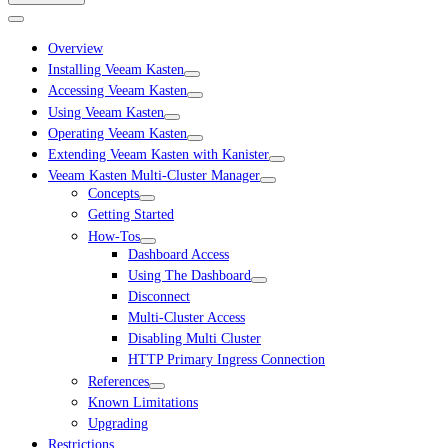
Overview
Installing Veeam Kasten
Accessing Veeam Kasten
Using Veeam Kasten
Operating Veeam Kasten
Extending Veeam Kasten with Kanister
Veeam Kasten Multi-Cluster Manager
Concepts
Getting Started
How-Tos
Dashboard Access
Using The Dashboard
Disconnect
Multi-Cluster Access
Disabling Multi Cluster
HTTP Primary Ingress Connection
References
Known Limitations
Upgrading
Restrictions