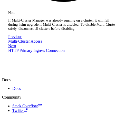
Note
If Multi-Cluster Manager was already running on a cluster, it will fail
during helm upgrade if Multi-Cluster is disabled. To disable Multi-Cluste
safely, disconnect all clusters before disabling.
Previous
Multi-Cluster Access
Next
HTTP Primary Ingress Connection
Docs
Docs
Community
Stack Overflow
Twitter