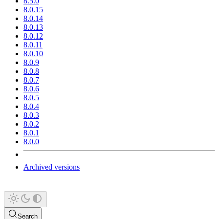
8.5.0
8.0.15
8.0.14
8.0.13
8.0.12
8.0.11
8.0.10
8.0.9
8.0.8
8.0.7
8.0.6
8.0.5
8.0.4
8.0.3
8.0.2
8.0.1
8.0.0
Archived versions
Search