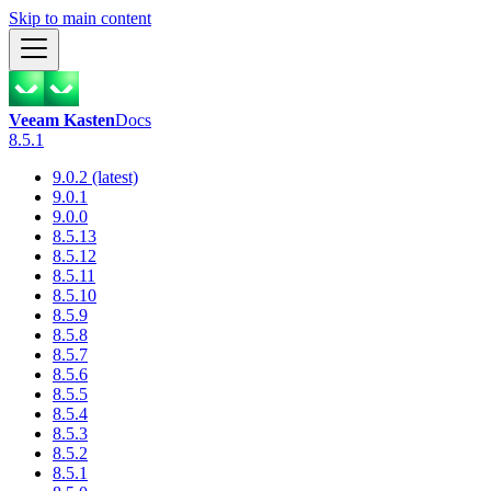
Skip to main content
Veeam Kasten
Docs
8.5.1
9.0.2 (latest)
9.0.1
9.0.0
8.5.13
8.5.12
8.5.11
8.5.10
8.5.9
8.5.8
8.5.7
8.5.6
8.5.5
8.5.4
8.5.3
8.5.2
8.5.1