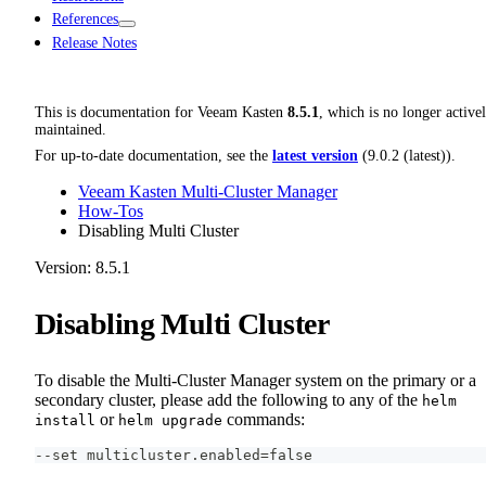
References
Release Notes
This is documentation for
Veeam Kasten
8.5.1
, which is no longer active
maintained.
For up-to-date documentation, see the
latest version
(
9.0.2 (latest)
).
Veeam Kasten Multi-Cluster Manager
How-Tos
Disabling Multi Cluster
Version: 8.5.1
Disabling Multi Cluster
To disable the Multi-Cluster Manager system on the primary or a
secondary cluster, please add the following to any of the
helm
or
commands:
install
helm upgrade
--set multicluster.enabled=false