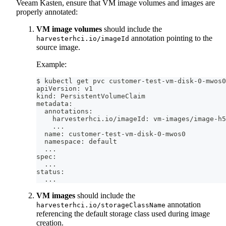
Veeam Kasten, ensure that VM image volumes and images are
properly annotated:
VM image volumes
should include the
annotation pointing to the
harvesterhci.io/imageId
source image.
Example:
$ kubectl get pvc customer-test-vm-disk-0-mwos0
apiVersion: v1
kind: PersistentVolumeClaim
metadata:
  annotations:
    harvesterhci.io/imageId: vm-images/image-h5
..
.
  name: customer-test-vm-disk-0-mwos0
  namespace: default
..
.
spec:
..
.
status:
..
.
VM images
should include the
annotation
harvesterhci.io/storageClassName
referencing the default storage class used during image
creation.