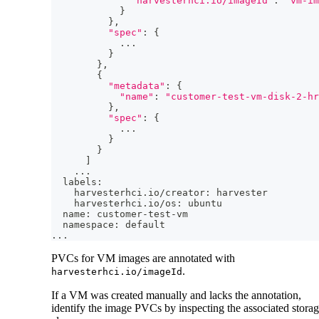
"harvesterhci.io/imageId"
:
"vm-im
}
}
,
"spec"
:
{
..
.
}
}
,
{
"metadata"
:
{
"name"
:
"customer-test-vm-disk-2-hr
}
,
"spec"
:
{
..
.
}
}
]
..
.
  labels:
    harvesterhci.io/creator: harvester
    harvesterhci.io/os: ubuntu
  name: customer-test-vm
  namespace: default
..
.
PVCs for VM images are annotated with
.
harvesterhci.io/imageId
If a VM was created manually and lacks the annotation,
identify the image PVCs by inspecting the associated stora