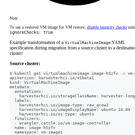
Note
To use a restored VM image for VM restore,
disable integrity checks
usi
ignoreChecks: true
.
Example transformation of a
YAML
VirtualMachineImage
specification during migration from a source cluster to a destinatio
cluster:
Source cluster:
$ kubectl get virtualmachineimage image-h5zfv 
-n
 vm-
apiVersion: harvesterhci.io/v1beta1
kind: VirtualMachineImage
metadata:
  annotations:
    harvesterhci.io/storageClassName: harvester-long
  labels:
    harvesterhci.io/image-type: raw_qcow2
    harvesterhci.io/imageDisplayName: ubuntu-24.04
    harvesterhci.io/os-type: ubuntu
  finalizers:
  - wrangler.cattle.io/vm-image-controller
  name: image-h5zfv
  namespace: vm-images