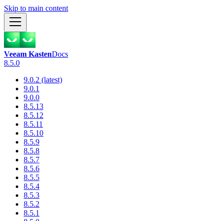
Skip to main content
Veeam Kasten
Docs
8.5.0
9.0.2 (latest)
9.0.1
9.0.0
8.5.13
8.5.12
8.5.11
8.5.10
8.5.9
8.5.8
8.5.7
8.5.6
8.5.5
8.5.4
8.5.3
8.5.2
8.5.1