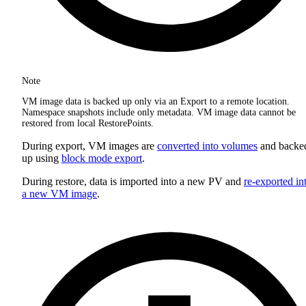
Note
VM image data is backed up only via an Export to a remote location.
Namespace snapshots include only metadata. VM image data cannot be
restored from local RestorePoints.
During export, VM images are
converted into volumes
and backe
up using
block mode export
.
During restore, data is imported into a new PV and
re-exported in
a new VM image
.