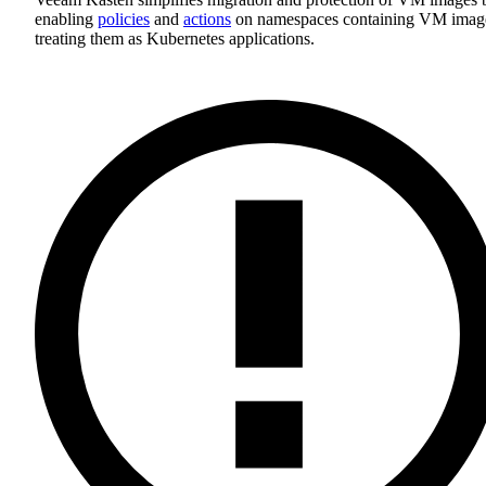
enabling
policies
and
actions
on namespaces containing VM imag
treating them as Kubernetes applications.