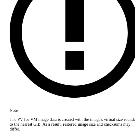
Note
The PV for VM image data is created with the image's virtual size round
to the nearest GiB. As a result, restored image size and checksums may
differ.