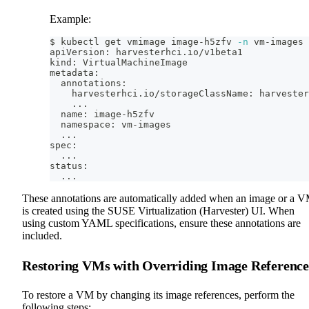
Example:
$ kubectl get vmimage image-h5zfv 
-n
 vm-images 
apiVersion: harvesterhci.io/v1beta1
kind: VirtualMachineImage
metadata:
  annotations:
    harvesterhci.io/storageClassName: harvester
..
.
  name: image-h5zfv
  namespace: vm-images
..
.
spec:
..
.
status:
..
.
These annotations are automatically added when an image or a 
is created using the SUSE Virtualization (Harvester) UI. When
using custom YAML specifications, ensure these annotations are
included.
Restoring VMs with Overriding Image Reference
To restore a VM by changing its image references, perform the
following steps: