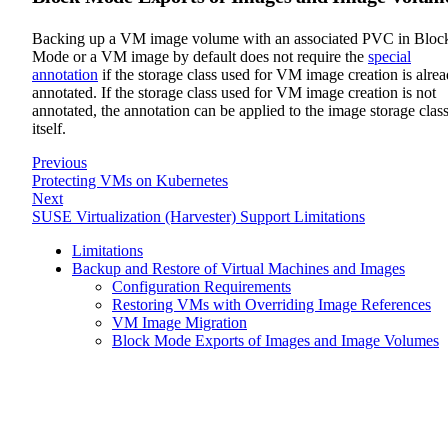
Backing up a VM image volume with an associated PVC in Bloc
Mode or a VM image by default does not require the
special
annotation
if the storage class used for VM image creation is alre
annotated. If the storage class used for VM image creation is not
annotated, the annotation can be applied to the image storage clas
itself.
Previous
Protecting VMs on Kubernetes
Next
SUSE Virtualization (Harvester) Support Limitations
Limitations
Backup and Restore of Virtual Machines and Images
Configuration Requirements
Restoring VMs with Overriding Image References
VM Image Migration
Block Mode Exports of Images and Image Volumes