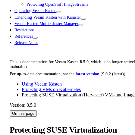
Protecting OpenShift ImageStreams
Operating Veeam Kasten
Extending Veeam Kasten with Kanister
Veeam Kasten Multi-Cluster Manager
Restrictions
References
Release Notes
This is documentation for
Veeam Kasten
8.5.0
, which is no longer active
maintained.
For up-to-date documentation, see the
latest version
(
9.0.2 (latest)
).
Using Veeam Kasten
Protecting VMs on Kubernetes
Protecting SUSE Virtualization (Harvester) VMs and Imag
Version: 8.5.0
On this page
Protecting SUSE Virtualization