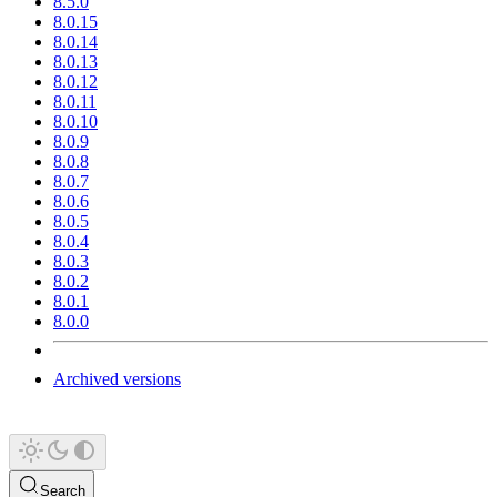
8.5.0
8.0.15
8.0.14
8.0.13
8.0.12
8.0.11
8.0.10
8.0.9
8.0.8
8.0.7
8.0.6
8.0.5
8.0.4
8.0.3
8.0.2
8.0.1
8.0.0
Archived versions
Search