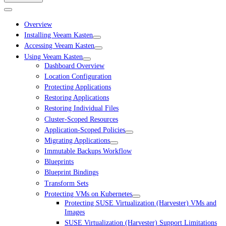
Overview
Installing Veeam Kasten
Accessing Veeam Kasten
Using Veeam Kasten
Dashboard Overview
Location Configuration
Protecting Applications
Restoring Applications
Restoring Individual Files
Cluster-Scoped Resources
Application-Scoped Policies
Migrating Applications
Immutable Backups Workflow
Blueprints
Blueprint Bindings
Transform Sets
Protecting VMs on Kubernetes
Protecting SUSE Virtualization (Harvester) VMs and
Images
SUSE Virtualization (Harvester) Support Limitations