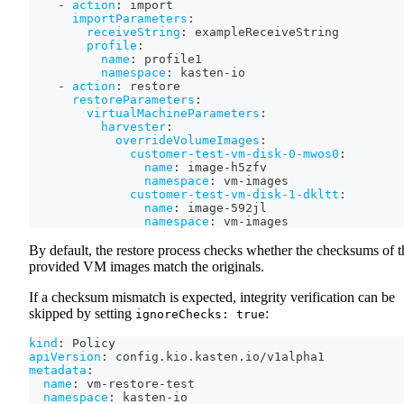
-
action
:
 import
importParameters
:
receiveString
:
 exampleReceiveString
profile
:
name
:
 profile1
namespace
:
 kasten
-
io
-
action
:
 restore
restoreParameters
:
virtualMachineParameters
:
harvester
:
overrideVolumeImages
:
customer-test-vm-disk-0-mwos0
:
name
:
 image
-
h5zfv
namespace
:
 vm
-
images
customer-test-vm-disk-1-dkltt
:
name
:
 image
-
592jl
namespace
:
 vm
-
images
By default, the restore process checks whether the checksums of t
provided VM images match the originals.
If a checksum mismatch is expected, integrity verification can be
skipped by setting
:
ignoreChecks: true
kind
:
 Policy
apiVersion
:
 config.kio.kasten.io/v1alpha1
metadata
:
name
:
 vm
-
restore
-
test
namespace
:
 kasten
-
io