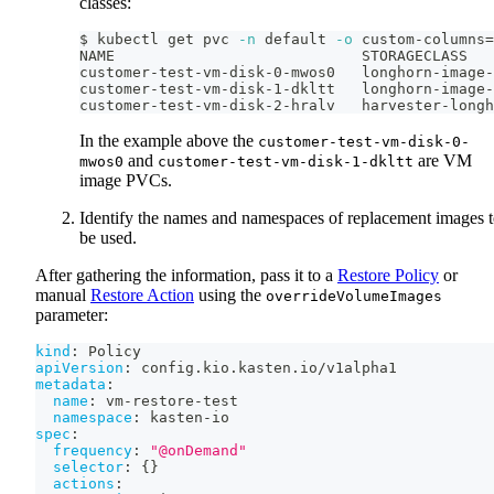
classes:
$ kubectl get pvc 
-n
 default 
-o
 custom-columns
=
NAME                            STORAGECLASS
customer-test-vm-disk-0-mwos0   longhorn-image-
customer-test-vm-disk-1-dkltt   longhorn-image-
customer-test-vm-disk-2-hralv   harvester-longh
In the example above the
customer-test-vm-disk-0-
and
are VM
mwos0
customer-test-vm-disk-1-dkltt
image PVCs.
Identify the names and namespaces of replacement images 
be used.
After gathering the information, pass it to a
Restore Policy
or
manual
Restore Action
using the
overrideVolumeImages
parameter:
kind
:
 Policy
apiVersion
:
 config.kio.kasten.io/v1alpha1
metadata
:
name
:
 vm
-
restore
-
test
namespace
:
 kasten
-
io
spec
:
frequency
:
"@onDemand"
selector
:
{
}
actions
: