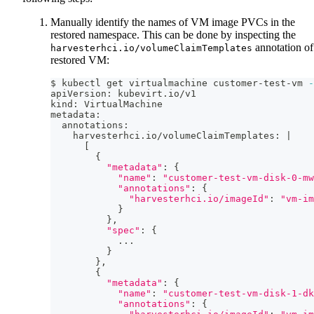
Manually identify the names of VM image PVCs in the
restored namespace. This can be done by inspecting the
annotation of
harvesterhci.io/volumeClaimTemplates
restored VM:
$ kubectl get virtualmachine customer-test-vm 
-
apiVersion: kubevirt.io/v1
kind: VirtualMachine
metadata:
  annotations:
    harvesterhci.io/volumeClaimTemplates: 
|
[
{
"metadata"
:
{
"name"
:
"customer-test-vm-disk-0-mw
"annotations"
:
{
"harvesterhci.io/imageId"
:
"vm-im
}
}
,
"spec"
:
{
..
.
}
}
,
{
"metadata"
:
{
"name"
:
"customer-test-vm-disk-1-dk
"annotations"
:
{