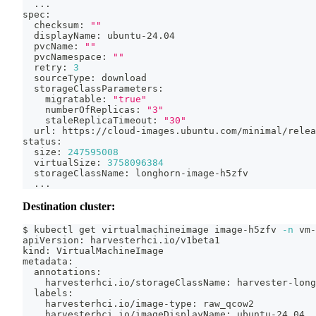
..
.
spec:
  checksum: 
""
  displayName: ubuntu-24.04
  pvcName: 
""
  pvcNamespace: 
""
  retry: 
3
  sourceType: download
  storageClassParameters:
    migratable: 
"true"
    numberOfReplicas: 
"3"
    staleReplicaTimeout: 
"30"
  url: https://cloud-images.ubuntu.com/minimal/relea
status:
  size: 
247595008
  virtualSize: 
3758096384
  storageClassName: longhorn-image-h5zfv
..
.
Destination cluster:
$ kubectl get virtualmachineimage image-h5zfv 
-n
 vm-
apiVersion: harvesterhci.io/v1beta1
kind: VirtualMachineImage
metadata:
  annotations:
    harvesterhci.io/storageClassName: harvester-long
  labels:
    harvesterhci.io/image-type: raw_qcow2
    harvesterhci.io/imageDisplayName: ubuntu-24.04