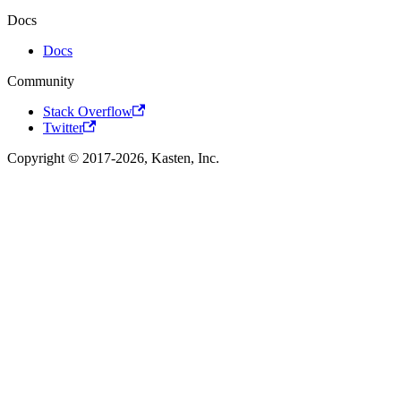
Docs
Docs
Community
Stack Overflow
Twitter
Copyright © 2017-2026, Kasten, Inc.