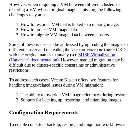
However, when migrating a VM between different clusters or
restoring a VM whose original image is missing, the following
challenges may arise:
How to restore a VM that is linked to a missing image.
How to protect VM image data.
How to migrate VM image data between clusters.
Some of these issues can be addressed by uploading the images to
different cluster and recreating the
CRDs
VirtualMachineImage
with the original names manually (see
SUSE Virtualization
(Harvester) documentation
). However, manual migration may be
difficult due to cluster-specific constraints or administrative
restrictions.
To address such cases, Veeam Kasten offers two features for
handling image-related issues during VM migration:
The ability to override VM image references during restore.
Support for backing up, restoring, and migrating images.
Configuration Requirements
To enable consistent backup, restore, and migration workflows in