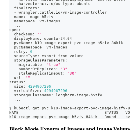
    harvesterhci.io/os-type: ubuntu
  finalizers:
  - wrangler.cattle.io/vm-image-controller
  name: image-h5zfv
  namespace: vm-images
..
.
spec:
  checksum: 
""
  displayName: ubuntu-24.04
  pvcName: k10-image-export-pvc-image-h5zfv-84kfk
  pvcNamespace: vm-images
  retry: 
0
  sourceType: export-from-volume
  storageClassParameters:
    migratable: 
"true"
    numberOfReplicas: 
"3"
    staleReplicaTimeout: 
"30"
  url: 
""
status:
  size: 
4294967296
  virtualSize: 
4294967296
  storageClassName: longhorn-image-h5zfv
..
.
$ kubectl get pvc k10-image-export-pvc-image-h5zfv-8
NAME                                     STATUS   VO
k10-image-export-pvc-image-h5zfv-84kfk   Bound    pv
Block Mode Exports of Images and Image Volum