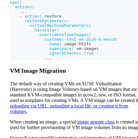
spec
:
actions
:
...
-
action
:
 restore
restoreParameters
:
virtualMachineParameters
:
harvester
:
overrideVolumeImages
:
customer-test-vm-disk-0-mwos0
:
name
:
 image
-
h5zfv
namespace
:
 vm
-
images
ignoreChecks
:
true
...
VM Image Migration
The default way of creating VMs on SUSE Virtualization
(Harvester) is using Image Volumes based on VM images that are
standard KVM-compatible images in qcow2, raw, or ISO format,
used as templates for creating VMs. A VM image can be created 
uploading via URL, uploading a local file, or creating it from
volumes
.
When creating an image, a special
image storage class
is created 
used for further provisioning of VM image volumes from an imag
Veeam Kasten simplifies migration and protection of VM images 