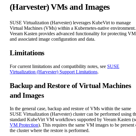
(Harvester) VMs and Images
SUSE Virtualization (Harvester) leverages KubeVirt to manage
Virtual Machines (VMs) within a Kubernetes-native environment.
Veeam Kasten provides advanced functionality for protecting VM
and associated image configuration and data.
Limitations
For current limitations and compatibility notes, see
SUSE
Virtualization (Harvester) Support Limitations
.
Backup and Restore of Virtual Machines
and Images
In the general case, backup and restore of VMs within the same
SUSE Virtualization (Harvester) cluster can be performed using t
standard KubeVirt VM workflows supported by Veeam Kasten (s
VM Protection
). This requires the same VM images to be present
the cluster where the restore is performed.