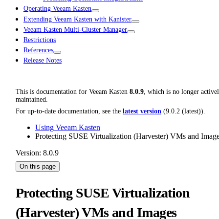
Operating Veeam Kasten
Extending Veeam Kasten with Kanister
Veeam Kasten Multi-Cluster Manager
Restrictions
References
Release Notes
This is documentation for
Veeam Kasten
8.0.9
, which is no longer active
maintained.
For up-to-date documentation, see the
latest version
(
9.0.2 (latest)
).
Using Veeam Kasten
Protecting SUSE Virtualization (Harvester) VMs and Imag
Version: 8.0.9
On this page
Protecting SUSE Virtualization
(Harvester) VMs and Images