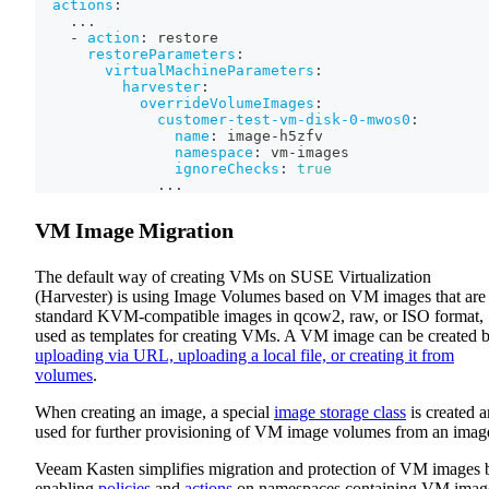
actions
:
...
-
action
:
 restore
restoreParameters
:
virtualMachineParameters
:
harvester
:
overrideVolumeImages
:
customer-test-vm-disk-0-mwos0
:
name
:
 image
-
h5zfv
namespace
:
 vm
-
images
ignoreChecks
:
true
...
VM Image Migration
The default way of creating VMs on SUSE Virtualization
(Harvester) is using Image Volumes based on VM images that are
standard KVM-compatible images in qcow2, raw, or ISO format,
used as templates for creating VMs. A VM image can be created 
uploading via URL, uploading a local file, or creating it from
volumes
.
When creating an image, a special
image storage class
is created 
used for further provisioning of VM image volumes from an imag
Veeam Kasten simplifies migration and protection of VM images 
enabling
policies
and
actions
on namespaces containing VM imag