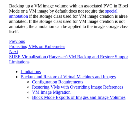
Backing up a VM image volume with an associated PVC in Bloc
Mode or a VM image by default does not require the
special
annotation
if the storage class used for VM image creation is alre
annotated. If the storage class used for VM image creation is not
annotated, the annotation can be applied to the image storage clas
itself.
Previous
Protecting VMs on Kubernetes
Next
SUSE Virtualization (Harvester) VM Backup and Restore Suppor
Limitations
Limitations
Backup and Restore of Virtual Machines and Images
Configuration Requirements
Restoring VMs with Overriding Image References
VM Image Migration
Block Mode Exports of Images and Image Volumes