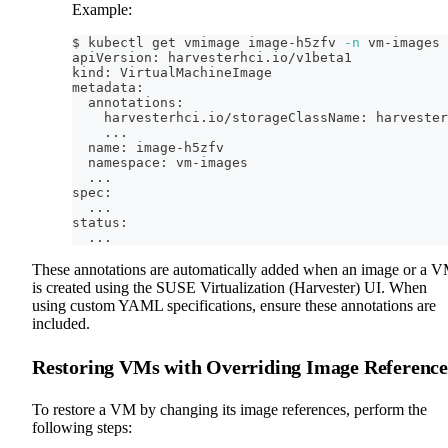
Example:
$ kubectl get vmimage image-h5zfv 
-n
 vm-images 
apiVersion: harvesterhci.io/v1beta1
kind: VirtualMachineImage
metadata:
  annotations:
    harvesterhci.io/storageClassName: harvester
..
.
  name: image-h5zfv
  namespace: vm-images
..
.
spec:
..
.
status:
..
.
These annotations are automatically added when an image or a 
is created using the SUSE Virtualization (Harvester) UI. When
using custom YAML specifications, ensure these annotations are
included.
Restoring VMs with Overriding Image Reference
To restore a VM by changing its image references, perform the
following steps: