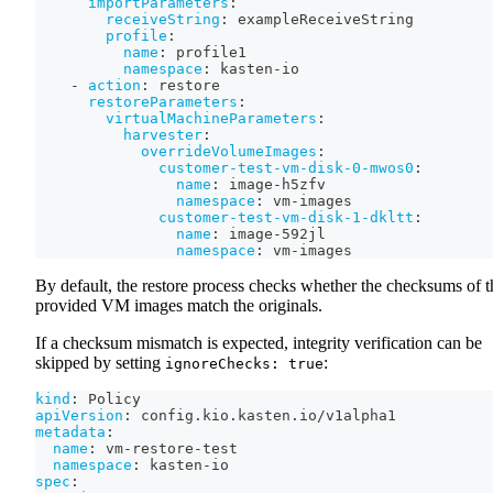
importParameters
:
receiveString
:
 exampleReceiveString
profile
:
name
:
 profile1
namespace
:
 kasten
-
io
-
action
:
 restore
restoreParameters
:
virtualMachineParameters
:
harvester
:
overrideVolumeImages
:
customer-test-vm-disk-0-mwos0
:
name
:
 image
-
h5zfv
namespace
:
 vm
-
images
customer-test-vm-disk-1-dkltt
:
name
:
 image
-
592jl
namespace
:
 vm
-
images
By default, the restore process checks whether the checksums of t
provided VM images match the originals.
If a checksum mismatch is expected, integrity verification can be
skipped by setting
:
ignoreChecks: true
kind
:
 Policy
apiVersion
:
 config.kio.kasten.io/v1alpha1
metadata
:
name
:
 vm
-
restore
-
test
namespace
:
 kasten
-
io
spec
: