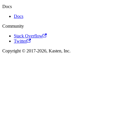
Docs
Docs
Community
Stack Overflow
Twitter
Copyright © 2017-2026, Kasten, Inc.