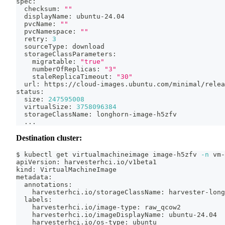
spec:
  checksum: 
""
  displayName: ubuntu-24.04
  pvcName: 
""
  pvcNamespace: 
""
  retry: 
3
  sourceType: download
  storageClassParameters:
    migratable: 
"true"
    numberOfReplicas: 
"3"
    staleReplicaTimeout: 
"30"
  url: https://cloud-images.ubuntu.com/minimal/relea
status:
  size: 
247595008
  virtualSize: 
3758096384
  storageClassName: longhorn-image-h5zfv
..
.
Destination cluster:
$ kubectl get virtualmachineimage image-h5zfv 
-n
 vm-
apiVersion: harvesterhci.io/v1beta1
kind: VirtualMachineImage
metadata:
  annotations:
    harvesterhci.io/storageClassName: harvester-long
  labels:
    harvesterhci.io/image-type: raw_qcow2
    harvesterhci.io/imageDisplayName: ubuntu-24.04
    harvesterhci.io/os-type: ubuntu