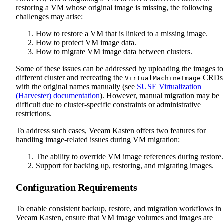
restoring a VM whose original image is missing, the following
challenges may arise:
How to restore a VM that is linked to a missing image.
How to protect VM image data.
How to migrate VM image data between clusters.
Some of these issues can be addressed by uploading the images to
different cluster and recreating the
CRDs
VirtualMachineImage
with the original names manually (see
SUSE Virtualization
(Harvester) documentation
). However, manual migration may be
difficult due to cluster-specific constraints or administrative
restrictions.
To address such cases, Veeam Kasten offers two features for
handling image-related issues during VM migration:
The ability to override VM image references during restore.
Support for backing up, restoring, and migrating images.
Configuration Requirements
To enable consistent backup, restore, and migration workflows in
Veeam Kasten, ensure that VM image volumes and images are