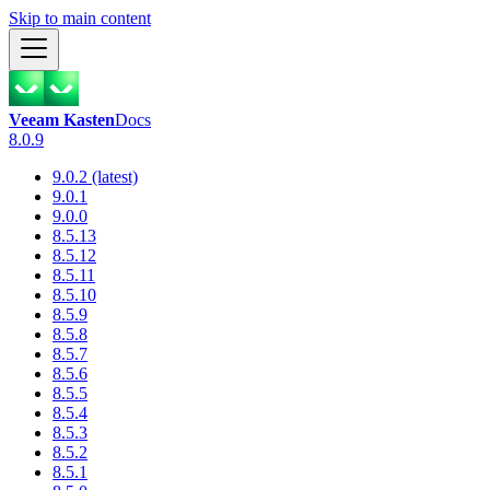
Skip to main content
Veeam Kasten
Docs
8.0.9
9.0.2 (latest)
9.0.1
9.0.0
8.5.13
8.5.12
8.5.11
8.5.10
8.5.9
8.5.8
8.5.7
8.5.6
8.5.5
8.5.4
8.5.3
8.5.2
8.5.1