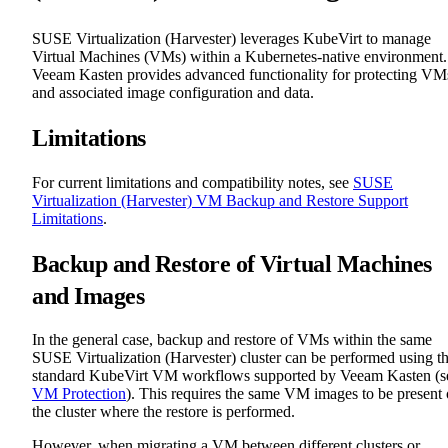
SUSE Virtualization (Harvester) leverages KubeVirt to manage
Virtual Machines (VMs) within a Kubernetes-native environment.
Veeam Kasten provides advanced functionality for protecting VM
and associated image configuration and data.
Limitations
For current limitations and compatibility notes, see
SUSE
Virtualization (Harvester) VM Backup and Restore Support
Limitations
.
Backup and Restore of Virtual Machines
and Images
In the general case, backup and restore of VMs within the same
SUSE Virtualization (Harvester) cluster can be performed using t
standard KubeVirt VM workflows supported by Veeam Kasten (s
VM Protection
). This requires the same VM images to be present
the cluster where the restore is performed.
However, when migrating a VM between different clusters or