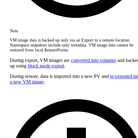
Note
VM image data is backed up only via an Export to a remote location.
Namespace snapshots include only metadata. VM image data cannot be
restored from local RestorePoints.
During export, VM images are
converted into volumes
and backe
up using
block mode export
.
During restore, data is imported into a new PV and
re-exported in
a new VM image
.