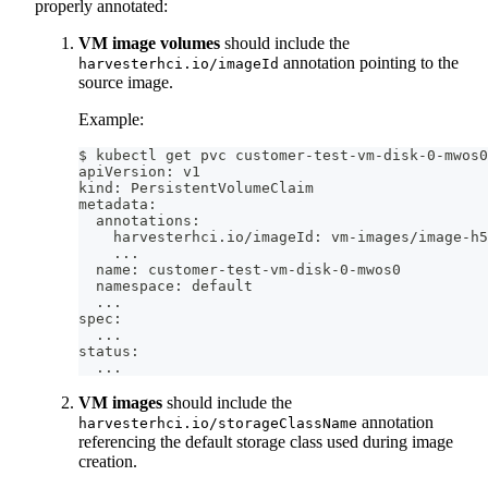
properly annotated:
VM image volumes
should include the
annotation pointing to the
harvesterhci.io/imageId
source image.
Example:
$ kubectl get pvc customer-test-vm-disk-0-mwos0
apiVersion: v1
kind: PersistentVolumeClaim
metadata:
  annotations:
    harvesterhci.io/imageId: vm-images/image-h5
..
.
  name: customer-test-vm-disk-0-mwos0
  namespace: default
..
.
spec:
..
.
status:
..
.
VM images
should include the
annotation
harvesterhci.io/storageClassName
referencing the default storage class used during image
creation.