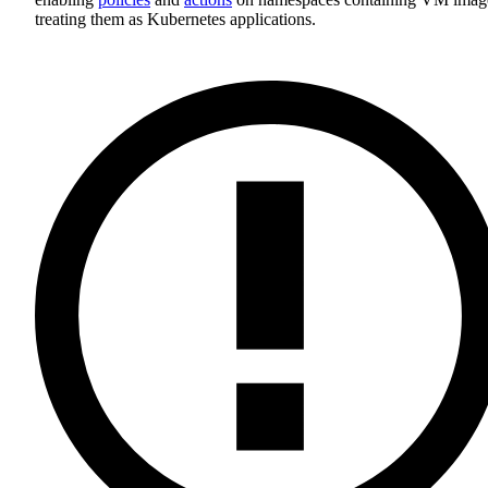
treating them as Kubernetes applications.