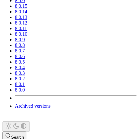
8.5.0
8.0.15
8.0.14
8.0.13
8.0.12
8.0.11
8.0.10
8.0.9
8.0.8
8.0.7
8.0.6
8.0.5
8.0.4
8.0.3
8.0.2
8.0.1
8.0.0
Archived versions
Search