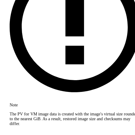
Note
The PV for VM image data is created with the image's virtual size round
to the nearest GiB. As a result, restored image size and checksums may
differ.