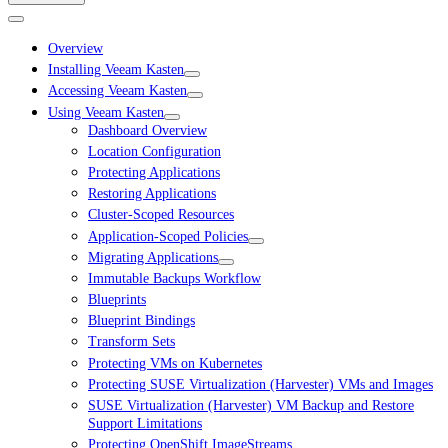
Overview
Installing Veeam Kasten
Accessing Veeam Kasten
Using Veeam Kasten
Dashboard Overview
Location Configuration
Protecting Applications
Restoring Applications
Cluster-Scoped Resources
Application-Scoped Policies
Migrating Applications
Immutable Backups Workflow
Blueprints
Blueprint Bindings
Transform Sets
Protecting VMs on Kubernetes
Protecting SUSE Virtualization (Harvester) VMs and Images
SUSE Virtualization (Harvester) VM Backup and Restore
Support Limitations
Protecting OpenShift ImageStreams