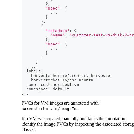
}
,
"spec"
:
{
..
.
}
}
,
{
"metadata"
:
{
"name"
:
"customer-test-vm-disk-2-hr
}
,
"spec"
:
{
..
.
}
}
]
..
.
  labels:
    harvesterhci.io/creator: harvester
    harvesterhci.io/os: ubuntu
  name: customer-test-vm
  namespace: default
..
.
PVCs for VM images are annotated with
.
harvesterhci.io/imageId
If a VM was created manually and lacks the annotation,
identify the image PVCs by inspecting the associated stora
classes: