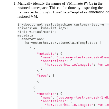
Manually identify the names of VM image PVCs in the
restored namespace. This can be done by inspecting the
annotation of
harvesterhci.io/volumeClaimTemplates
restored VM:
$ kubectl get virtualmachine customer-test-vm 
-
apiVersion: kubevirt.io/v1
kind: VirtualMachine
metadata:
  annotations:
    harvesterhci.io/volumeClaimTemplates: 
|
[
{
"metadata"
:
{
"name"
:
"customer-test-vm-disk-0-mw
"annotations"
:
{
"harvesterhci.io/imageId"
:
"vm-im
}
}
,
"spec"
:
{
..
.
}
}
,
{
"metadata"
:
{
"name"
:
"customer-test-vm-disk-1-dk
"annotations"
:
{
"harvesterhci.io/imageId"
:
"vm-im
}