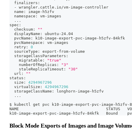
  finalizers:
  - wrangler.cattle.io/vm-image-controller
  name: image-h5zfv
  namespace: vm-images
..
.
spec:
  checksum: 
""
  displayName: ubuntu-24.04
  pvcName: k10-image-export-pvc-image-h5zfv-84kfk
  pvcNamespace: vm-images
  retry: 
0
  sourceType: export-from-volume
  storageClassParameters:
    migratable: 
"true"
    numberOfReplicas: 
"3"
    staleReplicaTimeout: 
"30"
  url: 
""
status:
  size: 
4294967296
  virtualSize: 
4294967296
  storageClassName: longhorn-image-h5zfv
..
.
$ kubectl get pvc k10-image-export-pvc-image-h5zfv-8
NAME                                     STATUS   VO
k10-image-export-pvc-image-h5zfv-84kfk   Bound    pv
Block Mode Exports of Images and Image Volum