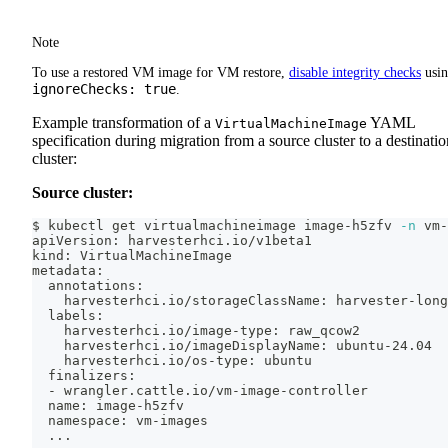
Note
To use a restored VM image for VM restore,
disable integrity checks
usi
ignoreChecks: true
.
Example transformation of a
YAML
VirtualMachineImage
specification during migration from a source cluster to a destinatio
cluster:
Source cluster:
$ kubectl get virtualmachineimage image-h5zfv 
-n
 vm-
apiVersion: harvesterhci.io/v1beta1
kind: VirtualMachineImage
metadata:
  annotations:
    harvesterhci.io/storageClassName: harvester-long
  labels:
    harvesterhci.io/image-type: raw_qcow2
    harvesterhci.io/imageDisplayName: ubuntu-24.04
    harvesterhci.io/os-type: ubuntu
  finalizers:
  - wrangler.cattle.io/vm-image-controller
  name: image-h5zfv
  namespace: vm-images
..
.