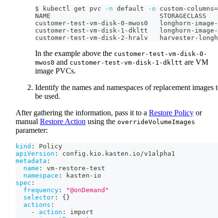
$ kubectl get pvc 
-n
 default 
-o
 custom-columns
=
NAME                            STORAGECLASS
customer-test-vm-disk-0-mwos0   longhorn-image-
customer-test-vm-disk-1-dkltt   longhorn-image-
customer-test-vm-disk-2-hralv   harvester-longh
In the example above the
customer-test-vm-disk-0-
and
are VM
mwos0
customer-test-vm-disk-1-dkltt
image PVCs.
Identify the names and namespaces of replacement images 
be used.
After gathering the information, pass it to a
Restore Policy
or
manual
Restore Action
using the
overrideVolumeImages
parameter:
kind
:
 Policy
apiVersion
:
 config.kio.kasten.io/v1alpha1
metadata
:
name
:
 vm
-
restore
-
test
namespace
:
 kasten
-
io
spec
:
frequency
:
"@onDemand"
selector
:
{
}
actions
:
-
action
:
 import