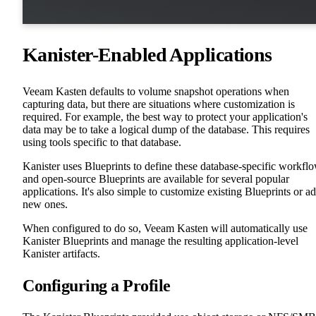
Kanister-Enabled Applications
Veeam Kasten defaults to volume snapshot operations when
capturing data, but there are situations where customization is
required. For example, the best way to protect your application's
data may be to take a logical dump of the database. This requires
using tools specific to that database.
Kanister uses Blueprints to define these database-specific workfl
and open-source Blueprints are available for several popular
applications. It's also simple to customize existing Blueprints or a
new ones.
When configured to do so, Veeam Kasten will automatically use
Kanister Blueprints and manage the resulting application-level
Kanister artifacts.
Configuring a Profile