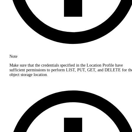
Note
Make sure that the credentials specified in the Location Profile have
sufficient permissions to perform LIST, PUT, GET, and DELETE for th
object storage location.