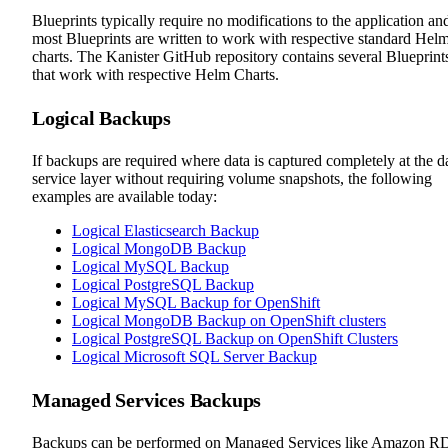
Blueprints typically require no modifications to the application an
most Blueprints are written to work with respective standard Hel
charts. The Kanister GitHub repository contains several Blueprint
that work with respective Helm Charts.
Logical Backups
If backups are required where data is captured completely at the d
service layer without requiring volume snapshots, the following
examples are available today:
Logical Elasticsearch Backup
Logical MongoDB Backup
Logical MySQL Backup
Logical PostgreSQL Backup
Logical MySQL Backup for OpenShift
Logical MongoDB Backup on OpenShift clusters
Logical PostgreSQL Backup on OpenShift Clusters
Logical Microsoft SQL Server Backup
Managed Services Backups
Backups can be performed on Managed Services like Amazon R