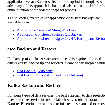
application, Veeam Kasten waits for the snapshot to complete. An
advantage of this approach is that the database is not locked for th
entire duration of the volume snapshot process.
The following examples for application-consistent backups are
available today:
Application-Consistent MongoDB Backup
Application Consistent PostgreSQL Backup
Application Consistent PostgreSQL HA Backup and Resto
etcd Backup and Restore
If a backup of all cluster state stored in etcd is required, the etcd
cluster can be backed up and restored in case of catastrophic failur
etcd Backup (Kubeadm)
etcd Backup (OpenShift Container Platform)
Kafka Backup and Restore
For some types of data services, the best approach to data protecti
may be for the service to stream data directly to object storage.
Kanister Blueprints are still used to initiate the stream and to reco