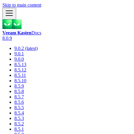
Skip to main content
Veeam Kasten
Docs
8.0.9
9.0.2 (latest)
9.0.1
9.0.0
8.5.13
8.5.12
8.5.11
8.5.10
8.5.9
8.5.8
8.5.7
8.5.6
8.5.5
8.5.4
8.5.3
8.5.2
8.5.1