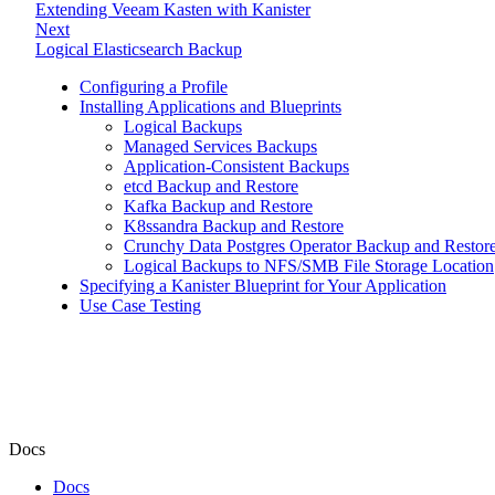
Extending Veeam Kasten with Kanister
Next
Logical Elasticsearch Backup
Configuring a Profile
Installing Applications and Blueprints
Logical Backups
Managed Services Backups
Application-Consistent Backups
etcd Backup and Restore
Kafka Backup and Restore
K8ssandra Backup and Restore
Crunchy Data Postgres Operator Backup and Restor
Logical Backups to NFS/SMB File Storage Location
Specifying a Kanister Blueprint for Your Application
Use Case Testing
Docs
Docs