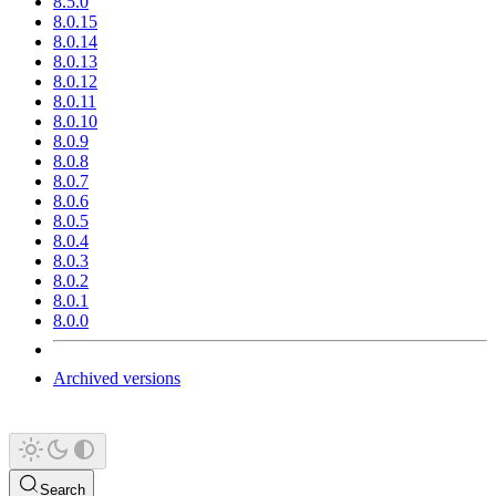
8.5.0
8.0.15
8.0.14
8.0.13
8.0.12
8.0.11
8.0.10
8.0.9
8.0.8
8.0.7
8.0.6
8.0.5
8.0.4
8.0.3
8.0.2
8.0.1
8.0.0
Archived versions
Search