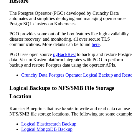
Restore
The Postgres Operator (PGO) developed by Crunchy Data
automates and simplifies deploying and managing open source
PostgreSQL clusters on Kubernetes.
PGO provides some out of the box features like high availability,
disaster recovery, and monitoring, all over secure TLS
communications. More details can be found
here
.
PGO uses open source
pgBackRest
to backup and restore Postgre
data. Veeam Kasten platform integrates with PGO to perform
backup and restore Postgres data using the operator APIs.
Crunchy Data Postgres Operator Logical Backup and Rest
Logical Backups to NFS/SMB File Storage
Location
Kanister Blueprints that use
to write and read data can use
kando
NFS/SMB file storage locations. The following are some example
Logical Elasticsearch Backup
Logical MongoDB Backup