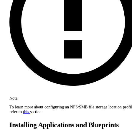
Note
To learn more about configuring an NFS/SMB file storage location profil
refer to
this
section.
Installing Applications and Blueprints