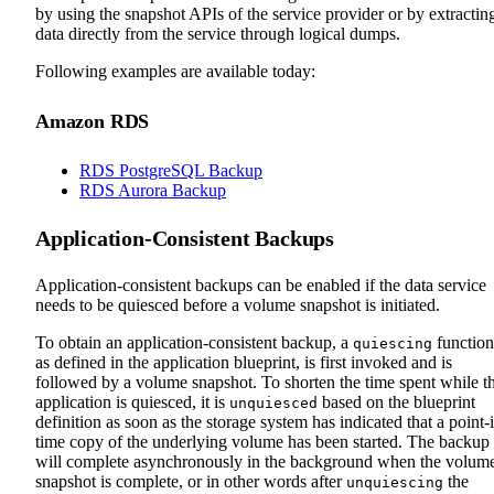
by using the snapshot APIs of the service provider or by extractin
data directly from the service through logical dumps.
Following examples are available today:
Amazon RDS
RDS PostgreSQL Backup
RDS Aurora Backup
Application-Consistent Backups
Application-consistent backups can be enabled if the data service
needs to be quiesced before a volume snapshot is initiated.
To obtain an application-consistent backup, a
function
quiescing
as defined in the application blueprint, is first invoked and is
followed by a volume snapshot. To shorten the time spent while t
application is quiesced, it is
based on the blueprint
unquiesced
definition as soon as the storage system has indicated that a point-
time copy of the underlying volume has been started. The backup
will complete asynchronously in the background when the volum
snapshot is complete, or in other words after
the
unquiescing