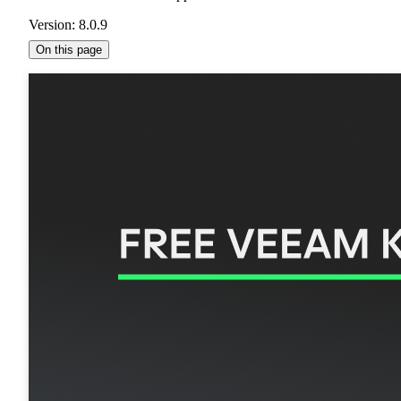
Version: 8.0.9
On this page