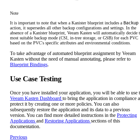
Note
Backup
It is important to note that when a Kanister blueprint includes a
action, it supersedes all other backup configurations and settings. In the
absence of a Kanister blueprint, Veeam Kasten will automatically decide 
most suitable backup mode (CSI, in-tree storage, or GSB) for each PVC
based on the PVC's specific attributes and environmental conditions.
To take advantage of automated blueprint assignment by Veeam
Kasten without the need of manual annotating, please refer to
Blueprint Bindings
.
Use Case Testing
Once you have installed your application, you will be able to use 
Veeam Kasten Dashboard
to bring the application in compliance 
protect it by creating one or more policies. You can also
subsequently restore the application and its data to a previous
version. You can find more detailed instructions in the
Protecting
Applications
and
Restoring Applications
sections of this
documentation.
Previous