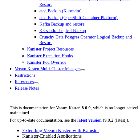
Restore
etcd Backup (Kubeadm)
etcd Backup (OpenShift Container Platform)
Kafka Backup and restore
K8ssandra Logical Backup
Crunchy Data Postgres Operator Logical Backup and
Restore
Kanister Project Resources
Kanister Execution Hooks
Kanister Pod Override
Veeam Kasten Multi-Cluster Manager
Restrictions
References
Release Notes
This is documentation for
Veeam Kasten
8.0.9
, which is no longer active
maintained.
For up-to-date documentation, see the
latest version
(
9.0.2 (latest)
).
Extending Veeam Kasten with Kanister
Kanister-Enabled Applications