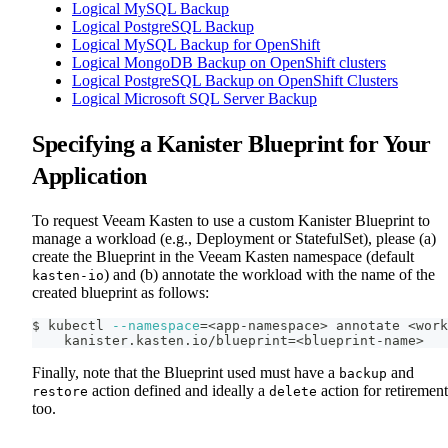
Logical MySQL Backup
Logical PostgreSQL Backup
Logical MySQL Backup for OpenShift
Logical MongoDB Backup on OpenShift clusters
Logical PostgreSQL Backup on OpenShift Clusters
Logical Microsoft SQL Server Backup
Specifying a Kanister Blueprint for Your
Application
To request Veeam Kasten to use a custom Kanister Blueprint to
manage a workload (e.g., Deployment or StatefulSet), please (a)
create the Blueprint in the Veeam Kasten namespace (default
) and (b) annotate the workload with the name of the
kasten-io
created blueprint as follows:
$ kubectl 
--namespace
=
<
app-namespace
>
 annotate 
<
work
    kanister.kasten.io/blueprint
=
<
blueprint-name
>
Finally, note that the Blueprint used must have a
and
backup
action defined and ideally a
action for retirement
restore
delete
too.