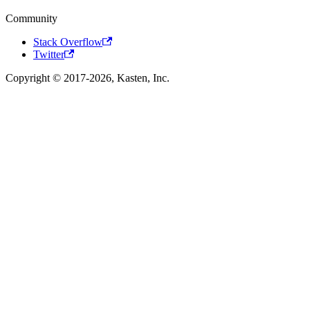
Community
Stack Overflow
Twitter
Copyright © 2017-2026, Kasten, Inc.