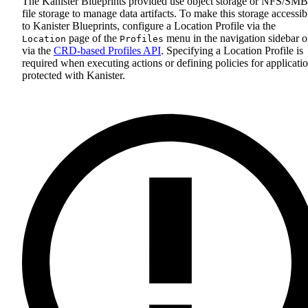
The Kanister Blueprints provided use object storage or NFS/SMB
file storage to manage data artifacts. To make this storage accessib
to Kanister Blueprints, configure a Location Profile via the
page of the
menu in the navigation sidebar o
Location
Profiles
via the
CRD-based Profiles API
. Specifying a Location Profile is
required when executing actions or defining policies for applicati
protected with Kanister.