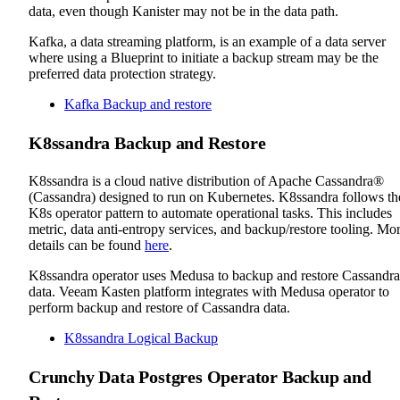
data, even though Kanister may not be in the data path.
Kafka, a data streaming platform, is an example of a data server
where using a Blueprint to initiate a backup stream may be the
preferred data protection strategy.
Kafka Backup and restore
K8ssandra Backup and Restore
K8ssandra is a cloud native distribution of Apache Cassandra®
(Cassandra) designed to run on Kubernetes. K8ssandra follows th
K8s operator pattern to automate operational tasks. This includes
metric, data anti-entropy services, and backup/restore tooling. Mo
details can be found
here
.
K8ssandra operator uses Medusa to backup and restore Cassandra
data. Veeam Kasten platform integrates with Medusa operator to
perform backup and restore of Cassandra data.
K8ssandra Logical Backup
Crunchy Data Postgres Operator Backup and