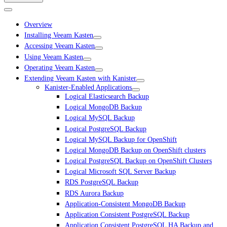
Overview
Installing Veeam Kasten
Accessing Veeam Kasten
Using Veeam Kasten
Operating Veeam Kasten
Extending Veeam Kasten with Kanister
Kanister-Enabled Applications
Logical Elasticsearch Backup
Logical MongoDB Backup
Logical MySQL Backup
Logical PostgreSQL Backup
Logical MySQL Backup for OpenShift
Logical MongoDB Backup on OpenShift clusters
Logical PostgreSQL Backup on OpenShift Clusters
Logical Microsoft SQL Server Backup
RDS PostgreSQL Backup
RDS Aurora Backup
Application-Consistent MongoDB Backup
Application Consistent PostgreSQL Backup
Application Consistent PostgreSQL HA Backup and