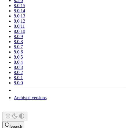
8.5.0
8.0.15
8.0.14
8.0.13
8.0.12
8.0.11
8.0.10
8.0.9
8.0.8
8.0.7
8.0.6
8.0.5
8.0.4
8.0.3
8.0.2
8.0.1
8.0.0
Archived versions
Search