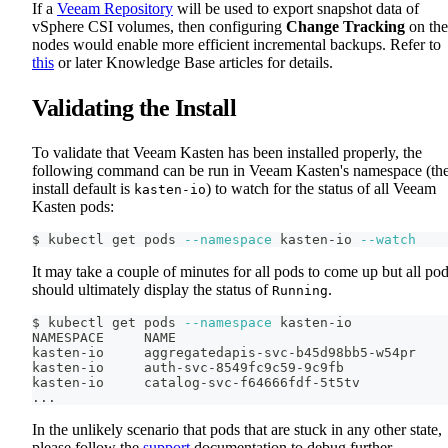
If a
Veeam Repository
will be used to export snapshot data of
vSphere CSI volumes, then configuring
Change Tracking
on the
nodes would enable more efficient incremental backups. Refer to
this
or later Knowledge Base articles for details.
Validating the Install
To validate that Veeam Kasten has been installed properly, the
following command can be run in Veeam Kasten's namespace (th
install default is
) to watch for the status of all Veeam
kasten-io
Kasten pods:
$ kubectl get pods 
--namespace
 kasten-io 
--watch
It may take a couple of minutes for all pods to come up but all po
should ultimately display the status of
.
Running
$ kubectl get pods 
--namespace
 kasten-io
NAMESPACE     NAME                                  
kasten-io     aggregatedapis-svc-b45d98bb5-w54pr    
kasten-io     auth-svc-8549fc9c59-9c9fb             
kasten-io     catalog-svc-f64666fdf-5t5tv           
..
.
In the unlikely scenario that pods that are stuck in any other state,
please follow the
support
documentation to debug further.