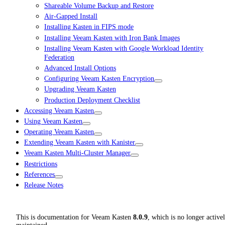
Shareable Volume Backup and Restore
Air-Gapped Install
Installing Kasten in FIPS mode
Installing Veeam Kasten with Iron Bank Images
Installing Veeam Kasten with Google Workload Identity
Federation
Advanced Install Options
Configuring Veeam Kasten Encryption
Upgrading Veeam Kasten
Production Deployment Checklist
Accessing Veeam Kasten
Using Veeam Kasten
Operating Veeam Kasten
Extending Veeam Kasten with Kanister
Veeam Kasten Multi-Cluster Manager
Restrictions
References
Release Notes
This is documentation for
Veeam Kasten
8.0.9
, which is no longer active