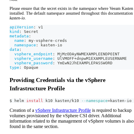
Please ensure that the secret exists in the namespace where Veeam Kasten 
installed. The default namespace assumed throughout this documentation 
kasten-io
.
apiVersion
:
 v1
kind
:
 Secret
metadata
:
name
:
 my
-
vsphere
-
creds
namespace
:
 kasten
-
io
data
:
vsphere_endpoint
:
 MjMzODAyNWMEXAMPLEENDPOINT
vsphere_username
:
 UlVMOFF+dnpwM1EXAMPLEUSERNAME
vsphere_password
:
 YmEwN2JhEXAMPLEPASSWORD
type
:
 Opaque
Providing Credentials via the vSphere
Infrastructure Profile
$ helm 
install
 k10 kasten/k10 
--namespace
=
kasten-io
Creation of a
vSphere Infrastructure Profile
is required to backup
volumes provisioned by the vSphere CSI driver. Additional
information related to the management of vSphere volumes is also
found in the same section.