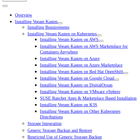
Overview
Installing Veeam Kasten
Installing Requirements
Installing Veeam Kasten on Kubernetes
Installing Veeam Kasten on AWS
Installing Veeam Kasten on AWS Marketplace for
Containers Anywhere
Installing Veeam Kasten on Azure
Installing Veeam Kasten on Azure Marketplace
Installing Veeam Kasten on Red Hat OpenShift
Installing Veeam Kasten on Google Cloud
Installing Veeam Kasten on DigitalOcean
Installing Veeam Kasten on VMware vSphere
SUSE Rancher Apps & Marketplace Based Installation
Installing Veeam Kasten on K3S
Installing Veeam Kasten on Other Kubernetes
Distributions
Storage Integration
Generic Storage Backup and Restore
Restricted Use of Generic Storage Backup