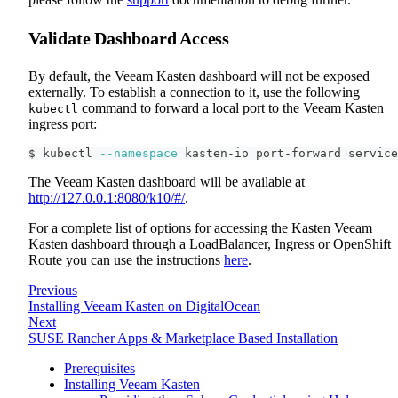
Validate Dashboard Access
By default, the Veeam Kasten dashboard will not be exposed
externally. To establish a connection to it, use the following
command to forward a local port to the Veeam Kasten
kubectl
ingress port:
$ kubectl 
--namespace
 kasten-io port-forward service
The Veeam Kasten dashboard will be available at
http://127.0.0.1:8080/k10/#/
.
For a complete list of options for accessing the Kasten Veeam
Kasten dashboard through a LoadBalancer, Ingress or OpenShift
Route you can use the instructions
here
.
Previous
Installing Veeam Kasten on DigitalOcean
Next
SUSE Rancher Apps & Marketplace Based Installation
Prerequisites
Installing Veeam Kasten