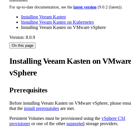
maintained.
For up-to-date documentation, see the
latest version
(
9.0.2 (latest)
).
Installing Veeam Kasten
Installing Veeam Kasten on Kubernetes
Installing Veeam Kasten on VMware vSphere
Version: 8.0.9
On this page
Installing Veeam Kasten on VMwar
vSphere
Prerequisites
Before installing Veeam Kasten on VMware vSphere, please ensu
that the
install prerequisites
are met.
Persistent Volumes must be provisioned using the
vSphere CSI
provisioner
or one of the other
supported
storage providers.