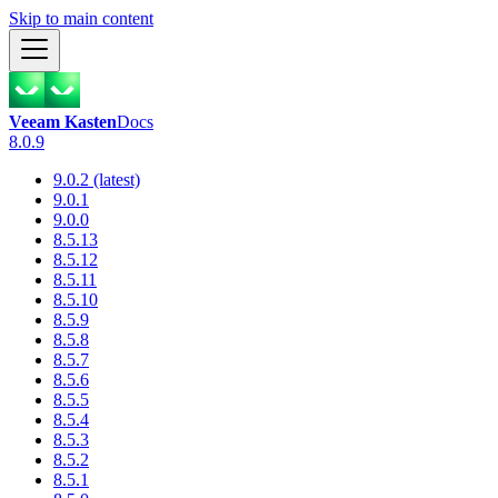
Skip to main content
Veeam Kasten
Docs
8.0.9
9.0.2 (latest)
9.0.1
9.0.0
8.5.13
8.5.12
8.5.11
8.5.10
8.5.9
8.5.8
8.5.7
8.5.6
8.5.5
8.5.4
8.5.3
8.5.2
8.5.1