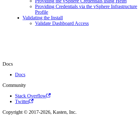
Providing the vSphere Credentials using Helm
Providing Credentials via the vSphere Infrastructure
Profile
Validating the Install
Validate Dashboard Access
Docs
Docs
Community
Stack Overflow
Twitter
Copyright © 2017-2026, Kasten, Inc.