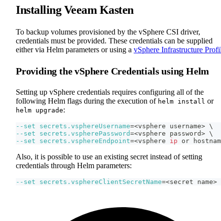
Installing Veeam Kasten
To backup volumes provisioned by the vSphere CSI driver,
credentials must be provided. These credentials can be supplied
either via Helm parameters or using a
vSphere Infrastructure Profi
Providing the vSphere Credentials using Helm
Setting up vSphere credentials requires configuring all of the
following Helm flags during the execution of
or
helm install
:
helm upgrade
--set
secrets.vsphereUsername
=
<
vsphere username
>
\
--set
secrets.vspherePassword
=
<
vsphere password
>
\
--set
secrets.vsphereEndpoint
=
<
vsphere 
ip
 or hostnam
Also, it is possible to use an existing secret instead of setting
credentials through Helm parameters:
--set
secrets.vsphereClientSecretName
=
<
secret name
>