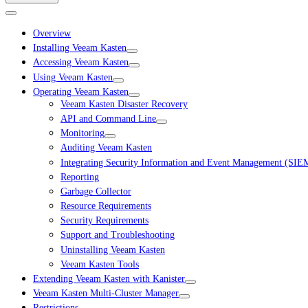
Overview
Installing Veeam Kasten
Accessing Veeam Kasten
Using Veeam Kasten
Operating Veeam Kasten
Veeam Kasten Disaster Recovery
API and Command Line
Monitoring
Auditing Veeam Kasten
Integrating Security Information and Event Management (SIE
Reporting
Garbage Collector
Resource Requirements
Security Requirements
Support and Troubleshooting
Uninstalling Veeam Kasten
Veeam Kasten Tools
Extending Veeam Kasten with Kanister
Veeam Kasten Multi-Cluster Manager
Restrictions