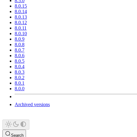
8.5.0
8.0.15
8.0.14
8.0.13
8.0.12
8.0.11
8.0.10
8.0.9
8.0.8
8.0.7
8.0.6
8.0.5
8.0.4
8.0.3
8.0.2
8.0.1
8.0.0
Archived versions
Search