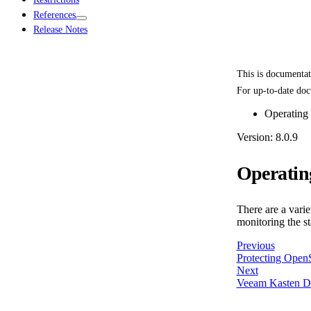
References
Release Notes
This is documenta
For up-to-date doc
Operating
Version: 8.0.9
Operatin
There are a vari
monitoring the st
Previous
Protecting Open
Next
Veeam Kasten Di