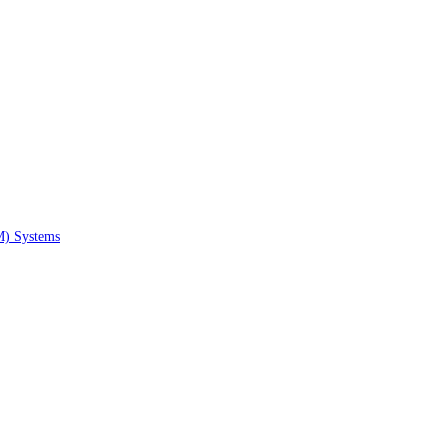
M) Systems