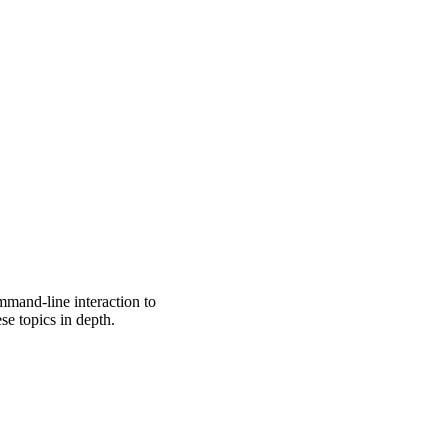
mmand-line interaction to
se topics in depth.