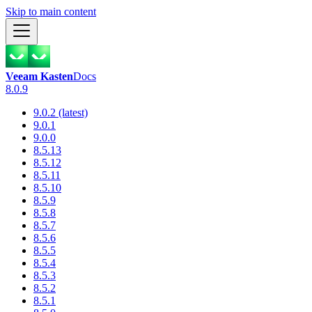
Skip to main content
Veeam Kasten
Docs
8.0.9
9.0.2 (latest)
9.0.1
9.0.0
8.5.13
8.5.12
8.5.11
8.5.10
8.5.9
8.5.8
8.5.7
8.5.6
8.5.5
8.5.4
8.5.3
8.5.2
8.5.1