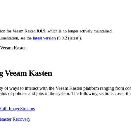
tion for
Veeam Kasten
8.0.9
, which is no longer actively maintained.
umentation, see the
latest version
(
9.0.2 (latest)
).
 Veeam Kasten
g Veeam Kasten
ety of ways to interact with the Veeam Kasten platform ranging from co
atus of policies and jobs in the system. The following sections cover the
Shift ImageStreams
saster Recovery