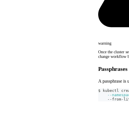
warning
Once the cluster se
change workflow b
Passphrases
A passphrase is 
$ kubectl cre
--namespa
    --from-li