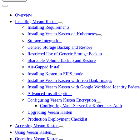
Overview
Installing Veeam Kasten
Installing Requirements
Installing Veeam Kasten on Kubernetes
Storage Integration
Generic Storage Backup and Restore
Restricted Use of Generic Storage Backup
Shareable Volume Backup and Restore
Air-Gapped Install
Installing Kasten in FIPS mode
Installing Veeam Kasten with Iron Bank Images
Installing Veeam Kasten with Google Workload Identity Federa
Advanced Install Options
Configuring Veeam Kasten Encryption
Configuring Vault Server for Kubernetes Auth
Upgrading Veeam Kasten
Production Deployment Checklist
Accessing Veeam Kasten
Using Veeam Kasten
Operating Veeam Kasten