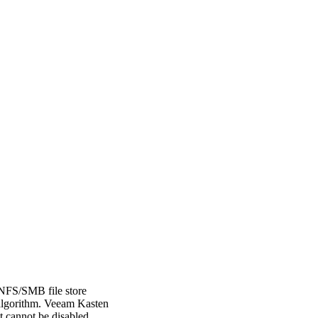
 NFS/SMB file store
 algorithm. Veeam Kasten
t cannot be disabled.