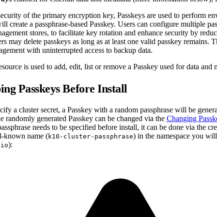
security of the primary encryption key, Passkeys are used to perform e
will create a passphrase-based Passkey. Users can configure multiple pa
agement stores, to facilitate key rotation and enhance security by reduc
s may delete passkeys as long as at least one valid passkey remains. T
agement with uninterrupted access to backup data.
source is used to add, edit, list or remove a Passkey used for data and 
ing Passkeys Before Install
ecify a cluster secret, a Passkey with a random passphrase will be gen
The randomly generated Passkey can be changed via the
Changing Passk
assphrase needs to be specified before install, it can be done via the cr
ll-known name (
) in the namespace you will
k10-cluster-passphrase
):
-io