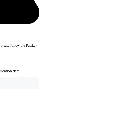
, please follow the Passkey
ication data.