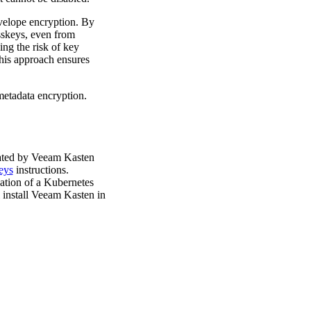
nvelope encryption. By
sskeys, even from
ing the risk of key
his approach ensures
metadata encryption.
erated by Veeam Kasten
eys
instructions.
eation of a Kubernetes
 install Veeam Kasten in