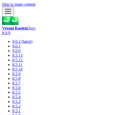
Skip to main content
Veeam Kasten
Docs
8.0.9
9.0.2 (latest)
9.0.1
9.0.0
8.5.13
8.5.12
8.5.11
8.5.10
8.5.9
8.5.8
8.5.7
8.5.6
8.5.5
8.5.4
8.5.3
8.5.2
8.5.1