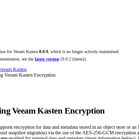
tion for
Veeam Kasten
8.0.9
, which is no longer actively maintained.
umentation, see the
latest version
(
9.0.2 (latest)
).
 Veeam Kasten
ng Veeam Kasten Encryption
ing Veeam Kasten Encryption
ports encryption for data and metadata stored in an object store or an
-cloud snapshot migration) via the use of the AES-256-GCM encryption
ways
enabled for external data and metadata (more information below), i