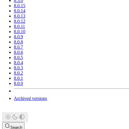
8.5.0
8.0.15
8.0.14
8.0.13
8.0.12
8.0.11
8.0.10
8.0.9
8.0.8
8.0.7
8.0.6
8.0.5
8.0.4
8.0.3
8.0.2
8.0.1
8.0.0
Archived versions
Search