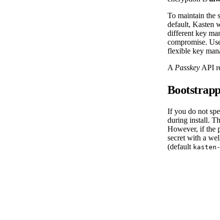
To maintain the 
default, Kasten 
different key man
compromise. User
flexible key man
A
Passkey
API re
Bootstrapp
If you do not sp
during install. 
However, if the p
secret with a we
(default
kasten