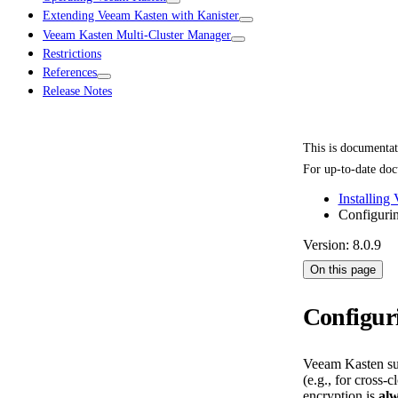
Extending Veeam Kasten with Kanister
Veeam Kasten Multi-Cluster Manager
Restrictions
References
Release Notes
This is documenta
For up-to-date doc
Installing
Configuri
Version: 8.0.9
On this page
Configur
Veeam Kasten sup
(e.g., for cross
encryption is
al