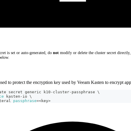
cret is set or auto-generated, do
not
modify or delete the cluster secret directly
elow.
used to protect the encryption key used by Veeam Kasten to encrypt appl
ate secret generic k10-cluster-passphrase 
\
ce
 kasten-io 
\
teral 
passphrase
=
<
key
>