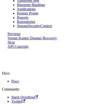
Transform Sets
Blueprint Bindings
Applications
Restore Points
Reports
Repositories
StorageSecurityContext
Previous
Veeam Kasten Disaster Recovery
Next
API Concepts
Docs
Docs
Community
Stack Overflow
Twitter