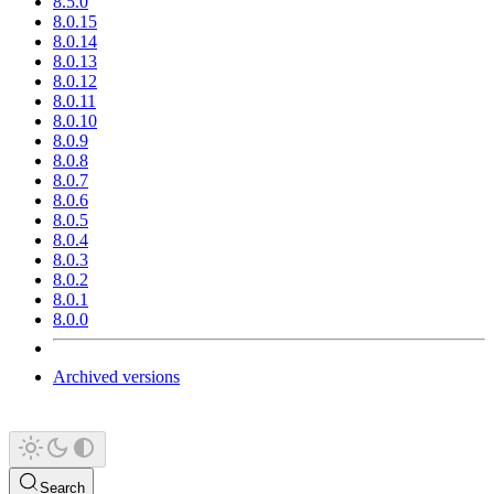
8.5.0
8.0.15
8.0.14
8.0.13
8.0.12
8.0.11
8.0.10
8.0.9
8.0.8
8.0.7
8.0.6
8.0.5
8.0.4
8.0.3
8.0.2
8.0.1
8.0.0
Archived versions
Search