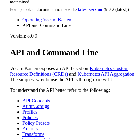
maintained.
For up-to-date documentation, see the
latest version
(
9.0.2 (latest)
).
Operating Veeam Kasten
API and Command Line
Version: 8.0.9
API and Command Line
Veeam Kasten exposes an API based on
Kubernetes Custom
Resource Definitions (CRDs)
and
Kubernetes API Aggregation
.
The simplest way to use the API is through
.
kubectl
To understand the API better refer to the following:
API Concepts
AuditConfigs
Profiles
Policies
Policy Presets
Actions
Transforms