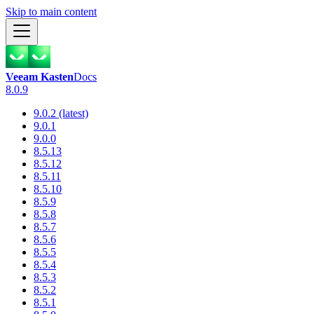
Skip to main content
Veeam Kasten
Docs
8.0.9
9.0.2 (latest)
9.0.1
9.0.0
8.5.13
8.5.12
8.5.11
8.5.10
8.5.9
8.5.8
8.5.7
8.5.6
8.5.5
8.5.4
8.5.3
8.5.2
8.5.1