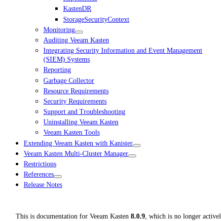
KastenDR
StorageSecurityContext
Monitoring
Auditing Veeam Kasten
Integrating Security Information and Event Management
(SIEM) Systems
Reporting
Garbage Collector
Resource Requirements
Security Requirements
Support and Troubleshooting
Uninstalling Veeam Kasten
Veeam Kasten Tools
Extending Veeam Kasten with Kanister
Veeam Kasten Multi-Cluster Manager
Restrictions
References
Release Notes
This is documentation for
Veeam Kasten
8.0.9
, which is no longer active