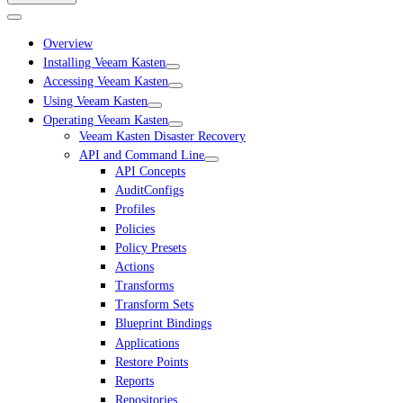
Overview
Installing Veeam Kasten
Accessing Veeam Kasten
Using Veeam Kasten
Operating Veeam Kasten
Veeam Kasten Disaster Recovery
API and Command Line
API Concepts
AuditConfigs
Profiles
Policies
Policy Presets
Actions
Transforms
Transform Sets
Blueprint Bindings
Applications
Restore Points
Reports
Repositories