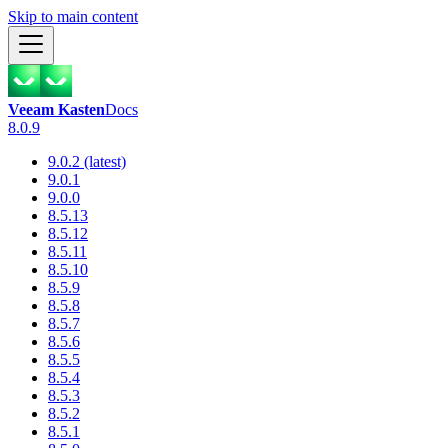
Skip to main content
Veeam Kasten
Docs
8.0.9
9.0.2 (latest)
9.0.1
9.0.0
8.5.13
8.5.12
8.5.11
8.5.10
8.5.9
8.5.8
8.5.7
8.5.6
8.5.5
8.5.4
8.5.3
8.5.2
8.5.1