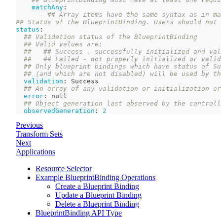
matchAny
:
-
## Array items have the same syntax as in ma
## Status of the BlueprintBinding. Users should not 
status
:
## Validation status of the BlueprintBinding
## Valid values are:
##   ## Success - successfully initialized and val
##   ## Failed - not properly initialized or valid
## Only blueprint bindings which have status of Su
## (and which are not disabled) will be used by th
validation
:
 Success
## An array of any validation or initialization er
error
:
null
## Object generation last observed by the controll
observedGeneration
:
2
Previous
Transform Sets
Next
Applications
Resource Selector
Example BlueprintBinding Operations
Create a Blueprint Binding
Update a Blueprint Binding
Delete a Blueprint Binding
BlueprintBinding API Type