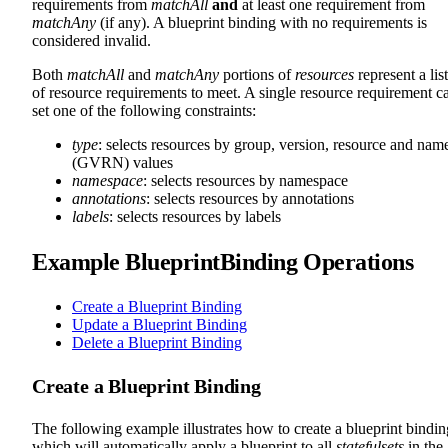
requirements from
matchAll
and
at least one requirement from
matchAny
(if any). A blueprint binding with no requirements is
considered invalid.
Both
matchAll
and
matchAny
portions of
resources
represent a list
of resource requirements to meet. A single resource requirement c
set one of the following constraints:
type
: selects resources by group, version, resource and nam
(GVRN) values
namespace
: selects resources by namespace
annotations
: selects resources by annotations
labels
: selects resources by labels
Example BlueprintBinding Operations
Create a Blueprint Binding
Update a Blueprint Binding
Delete a Blueprint Binding
Create a Blueprint Binding
The following example illustrates how to create a blueprint bindin
which will automatically apply a blueprint to all
statefulsets
in the