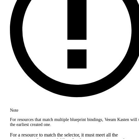
Note
For resources that match multiple blueprint bindings, Veeam Kasten will 
the earliest created one.
For a resource to match the selector, it must meet all the