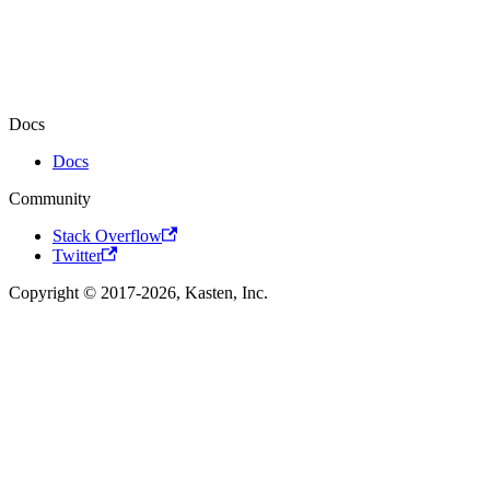
Docs
Docs
Community
Stack Overflow
Twitter
Copyright © 2017-2026, Kasten, Inc.