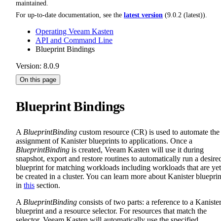
maintained.
For up-to-date documentation, see the
latest version
(
9.0.2 (latest)
).
Operating Veeam Kasten
API and Command Line
Blueprint Bindings
Version: 8.0.9
On this page
Blueprint Bindings
A
BlueprintBinding
custom resource (CR) is used to automate the
assignment of Kanister blueprints to applications. Once a
BlueprintBinding
is created, Veeam Kasten will use it during
snapshot, export and restore routines to automatically run a desire
blueprint for matching workloads including workloads that are yet
be created in a cluster. You can learn more about Kanister blueprin
in
this
section.
A
BlueprintBinding
consists of two parts: a reference to a Kaniste
blueprint and a resource selector. For resources that match the
selector, Veeam Kasten will automatically use the specified