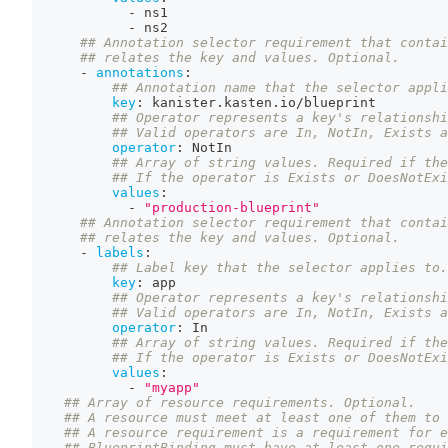
-
 ns1
-
 ns2
## Annotation selector requirement that contai
## relates the key and values. Optional.
-
annotations
:
## Annotation name that the selector appli
key
:
 kanister.kasten.io/blueprint
## Operator represents a key's relationshi
## Valid operators are In, NotIn, Exists a
operator
:
 NotIn
## Array of string values. Required if the
## If the operator is Exists or DoesNotExi
values
:
-
"production-blueprint"
## Annotation selector requirement that contai
## relates the key and values. Optional.
-
labels
:
## Label key that the selector applies to.
key
:
 app
## Operator represents a key's relationshi
## Valid operators are In, NotIn, Exists a
operator
:
 In
## Array of string values. Required if the
## If the operator is Exists or DoesNotExi
values
:
-
"myapp"
## Array of resource requirements. Optional.
## A resource must meet at least one of them to 
## A resource requirement is a requirement for 
## BlueprintBinding must have at least one requi