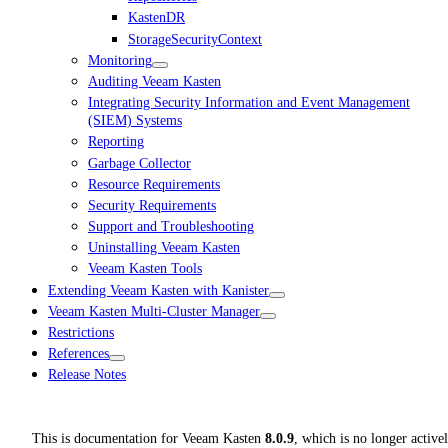
KastenDR
StorageSecurityContext
Monitoring
Auditing Veeam Kasten
Integrating Security Information and Event Management
(SIEM) Systems
Reporting
Garbage Collector
Resource Requirements
Security Requirements
Support and Troubleshooting
Uninstalling Veeam Kasten
Veeam Kasten Tools
Extending Veeam Kasten with Kanister
Veeam Kasten Multi-Cluster Manager
Restrictions
References
Release Notes
This is documentation for
Veeam Kasten
8.0.9
, which is no longer active