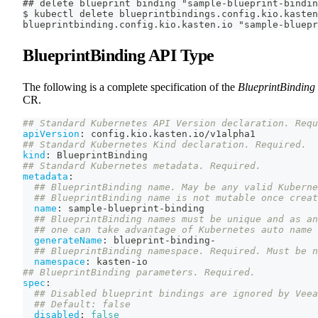
## delete blueprint binding "sample-blueprint-bindin
$ kubectl delete blueprintbindings.config.kio.kasten
blueprintbinding.config.kio.kasten.io "sample-bluepr
BlueprintBinding API Type
The following is a complete specification of the
BlueprintBinding
CR.
## Standard Kubernetes API Version declaration. Requ
apiVersion
:
 config.kio.kasten.io/v1alpha1
## Standard Kubernetes Kind declaration. Required.
kind
:
 BlueprintBinding
## Standard Kubernetes metadata. Required.
metadata
:
## BlueprintBinding name. May be any valid Kuberne
## BlueprintBinding name is not mutable once creat
name
:
 sample
-
blueprint
-
binding
## BlueprintBinding names must be unique and as an
## one can take advantage of Kubernetes auto name 
generateName
:
 blueprint
-
binding
-
## BlueprintBinding namespace. Required. Must be n
namespace
:
 kasten
-
io
## BlueprintBinding parameters. Required.
spec
:
## Disabled blueprint bindings are ignored by Veea
## Default: false
disabled
:
false