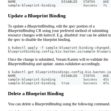
NAME                       DISABLED   STATUS    AGE
sample-blueprint-binding              Success   7s
Update a Blueprint Binding
To update a
BlueprintBinding
, edit the
spec
portion of a
BlueprintBinding
CR using your preferred method of submitting
resource changes with
kubectl
. E.g.
disabled: true
can be added t
the
spec
to disable the blueprint binding.
$ kubectl apply -f sample-blueprint-binding-changed.
blueprintbinding.config.kio.kasten.io/sample-bluepri
Once the change is submitted, Veeam Kasten will re-validate the
BlueprintBinding
and update
.status.validation
accordingly.
$ kubectl get blueprintbindings.config.kio.kasten.io
NAME                       DISABLED   STATUS    AGE
sample-blueprint-binding              Success   45s
sample-blueprint-binding   true       Success   47s
Delete a Blueprint Binding
You can delete a
BlueprintBinding
using the following command.