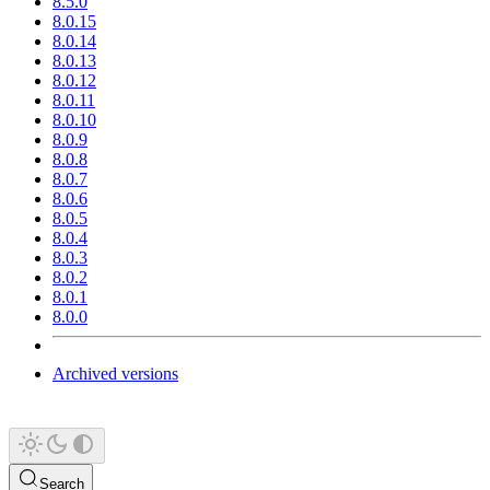
8.5.0
8.0.15
8.0.14
8.0.13
8.0.12
8.0.11
8.0.10
8.0.9
8.0.8
8.0.7
8.0.6
8.0.5
8.0.4
8.0.3
8.0.2
8.0.1
8.0.0
Archived versions
Search