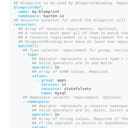
## Blueprint to be used by BlueprintBinding. Requi
blueprintRef
:
name
:
 my
-
blueprint
namespace
:
 kasten
-
io
## Resource selector for which the blueprint will 
resources
:
## Array of resource requirements. Optional.
## A resource must meet all of them to match the
## A resource requirement is a requirement for 
## BlueprintBinding must have at least one requi
matchAll
:
## Type selector requirement for group, versio
-
type
:
## Operator represents a resource type's r
## Valid operators are In and NotIn.
operator
:
 In
## Array of GVRN values. Required.
values
:
-
group
:
 apps
version
:
 v1
resource
:
 statefulsets
name
:
 mysql
## Namespace selector requirement. Optional.
-
namespace
:
## Operator represents a resource namespac
## Valid operators are In, NotIn, Exists a
operator
:
 In
## Array of string values. Required if the
## If the operator is Exists or DoesNotExi
values
: