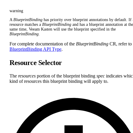
warning
A
BlueprintBinding
has priority over blueprint annotations by default. If 
resource matches a
BlueprintBinding
and has a blueprint annotation at th
same time, Veeam Kasten will use the blueprint specified in the
BlueprintBinding
.
For complete documentation of the
BlueprintBinding
CR, refer to
BlueprintBinding API Type
.
Resource Selector
The
resources
portion of the blueprint binding
spec
indicates whi
kind of resources this blueprint binding will apply to.