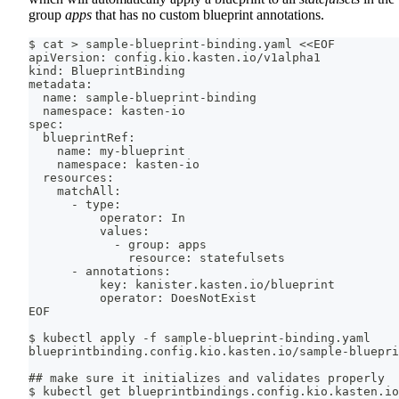
group
apps
that has no custom blueprint annotations.
$ cat > sample-blueprint-binding.yaml <<EOF
apiVersion: config.kio.kasten.io/v1alpha1
kind: BlueprintBinding
metadata:
  name: sample-blueprint-binding
  namespace: kasten-io
spec:
  blueprintRef:
    name: my-blueprint
    namespace: kasten-io
  resources:
    matchAll:
      - type:
          operator: In
          values:
            - group: apps
              resource: statefulsets
      - annotations:
          key: kanister.kasten.io/blueprint
          operator: DoesNotExist
EOF
$ kubectl apply -f sample-blueprint-binding.yaml
blueprintbinding.config.kio.kasten.io/sample-bluepri
## make sure it initializes and validates properly
$ kubectl get blueprintbindings.config.kio.kasten.io