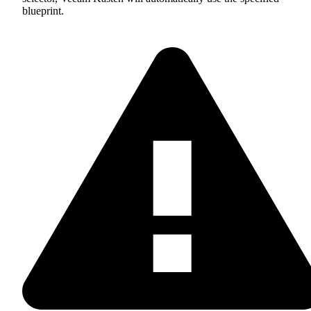
blueprint.