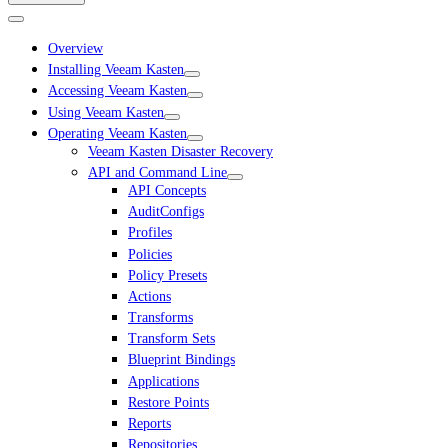
Overview
Installing Veeam Kasten
Accessing Veeam Kasten
Using Veeam Kasten
Operating Veeam Kasten
Veeam Kasten Disaster Recovery
API and Command Line
API Concepts
AuditConfigs
Profiles
Policies
Policy Presets
Actions
Transforms
Transform Sets
Blueprint Bindings
Applications
Restore Points
Reports
Repositories