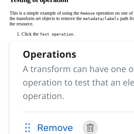
This is a simple example of using the
operation on one of
Remove
the transform set objects to remove the
path f
metadata/labels
the resource.
Click the
.
Test operation