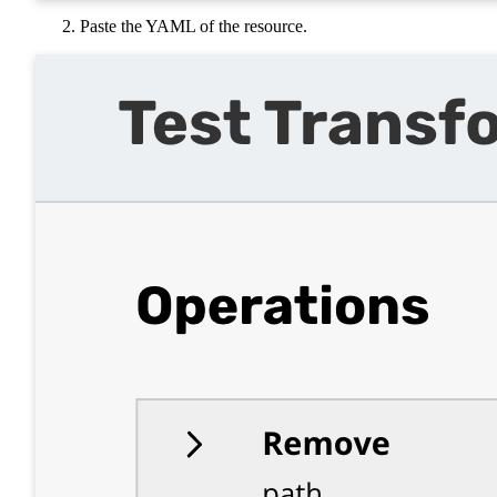
Paste the YAML of the resource.