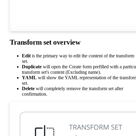
Transform set overview
Edit
is the primary way to edit the content of the transform
set.
Duplicate
will open the Create form prefilled with a particu
transform set's content (Excluding name).
YAML
will show the YAML representation of the transfor
set.
Delete
will completely remove the transform set after
confirmation.