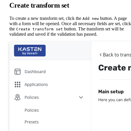
Create transform set
To create a new transform set, click the
button. A page
Add new
with a form will be opened. Once all necessary fields are set, click
the
button. The transform set will be
Create transform set
validated and saved if the validation has passed.