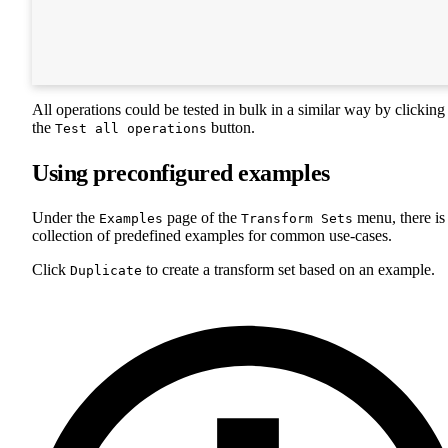
All operations could be tested in bulk in a similar way by clicking
the
button.
Test all operations
Using preconfigured examples
Under the
page of the
menu, there is
Examples
Transform Sets
collection of predefined examples for common use-cases.
Click
to create a transform set based on an example.
Duplicate