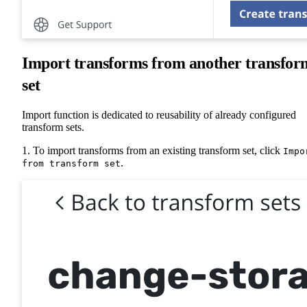
Import transforms from another transfor
set
Import function is dedicated to reusability of already configured
transform sets.
1. To import transforms from an existing transform set, click
Impo
.
from transform set