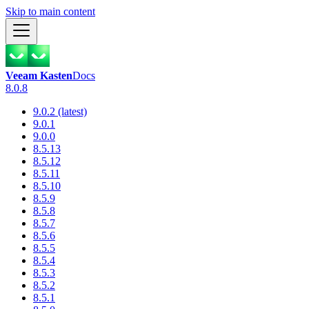
Skip to main content
Veeam Kasten
Docs
8.0.8
9.0.2 (latest)
9.0.1
9.0.0
8.5.13
8.5.12
8.5.11
8.5.10
8.5.9
8.5.8
8.5.7
8.5.6
8.5.5
8.5.4
8.5.3
8.5.2
8.5.1