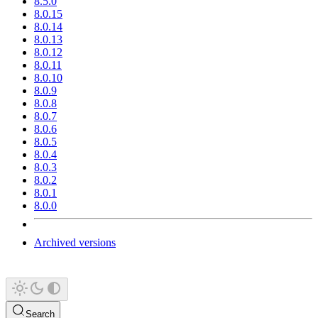
8.5.0
8.0.15
8.0.14
8.0.13
8.0.12
8.0.11
8.0.10
8.0.9
8.0.8
8.0.7
8.0.6
8.0.5
8.0.4
8.0.3
8.0.2
8.0.1
8.0.0
Archived versions
Search