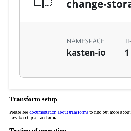
Transform setup
Please see
documentation about transforms
to find out more about
how to setup a transform.
Testing of operation