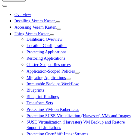
Overview
Installing Veeam Kasten
Accessing Veeam Kasten
Using Veeam Kasten
Dashboard Overview
Location Configuration
Protecting Applications
Restoring Applications
Cluster-Scoped Resources
Application-Scoped Policies
Migrating Applications
Immutable Backups Workflow
Blueprints
Blueprint Bindings
Transform Sets
Protecting VMs on Kubernetes
Protecting SUSE Virtualization (Harvester) VMs and Images
SUSE Virtualization (Harvester) VM Backup and Restore
Support Limitations
Protecting OpenShift ImageStreams