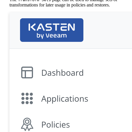
transformations for later usage in policies and restores.