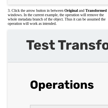
3. Click the arrow button in between
Original
and
Transformed
windows. In the current example, the operation will remove the
whole metadata branch of the object. Thus it can be assumed the
operation will work as intended.