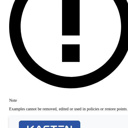
Note
Examples cannot be removed, edited or used in policies or restore points.