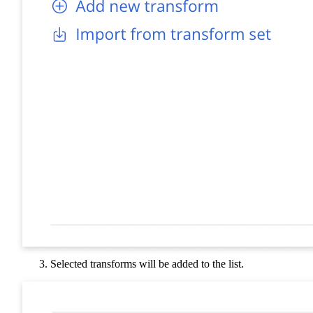
Selected transforms will be added to the list.