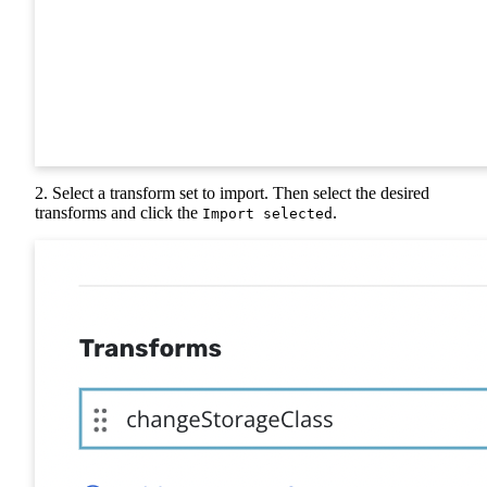
2. Select a transform set to import. Then select the desired
transforms and click the
.
Import selected