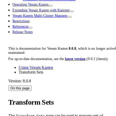
Operating Veeam Kasten
Extending Veeam Kasten with Kanister
Veeam Kasten Multi-Cluster Manager
Restrictions
References
Release Notes
This is documentation for
Veeam Kasten
8.0.8
, which is no longer active
maintained.
For up-to-date documentation, see the
latest version
(
9.0.2 (latest)
).
Using Veeam Kasten
Transform Sets
Version: 8.0.8
On this page
Transform Sets
The
page can be used to manage sets of
Transform Sets