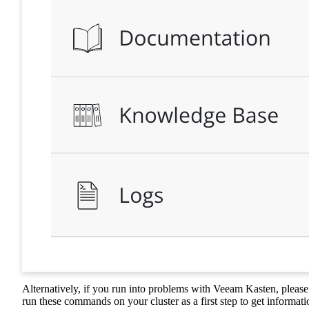
Alternatively, if you run into problems with Veeam Kasten, please
run these commands on your cluster as a first step to get informati