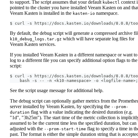
to support. The script assumes that your default
context i
kubectl
pointed to the cluster you have installed Veeam Kasten on and tha
Veeam Kasten is installed in the
namespace.
kasten-io
$ curl -s https://docs.kasten.io/downloads/8.0.8/too
By default, the debug script will generate a compressed archive fil
which will have separate log files for
k10_debug_logs.tar.gz
Veeam Kasten services.
If you installed Veeam Kasten in a different namespace or want to
log to a different file you can specify additional option flags to the
script:
$ curl -s https://docs.kasten.io/downloads/8.0.8/too
    bash -s -- -n <k10-namespace> -o <logfile-name>;
See the script usage message for additional help.
The debug script can optionally gather metrics from the Promethe
server installed by Veeam Kasten, by specifying the
--prom-
flag with a value indicating the desired duration (e.g.
duration
"1d", "3h25m"). The start time of the metric collection is implicitl
assumed to be the current time less the specified duration, but can
adjusted with the
flag to specify a time in th
--prom-start-time
past. The format is either the simple duration string that is accepte