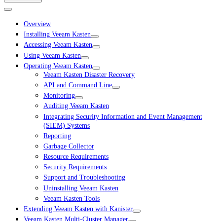
Overview
Installing Veeam Kasten
Accessing Veeam Kasten
Using Veeam Kasten
Operating Veeam Kasten
Veeam Kasten Disaster Recovery
API and Command Line
Monitoring
Auditing Veeam Kasten
Integrating Security Information and Event Management
(SIEM) Systems
Reporting
Garbage Collector
Resource Requirements
Security Requirements
Support and Troubleshooting
Uninstalling Veeam Kasten
Veeam Kasten Tools
Extending Veeam Kasten with Kanister
Veeam Kasten Multi-Cluster Manager