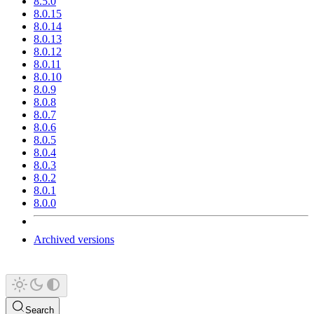
8.5.0
8.0.15
8.0.14
8.0.13
8.0.12
8.0.11
8.0.10
8.0.9
8.0.8
8.0.7
8.0.6
8.0.5
8.0.4
8.0.3
8.0.2
8.0.1
8.0.0
Archived versions
Search