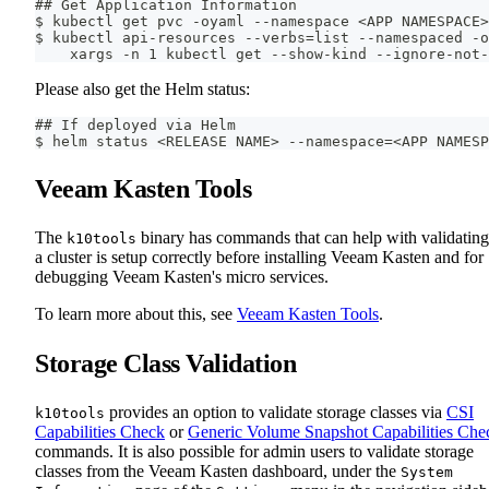
## Get Application Information
$ kubectl get pvc -oyaml --namespace <APP NAMESPACE>
$ kubectl api-resources --verbs=list --namespaced -o
    xargs -n 1 kubectl get --show-kind --ignore-not-
Please also get the Helm status:
## If deployed via Helm
$ helm status <RELEASE NAME> --namespace=<APP NAMESP
Veeam Kasten Tools
The
binary has commands that can help with validating
k10tools
a cluster is setup correctly before installing Veeam Kasten and for
debugging Veeam Kasten's micro services.
To learn more about this, see
Veeam Kasten Tools
.
Storage Class Validation
provides an option to validate storage classes via
CSI
k10tools
Capabilities Check
or
Generic Volume Snapshot Capabilities Che
commands. It is also possible for admin users to validate storage
classes from the Veeam Kasten dashboard, under the
System