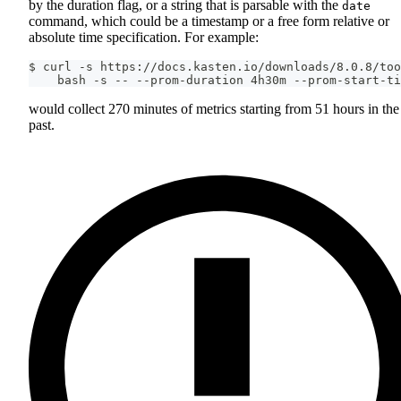
by the duration flag, or a string that is parsable with the
date
command, which could be a timestamp or a free form relative or
absolute time specification. For example:
$ curl -s https://docs.kasten.io/downloads/8.0.8/too
    bash -s -- --prom-duration 4h30m --prom-start-ti
would collect 270 minutes of metrics starting from 51 hours in the
past.