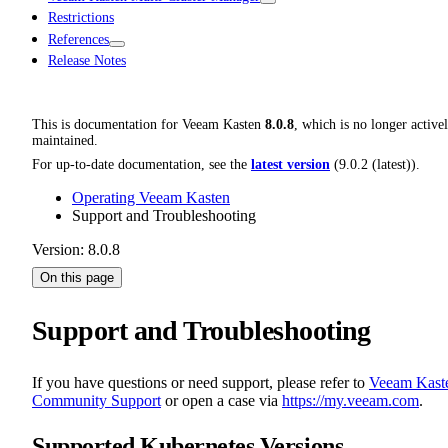
Restrictions
References
Release Notes
This is documentation for
Veeam Kasten
8.0.8
, which is no longer active
maintained.
For up-to-date documentation, see the
latest version
(
9.0.2 (latest)
).
Operating Veeam Kasten
Support and Troubleshooting
Version: 8.0.8
On this page
Support and Troubleshooting
If you have questions or need support, please refer to
Veeam Kast
Community Support
or open a case via
https://my.veeam.com
.
Supported Kubernetes Versions