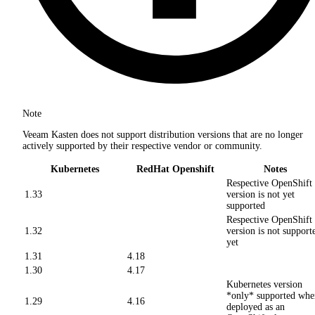
Note
Veeam Kasten does not support distribution versions that are no longer
actively supported by their respective vendor or community.
Kubernetes
RedHat Openshift
Notes
Respective OpenShift
1.33
version is not yet
supported
Respective OpenShift
1.32
version is not support
yet
1.31
4.18
1.30
4.17
Kubernetes version
*only* supported whe
1.29
4.16
deployed as an