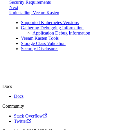
Security Requirements
Next
Uninstalling Veeam Kasten
Supported Kubernetes Versions
Gathering Debugging Information
Application Debug Information
Veeam Kasten Tools
Storage Class Validation
Security Disclosures
Docs
Docs
Community
Stack Overflow
Twitter