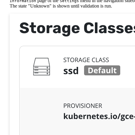
page of the
menu in the navigation sideb
Information
Settings
The state "Unknown" is shown until validation is run.