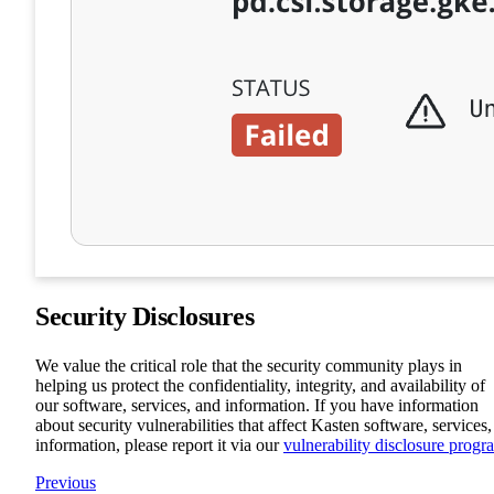
Security Disclosures
We value the critical role that the security community plays in
helping us protect the confidentiality, integrity, and availability of
our software, services, and information. If you have information
about security vulnerabilities that affect Kasten software, services,
information, please report it via our
vulnerability disclosure progr
Previous