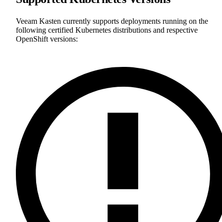
Veeam Kasten currently supports deployments running on the
following certified Kubernetes distributions and respective
OpenShift versions: