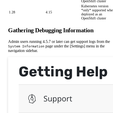
OpenShift cluster
Kubernetes version
*only* supported whe
1.28
4.15
deployed as an
OpenShift cluster
Gathering Debugging Information
Admin users running 4.5.7 or later can get support logs from the
page under the [Settings] menu in the
System Information
navigation sidebar.