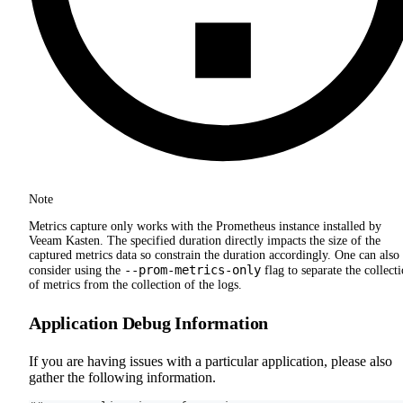
Note
Metrics capture only works with the Prometheus instance installed by
Veeam Kasten. The specified duration directly impacts the size of the
captured metrics data so constrain the duration accordingly. One can also
--prom-metrics-only
consider using the
flag to separate the collect
of metrics from the collection of the logs.
Application Debug Information
If you are having issues with a particular application, please also
gather the following information.