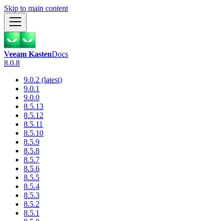
Skip to main content
Veeam Kasten
Docs
8.0.8
9.0.2 (latest)
9.0.1
9.0.0
8.5.13
8.5.12
8.5.11
8.5.10
8.5.9
8.5.8
8.5.7
8.5.6
8.5.5
8.5.4
8.5.3
8.5.2
8.5.1