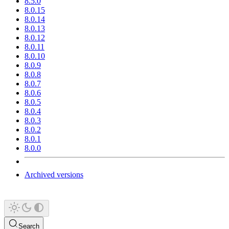
8.5.0
8.0.15
8.0.14
8.0.13
8.0.12
8.0.11
8.0.10
8.0.9
8.0.8
8.0.7
8.0.6
8.0.5
8.0.4
8.0.3
8.0.2
8.0.1
8.0.0
Archived versions
Search