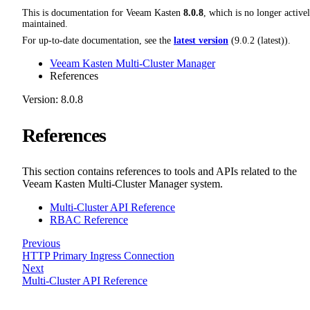
This is documentation for
Veeam Kasten
8.0.8
, which is no longer active
maintained.
For up-to-date documentation, see the
latest version
(
9.0.2 (latest)
).
Veeam Kasten Multi-Cluster Manager
References
Version: 8.0.8
References
This section contains references to tools and APIs related to the
Veeam Kasten Multi-Cluster Manager system.
Multi-Cluster API Reference
RBAC Reference
Previous
HTTP Primary Ingress Connection
Next
Multi-Cluster API Reference