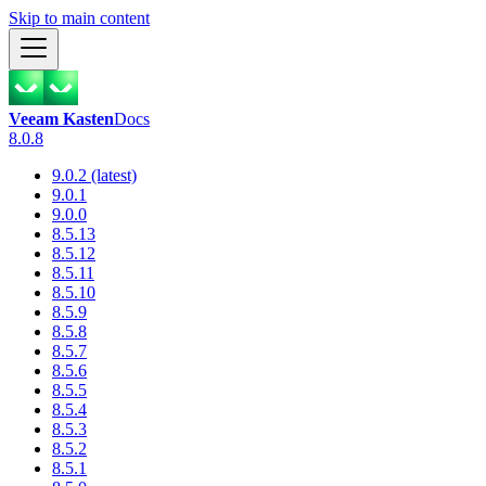
Skip to main content
Veeam Kasten
Docs
8.0.8
9.0.2 (latest)
9.0.1
9.0.0
8.5.13
8.5.12
8.5.11
8.5.10
8.5.9
8.5.8
8.5.7
8.5.6
8.5.5
8.5.4
8.5.3
8.5.2
8.5.1