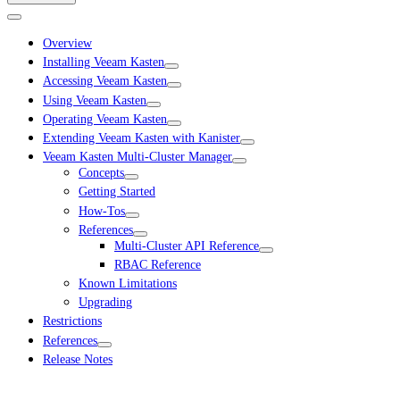
Overview
Installing Veeam Kasten
Accessing Veeam Kasten
Using Veeam Kasten
Operating Veeam Kasten
Extending Veeam Kasten with Kanister
Veeam Kasten Multi-Cluster Manager
Concepts
Getting Started
How-Tos
References
Multi-Cluster API Reference
RBAC Reference
Known Limitations
Upgrading
Restrictions
References
Release Notes