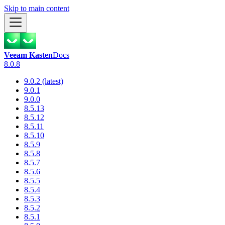
Skip to main content
Veeam Kasten
Docs
8.0.8
9.0.2 (latest)
9.0.1
9.0.0
8.5.13
8.5.12
8.5.11
8.5.10
8.5.9
8.5.8
8.5.7
8.5.6
8.5.5
8.5.4
8.5.3
8.5.2
8.5.1