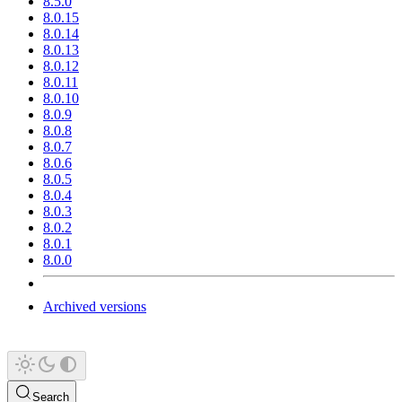
8.5.0
8.0.15
8.0.14
8.0.13
8.0.12
8.0.11
8.0.10
8.0.9
8.0.8
8.0.7
8.0.6
8.0.5
8.0.4
8.0.3
8.0.2
8.0.1
8.0.0
Archived versions
Search