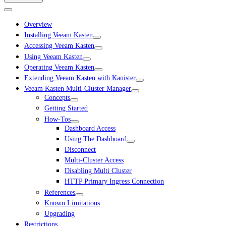
Overview
Installing Veeam Kasten
Accessing Veeam Kasten
Using Veeam Kasten
Operating Veeam Kasten
Extending Veeam Kasten with Kanister
Veeam Kasten Multi-Cluster Manager
Concepts
Getting Started
How-Tos
Dashboard Access
Using The Dashboard
Disconnect
Multi-Cluster Access
Disabling Multi Cluster
HTTP Primary Ingress Connection
References
Known Limitations
Upgrading
Restrictions