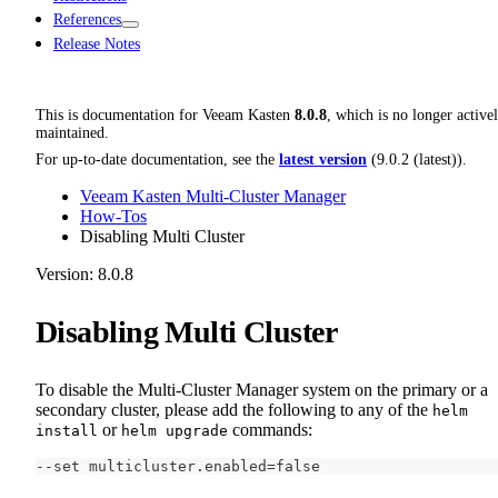
References
Release Notes
This is documentation for
Veeam Kasten
8.0.8
, which is no longer active
maintained.
For up-to-date documentation, see the
latest version
(
9.0.2 (latest)
).
Veeam Kasten Multi-Cluster Manager
How-Tos
Disabling Multi Cluster
Version: 8.0.8
Disabling Multi Cluster
To disable the Multi-Cluster Manager system on the primary or a
secondary cluster, please add the following to any of the
helm
or
commands:
install
helm upgrade
--set multicluster.enabled=false