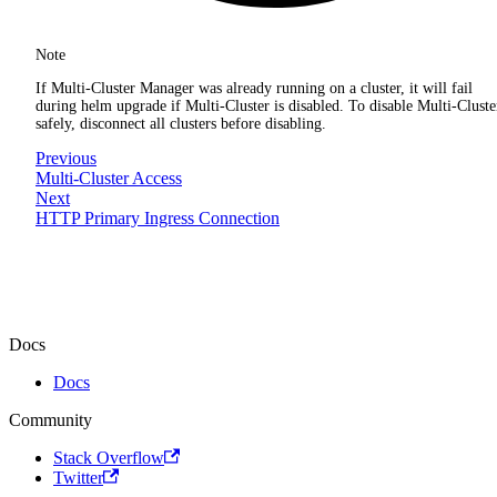
Note
If Multi-Cluster Manager was already running on a cluster, it will fail
during helm upgrade if Multi-Cluster is disabled. To disable Multi-Cluste
safely, disconnect all clusters before disabling.
Previous
Multi-Cluster Access
Next
HTTP Primary Ingress Connection
Docs
Docs
Community
Stack Overflow
Twitter