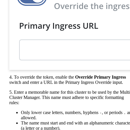
4. To override the token, enable the
Override Primary Ingress
switch and enter a URL in the Primary Ingress Override input.
5. Enter a memorable name for this cluster to be used by the Multi
Cluster Manager. This name must adhere to specific formatting
rules:
Only lower case letters, numbers, hyphens
, or periods
a
-
.
allowed.
The name must start and end with an alphanumeric characte
(a letter or a number).