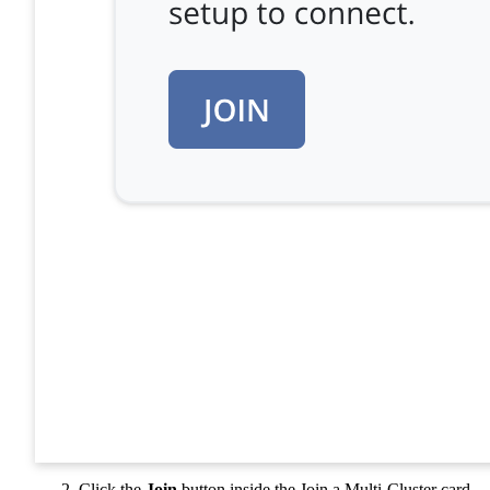
Click the
Join
button inside the Join a Multi-Cluster card.