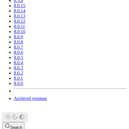
8.5.0
8.0.15
8.0.14
8.0.13
8.0.12
8.0.11
8.0.10
8.0.9
8.0.8
8.0.7
8.0.6
8.0.5
8.0.4
8.0.3
8.0.2
8.0.1
8.0.0
Archived versions
Search