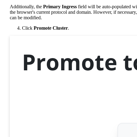
Additionally, the
Primary Ingress
field will be auto-populated wi
the browser's current protocol and domain. However, if necessary, 
can be modified.
Click
Promote Cluster
.