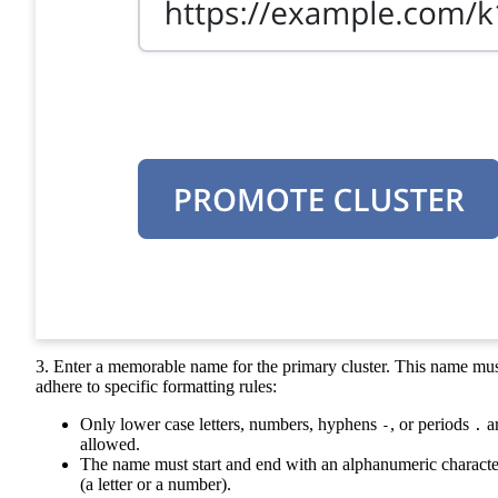
3. Enter a memorable name for the primary cluster. This name mu
adhere to specific formatting rules:
Only lower case letters, numbers, hyphens
, or periods
a
-
.
allowed.
The name must start and end with an alphanumeric characte
(a letter or a number).