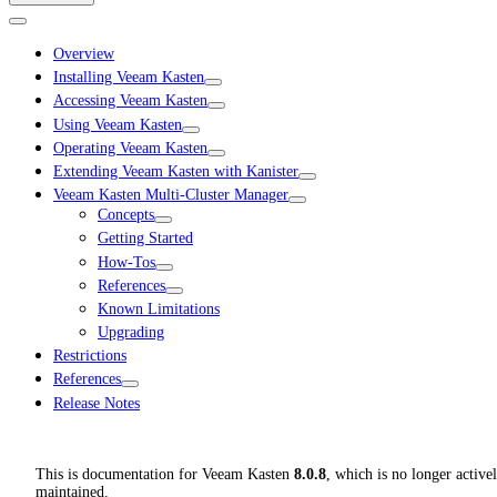
Overview
Installing Veeam Kasten
Accessing Veeam Kasten
Using Veeam Kasten
Operating Veeam Kasten
Extending Veeam Kasten with Kanister
Veeam Kasten Multi-Cluster Manager
Concepts
Getting Started
How-Tos
References
Known Limitations
Upgrading
Restrictions
References
Release Notes
This is documentation for
Veeam Kasten
8.0.8
, which is no longer active
maintained.