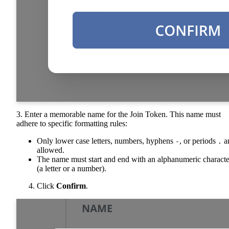
3. Enter a memorable name for the Join Token. This name must
adhere to specific formatting rules:
Only lower case letters, numbers, hyphens
, or periods
a
-
.
allowed.
The name must start and end with an alphanumeric characte
(a letter or a number).
Click
Confirm
.