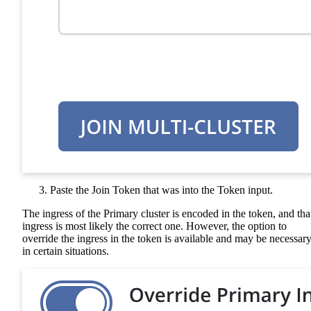
Paste the Join Token that was into the Token input.
The ingress of the Primary cluster is encoded in the token, and tha
ingress is most likely the correct one. However, the option to
override the ingress in the token is available and may be necessar
in certain situations.