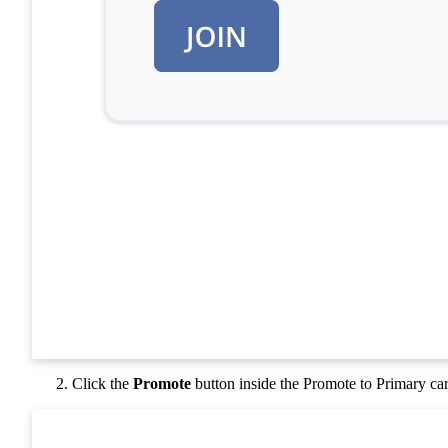
Click the
Promote
button inside the Promote to Primary ca