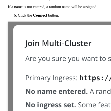
If a name is not entered, a random name will be assigned.
Click the
Connect
button.