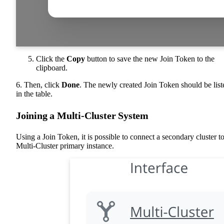
Click the
Copy
button to save the new Join Token to the
clipboard.
6. Then, click
Done
. The newly created Join Token should be list
in the table.
Joining a Multi-Cluster System
Using a Join Token, it is possible to connect a secondary cluster to
Multi-Cluster primary instance.