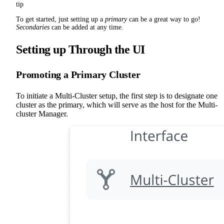
tip
To get started, just setting up a
primary
can be a great way to go!
Secondaries
can be added at any time.
Setting up Through the UI
Promoting a Primary Cluster
To initiate a Multi-Cluster setup, the first step is to designate one
cluster as the primary, which will serve as the host for the Multi-
cluster Manager.