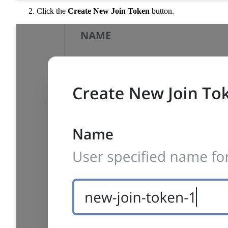
Click the
Create New Join Token
button.