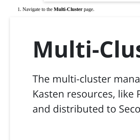
Navigate to the
Multi-Cluster
page.