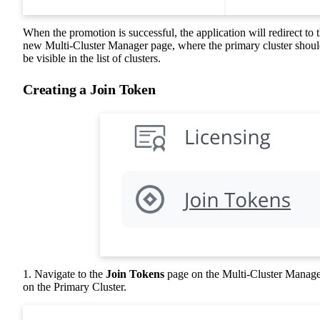
When the promotion is successful, the application will redirect to 
new Multi-Cluster Manager page, where the primary cluster shou
be visible in the list of clusters.
Creating a Join Token
1. Navigate to the
Join Tokens
page on the Multi-Cluster Manag
on the Primary Cluster.