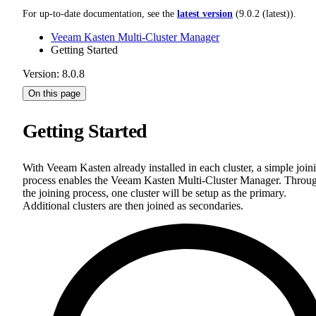
For up-to-date documentation, see the
latest version
(
9.0.2 (latest)
).
Veeam Kasten Multi-Cluster Manager
Getting Started
Version: 8.0.8
On this page
Getting Started
With Veeam Kasten already installed in each cluster, a simple join
process enables the Veeam Kasten Multi-Cluster Manager. Throu
the joining process, one cluster will be setup as the primary.
Additional clusters are then joined as secondaries.