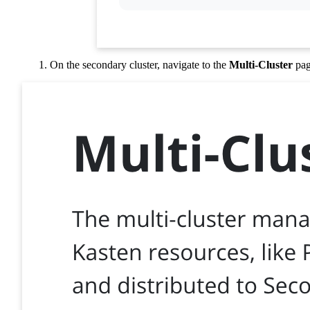
On the secondary cluster, navigate to the
Multi-Cluster
pag