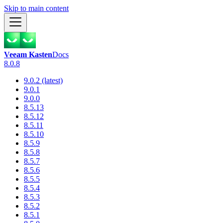
Skip to main content
Veeam Kasten
Docs
8.0.8
9.0.2 (latest)
9.0.1
9.0.0
8.5.13
8.5.12
8.5.11
8.5.10
8.5.9
8.5.8
8.5.7
8.5.6
8.5.5
8.5.4
8.5.3
8.5.2
8.5.1