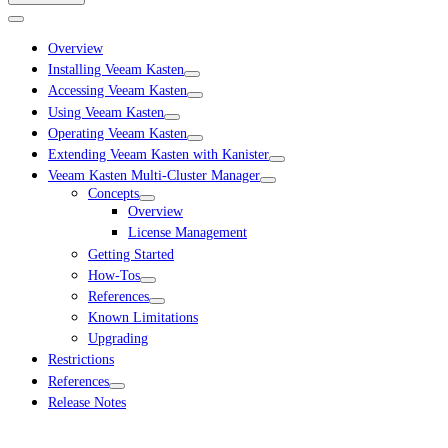
Overview
Installing Veeam Kasten
Accessing Veeam Kasten
Using Veeam Kasten
Operating Veeam Kasten
Extending Veeam Kasten with Kanister
Veeam Kasten Multi-Cluster Manager
Concepts
Overview
License Management
Getting Started
How-Tos
References
Known Limitations
Upgrading
Restrictions
References
Release Notes