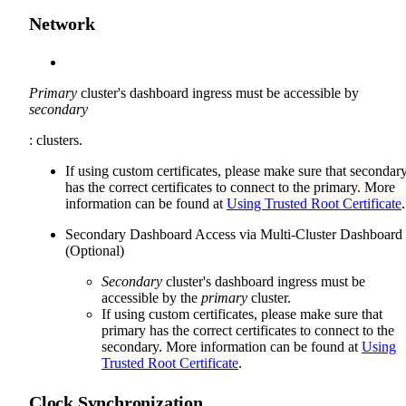
Network
Primary
cluster's dashboard ingress must be accessible by
secondary
: clusters.
If using custom certificates, please make sure that secondar
has the correct certificates to connect to the primary. More
information can be found at
Using Trusted Root Certificate
.
Secondary Dashboard Access via Multi-Cluster Dashboard
(Optional)
Secondary
cluster's dashboard ingress must be
accessible by the
primary
cluster.
If using custom certificates, please make sure that
primary has the correct certificates to connect to the
secondary. More information can be found at
Using
Trusted Root Certificate
.
Clock Synchronization