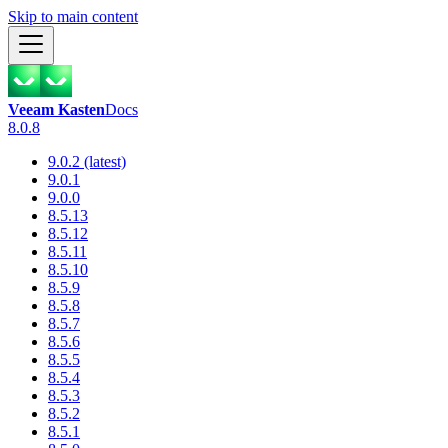
Skip to main content
Veeam Kasten
Docs
8.0.8
9.0.2 (latest)
9.0.1
9.0.0
8.5.13
8.5.12
8.5.11
8.5.10
8.5.9
8.5.8
8.5.7
8.5.6
8.5.5
8.5.4
8.5.3
8.5.2
8.5.1