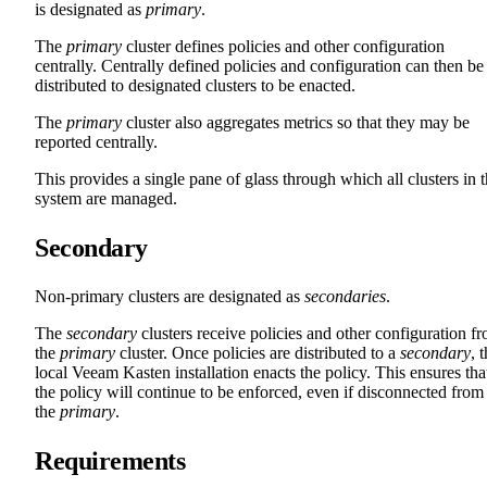
is designated as
primary
.
The
primary
cluster defines policies and other configuration
centrally. Centrally defined policies and configuration can then be
distributed to designated clusters to be enacted.
The
primary
cluster also aggregates metrics so that they may be
reported centrally.
This provides a single pane of glass through which all clusters in 
system are managed.
Secondary
Non-primary clusters are designated as
secondaries
.
The
secondary
clusters receive policies and other configuration f
the
primary
cluster. Once policies are distributed to a
secondary
, 
local Veeam Kasten installation enacts the policy. This ensures tha
the policy will continue to be enforced, even if disconnected from
the
primary
.
Requirements