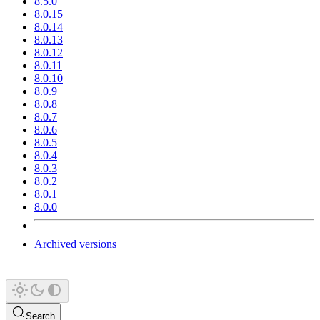
8.5.0
8.0.15
8.0.14
8.0.13
8.0.12
8.0.11
8.0.10
8.0.9
8.0.8
8.0.7
8.0.6
8.0.5
8.0.4
8.0.3
8.0.2
8.0.1
8.0.0
Archived versions
Search