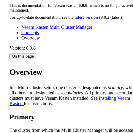
This is documentation for
Veeam Kasten
8.0.8
, which is no longer active
maintained.
For up-to-date documentation, see the
latest version
(
9.0.2 (latest)
).
Veeam Kasten Multi-Cluster Manager
Concepts
Overview
Version: 8.0.8
On this page
Overview
In a Multi-Cluster setup, one cluster is designated as
primary
, whi
all others are designated as
secondaries
. All primary and secondar
clusters must have Veeam Kasten installed. See
Installing Veeam
Kasten
for instructions.
Primary
The cluster from which the Multi-Cluster Manager will be access