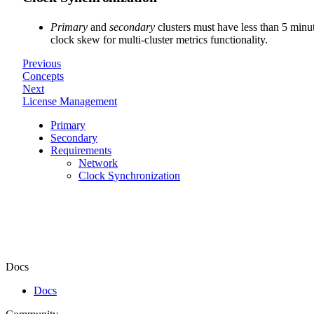
Primary
and
secondary
clusters must have less than 5 minu
clock skew for multi-cluster metrics functionality.
Previous
Concepts
Next
License Management
Primary
Secondary
Requirements
Network
Clock Synchronization
Docs
Docs