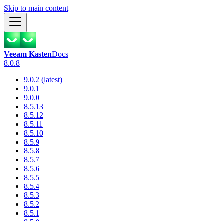
Skip to main content
Veeam Kasten
Docs
8.0.8
9.0.2 (latest)
9.0.1
9.0.0
8.5.13
8.5.12
8.5.11
8.5.10
8.5.9
8.5.8
8.5.7
8.5.6
8.5.5
8.5.4
8.5.3
8.5.2
8.5.1