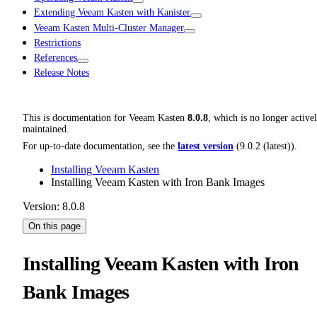
Extending Veeam Kasten with Kanister
Veeam Kasten Multi-Cluster Manager
Restrictions
References
Release Notes
This is documentation for
Veeam Kasten
8.0.8
, which is no longer active
maintained.
For up-to-date documentation, see the
latest version
(
9.0.2 (latest)
).
Installing Veeam Kasten
Installing Veeam Kasten with Iron Bank Images
Version: 8.0.8
On this page
Installing Veeam Kasten with Iron
Bank Images