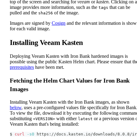
top of the screen and searching for
veeam
or
kasten
. Clicking on 
image provides more information, such as the
that can be
tags
pulled and the
of the image.
sha256
Images are signed by
Cosign
and the relevant information is sho
for each valid image.
Installing Veeam Kasten
Deploying Veeam Kasten with Iron Bank hardened images is
possible using the public Kasten Helm chart. Please ensure that th
prerequisites
have been met.
Fetching the Helm Chart Values for Iron Bank
Images
Installing Veeam Kasten with the Iron Bank images, as shown
below
, uses a pre-configured values file specifically for Iron Bank
To view the file, download it by executing the following comman
substituting
with either
or a previous version 
<VERSION>
latest
Veeam Kasten that's being installed:
$ 
curl
-sO
 https://docs.kasten.io/downloads/8.0.8/ir