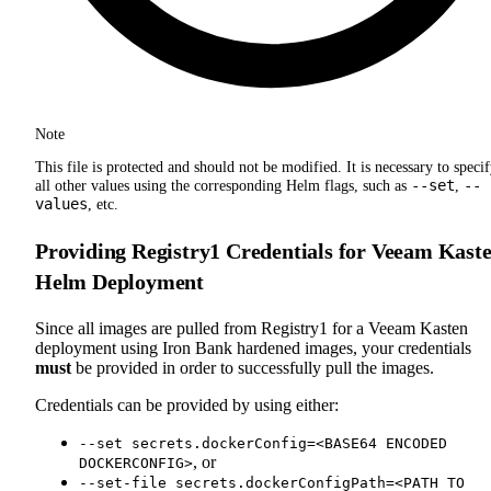
Note
This file is protected and should not be modified. It is necessary to speci
--set
--
all other values using the corresponding Helm flags, such as
,
values
, etc.
Providing Registry1 Credentials for Veeam Kast
Helm Deployment
Since all images are pulled from Registry1 for a Veeam Kasten
deployment using Iron Bank hardened images, your credentials
must
be provided in order to successfully pull the images.
Credentials can be provided by using either:
--set secrets.dockerConfig=<BASE64 ENCODED
, or
DOCKERCONFIG>
--set-file secrets.dockerConfigPath=<PATH TO