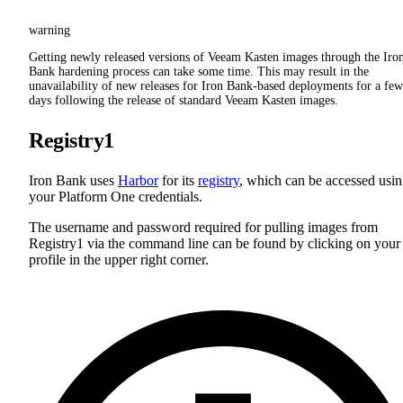
warning
Getting newly released versions of Veeam Kasten images through the Iro
Bank hardening process can take some time. This may result in the
unavailability of new releases for Iron Bank-based deployments for a few
days following the release of standard Veeam Kasten images.
Registry1
Iron Bank uses
Harbor
for its
registry
, which can be accessed usi
your Platform One credentials.
The username and password required for pulling images from
Registry1 via the command line can be found by clicking on your
profile in the upper right corner.