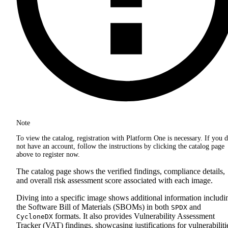
Note
To view the catalog, registration with Platform One is necessary. If you 
not have an account, follow the instructions by clicking the catalog page
above to register now.
The catalog page shows the verified findings, compliance details,
and overall risk assessment score associated with each image.
Diving into a specific image shows additional information includi
the Software Bill of Materials (SBOMs) in both
and
SPDX
formats. It also provides Vulnerability Assessment
CycloneDX
Tracker (VAT) findings, showcasing justifications for vulnerabiliti