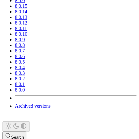
8.5.0
8.0.15
8.0.14
8.0.13
8.0.12
8.0.11
8.0.10
8.0.9
8.0.8
8.0.7
8.0.6
8.0.5
8.0.4
8.0.3
8.0.2
8.0.1
8.0.0
Archived versions
Search