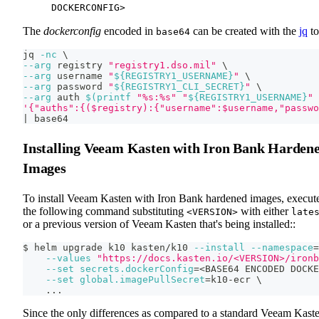
DOCKERCONFIG>
The
dockerconfig
encoded in
can be created with the
jq
to
base64
jq 
-nc
\
--arg
 registry 
"registry1.dso.mil"
\
--arg
 username 
"
${REGISTRY1_USERNAME}
"
\
--arg
 password 
"
${REGISTRY1_CLI_SECRET}
"
\
--arg
 auth 
$(
printf
"%s:%s"
"
${REGISTRY1_USERNAME}
"
'{"auths":{($registry):{"username":$username,"passwo
|
 base64
Installing Veeam Kasten with Iron Bank Harden
Images
To install Veeam Kasten with Iron Bank hardened images, execut
the following command substituting
with either
<VERSION>
late
or a previous version of Veeam Kasten that's being installed::
$ helm upgrade k10 kasten/k10 
--install
--namespace
=
--values
"https://docs.kasten.io/<VERSION>/ironb
--set
secrets.dockerConfig
=
<
BASE64 ENCODED DOCKE
--set
global.imagePullSecret
=
k10-ecr 
\
..
.
Since the only differences as compared to a standard Veeam Kast