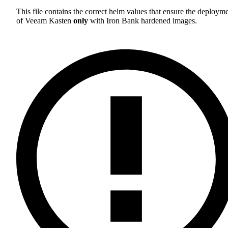
This file contains the correct helm values that ensure the deploym
of Veeam Kasten
only
with Iron Bank hardened images.