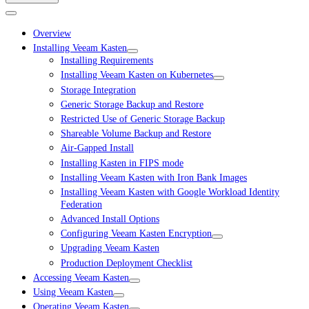
Overview
Installing Veeam Kasten
Installing Requirements
Installing Veeam Kasten on Kubernetes
Storage Integration
Generic Storage Backup and Restore
Restricted Use of Generic Storage Backup
Shareable Volume Backup and Restore
Air-Gapped Install
Installing Kasten in FIPS mode
Installing Veeam Kasten with Iron Bank Images
Installing Veeam Kasten with Google Workload Identity
Federation
Advanced Install Options
Configuring Veeam Kasten Encryption
Upgrading Veeam Kasten
Production Deployment Checklist
Accessing Veeam Kasten
Using Veeam Kasten
Operating Veeam Kasten