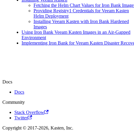
Fetching the Helm Chart Values for Iron Bank Image
Providing Registry1 Credentials for Veeam Kasten
Helm Deployment
Installing Veeam Kasten with Iron Bank Hardened
Images
Using Iron Bank Veeam Kasten Images in an Air-Gapped
Environment
Implementing Iron Bank for Veeam Kasten Disaster Recov
Docs
Docs
Community
Stack Overflow
Twitter
Copyright © 2017-2026, Kasten, Inc.