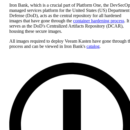
Iron Bank, which is a crucial part of Platform One, the DevSecO
managed services platform for the United States (US) Department
Defense (DoD), acts as the central repository for all hardened
images that have gone through the
container hardening process
. It
serves as the DoD's Centralized Artifacts Repository (DCAR),
housing these secure images.
All images required to deploy Veeam Kasten have gone through t
process and can be viewed in Iron Bank's
catalog
.