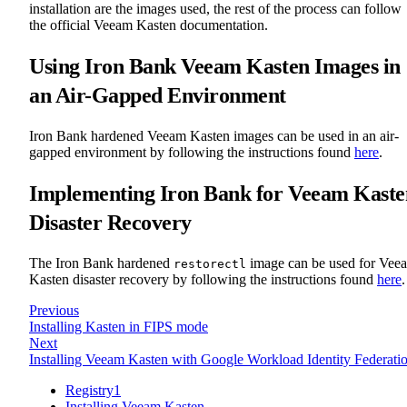
installation are the images used, the rest of the process can follow
the official Veeam Kasten documentation.
Using Iron Bank Veeam Kasten Images in
an Air-Gapped Environment
Iron Bank hardened Veeam Kasten images can be used in an air-
gapped environment by following the instructions found
here
.
Implementing Iron Bank for Veeam Kaste
Disaster Recovery
The Iron Bank hardened
image can be used for Vee
restorectl
Kasten disaster recovery by following the instructions found
here
.
Previous
Installing Kasten in FIPS mode
Next
Installing Veeam Kasten with Google Workload Identity Federati
Registry1
Installing Veeam Kasten