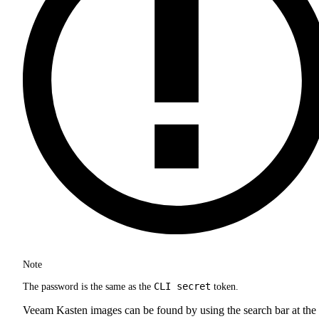
Note
CLI secret
The password is the same as the
token.
Veeam Kasten images can be found by using the search bar at the