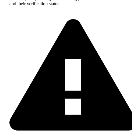
and their verification status.