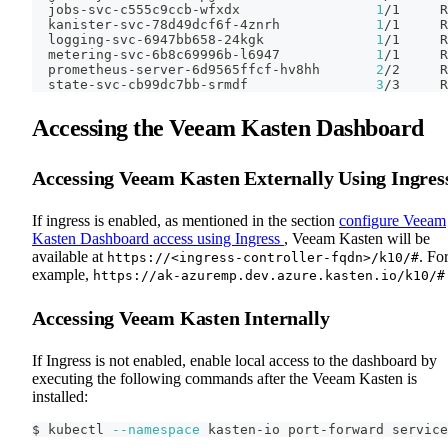
  jobs-svc-c555c9ccb-wfxdx                 
1
/1     R
  kanister-svc-78d49dcf6f-4znrh            
1
/1     R
  logging-svc-6947bb658-24kgk              
1
/1     R
  metering-svc-6b8c69996b-l6947            
1
/1     R
  prometheus-server-6d9565ffcf-hv8hh       
2
/2     R
  state-svc-cb99dc7bb-srmdf                
3
/3     R
Accessing the Veeam Kasten Dashboard
Accessing Veeam Kasten Externally Using Ingres
If ingress is enabled, as mentioned in the section
configure Veeam
Kasten Dashboard access using Ingress
, Veeam Kasten will be
available at
. Fo
https://<ingress-controller-fqdn>/k10/#
example,
https://ak-azuremp.dev.azure.kasten.io/k10/#
Accessing Veeam Kasten Internally
If Ingress is not enabled, enable local access to the dashboard by
executing the following commands after the Veeam Kasten is
installed:
$ kubectl 
--namespace
 kasten-io port-forward service