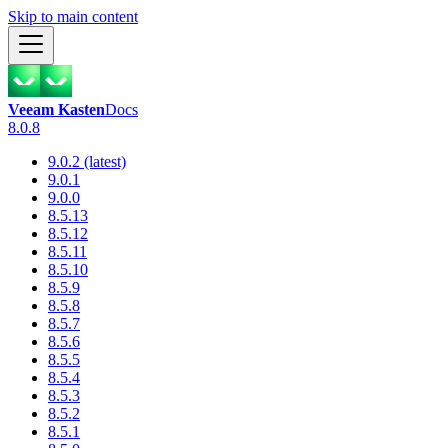
Skip to main content
Veeam Kasten
Docs
8.0.8
9.0.2 (latest)
9.0.1
9.0.0
8.5.13
8.5.12
8.5.11
8.5.10
8.5.9
8.5.8
8.5.7
8.5.6
8.5.5
8.5.4
8.5.3
8.5.2
8.5.1