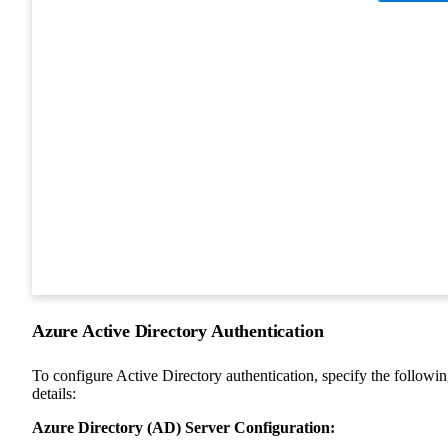
Azure Active Directory Authentication
To configure Active Directory authentication, specify the followi
details:
Azure Directory (AD) Server Configuration: