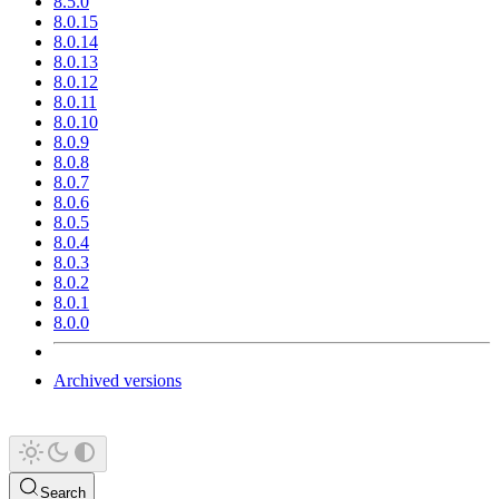
8.5.0
8.0.15
8.0.14
8.0.13
8.0.12
8.0.11
8.0.10
8.0.9
8.0.8
8.0.7
8.0.6
8.0.5
8.0.4
8.0.3
8.0.2
8.0.1
8.0.0
Archived versions
Search