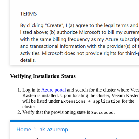
Verifying Installation Status
Log in to
Azure portal
and search for the cluster where Ve
Kasten is installed. Upon locating the cluster, Veeam Kaste
will be listed under
for the
Extensions + application
cluster.
Verify that the provisioning state is
.
Succeeded