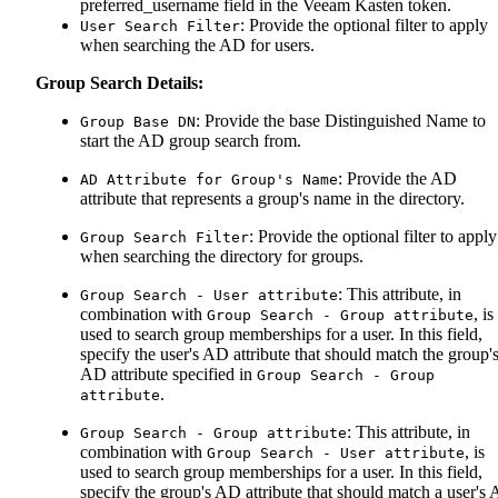
preferred_username field in the Veeam Kasten token.
: Provide the optional filter to apply
User Search Filter
when searching the AD for users.
Group Search Details:
: Provide the base Distinguished Name to
Group Base DN
start the AD group search from.
: Provide the AD
AD Attribute for Group's Name
attribute that represents a group's name in the directory.
: Provide the optional filter to apply
Group Search Filter
when searching the directory for groups.
: This attribute, in
Group Search - User attribute
combination with
, is
Group Search - Group attribute
used to search group memberships for a user. In this field,
specify the user's AD attribute that should match the group'
AD attribute specified in
Group Search - Group
.
attribute
: This attribute, in
Group Search - Group attribute
combination with
, is
Group Search - User attribute
used to search group memberships for a user. In this field,
specify the group's AD attribute that should match a user's