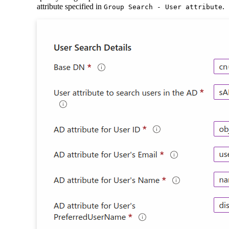
attribute specified in
.
Group Search - User attribute