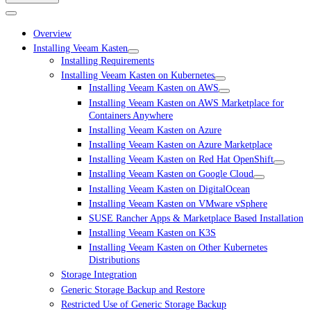
Overview
Installing Veeam Kasten
Installing Requirements
Installing Veeam Kasten on Kubernetes
Installing Veeam Kasten on AWS
Installing Veeam Kasten on AWS Marketplace for
Containers Anywhere
Installing Veeam Kasten on Azure
Installing Veeam Kasten on Azure Marketplace
Installing Veeam Kasten on Red Hat OpenShift
Installing Veeam Kasten on Google Cloud
Installing Veeam Kasten on DigitalOcean
Installing Veeam Kasten on VMware vSphere
SUSE Rancher Apps & Marketplace Based Installation
Installing Veeam Kasten on K3S
Installing Veeam Kasten on Other Kubernetes
Distributions
Storage Integration
Generic Storage Backup and Restore
Restricted Use of Generic Storage Backup