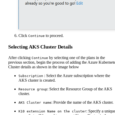
Click
to proceed.
Continue
Selecting AKS Cluster Details
After clicking
by selecting one of the plans in the
Continue
previous section, begin the process of adding the Azure Kubernet
Cluster details as shown in the image below
: Select the Azure subscription where the
Subscription
AKS cluster is created.
: Select the Resource Group of the AKS
Resource group
cluster.
: Provide the name of the AKS cluster.
AKS Cluster name
: Specify a uniqu
K10 extension Name on the cluster