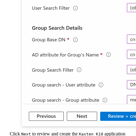
Click
to review and create the
application
Next
Kasten K10