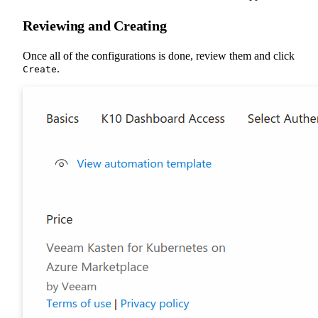
Reviewing and Creating
Once all of the configurations is done, review them and click
.
Create