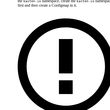
the
namespace, create the
namespa
kasten-io
kasten-io
first and then create a Configmap in it.