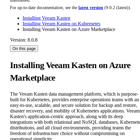
maintained.
For up-to-date documentation, see the
latest version
(
9.0.2 (latest)
).
Installing Veeam Kasten
Installing Veeam Kasten on Kubernetes
Installing Veeam Kasten on Azure Marketplace
Version: 8.0.8
On this page
Installing Veeam Kasten on Azure
Marketplace
The Veeam Kasten data management platform, which is purpose-
built for Kubernetes, provides enterprise operations teams with an
easy-to-use, scalable, and secure solution for backup and restore,
disaster recovery, and mobility of Kubernetes applications. Veeam
Kasten's application-centric approach, along with its deep
integrations with both relational and NoSQL databases, Kubernet
distributions, and all cloud environments, providing teams the
freedom of infrastructure choice without compromising on
operational simplicity.