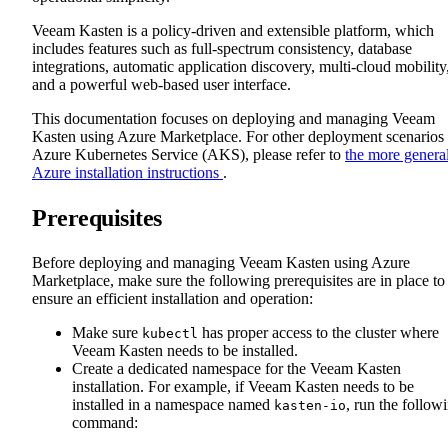
Veeam Kasten is a policy-driven and extensible platform, which
includes features such as full-spectrum consistency, database
integrations, automatic application discovery, multi-cloud mobility
and a powerful web-based user interface.
This documentation focuses on deploying and managing Veeam
Kasten using Azure Marketplace. For other deployment scenarios
Azure Kubernetes Service (AKS), please refer to
the more genera
Azure installation instructions
.
Prerequisites
Before deploying and managing Veeam Kasten using Azure
Marketplace, make sure the following prerequisites are in place to
ensure an efficient installation and operation:
Make sure
has proper access to the cluster where
kubectl
Veeam Kasten needs to be installed.
Create a dedicated namespace for the Veeam Kasten
installation. For example, if Veeam Kasten needs to be
installed in a namespace named
, run the follow
kasten-io
command: