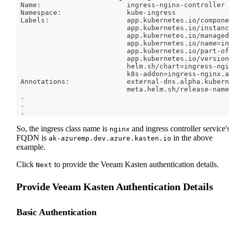
 Name:                     ingress-nginx-controller
 Namespace:                kube-ingress
 Labels:                   app.kubernetes.io/compone
                           app.kubernetes.io/instanc
                           app.kubernetes.io/managed
                           app.kubernetes.io/name
=
in
                           app.kubernetes.io/part-of
                           app.kubernetes.io/version
                           helm.sh/chart
=
ingress-ngi
                           k8s-addon
=
ingress-nginx.a
 Annotations:              external-dns.alpha.kubern
                           meta.helm.sh/release-name
.
.
.
So, the ingress class name is
and ingress controller service'
nginx
FQDN is
in the above
ak-azuremp.dev.azure.kasten.io
example.
Click
to provide the Veeam Kasten authentication details.
Next
Provide Veeam Kasten Authentication Details
Basic Authentication