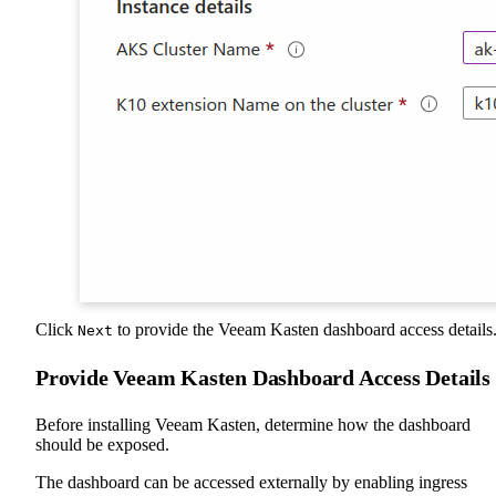
Click
to provide the Veeam Kasten dashboard access details
Next
Provide Veeam Kasten Dashboard Access Details
Before installing Veeam Kasten, determine how the dashboard
should be exposed.
The dashboard can be accessed externally by enabling ingress