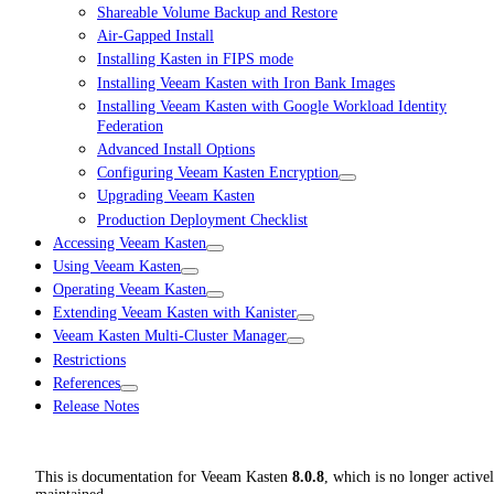
Shareable Volume Backup and Restore
Air-Gapped Install
Installing Kasten in FIPS mode
Installing Veeam Kasten with Iron Bank Images
Installing Veeam Kasten with Google Workload Identity
Federation
Advanced Install Options
Configuring Veeam Kasten Encryption
Upgrading Veeam Kasten
Production Deployment Checklist
Accessing Veeam Kasten
Using Veeam Kasten
Operating Veeam Kasten
Extending Veeam Kasten with Kanister
Veeam Kasten Multi-Cluster Manager
Restrictions
References
Release Notes
This is documentation for
Veeam Kasten
8.0.8
, which is no longer active