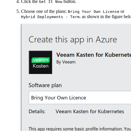
Click the
button.
Get It Now
Choose one of the plans:
or
Bring Your Own License
. as shown in the figure be
Hybrid Deployments - Term