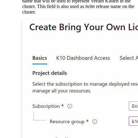
name that will be used to represent Veeam Kasten in the
cluster. This field is also used as
helm
release name on the
cluster.