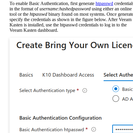
To enable Basic Authentication, first generate
htpasswd
credential
in the format of
username:hashedpassword
using either an online
tool or the
htpasswd
binary found on most systems. Once generat
specify the credentials as shown in the figure below. After Veeam
Kasten is installed, use the htpasswd credentials to log in to the
Veeam Kasten dashboard.