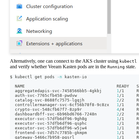
Alternatively, one can connect to the AKS cluster using
kubectl
and verify whether Veeam Kasten pods are in the
state.
Running
$ kubectl get pods 
-n
 kasten-io
  NAME                                     READY   S
  aggregatedapis-svc-7458566bb5-4gkbj      
1
/1     R
  auth-svc-7765cfb458-pwdvw                
1
/1     R
  catalog-svc-8688fc7575-lgqjh             
2
/2     R
  controllermanager-svc-6cf56b78f8-9c8zx   
1
/1     R
  crypto-svc-548cfb67f7-8zp9r              
4
/4     R
  dashboardbff-svc-6b96bd6766-7248n        
2
/2     R
  executor-svc-57dfb6df96-9gh8g            
1
/1     R
  executor-svc-57dfb6df96-qsphc            
1
/1     R
  executor-svc-57dfb6df96-w5jw4            
1
/1     R
  frontend-svc-7d57c7785b-gkmpm            
1
/1     R
  gateway-5466c7b958-pgsrl                 
1
/1     R