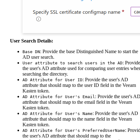
User Search Details:
: Provide the base Distinguished Name to start the
Base DN
AD user search.
: Provid
User attribute to search users in the AD
the user's AD attribute used for comparing user entries whe
searching the directory.
: Provide the user's AD
AD Attribute for User ID
attribute that should map to the user ID field in the Veeam
Kasten token.
: Provide the user's A
AD Attribute for User's Email
attribute that should map to the email field in the Veeam
Kasten token.
: Provide the user's AD
AD Attribute for User's Name
attribute that should map to the name field in the Veeam
Kasten token.
: Provi
AD Attribute for User's PreferredUserName
the user's AD attribute that should map to the