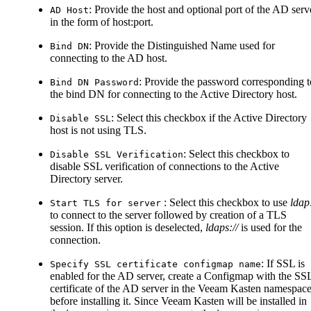
: Provide the host and optional port of the AD serv
AD Host
in the form of host
:port
.
: Provide the Distinguished Name used for
Bind DN
connecting to the AD host.
: Provide the password corresponding t
Bind DN Password
the bind DN for connecting to the Active Directory host.
: Select this checkbox if the Active Directory
Disable SSL
host is not using TLS.
: Select this checkbox to
Disable SSL Verification
disable SSL verification of connections to the Active
Directory server.
: Select this checkbox to use
ldap:
Start TLS for server
to connect to the server followed by creation of a TLS
session. If this option is deselected,
ldaps://
is used for the
connection.
: If SSL is
Specify SSL certificate configmap name
enabled for the AD server, create a Configmap with the SS
certificate of the AD server in the Veeam Kasten namespac
before installing it. Since Veeam Kasten will be installed in