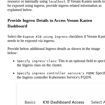
resource or internally using
. If Veeam Kasten needs to
localhost
be exposed using ingress, provide ingress related information as
explained below.
Provide Ingress Details to Access Veeam Kasten
Dashboard
Select the
checkbox if Veeam Kast
Expose K10 using Ingress
needs to be exposed via ingress.
Provide below additional Ingress details as shown in the image
below:
: This is an optional field to spec
Specify ingress'class
the Ingress class on the cluster.
: Speci
Specify ingress controller service's FQDN
the Ingress controller Kubernetes Service's FQDN.