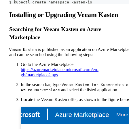
$ kubectl create namespace kasten-io
Installing or Upgrading Veeam Kasten
Searching for Veeam Kasten on Azure
Marketplace
is published as an application on Azure Marketpla
Veeam Kasten
and can be searched using the following steps:
Go to the Azure Marketplace
https://azuremarketplace.microsoft.com/en-
gb/marketplace/apps
.
In the search bar, type
Veeam Kasten for Kubernetes o
and select the listed application.
Azure Marketplace
Locate the Veeam Kasten offer, as shown in the figure belo