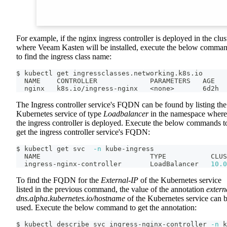
For example, if the nginx ingress controller is deployed in the clus
where Veeam Kasten will be installed, execute the below comma
to find the ingress class name:
$ kubectl get ingressclasses.networking.k8s.io
  NAME    CONTROLLER             PARAMETERS   AGE
  nginx   k8s.io/ingress-nginx   
<
none
>
       6d2h
The Ingress controller service's FQDN can be found by listing the
Kubernetes service of type
Loadbalancer
in the namespace where
the ingress controller is deployed. Execute the below commands t
get the ingress controller service's FQDN:
$ kubectl get svc  
-n
 kube-ingress
  NAME                           TYPE           CLUS
  ingress-nginx-controller       LoadBalancer   
10.0
To find the FQDN for the
External-IP
of the Kubernetes service
listed in the previous command, the value of the annotation
extern
dns.alpha.kubernetes.io/hostname
of the Kubernetes service can 
used. Execute the below command to get the annotation:
$ kubectl describe svc ingress-nginx-controller 
-n
 k