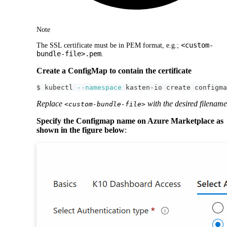
Note
<custom-
The SSL certificate must be in PEM format, e.g.;
bundle-file>.pem
.
Create a ConfigMap to contain the certificate
$ kubectl 
--namespace
 kasten-io create configma
Replace
with the desired filename
<custom-bundle-file>
Specify the Configmap name on Azure Marketplace as
shown in the figure below
: