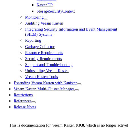
KastenDR
StorageSecurityContext
Monitoring
Auditing Veeam Kasten
Integrating Security Information and Event Management
(SIEM) Systems
Reporting
Garbage Collector
Resource Requirements
Security Requirements
Support and Troubleshooting
Uninstalling Veeam Kasten
Veeam Kasten Tools
Extending Veeam Kasten with Kanister
Veeam Kasten Multi-Cluster Manager
Restrictions
References
Release Notes
This is documentation for
Veeam Kasten
8.0.8
, which is no longer active