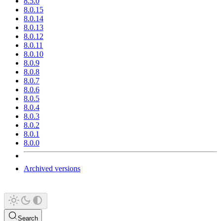
8.5.0
8.0.15
8.0.14
8.0.13
8.0.12
8.0.11
8.0.10
8.0.9
8.0.8
8.0.7
8.0.6
8.0.5
8.0.4
8.0.3
8.0.2
8.0.1
8.0.0
Archived versions
Search