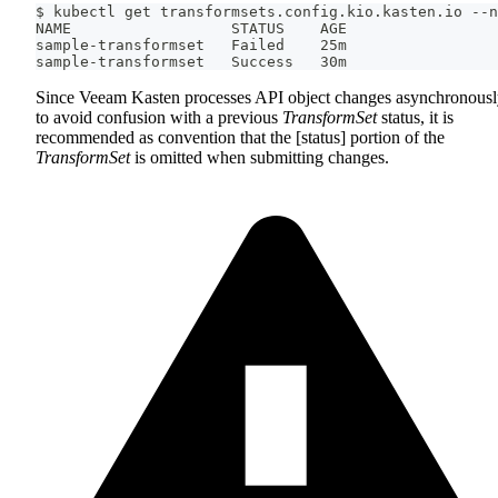
$ kubectl get transformsets.config.kio.kasten.io --n
NAME                  STATUS    AGE
sample-transformset   Failed    25m
sample-transformset   Success   30m
Since Veeam Kasten processes API object changes asynchronousl
to avoid confusion with a previous
TransformSet
status, it is
recommended as convention that the [status] portion of the
TransformSet
is omitted when submitting changes.