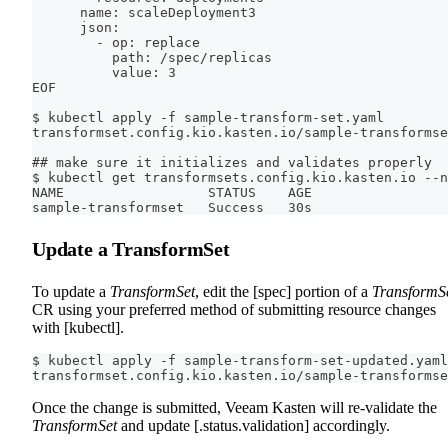
      name: scaleDeployment3
      json:
        - op: replace
          path: /spec/replicas
          value: 3
EOF
$ kubectl apply -f sample-transform-set.yaml
transformset.config.kio.kasten.io/sample-transformse
## make sure it initializes and validates properly
$ kubectl get transformsets.config.kio.kasten.io --n
NAME                  STATUS    AGE
sample-transformset   Success   30s
Update a TransformSet
To update a
TransformSet
, edit the [spec] portion of a
TransformS
CR using your preferred method of submitting resource changes
with [kubectl].
$ kubectl apply -f sample-transform-set-updated.yaml
transformset.config.kio.kasten.io/sample-transformse
Once the change is submitted, Veeam Kasten will re-validate the
TransformSet
and update [.status.validation] accordingly.