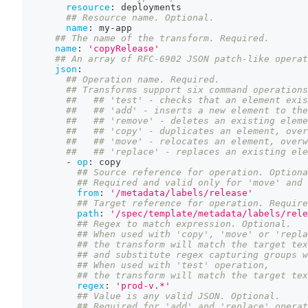
resource
:
 deployments
## Resource name. Optional.
name
:
 my
-
app
## The name of the transform. Required.
name
:
'copyRelease'
## An array of RFC-6902 JSON patch-like operat
json
:
## Operation name. Required.
## Transforms support six command operations
##   ## 'test' - checks that an element exis
##   ## 'add' - inserts a new element to the
##   ## 'remove' - deletes an existing eleme
##   ## 'copy' - duplicates an element, over
##   ## 'move' - relocates an element, overw
##   ## 'replace' - replaces an existing ele
-
op
:
 copy
## Source reference for operation. Optiona
## Required and valid only for 'move' and 
from
:
'/metadata/labels/release'
## Target reference for operation. Require
path
:
'/spec/template/metadata/labels/rele
## Regex to match expression. Optional.
## When used with 'copy', 'move' or 'repla
## the transform will match the target tex
## and substitute regex capturing groups w
## When used with 'test' operation,
## the transform will match the target tex
regex
:
'prod-v.*'
## Value is any valid JSON. Optional.
## Required for 'add' and 'replace' operat