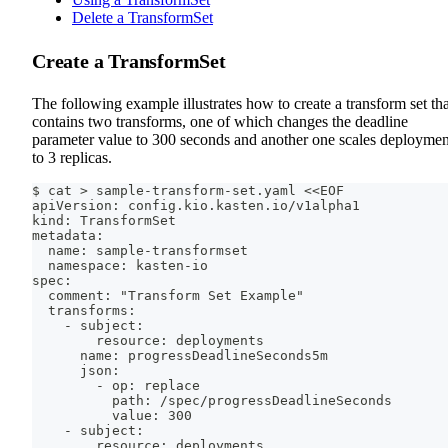
Delete a TransformSet
Create a TransformSet
The following example illustrates how to create a transform set tha
contains two transforms, one of which changes the deadline
parameter value to 300 seconds and another one scales deploymen
to 3 replicas.
$ cat > sample-transform-set.yaml <<EOF
apiVersion: config.kio.kasten.io/v1alpha1
kind: TransformSet
metadata:
  name: sample-transformset
  namespace: kasten-io
spec:
  comment: "Transform Set Example"
  transforms:
    - subject:
        resource: deployments
      name: progressDeadlineSeconds5m
      json:
        - op: replace
          path: /spec/progressDeadlineSeconds
          value: 300
    - subject:
        resource: deployments