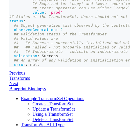
## Required for 'copy' and 'move' operati
## 'test' operation can use either `regex`
value
:
'prod'
## Status of the TransformSet. Users should not set 
status
:
## Object generation last observed by the controll
observedGeneration
:
2
## Validation status of the TransformSet
## Valid values are:
##   ## Success – successfully initialized and val
##   ## Failed - not properly initialized or valid
##   ## Indeterminate – indicate an indeterminate 
validation
:
 Success
## An array of any validation or initialization er
error
:
null
Previous
Transforms
Next
Blueprint Bindingss
Example TransformSet Operations
Create a TransformSet
Update a TransformSet
Using a TransformSet
Delete a TransformSet
TransformSet API Type