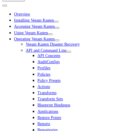
Overview
Installing Veeam Kasten
Accessing Veeam Kasten
Using Veeam Kasten
Operating Veeam Kasten
Veeam Kasten Disaster Recovery
API and Command Line
API Concepts
AuditConfigs
Profiles
Policies
Policy Presets
Actions
Transforms
Transform Sets
Blueprint Bindingss
Applications
Restore Points
Reports
Repositories