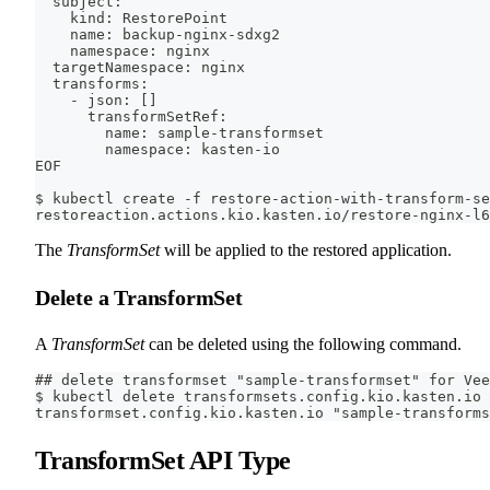
  subject:
    kind: RestorePoint
    name: backup-nginx-sdxg2
    namespace: nginx
  targetNamespace: nginx
  transforms:
    - json: []
      transformSetRef:
        name: sample-transformset
        namespace: kasten-io
EOF
$ kubectl create -f restore-action-with-transform-se
restoreaction.actions.kio.kasten.io/restore-nginx-l6
The
TransformSet
will be applied to the restored application.
Delete a TransformSet
A
TransformSet
can be deleted using the following command.
## delete transformset "sample-transformset" for Vee
$ kubectl delete transformsets.config.kio.kasten.io
transformset.config.kio.kasten.io "sample-transforms
TransformSet API Type