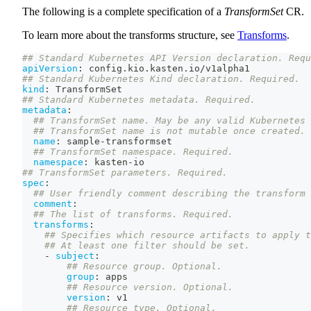
The following is a complete specification of a
TransformSet
CR.
To learn more about the transforms structure, see
Transforms
.
## Standard Kubernetes API Version declaration. Requ
apiVersion
:
 config.kio.kasten.io/v1alpha1
## Standard Kubernetes Kind declaration. Required.
kind
:
 TransformSet
## Standard Kubernetes metadata. Required.
metadata
:
## TransformSet name. May be any valid Kubernetes 
## TransformSet name is not mutable once created.
name
:
 sample
-
transformset
## TransformSet namespace. Required.
namespace
:
 kasten
-
io
## TransformSet parameters. Required.
spec
:
## User friendly comment describing the transform 
comment
:
## The list of transforms. Required.
transforms
:
## Specifies which resource artifacts to apply t
## At least one filter should be set.
-
subject
:
## Resource group. Optional.
group
:
 apps
## Resource version. Optional.
version
:
 v1
## Resource type. Optional.