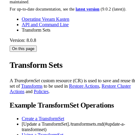
maintained.
For up-to-date documentation, see the
latest version
(
9.0.2 (latest)
).
Operating Veeam Kasten
API and Command Line
Transform Sets
Version: 8.0.8
On this page
Transform Sets
A
TransformSet
custom resource (CR) is used to save and reuse t
set of
Transforms
to be used in
Restore Actions
,
Restore Cluster
Actions
and
Policies
.
Example TransformSet Operations
Create a TransformSet
[Update a TransformSet]./transformsets.md(#update-a-
transformset)
Using a TransformSet