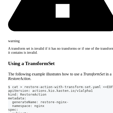
warning
A transform set is invalid if it has no transforms or if one of the transfor
it contains is invalid.
Using a TransformSet
The following example illustrates how to use a
TransformSet
in a
RestoreAction
.
$ cat > restore-action-with-transform-set.yaml <<EOF
apiVersion: actions.kio.kasten.io/v1alpha1
kind: RestoreAction
metadata:
  generateName: restore-nginx-
  namespace: nginx
spec: