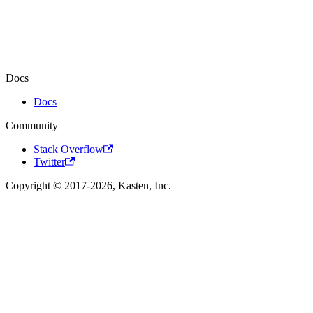
Docs
Docs
Community
Stack Overflow
Twitter
Copyright © 2017-2026, Kasten, Inc.