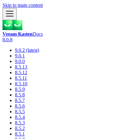
Skip to main content
Veeam Kasten
Docs
8.0.8
9.0.2 (latest)
9.0.1
9.0.0
8.5.13
8.5.12
8.5.11
8.5.10
8.5.9
8.5.8
8.5.7
8.5.6
8.5.5
8.5.4
8.5.3
8.5.2
8.5.1