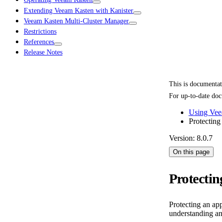
Extending Veeam Kasten with Kanister
Veeam Kasten Multi-Cluster Manager
Restrictions
References
Release Notes
This is documenta
For up-to-date doc
Using Vee
Protecting
Version: 8.0.7
On this page
Protectin
Protecting an ap
understanding an