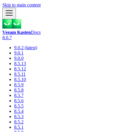
Skip to main content
Veeam Kasten
Docs
8.0.7
9.0.2 (latest)
9.0.1
9.0.0
8.5.13
8.5.12
8.5.11
8.5.10
8.5.9
8.5.8
8.5.7
8.5.6
8.5.5
8.5.4
8.5.3
8.5.2
8.5.1