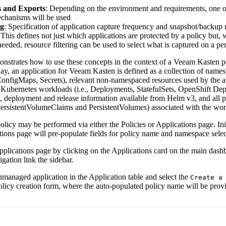
 and Exports
: Depending on the environment and requirements, one or
chanisms will be used
g
: Specification of application capture frequency and snapshot/backup r
 This defines not just which applications are protected by a policy but,
needed, resource filtering can be used to select what is captured on a pe
onstrates how to use these concepts in the context of a Veeam Kasten po
day, an application for Veeam Kasten is defined as a collection of nam
 ConfigMaps, Secrets), relevant non-namespaced resources used by the ap
 Kubernetes workloads (i.e., Deployments, StatefulSets, OpenShift D
, deployment and release information available from Helm v3, and all pe
 PersistentVolumeClaims and PersistentVolumes) associated with the wor
licy may be performed via either the Policies or Applications page. Init
tions page will pre-populate fields for policy name and namespace selec
Applications page by clicking on the Applications card on the main dash
gation link the sidebar.
nmanaged application in the Application table and select the
Create a
policy creation form, where the auto-populated policy name will be pro