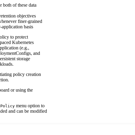
 both of these data
etention objectives
 whenever finer-grained
r-application basis
licy to protect
espaced Kubernetes
plication (e.g.,
eploymentConfigs, and
rsistent storage
kloads.
iating policy creation
tion.
board or using the
menu option to
 Policy
vided and can be modified