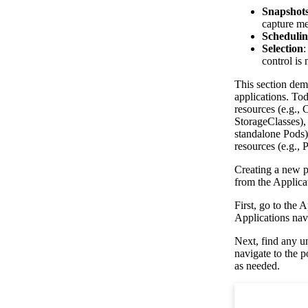
Snapshots
capture me
Schedulin
Selection
:
control is 
This section dem
applications. To
resources (e.g.,
StorageClasses),
standalone Pods)
resources (e.g.,
Creating a new po
from the Applica
First, go to the 
Applications navi
Next, find any u
navigate to the 
as needed.