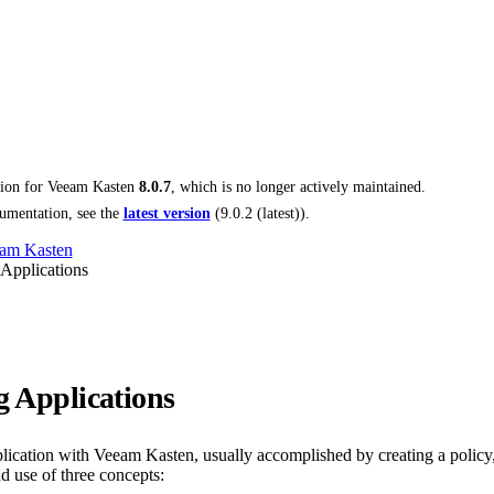
tion for
Veeam Kasten
8.0.7
, which is no longer actively maintained.
umentation, see the
latest version
(
9.0.2 (latest)
).
am Kasten
 Applications
g Applications
plication with Veeam Kasten, usually accomplished by creating a policy,
d use of three concepts: