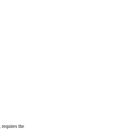
 requires the