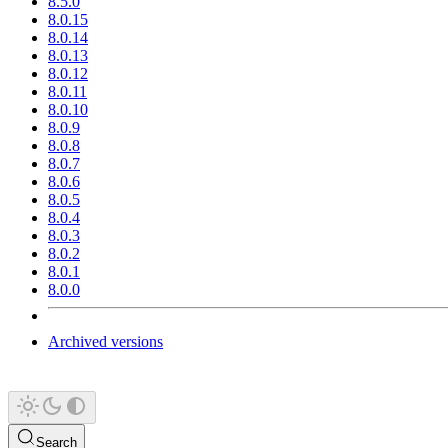
8.5.0
8.0.15
8.0.14
8.0.13
8.0.12
8.0.11
8.0.10
8.0.9
8.0.8
8.0.7
8.0.6
8.0.5
8.0.4
8.0.3
8.0.2
8.0.1
8.0.0
Archived versions
Search