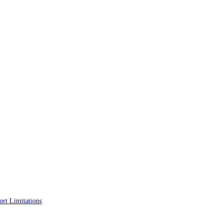
rt Limitations