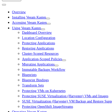
Overview
Installing Veeam Kasten
Accessing Veeam Kasten
Using Veeam Kasten
Dashboard Overview
Location Configuration
Protecting Applications
Restoring Applications
Cluster-Scoped Resources
Application-Scoped Policies
Migrating Applications
Immutable Backups Workflow
Blueprints
Blueprint Bindings
Transform Sets
Protecting VMs on Kubernetes
Protecting SUSE Virtualization (Harvester) VMs and Images
SUSE Virtualization (Harvester) VM Backup and Restore Suppo
Protecting OpenShift ImageStreams
Operating Veeam Kasten