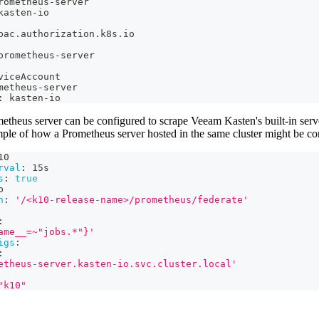
rometheus
-
server
kasten
-
io
bac.authorization.k8s.io
prometheus
-
server
viceAccount
metheus
-
server
:
 kasten
-
io
etheus server can be configured to scrape Veeam Kasten's built-in serv
mple of how a Prometheus server hosted in the same cluster might be co
10
rval
:
 15s
s
:
true
p
h
:
'/<k10-release-name>/prometheus/federate'
:
ame__=~"jobs.*"}'
igs
:
:
etheus-server.kasten-io.svc.cluster.local'
"k10"