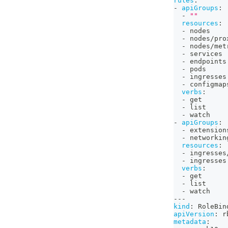
rules
:
-
apiGroups
:
-
""
resources
:
-
 nodes
-
 nodes/pro
-
 nodes/met
-
 services
-
 endpoints
-
 pods
-
 ingresses
-
 configmap
verbs
:
-
 get
-
 list
-
 watch
-
apiGroups
:
-
 extension
-
 networkin
resources
:
-
 ingresses
-
 ingresses
verbs
:
-
 get
-
 list
-
 watch
---
kind
:
 RoleBin
apiVersion
:
 r
metadata
: