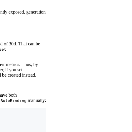
ently exposed, generation
od of 30d. That can be
set
ir metrics. Thus, by
, if you set
 be created instead.
have both
d
manually:
RoleBinding