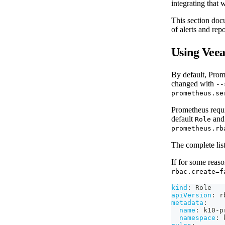
integrating that
This section doc
of alerts and rep
Using Vee
By default, Prome
changed with
--
prometheus.se
Prometheus requi
default
an
Role
prometheus.rb
The complete lis
If for some reas
rbac.create=f
kind
:
 Role
apiVersion
:
 r
metadata
:
name
:
 k10
-
p
namespace
:
 