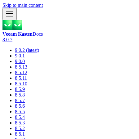
Skip to main content
Veeam Kasten
Docs
8.0.7
9.0.2 (latest)
9.0.1
9.0.0
8.5.13
8.5.12
8.5.11
8.5.10
8.5.9
8.5.8
8.5.7
8.5.6
8.5.5
8.5.4
8.5.3
8.5.2
8.5.1