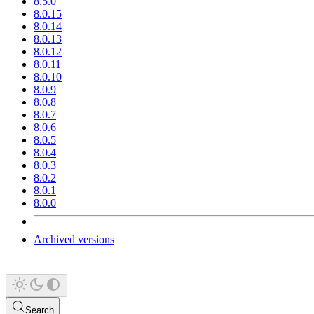
8.5.0
8.0.15
8.0.14
8.0.13
8.0.12
8.0.11
8.0.10
8.0.9
8.0.8
8.0.7
8.0.6
8.0.5
8.0.4
8.0.3
8.0.2
8.0.1
8.0.0
Archived versions
Search