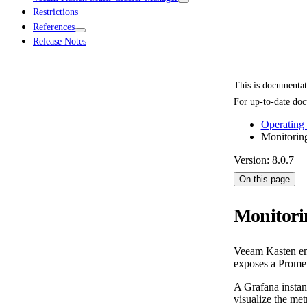
Restrictions
References
Release Notes
This is documenta
For up-to-date doc
Operating
Monitorin
Version: 8.0.7
On this page
Monitori
Veeam Kasten enab
exposes a Promet
A Grafana instan
visualize the me