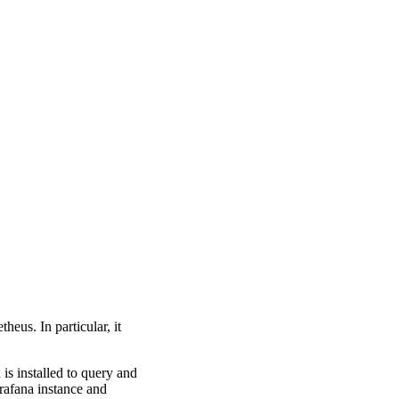
heus. In particular, it
is installed to query and
rafana instance and