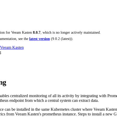
tion for
Veeam Kasten
8.0.7
, which is no longer actively maintained.
umentation, see the
latest version
(
9.0.2 (latest)
).
 Veeam Kasten
g
ng
les centralized monitoring of all its activity by integrating with Promet
heus endpoint from which a central system can extract data.
ce can be installed in the same Kubernetes cluster where Veeam Kasten 
trics from Veeam Kasten's prometheus instance. Steps to install a new G