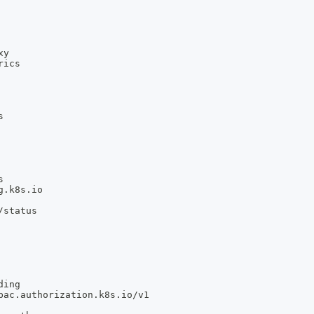
xy
rics
s
s
g.k8s.io
/status
ding
bac.authorization.k8s.io/v1