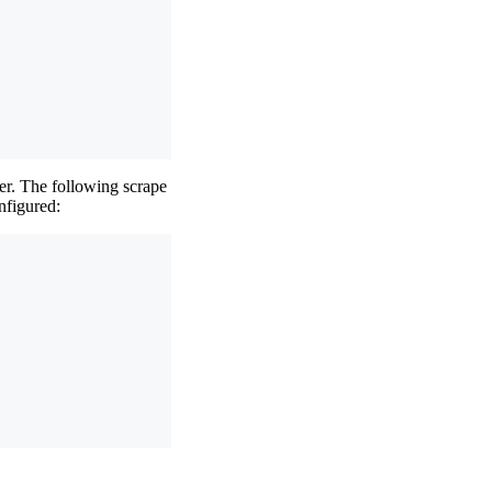
er. The following scrape
nfigured: