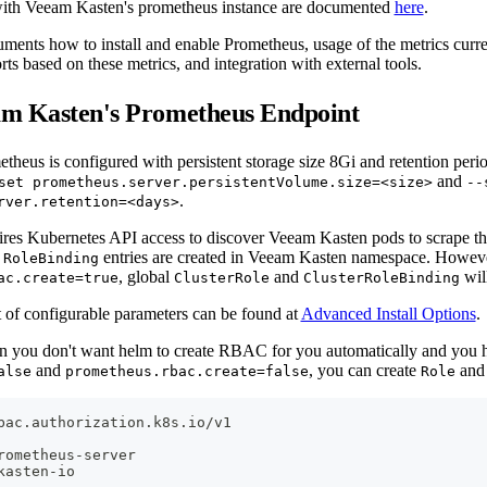
 with Veeam Kasten's prometheus instance are documented
here
.
uments how to install and enable Prometheus, usage of the metrics curr
orts based on these metrics, and integration with external tools.
am Kasten's Prometheus Endpoint
theus is configured with persistent storage size 8Gi and retention peri
and
set prometheus.server.persistentVolume.size=<size>
--
.
rver.retention=<days>
res Kubernetes API access to discover Veeam Kasten pods to scrape the
d
entries are created in Veeam Kasten namespace. However
RoleBinding
, global
and
will
ac.create=true
ClusterRole
ClusterRoleBinding
t of configurable parameters can be found at
Advanced Install Options
.
on you don't want helm to create RBAC for you automatically and you 
and
, you can create
an
alse
prometheus.rbac.create=false
Role
bac.authorization.k8s.io/v1
rometheus
-
server
kasten
-
io