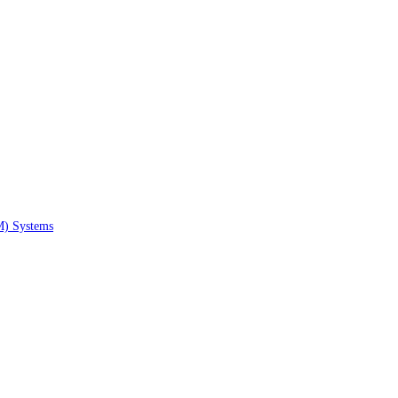
M) Systems