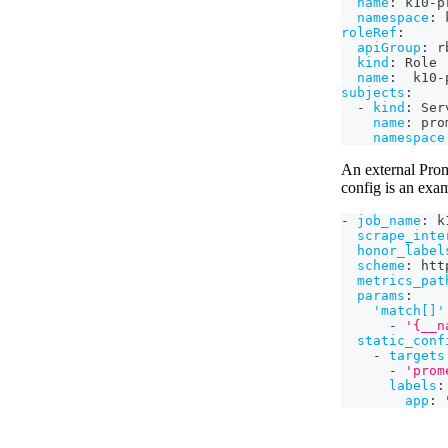
name
:
 k10
-
p
namespace
:
 
roleRef
:
apiGroup
:
 r
kind
:
 Role
name
:
  k10
-
subjects
:
-
kind
:
 Ser
name
:
 pro
namespace
An external Prom
config is an exa
-
job_name
:
 k
scrape_inte
honor_label
scheme
:
 htt
metrics_pat
params
:
'match[]'
-
'{__n
static_conf
-
targets
-
'prom
labels
:
app
: