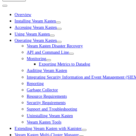
Overview
Installing Veeam Kasten
Accessing Veeam Kasten
Using Veeam Kasten
Operating Veeam Kasten
Veeam Kasten Disaster Recovery
API and Command Line
Monitoring
Exporting Metrics to Datadog
Auditing Veeam Kasten
Integrating Security Information and Event Management (SIE
Reporting
Garbage Collector
Resource Requirements
Security Requirements
Support and Troubleshooting
Uninstalling Veeam Kasten
Veeam Kasten Tools
Extending Veeam Kasten with Kanister
Veeam Kasten Multi-Cluster Manager