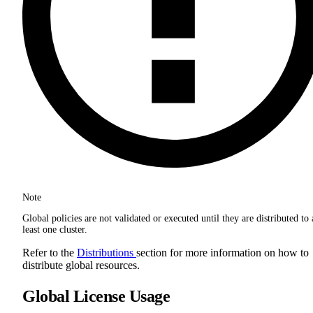
Note
Global policies are not validated or executed until they are distributed to 
least one cluster.
Refer to the
Distributions
section for more information on how to
distribute global resources.
Global License Usage