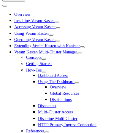
Overview
Installing Veeam Kasten
Accessing Veeam Kasten
Using Veeam Kasten
Operating Veeam Kasten
Extending Veeam Kasten with Kanister
Veeam Kasten Multi-Cluster Manager
Concepts
Getting Started
How-Tos
Dashboard Access
Using The Dashboard
Overview
Global Resources
Distributions
Disconnect
Multi-Cluster Access
Disabling Multi Cluster
HTTP Primary Ingress Connection
References