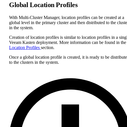
Global Location Profiles
With Multi-Cluster Manager, location profiles can be created at a
global level in the primary cluster and then distributed to the clust
in the system.
Creation of location profiles is similar to location profiles in a sing
Veeam Kasten deployment. More information can be found in the
Location Profiles
section.
Once a global location profile is created, it is ready to be distribut
to the clusters in the system.