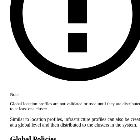
Note
Global location profiles are not validated or used until they are distribute
to at least one cluster.
Similar to location profiles, infrastructure profiles can also be crea
at a global level and then distributed to the clusters in the system.
Global Policies