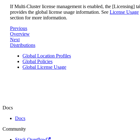
If Multi-Cluster license management is enabled, the [Licensing] ta
provides the global license usage information. See
License Usage
section for more information.
Previous
Overview
Next
Distributions
Global Location Profiles
Global Policies
Global License Usage
Docs
Docs
Community
Stack Overflow