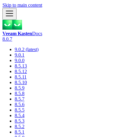
Skip to main content
Veeam Kasten
Docs
8.0.7
9.0.2 (latest)
9.0.1
9.0.0
8.5.13
8.5.12
8.5.11
8.5.10
8.5.9
8.5.8
8.5.7
8.5.6
8.5.5
8.5.4
8.5.3
8.5.2
8.5.1