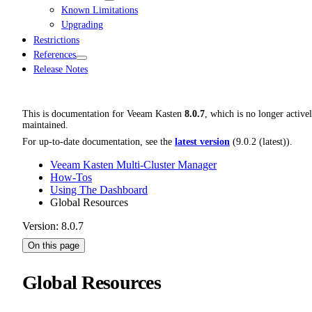
Known Limitations
Upgrading
Restrictions
References
Release Notes
This is documentation for
Veeam Kasten
8.0.7
, which is no longer active
maintained.
For up-to-date documentation, see the
latest version
(
9.0.2 (latest)
).
Veeam Kasten Multi-Cluster Manager
How-Tos
Using The Dashboard
Global Resources
Version: 8.0.7
On this page
Global Resources