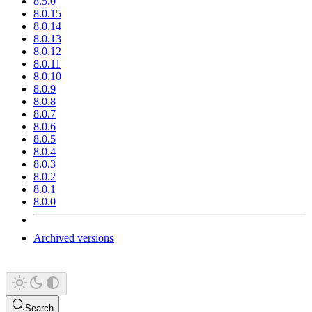
8.5.0
8.0.15
8.0.14
8.0.13
8.0.12
8.0.11
8.0.10
8.0.9
8.0.8
8.0.7
8.0.6
8.0.5
8.0.4
8.0.3
8.0.2
8.0.1
8.0.0
Archived versions
Search