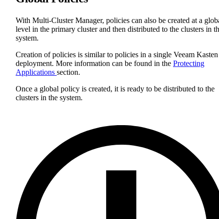
With Multi-Cluster Manager, policies can also be created at a glob
level in the primary cluster and then distributed to the clusters in t
system.
Creation of policies is similar to policies in a single Veeam Kasten
deployment. More information can be found in the
Protecting
Applications
section.
Once a global policy is created, it is ready to be distributed to the
clusters in the system.