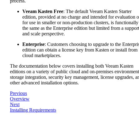
process.
Veeam Kasten Free
: The default Veeam Kasten Starter
edition, provided at no charge and intended for evaluation o
for use in smaller or non-production clusters, is functionally
the same as the Enterprise edition but limited from a suppor
and scale perspective.
Enterprise
: Customers choosing to upgrade to the Enterpri
edition can obtain a license key from Kasten or install from
cloud marketplaces.
The documentation below covers installing both Veeam Kasten
editions on a variety of public cloud and on-premises environment
storage integration, security key management, license upgrades, a
other advanced installation options.
Previous
Overview
Next
Installing Requirements