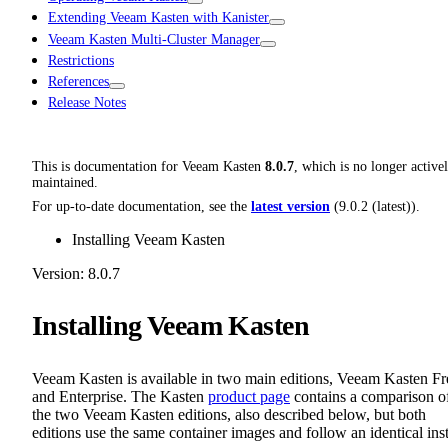
Extending Veeam Kasten with Kanister
Veeam Kasten Multi-Cluster Manager
Restrictions
References
Release Notes
This is documentation for
Veeam Kasten
8.0.7
, which is no longer active
maintained.
For up-to-date documentation, see the
latest version
(
9.0.2 (latest)
).
Installing Veeam Kasten
Version: 8.0.7
Installing Veeam Kasten
Veeam Kasten is available in two main editions, Veeam Kasten Fr
and Enterprise. The Kasten
product page
contains a comparison o
the two Veeam Kasten editions, also described below, but both
editions use the same container images and follow an identical inst