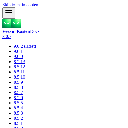
Skip to main content
Veeam Kasten
Docs
8.0.7
9.0.2 (latest)
9.0.1
9.0.0
8.5.13
8.5.12
8.5.11
8.5.10
8.5.9
8.5.8
8.5.7
8.5.6
8.5.5
8.5.4
8.5.3
8.5.2
8.5.1