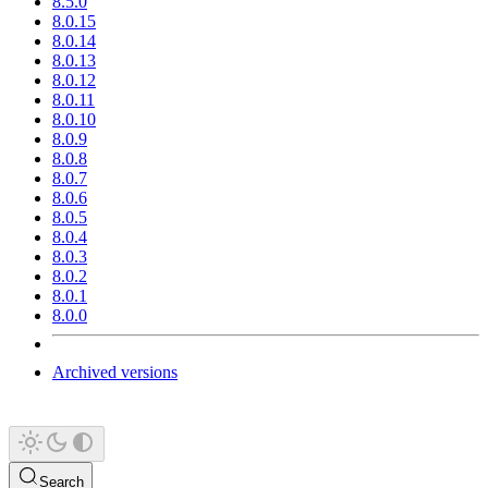
8.5.0
8.0.15
8.0.14
8.0.13
8.0.12
8.0.11
8.0.10
8.0.9
8.0.8
8.0.7
8.0.6
8.0.5
8.0.4
8.0.3
8.0.2
8.0.1
8.0.0
Archived versions
Search