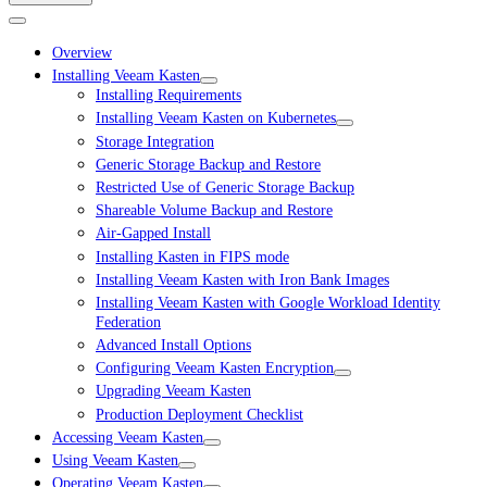
Overview
Installing Veeam Kasten
Installing Requirements
Installing Veeam Kasten on Kubernetes
Storage Integration
Generic Storage Backup and Restore
Restricted Use of Generic Storage Backup
Shareable Volume Backup and Restore
Air-Gapped Install
Installing Kasten in FIPS mode
Installing Veeam Kasten with Iron Bank Images
Installing Veeam Kasten with Google Workload Identity
Federation
Advanced Install Options
Configuring Veeam Kasten Encryption
Upgrading Veeam Kasten
Production Deployment Checklist
Accessing Veeam Kasten
Using Veeam Kasten
Operating Veeam Kasten