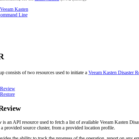
 Veeam Kasten
Command Line
R
p consists of two resources used to initiate a
Veeam Kasten Disaster 
Review
Restore
Review
w
is an API resource used to fetch a list of available Veeam Kasten Di
r a provided source cluster, from a provided location profile.
vides the ability to track the progress of the operation, report on any e