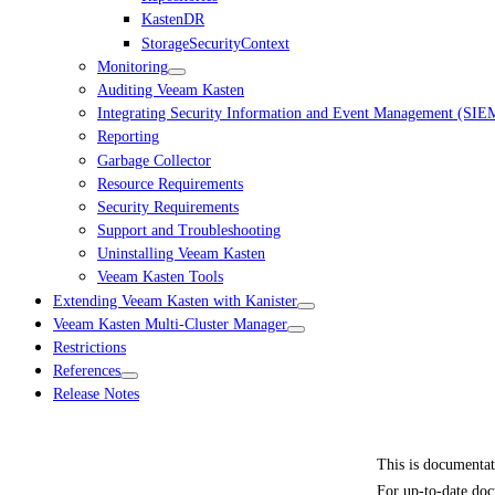
KastenDR
StorageSecurityContext
Monitoring
Auditing Veeam Kasten
Integrating Security Information and Event Management (SIE
Reporting
Garbage Collector
Resource Requirements
Security Requirements
Support and Troubleshooting
Uninstalling Veeam Kasten
Veeam Kasten Tools
Extending Veeam Kasten with Kanister
Veeam Kasten Multi-Cluster Manager
Restrictions
References
Release Notes
This is documenta
For up-to-date doc