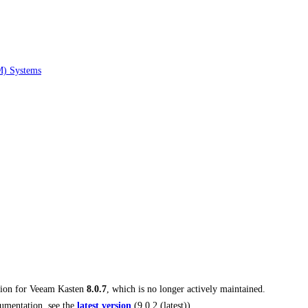
M) Systems
tion for
Veeam Kasten
8.0.7
, which is no longer actively maintained.
umentation, see the
latest version
(
9.0.2 (latest)
).