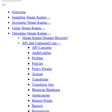
Overview
Installing Veeam Kasten
Accessing Veeam Kasten
Using Veeam Kasten
Operating Veeam Kasten
Veeam Kasten Disaster Recovery
API and Command Line
API Concepts
AuditConfigs
Profiles
Policies
Policy Presets
Actions
Transforms
Transform Sets
Blueprint Bindingss
Applications
Restore Points
Reports
Repositories