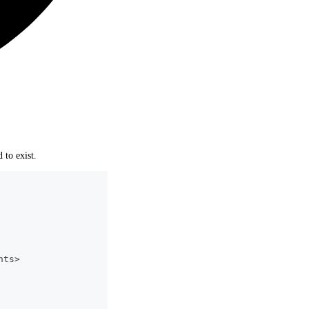
 to exist.
nts>