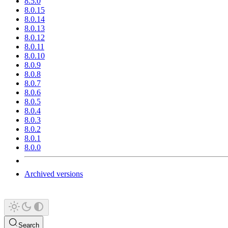
8.5.0
8.0.15
8.0.14
8.0.13
8.0.12
8.0.11
8.0.10
8.0.9
8.0.8
8.0.7
8.0.6
8.0.5
8.0.4
8.0.3
8.0.2
8.0.1
8.0.0
Archived versions
Search