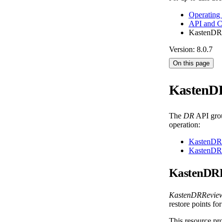
Operating
API and 
KastenDR
Version: 8.0.7
On this page
KastenD
The
DR
API grou
operation:
KastenDR
KastenDR
KastenDR
KastenDRRevie
restore points fo
This resource pro