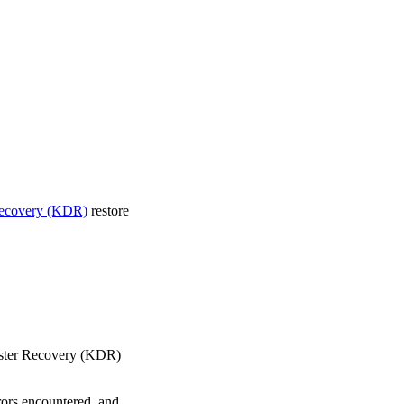
Recovery (KDR)
restore
saster Recovery (KDR)
rrors encountered, and