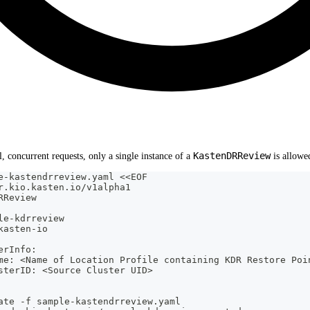
KastenDRReview
, concurrent requests, only a single instance of a
is allowed
e-kastendrreview.yaml <<EOF
r.kio.kasten.io/v1alpha1
RReview
le-kdrreview
kasten-io
erInfo:
me: <Name of Location Profile containing KDR Restore Poi
sterID: <Source Cluster UID>
ate -f sample-kastendrreview.yaml