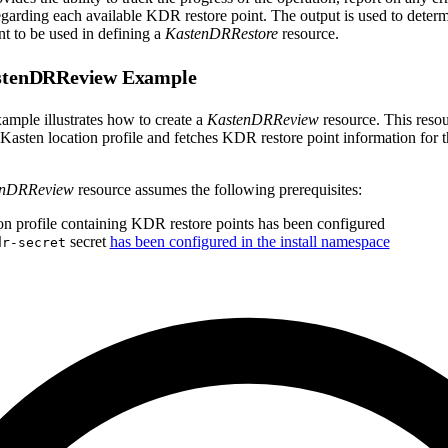
regarding each available KDR restore point. The output is used to deter
t to be used in defining a
KastenDRRestore
resource.
astenDRReview Example
ample illustrates how to create a
KastenDRReview
resource. This resou
Kasten location profile and fetches KDR restore point information for t
enDRReview
resource assumes the following prerequisites:
on profile containing KDR restore points has been configured
secret
has been configured in the install namespace
dr-secret