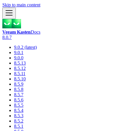
Skip to main content
Veeam Kasten
Docs
8.0.7
9.0.2 (latest)
9.0.1
9.0.0
8.5.13
8.5.12
8.5.11
8.5.10
8.5.9
8.5.8
8.5.7
8.5.6
8.5.5
8.5.4
8.5.3
8.5.2
8.5.1