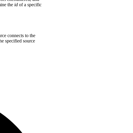
mine the
id
of a specific
rce connects to the
he specified source