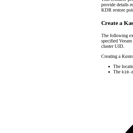
provide details 
KDR restore poin
Create a K
The following ex
specified Veeam 
cluster UID.
Creating a
Kast
The locati
The
k10-