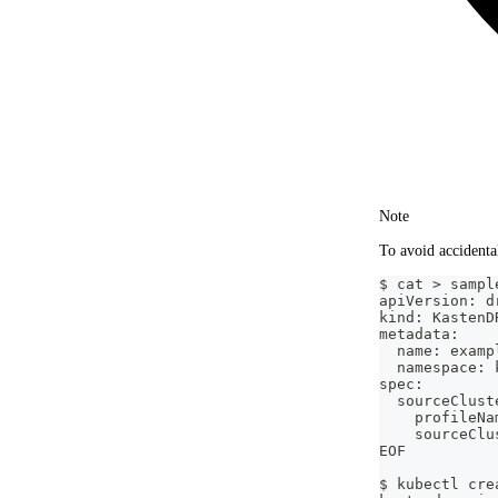
Note
To avoid accidental
$ cat > sampl
apiVersion: d
kind: KastenD
metadata:
  name: examp
  namespace: 
spec:
  sourceClust
    profileNa
    sourceClu
EOF
$ kubectl cre