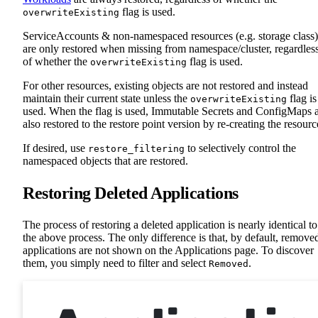
flag is used.
overwriteExisting
ServiceAccounts & non-namespaced resources (e.g. storage class)
are only restored when missing from namespace/cluster, regardles
of whether the
flag is used.
overwriteExisting
For other resources, existing objects are not restored and instead
maintain their current state unless the
flag is
overwriteExisting
used. When the flag is used, Immutable Secrets and ConfigMaps 
also restored to the restore point version by re-creating the resourc
If desired, use
to selectively control the
restore_filtering
namespaced objects that are restored.
Restoring Deleted Applications
The process of restoring a deleted application is nearly identical to
the above process. The only difference is that, by default, remove
applications are not shown on the Applications page. To discover
them, you simply need to filter and select
.
Removed