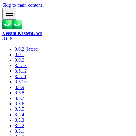
Skip to main content
Veeam Kasten
Docs
8.0.6
9.0.2 (latest)
9.0.1
9.0.0
8.5.13
8.5.12
8.5.11
8.5.10
8.5.9
8.5.8
8.5.7
8.5.6
8.5.5
8.5.4
8.5.3
8.5.2
8.5.1