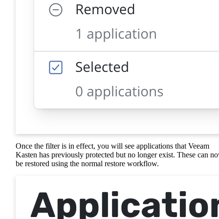
Once the filter is in effect, you will see applications that Veeam
Kasten has previously protected but no longer exist. These can n
be restored using the normal restore workflow.