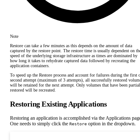
Note
Restore can take a few minutes as this depends on the amount of data
captured by the restore point. The restore time is usually dependent on th
speed of the underlying storage infrastructure as times are dominated by
how long it takes to rehydrate captured data followed by recreating the
application containers.
To speed up the Restore process and account for failures during the first 
second attempt (maximum of 3 attempts), all successfully restored volum
will be retained for the next attempt. Only volumes that have been partial
restored will be recreated.
Restoring Existing Applications
Restoring an application is accomplished via the Applications pag
One needs to simply click the
option in the dropdown.
Restore