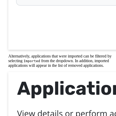
Alternatively, applications that were imported can be filtered by
selecting
from the dropdown. In addition, imported
Imported
applications will appear in the list of removed applications.