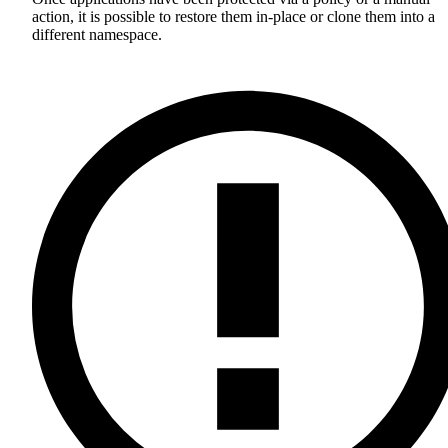
action, it is possible to restore them in-place or clone them into a
different namespace.