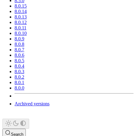
8.5.0
8.0.15
8.0.14
8.0.13
8.0.12
8.0.11
8.0.10
8.0.9
8.0.8
8.0.7
8.0.6
8.0.5
8.0.4
8.0.3
8.0.2
8.0.1
8.0.0
Archived versions
Search