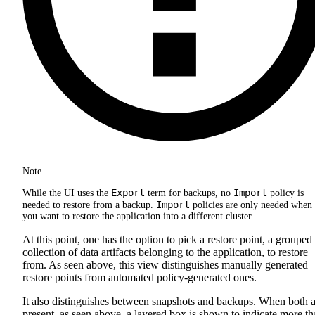
Note
Export
Import
While the UI uses the
term for backups, no
policy is
Import
needed to restore from a backup.
policies are only needed when
you want to restore the application into a different cluster.
At this point, one has the option to pick a restore point, a grouped
collection of data artifacts belonging to the application, to restore
from. As seen above, this view distinguishes manually generated
restore points from automated policy-generated ones.
It also distinguishes between snapshots and backups. When both a
present, as seen above, a layered box is shown to indicate more t