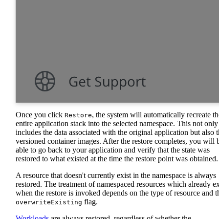
Once you click
, the system will automatically recreate th
Restore
entire application stack into the selected namespace. This not only
includes the data associated with the original application but also 
versioned container images. After the restore completes, you will 
able to go back to your application and verify that the state was
restored to what existed at the time the restore point was obtained.
A resource that doesn't currently exist in the namespace is always
restored. The treatment of namespaced resources which already ex
when the restore is invoked depends on the type of resource and t
flag.
overwriteExisting
Workloads
are always restored, regardless of whether the