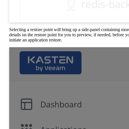
Selecting a restore point will bring up a side-panel containing mor
details on the restore point for you to preview, if needed, before y
initiate an application restore.