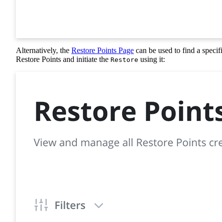
Alternatively, the
Restore Points Page
can be used to find a specif
Restore Points and initiate the
using it:
Restore