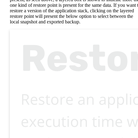
one kind of restore point is present for the same data. If you want 
restore a version of the application stack, clicking on the layered
restore point will present the below option to select between the
local snapshot and exported backup.