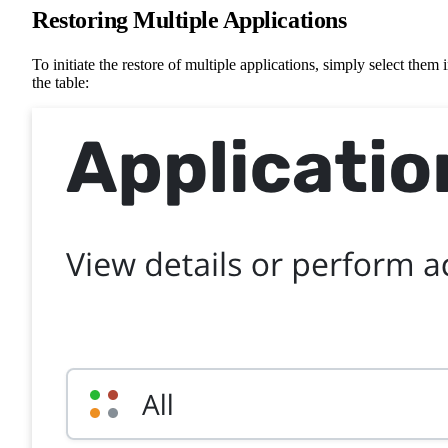
Restoring Multiple Applications
To initiate the restore of multiple applications, simply select them 
the table: