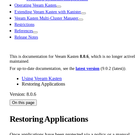
Operating Veeam Kasten
Extending Veeam Kasten with Kanister
Veeam Kasten Multi-Cluster Manager
Restrictions
References
Release Notes
This is documentation for
Veeam Kasten
8.0.6
, which is no longer active
maintained.
For up-to-date documentation, see the
latest version
(
9.0.2 (latest)
).
Using Veeam Kasten
Restoring Applications
Version: 8.0.6
On this page
Restoring Applications
Once applications have been protected via a policy or a manual