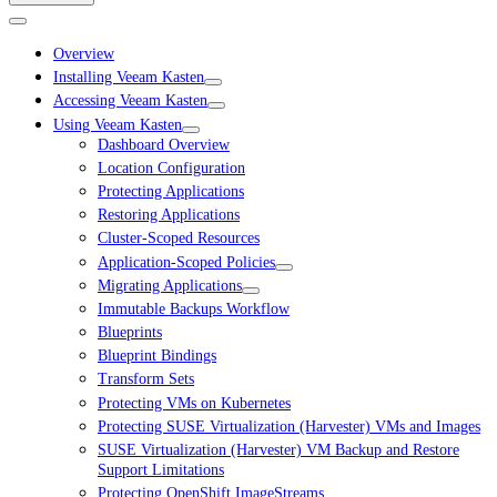
Overview
Installing Veeam Kasten
Accessing Veeam Kasten
Using Veeam Kasten
Dashboard Overview
Location Configuration
Protecting Applications
Restoring Applications
Cluster-Scoped Resources
Application-Scoped Policies
Migrating Applications
Immutable Backups Workflow
Blueprints
Blueprint Bindings
Transform Sets
Protecting VMs on Kubernetes
Protecting SUSE Virtualization (Harvester) VMs and Images
SUSE Virtualization (Harvester) VM Backup and Restore
Support Limitations
Protecting OpenShift ImageStreams