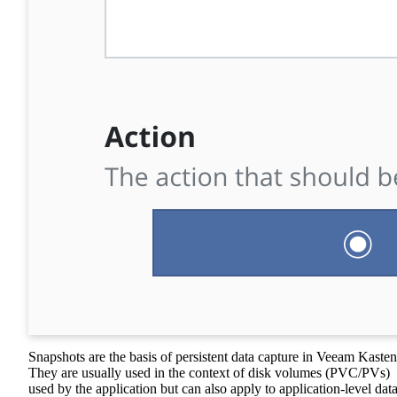
Snapshots are the basis of persistent data capture in Veeam Kasten
They are usually used in the context of disk volumes (PVC/PVs)
used by the application but can also apply to application-level dat