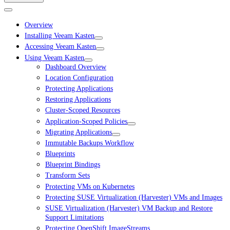
Overview
Installing Veeam Kasten
Accessing Veeam Kasten
Using Veeam Kasten
Dashboard Overview
Location Configuration
Protecting Applications
Restoring Applications
Cluster-Scoped Resources
Application-Scoped Policies
Migrating Applications
Immutable Backups Workflow
Blueprints
Blueprint Bindings
Transform Sets
Protecting VMs on Kubernetes
Protecting SUSE Virtualization (Harvester) VMs and Images
SUSE Virtualization (Harvester) VM Backup and Restore
Support Limitations
Protecting OpenShift ImageStreams