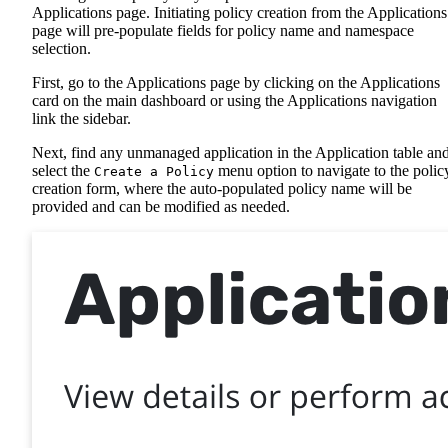
Applications page. Initiating policy creation from the Applications
page will pre-populate fields for policy name and namespace
selection.
First, go to the Applications page by clicking on the Applications
card on the main dashboard or using the Applications navigation
link the sidebar.
Next, find any unmanaged application in the Application table an
select the
menu option to navigate to the polic
Create a Policy
creation form, where the auto-populated policy name will be
provided and can be modified as needed.