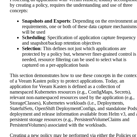
by creating a policy, requires the understanding and use of three
concepts:
Snapshots and Exports
: Depending on the environment a
requirements, one or both of these data capture mechanisms
will be used
Scheduling
: Specification of application capture frequency
and snapshot/backup retention objectives
Selection
: This defines not just which applications are
protected by a policy but, whenever finer-grained control is
needed, resource filtering can be used to select what is
captured on a per-application basis
This section demonstrates how to use these concepts in the contex
of a Veeam Kasten policy to protect applications. Today, an
application for Veeam Kasten is defined as a collection of
namespaced Kubernetes resources (e.g., ConfigMaps, Secrets),
relevant non-namespaced resources used by the application (e.g.,
StorageClasses), Kubernetes workloads (i.e., Deployments,
StatefulSets, OpenShift DeploymentConfigs, and standalone Pods
deployment and release information available from Helm v3, and a
persistent storage resources (e.g., PersistentVolumeClaims and
PersistentVolumes) associated with the workloads.
Creating a new policy may be performed via either the Policies or