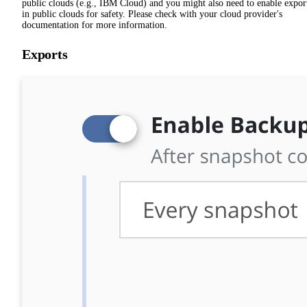
public clouds (e.g., IBM Cloud) and you might also need to enable expor
in public clouds for safety. Please check with your cloud provider's
documentation for more information.
Exports