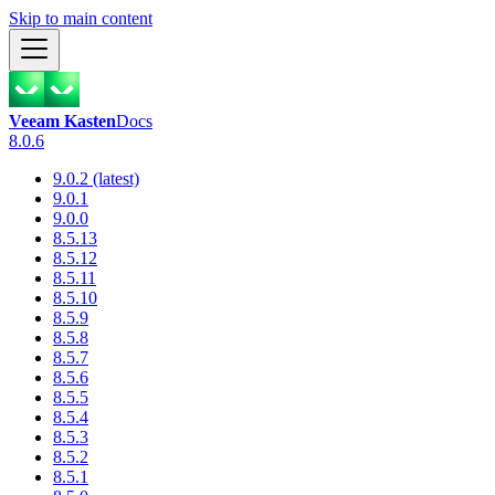
Skip to main content
Veeam Kasten
Docs
8.0.6
9.0.2 (latest)
9.0.1
9.0.0
8.5.13
8.5.12
8.5.11
8.5.10
8.5.9
8.5.8
8.5.7
8.5.6
8.5.5
8.5.4
8.5.3
8.5.2
8.5.1