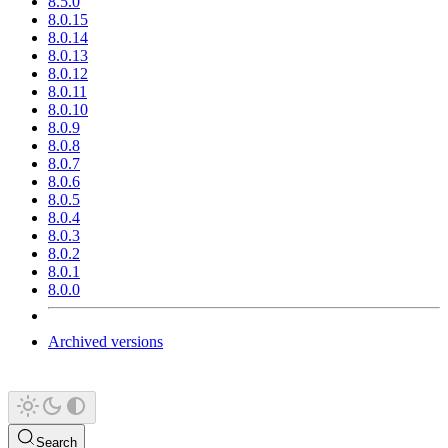
8.5.0
8.0.15
8.0.14
8.0.13
8.0.12
8.0.11
8.0.10
8.0.9
8.0.8
8.0.7
8.0.6
8.0.5
8.0.4
8.0.3
8.0.2
8.0.1
8.0.0
Archived versions
Search