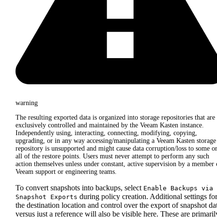
warning
The resulting exported data is organized into storage repositories that are
exclusively controlled and maintained by the Veeam Kasten instance.
Independently using, interacting, connecting, modifying, copying,
upgrading, or in any way accessing/manipulating a Veeam Kasten storage
repository is unsupported and might cause data corruption/loss to some o
all of the restore points. Users must never attempt to perform any such
action themselves unless under constant, active supervision by a member 
Veeam support or engineering teams.
To convert snapshots into backups, select
Enable Backups via
during policy creation. Additional settings fo
Snapshot Exports
the destination location and control over the export of snapshot da
versus just a reference will also be visible here. These are primaril