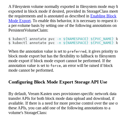
A Filesystem volume normally exported in filesystem mode
may
b
exported in block mode if desired, provided its StorageClass meet
the requirements and is annotated as described in
Enabling Block
Mode Export
. To enable this behavior, it is necessary to request it
a per-volume basis by setting one of the following annotations on 
PersistentVolumeClaim:
$ kubectl annotate pvc 
-n
${NAMESPACE}
${PVC_NAME}
 k
$ kubectl annotate pvc 
-n
${NAMESPACE}
${PVC_NAME}
 k
When the annotation value is set to
, it gives priority to
preferred
block mode export but has the flexibility to fallback to filesystem
mode export if block mode export cannot be performed. If the
annotation value is set to
, an error will be raised if block
force
mode cannot be performed.
Configuring Block Mode Export Storage API Use
By default, Veeam Kasten uses provisioner-specific network data
transfer APIs for both block mode data upload and download, if
available. If there is a need for more precise control over the use o
these APIs, you can add one of the following annotations to a
volume's StorageClass: