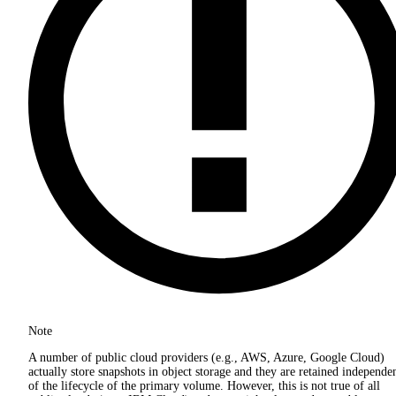
Note
A number of public cloud providers (e.g., AWS, Azure, Google Cloud)
actually store snapshots in object storage and they are retained independe
of the lifecycle of the primary volume. However, this is not true of all