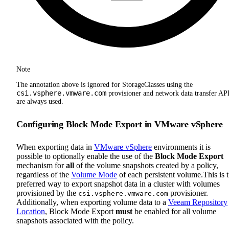
Note
The annotation above is ignored for StorageClasses using the
csi.vsphere.vmware.com
provisioner and network data transfer AP
are always used.
Configuring Block Mode Export in VMware vSphere
When exporting data in
VMware vSphere
environments it is
possible to optionally enable the use of the
Block Mode Export
mechanism for
all
of the volume snapshots created by a policy,
regardless of the
Volume Mode
of each persistent volume.This is 
preferred way to export snapshot data in a cluster with volumes
provisioned by the
provisioner.
csi.vsphere.vmware.com
Additionally, when exporting volume data to a
Veeam Repository
Location
, Block Mode Export
must
be enabled for all volume
snapshots associated with the policy.