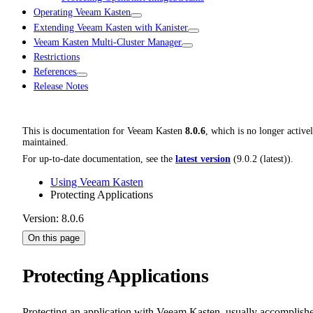
Operating Veeam Kasten
Extending Veeam Kasten with Kanister
Veeam Kasten Multi-Cluster Manager
Restrictions
References
Release Notes
This is documentation for
Veeam Kasten
8.0.6
, which is no longer active
maintained.
For up-to-date documentation, see the
latest version
(
9.0.2 (latest)
).
Using Veeam Kasten
Protecting Applications
Version: 8.0.6
On this page
Protecting Applications
Protecting an application with Veeam Kasten, usually accomplish