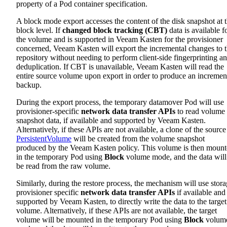
property of a Pod container specification.
A block mode export accesses the content of the disk snapshot at 
block level. If
changed block tracking (CBT)
data is available f
the volume and is supported in Veeam Kasten for the provisioner
concerned, Veeam Kasten will export the incremental changes to 
repository without needing to perform client-side fingerprinting a
deduplication. If CBT is unavailable, Veeam Kasten will read the
entire source volume upon export in order to produce an incremen
backup.
During the export process, the temporary datamover Pod will use
provisioner-specific
network data transfer APIs
to read volume
snapshot data, if available and supported by Veeam Kasten.
Alternatively, if these APIs are not available, a clone of the source
PersistentVolume
will be created from the volume snapshot
produced by the Veeam Kasten policy. This volume is then moun
in the temporary Pod using
Block
volume mode, and the data will
be read from the raw volume.
Similarly, during the restore process, the mechanism will use stor
provisioner specific
network data transfer APIs
if available and
supported by Veeam Kasten, to directly write the data to the target
volume. Alternatively, if these APIs are not available, the target
volume will be mounted in the temporary Pod using
Block
volum