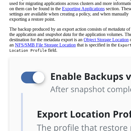
used for migrating applications across clusters and more informati
on them can be found in the
Exporting Applications
section. Thes
settings are available when creating a policy, and when manually
exporting a restore point.
The backup produced by an export action consists of
metadata
of
the application and
snapshot data
for the application volumes. Th
destination for the metadata export is an
Object Storage Location
an
NFS/SMB File Storage Location
that is specified in the
Expor
field.
Location Profile