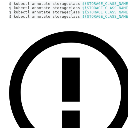
$ kubectl annotate storageclass 
${STORAGE_CLASS_NAME
$ kubectl annotate storageclass 
${STORAGE_CLASS_NAME
$ kubectl annotate storageclass 
${STORAGE_CLASS_NAME
$ kubectl annotate storageclass 
${STORAGE_CLASS_NAME