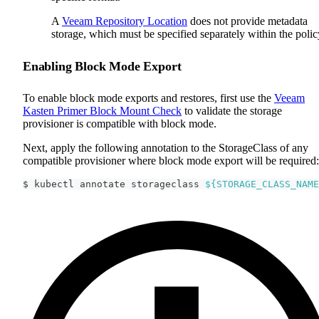
A
Veeam Repository Location
does not provide metadata
storage, which must be specified separately within the polic
Enabling Block Mode Export
To enable block mode exports and restores, first use the
Veeam
Kasten Primer Block Mount Check
to validate the storage
provisioner is compatible with block mode.
Next, apply the following annotation to the StorageClass of any
compatible provisioner where block mode export will be required:
$ kubectl annotate storageclass 
${STORAGE_CLASS_NAME