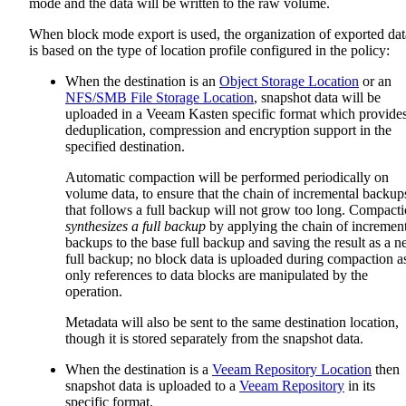
mode and the data will be written to the raw volume.
When block mode export is used, the organization of exported dat
is based on the type of location profile configured in the policy:
When the destination is an
Object Storage Location
or an
NFS/SMB File Storage Location
, snapshot data will be
uploaded in a Veeam Kasten specific format which provide
deduplication, compression and encryption support in the
specified destination.
Automatic compaction will be performed periodically on
volume data, to ensure that the chain of incremental backup
that follows a full backup will not grow too long. Compact
synthesizes a full backup
by applying the chain of increment
backups to the base full backup and saving the result as a 
full backup; no block data is uploaded during compaction a
only references to data blocks are manipulated by the
operation.
Metadata will also be sent to the same destination location,
though it is stored separately from the snapshot data.
When the destination is a
Veeam Repository Location
then
snapshot data is uploaded to a
Veeam Repository
in its
specific format.