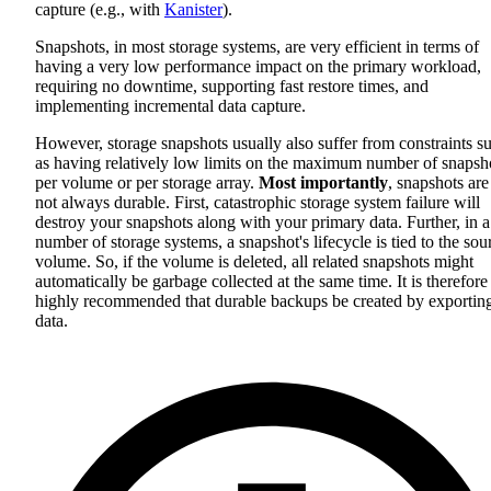
capture (e.g., with
Kanister
).
Snapshots, in most storage systems, are very efficient in terms of
having a very low performance impact on the primary workload,
requiring no downtime, supporting fast restore times, and
implementing incremental data capture.
However, storage snapshots usually also suffer from constraints s
as having relatively low limits on the maximum number of snapsh
per volume or per storage array.
Most importantly
, snapshots are
not always durable. First, catastrophic storage system failure will
destroy your snapshots along with your primary data. Further, in a
number of storage systems, a snapshot's lifecycle is tied to the sou
volume. So, if the volume is deleted, all related snapshots might
automatically be garbage collected at the same time. It is therefore
highly recommended that durable backups be created by exportin
data.