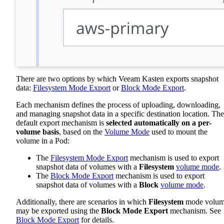
There are two options by which Veeam Kasten exports snapshot
data:
Filesystem Mode Export
or
Block Mode Export
.
Each mechanism defines the process of uploading, downloading,
and managing snapshot data in a specific destination location. The
default export mechanism is
selected automatically on a per-
volume basis
, based on the
Volume Mode
used to mount the
volume in a Pod:
The
Filesystem Mode Export
mechanism is used to export
snapshot data of volumes with a
Filesystem
volume mode
.
The
Block Mode Export
mechanism is used to export
snapshot data of volumes with a
Block
volume mode
.
Additionally, there are scenarios in which
Filesystem
mode volum
may be exported using the
Block Mode Export
mechanism. See
Block Mode Export
for details.