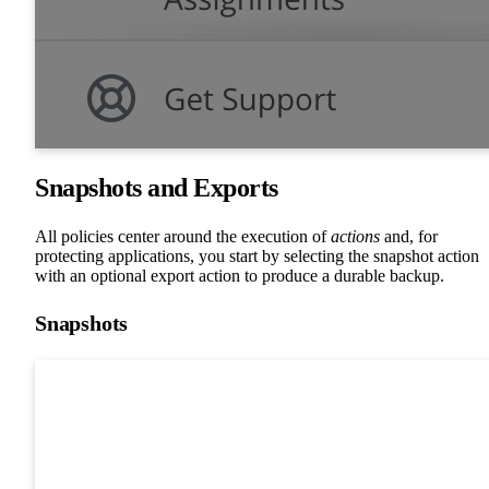
Snapshots and Exports
All policies center around the execution of
actions
and, for
protecting applications, you start by selecting the snapshot action
with an optional export action to produce a durable backup.
Snapshots