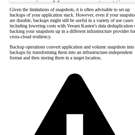
Given the limitations of snapshots, it is often advisable to set up
backups of your application stack. However, even if your snapsho
are durable, backups might still be useful in a variety of use cases
including lowering costs with Veeam Kasten's data deduplication 
backing your snapshots up in a different infrastructure provider fo
cross-cloud resiliency.
Backup operations convert application and volume snapshots into
backups by transforming them into an infrastructure-independent
format and then storing them in a target location.