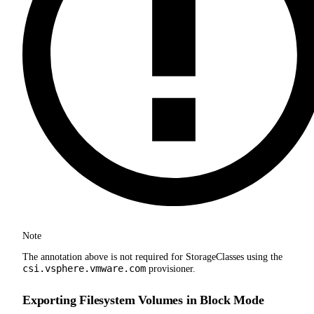
Note
The annotation above is not required for StorageClasses using the
csi.vsphere.vmware.com
provisioner.
Exporting Filesystem Volumes in Block Mode