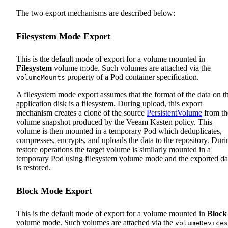
The two export mechanisms are described below:
Filesystem Mode Export
This is the default mode of export for a volume mounted in
Filesystem
volume mode. Such volumes are attached via the
property of a Pod container specification.
volumeMounts
A filesystem mode export assumes that the format of the data on t
application disk is a filesystem. During upload, this export
mechanism creates a clone of the source
PersistentVolume
from th
volume snapshot produced by the Veeam Kasten policy. This
volume is then mounted in a temporary Pod which deduplicates,
compresses, encrypts, and uploads the data to the repository. Duri
restore operations the target volume is similarly mounted in a
temporary Pod using filesystem volume mode and the exported da
is restored.
Block Mode Export
This is the default mode of export for a volume mounted in
Block
volume mode. Such volumes are attached via the
volumeDevices