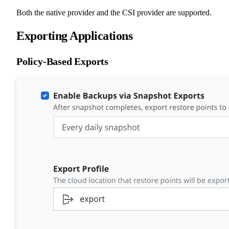
Both the native provider and the CSI provider are supported.
Exporting Applications
Policy-Based Exports