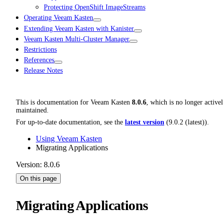
Protecting OpenShift ImageStreams
Operating Veeam Kasten
Extending Veeam Kasten with Kanister
Veeam Kasten Multi-Cluster Manager
Restrictions
References
Release Notes
This is documentation for
Veeam Kasten
8.0.6
, which is no longer active
maintained.
For up-to-date documentation, see the
latest version
(
9.0.2 (latest)
).
Using Veeam Kasten
Migrating Applications
Version: 8.0.6
On this page
Migrating Applications