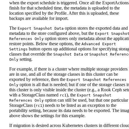
when the export schedule is triggered. Once all the ExportActions
finish for that scheduled time, the metadata is uploaded to the
location specified by the Profile. After this is uploaded, these
backups are available for import.
The
option stores the exported data and
Export Snapshot Data
metadata to the store configured above, but the
Export Snapsho
option stores only metadata about the applicat
References Only
restore points. Below these options, the
Advanced Export
button opens up additional options for specifying stora
Settings
classes that override the
or
Snapshot Data
Snapshot Referenc
setting.
Only
For example, if there is a cluster where multiple storage providers
are in use, and all of the storage classes in this cluster can be
exported by reference, then the
Export Snapshot References
option is all that is needed; but if one of the storage classes i
Only
this cluster is only visible inside the cluster (e.g., a Rook Ceph se
with a StorageClass named
), the
rc1
Export Snapshot
option can still be used, but that one particular
References Only
StorageClass (
) needs to be listed as an exception to the
rc1
portability setting, because its data needs to be exported. The ima
above shows the settings for this example.
If migration is desired across Kubernetes clusters in different clou