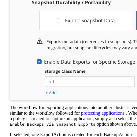
The workflow for exporting applications into another cluster is ve
similar to the workflow followed for
protecting applications
. Wh
a policy is created to capture an application, simply also select the
option shown above.
Enable Backups via Snapshot Exports
If selected, one ExportAction is created for each BackupAction