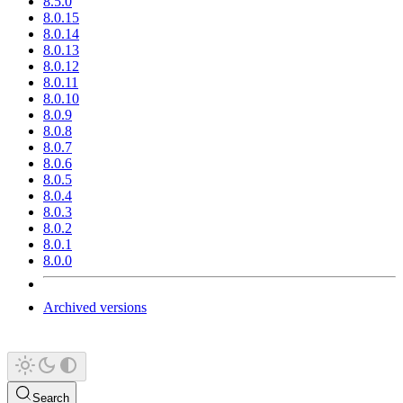
8.5.0
8.0.15
8.0.14
8.0.13
8.0.12
8.0.11
8.0.10
8.0.9
8.0.8
8.0.7
8.0.6
8.0.5
8.0.4
8.0.3
8.0.2
8.0.1
8.0.0
Archived versions
Search