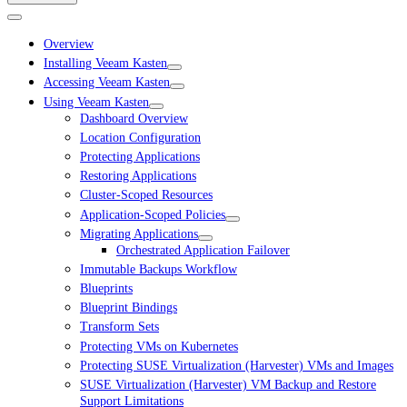
Overview
Installing Veeam Kasten
Accessing Veeam Kasten
Using Veeam Kasten
Dashboard Overview
Location Configuration
Protecting Applications
Restoring Applications
Cluster-Scoped Resources
Application-Scoped Policies
Migrating Applications
Orchestrated Application Failover
Immutable Backups Workflow
Blueprints
Blueprint Bindings
Transform Sets
Protecting VMs on Kubernetes
Protecting SUSE Virtualization (Harvester) VMs and Images
SUSE Virtualization (Harvester) VM Backup and Restore
Support Limitations