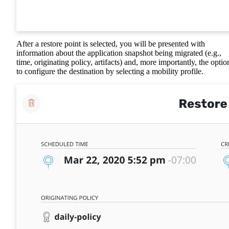
After a restore point is selected, you will be presented with
information about the application snapshot being migrated (e.g.,
time, originating policy, artifacts) and, more importantly, the optio
to configure the destination by selecting a mobility profile.