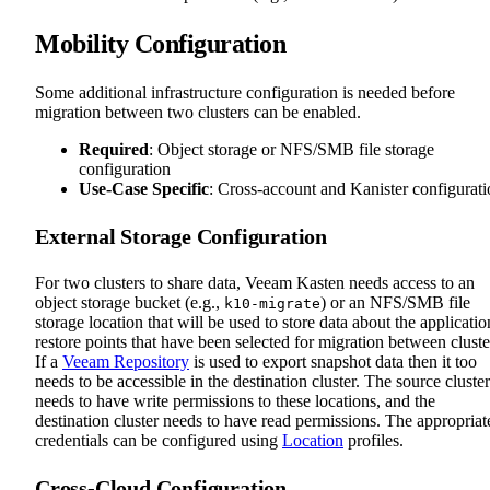
Mobility Configuration
Some additional infrastructure configuration is needed before
migration between two clusters can be enabled.
Required
: Object storage or NFS/SMB file storage
configuration
Use-Case Specific
: Cross-account and Kanister configurat
External Storage Configuration
For two clusters to share data, Veeam Kasten needs access to an
object storage bucket (e.g.,
) or an NFS/SMB file
k10-migrate
storage location that will be used to store data about the applicatio
restore points that have been selected for migration between cluste
If a
Veeam Repository
is used to export snapshot data then it too
needs to be accessible in the destination cluster. The source cluster
needs to have write permissions to these locations, and the
destination cluster needs to have read permissions. The appropriat
credentials can be configured using
Location
profiles.
Cross-Cloud Configuration