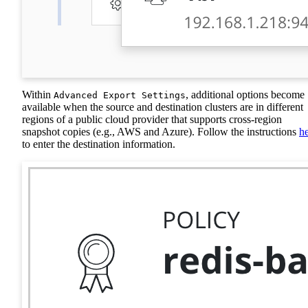
Within
, additional options become
Advanced Export Settings
available when the source and destination clusters are in different
regions of a public cloud provider that supports cross-region
snapshot copies (e.g., AWS and Azure). Follow the instructions
h
to enter the destination information.