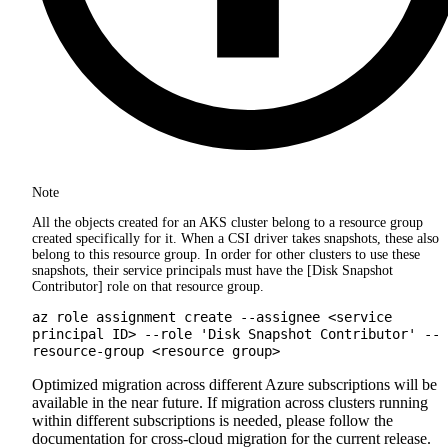
Note
All the objects created for an AKS cluster belong to a resource group
created specifically for it. When a CSI driver takes snapshots, these also
belong to this resource group. In order for other clusters to use these
snapshots, their service principals must have the [Disk Snapshot
Contributor] role on that resource group.
az role assignment create --assignee <service
principal ID> --role 'Disk Snapshot Contributor' --
resource-group <resource group>
Optimized migration across different Azure subscriptions will be
available in the near future. If migration across clusters running
within different subscriptions is needed, please follow the
documentation for cross-cloud migration for the current release.