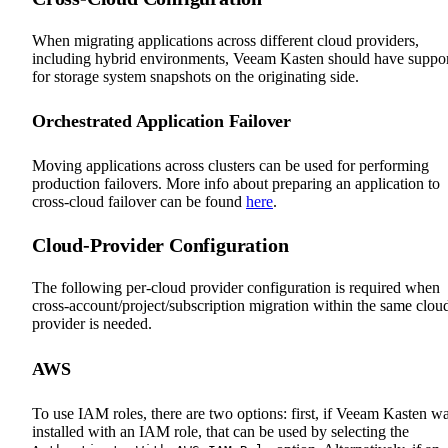
When migrating applications across different cloud providers,
including hybrid environments, Veeam Kasten should have suppo
for storage system snapshots on the originating side.
Orchestrated Application Failover
Moving applications across clusters can be used for performing
production failovers. More info about preparing an application to
cross-cloud failover can be found
here
.
Cloud-Provider Configuration
The following per-cloud provider configuration is required when
cross-account/project/subscription migration within the same clou
provider is needed.
AWS
To use IAM roles, there are two options: first, if Veeam Kasten w
installed with an IAM role, that can be used by selecting the