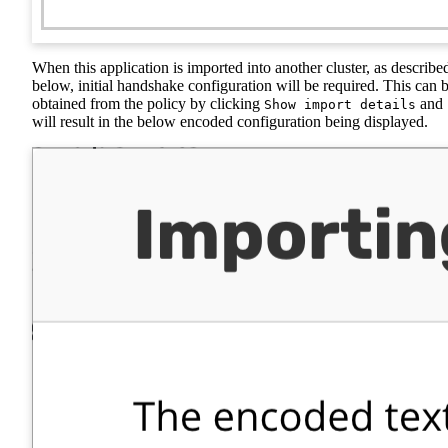
When this application is imported into another cluster, as describe
below, initial handshake configuration will be required. This can 
obtained from the policy by clicking
and
Show import details
will result in the below encoded configuration being displayed.