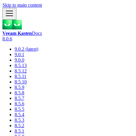
Skip to main content
Veeam Kasten
Docs
8.0.6
9.0.2 (latest)
9.0.1
9.0.0
8.5.13
8.5.12
8.5.11
8.5.10
8.5.9
8.5.8
8.5.7
8.5.6
8.5.5
8.5.4
8.5.3
8.5.2
8.5.1