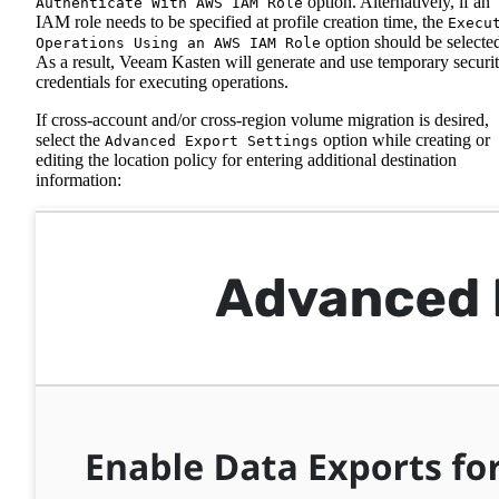
option. Alternatively, if an
Authenticate With AWS IAM Role
IAM role needs to be specified at profile creation time, the
Execu
option should be selecte
Operations Using an AWS IAM Role
As a result, Veeam Kasten will generate and use temporary securi
credentials for executing operations.
If cross-account and/or cross-region volume migration is desired,
select the
option while creating or
Advanced Export Settings
editing the location policy for entering additional destination
information: