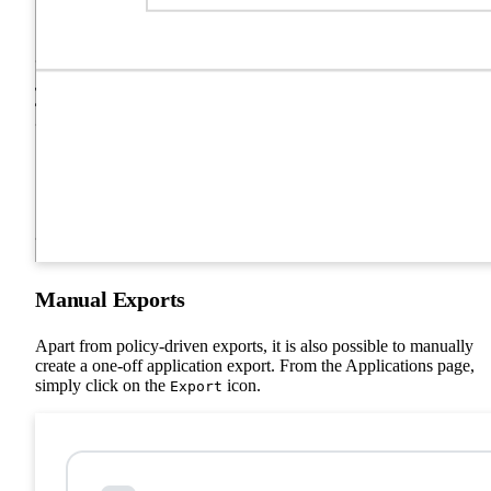
Manual Exports
Apart from policy-driven exports, it is also possible to manually
create a one-off application export. From the Applications page,
simply click on the
icon.
Export