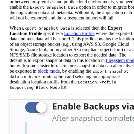
or between on-premises and public cloud environments, you need
enable the
option in order to migrate bo
Export Snapshot Data
the application data and metadata. Without it, the application data
will not be exported and the subsequent import will fail.
When
is selected then the
Export
Export Snapshot Data
Location Profile
specifies a
Location Profile
where the exported
data and metadata will be stored. This profile contains the location
of an object storage bucket (e.g., using AWS S3, Google Cloud
Storage, Azure blob, or any other S3-compliant object store) or an
NFS/SMB file storage location to export the needed data. The
default is to export snapshot data to this location in
filesystem mo
but with some cluster infrastructures snapshot data can alternative
be exported in
block mode
, by enabling the
Export snapshot
option and selecting an appropriate
data in block mode
destination location profile from the
Location Profile
list.
Supporting Block Mode