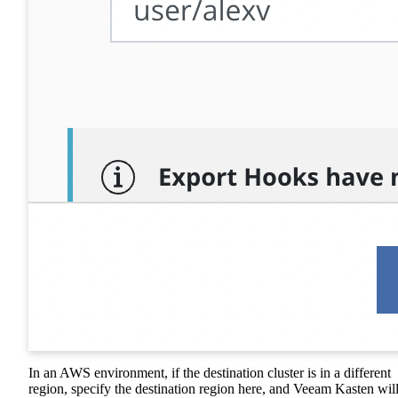
In an AWS environment, if the destination cluster is in a different
region, specify the destination region here, and Veeam Kasten wil