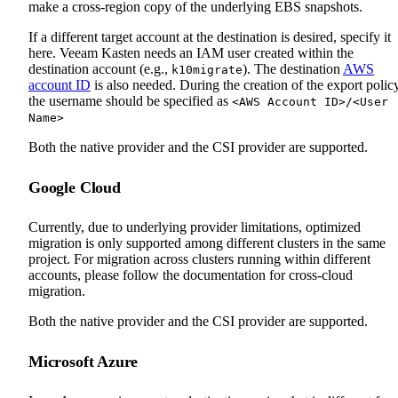
make a cross-region copy of the underlying EBS snapshots.
If a different target account at the destination is desired, specify it
here. Veeam Kasten needs an IAM user created within the
destination account (e.g.,
). The destination
AWS
k10migrate
account ID
is also needed. During the creation of the export policy
the username should be specified as
<AWS Account ID>/<User
Name>
Both the native provider and the CSI provider are supported.
Google Cloud
Currently, due to underlying provider limitations, optimized
migration is only supported among different clusters in the same
project. For migration across clusters running within different
accounts, please follow the documentation for cross-cloud
migration.
Both the native provider and the CSI provider are supported.
Microsoft Azure