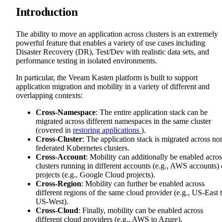
Introduction
The ability to move an application across clusters is an extremely
powerful feature that enables a variety of use cases including
Disaster Recovery (DR), Test/Dev with realistic data sets, and
performance testing in isolated environments.
In particular, the Veeam Kasten platform is built to support
application migration and mobility in a variety of different and
overlapping contexts:
Cross-Namespace
: The entire application stack can be
migrated across different namespaces in the same cluster
(covered in
restoring applications
).
Cross-Cluster
: The application stack is migrated across no
federated Kubernetes clusters.
Cross-Account
: Mobility can additionally be enabled acros
clusters running in different accounts (e.g., AWS accounts) 
projects (e.g., Google Cloud projects).
Cross-Region
: Mobility can further be enabled across
different regions of the same cloud provider (e.g., US-East 
US-West).
Cross-Cloud
: Finally, mobility can be enabled across
different cloud providers (e.g., AWS to Azure).