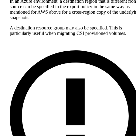
In an Azure environment, a destination region that is different fro
source can be specified in the export policy in the same way as
mentioned for AWS above for a cross-region copy of the underlyi
snapshots.
A destination resource group may also be specified. This is
particularly useful when migrating CSI provisioned volumes.